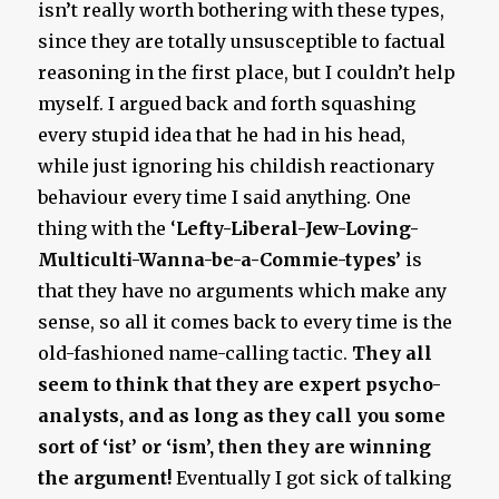
isn’t really worth bothering with these types,
since they are totally unsusceptible to factual
reasoning in the first place, but I couldn’t help
myself. I argued back and forth squashing
every stupid idea that he had in his head,
while just ignoring his childish reactionary
behaviour every time I said anything. One
thing with the ‘
Lefty-Liberal-Jew-Loving-
Multiculti-Wanna-be-a-Commie-types’
is
that they have no arguments which make any
sense, so all it comes back to every time is the
old-fashioned name-calling tactic.
They all
seem to think that they are expert psycho-
analysts, and as long as they call you some
sort of ‘ist’ or ‘ism’, then they are winning
the argument!
Eventually I got sick of talking