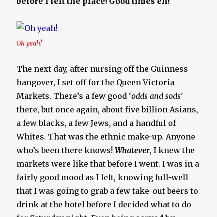
before I left the place! Good times eh!
Oh yeah!
The next day, after nursing off the Guinness
hangover, I set off for the Queen Victoria
Markets. There’s a few good ‘
odds and sods’
there, but once again, about five billion Asians,
a few blacks, a few Jews, and a handful of
Whites. That was the ethnic make-up. Anyone
who’s been there knows!
Whatever
, I knew the
markets were like that before I went. I was in a
fairly good mood as I left, knowing full-well
that I was going to grab a few take-out beers to
drink at the hotel before I decided what to do