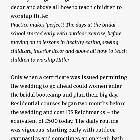
Practice makes ‘perfect’: The days at the bridal
school started early with outdoor exercise, before
moving on to lessons in healthy eating, sewing,
childcare, interior decor and above all how to teach
children to worship Hitler
Only when a certificate was issued permitting
the wedding to go ahead could women enter
the bridal bootcamp and plan their big day.
Residential courses began two months before
the wedding and cost 135 Reichmarks – the
equivalent of £500 today. The daily routine
was vigorous, starting early with outdoor
gymnastics and sometimes an open-air bath