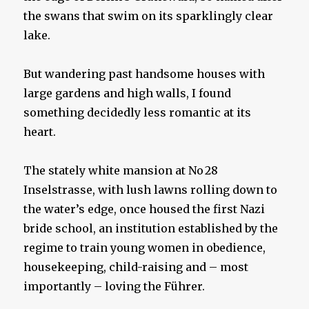
the swans that swim on its sparklingly clear
lake.
But wandering past handsome houses with
large gardens and high walls, I found
something decidedly less romantic at its
heart.
The stately white mansion at No 28
Inselstrasse, with lush lawns rolling down to
the water’s edge, once housed the first Nazi
bride school, an institution established by the
regime to train young women in obedience,
housekeeping, child-raising and – most
importantly – loving the Führer.