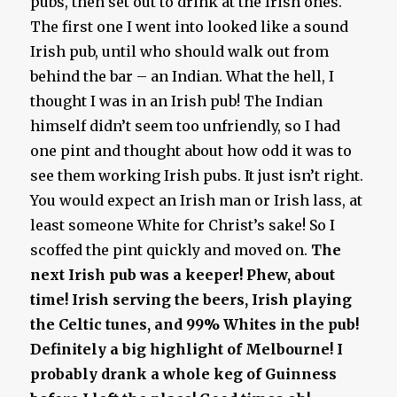
pubs, then set out to drink at the Irish ones.
The first one I went into looked like a sound
Irish pub, until who should walk out from
behind the bar – an Indian. What the hell, I
thought I was in an Irish pub! The Indian
himself didn’t seem too unfriendly, so I had
one pint and thought about how odd it was to
see them working Irish pubs. It just isn’t right.
You would expect an Irish man or Irish lass, at
least someone White for Christ’s sake! So I
scoffed the pint quickly and moved on.
The
next Irish pub was a keeper!
Phew, about
time!
Irish serving the beers, Irish playing
the Celtic tunes, and 99% Whites in the pub!
Definitely a big highlight of Melbourne! I
probably drank a whole keg of Guinness