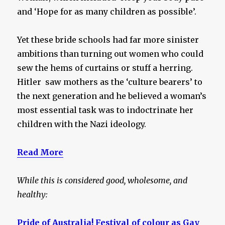
and ‘Hope for as many children as possible’.
Yet these bride schools had far more sinister
ambitions than turning out women who could
sew the hems of curtains or stuff a herring.
Hitler saw mothers as the ‘culture bearers’ to
the next generation and he believed a woman’s
most essential task was to indoctrinate her
children with the Nazi ideology.
Read More
While this is considered good, wholesome, and
healthy:
Pride of Australia! Festival of colour as Gay