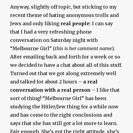
Anyway, slightly off topic, but sticking to my
recent theme of hating anonymous trolls and
Jews and only liking
real people
: I can say
that I had a very refreshing phone
conversation on Saturday night with
“Melbourne Girl” (
this is her comment name
).
After emailing back and forth for a week or so
we decided to have a chat about all of this stuff.
Turned out that we got along extremely well
and talked for about 2 hours –
a real
conversation with a real person
– I like that
sort of thing! “Melbourne Girl” has been
studying the Hitler/Jew thing for a while now
and has come to the right conclusions and
says that she has still got a lot more to learn.
Fair enough. She’s got the right attitude, she’s