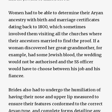
Women had to be able to determine their Aryan
ancestry with birth and marriage certificates
dating back to 1800, which sometimes
involved them visiting all the churches where
their ancestors married to find the proof. If a
woman discovered her great-grandmother, for
example, had some Jewish blood, the wedding
would not be authorised and the SS officer
would have to choose between his job and his
fiancee.
Brides also had to undergo the humiliation of
having their nose and upper lip measured to
ensure their features conformed to the correct
Aryan type, and complete forms detailing any