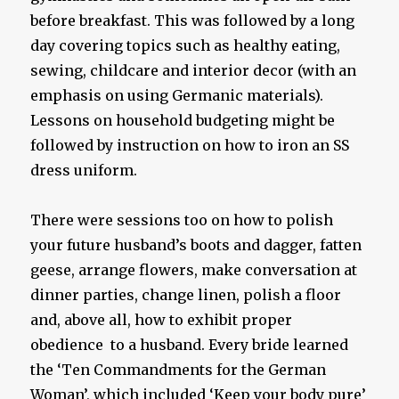
before breakfast. This was followed by a long
day covering topics such as healthy eating,
sewing, childcare and interior decor (with an
emphasis on using Germanic materials).
Lessons on household budgeting might be
followed by instruction on how to iron an SS
dress uniform.
There were sessions too on how to polish
your future husband’s boots and dagger, fatten
geese, arrange flowers, make conversation at
dinner parties, change linen, polish a floor
and, above all, how to exhibit proper
obedience to a husband. Every bride learned
the ‘Ten Commandments for the German
Woman’, which included ‘Keep your body pure’