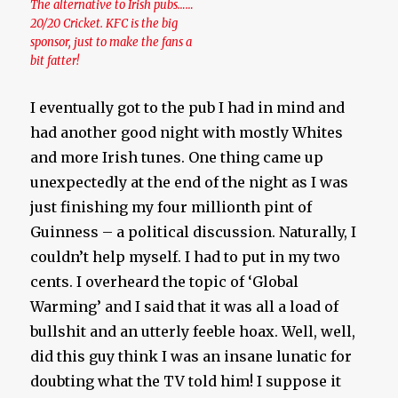
The alternative to Irish pubs……
20/20 Cricket. KFC is the big
sponsor, just to make the fans a
bit fatter!
I eventually got to the pub I had in mind and
had another good night with mostly Whites
and more Irish tunes. One thing came up
unexpectedly at the end of the night as I was
just finishing my four millionth pint of
Guinness – a political discussion. Naturally, I
couldn’t help myself. I had to put in my two
cents. I overheard the topic of ‘Global
Warming’ and I said that it was all a load of
bullshit and an utterly feeble hoax. Well, well,
did this guy think I was an insane lunatic for
doubting what the TV told him! I suppose it