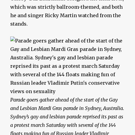
which was strictly ballroom-themed, and both
he and singer Ricky Martin watched from the
stands.
Parade goers gather ahead of the start of the Gay
and Lesbian Mardi Gras parade in Sydney, Australia.
Sydney’s gay and lesbian parade reprised its past as
a protest march Saturday with several of the 144
floats making fun of Russian leader Vladimir