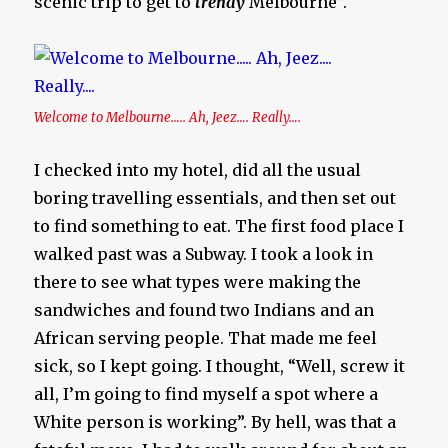
scenic trip to get to
trendy
Melbourne”.
Welcome to Melbourne….. Ah, Jeez…. Really….
I checked into my hotel, did all the usual
boring travelling essentials, and then set out
to find something to eat. The first food place I
walked past was a Subway. I took a look in
there to see what types were making the
sandwiches and found two Indians and an
African serving people. That made me feel
sick, so I kept going. I thought, “Well, screw it
all, I’m going to find myself a spot where a
White person is working”. By hell, was that a