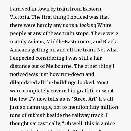
I arrived in town by train from Eastern
Victoria. The first thing I noticed was that
there were hardly any
normal looking
White
people at any of these train stops. There were
mainly Asians, Middle-Easterners, and Black
Africans getting on and off the train. Not what
I expected considering I was still a fair
distance out of Melbourne. The other thing I
noticed was just how run-down and
dilapidated all the buildings looked. Most
were completely covered in graffiti, or what
the Jew TV now tells us is ‘Street Art’. It’s all
just so damn ugly, not to mention fifty million
tons of rubbish beside the railway track. I
thought sarcastically, “Oh well, this is a nice