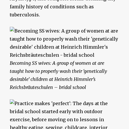
family history of conditions such as
tuberculosis.
Becoming SS wives: A group of women at are
taught how to properly wash their ‘genetically
desirable’ children at Heinrich Himmler’s
Reichsbräuteschulen – bridal school