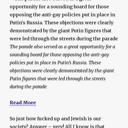
The parade also served as a great opportunity for a
sounding board for those opposing the anti-gay
policies put in place in Putin’s Russia. These
objections were clearly demonstrated by the giant
Putin figures that were led through the streets
during the parade
Read More
So just how fucked up and Jewish is our
society? Answer – very! All I know is that