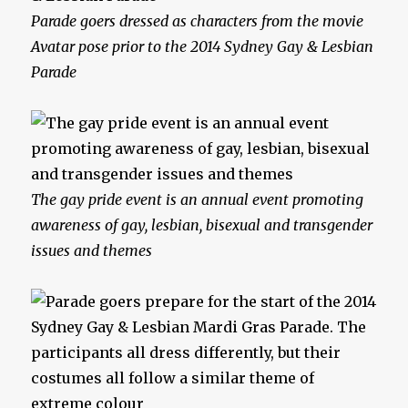
Parade goers dressed as characters from the movie
Avatar pose prior to the 2014 Sydney Gay & Lesbian
Parade
The gay pride event is an annual event promoting
awareness of gay, lesbian, bisexual and transgender
issues and themes