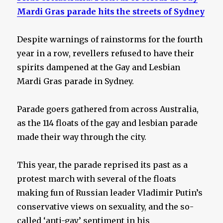
Mardi Gras parade hits the streets of Sydney
Despite warnings of rainstorms for the fourth
year in a row, revellers refused to have their
spirits dampened at the Gay and Lesbian
Mardi Gras parade in Sydney.
Parade goers gathered from across Australia,
as the 114 floats of the gay and lesbian parade
made their way through the city.
This year, the parade reprised its past as a
protest march with several of the floats
making fun of Russian leader Vladimir Putin’s
conservative views on sexuality, and the so-
called ‘anti-gay’ sentiment in his