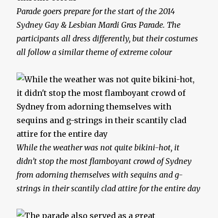
Parade goers prepare for the start of the 2014
Sydney Gay & Lesbian Mardi Gras Parade. The
participants all dress differently, but their costumes
all follow a similar theme of extreme colour
While the weather was not quite bikini-hot, it
didn’t stop the most flamboyant crowd of Sydney
from adorning themselves with sequins and g-
strings in their scantily clad attire for the entire day