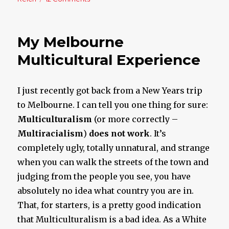
The
Sick
World
My Melbourne
We
Live
Multicultural Experience
In
I just recently got back from a New Years trip
to Melbourne. I can tell you one thing for sure:
Multiculturalism
(or more correctly –
Multi
racialism
)
does not work
. It’s
completely ugly, totally unnatural, and strange
when you can walk the streets of the town and
judging from the people you see, you have
absolutely no idea what country you are in.
That, for starters, is a pretty good indication
that Multiculturalism is a bad idea. As a White