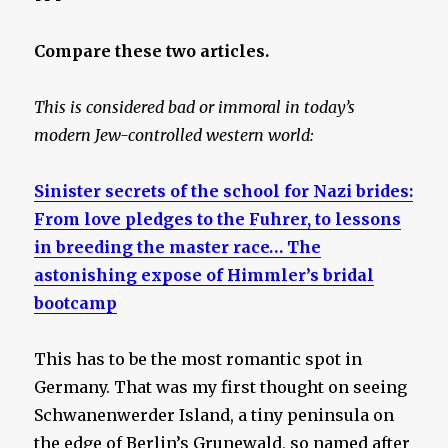
Compare these two articles.
This is considered bad or immoral in today’s
modern Jew-controlled western world:
Sinister secrets of the school for Nazi brides:
From love pledges to the Fuhrer, to lessons
in breeding the master race… The
astonishing expose of Himmler’s bridal
bootcamp
This has to be the most romantic spot in
Germany. That was my first thought on seeing
Schwanenwerder Island, a tiny peninsula on
the edge of Berlin’s Grunewald, so named after