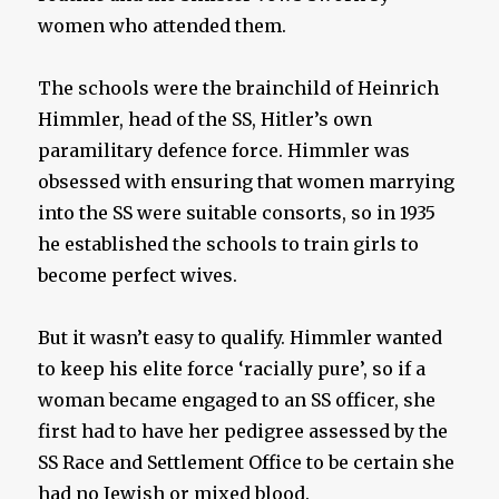
women who attended them.
The schools were the brainchild of Heinrich
Himmler, head of the SS, Hitler’s own
paramilitary defence force. Himmler was
obsessed with ensuring that women marrying
into the SS were suitable consorts, so in 1935
he established the schools to train girls to
become perfect wives.
But it wasn’t easy to qualify. Himmler wanted
to keep his elite force ‘racially pure’, so if a
woman became engaged to an SS officer, she
first had to have her pedigree assessed by the
SS Race and Settlement Office to be certain she
had no Jewish or mixed blood.