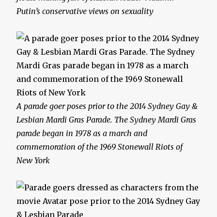
Putin’s conservative views on sexuality
A parade goer poses prior to the 2014 Sydney Gay &
Lesbian Mardi Gras Parade. The Sydney Mardi Gras
parade began in 1978 as a march and
commemoration of the 1969 Stonewall Riots of
New York