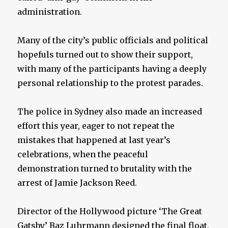
administration.
Many of the city’s public officials and political
hopefuls turned out to show their support,
with many of the participants having a deeply
personal relationship to the protest parades.
The police in Sydney also made an increased
effort this year, eager to not repeat the
mistakes that happened at last year’s
celebrations, when the peaceful
demonstration turned to brutality with the
arrest of Jamie Jackson Reed.
Director of the Hollywood picture ‘The Great
Gatsby’ Baz Luhrmann designed the final float,