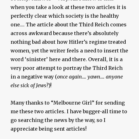
when you take a look at these two articles it is
perfectly clear which society is the healthy
one…. The article about the Third Reich comes
across awkward because there’s absolutely
nothing bad about how Hitler’s regime treated
women, yet the writer feels a need to insert the
word ‘sinister’ here and there. Overall, it is a
very poor attempt to portray the Third Reich
in a negative way (
once again…. yawn…. anyone
else sick of Jews
?)!
Many thanks to “Melbourne Girl” for sending
me these two articles. I have bugger-all time to
go searching the news by the way, so I
appreciate being sent articles!