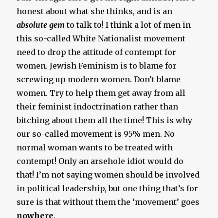
honest about what she thinks, and is an
absolute gem
to talk to! I think a lot of men in
this so-called White Nationalist movement
need to drop the attitude of contempt for
women. Jewish Feminism is to blame for
screwing up modern women. Don’t blame
women. Try to help them get away from all
their feminist indoctrination rather than
bitching about them all the time! This is why
our so-called movement is 95% men. No
normal woman wants to be treated with
contempt! Only an arsehole idiot would do
that! I’m not saying women should be involved
in political leadership, but one thing that’s for
sure is that without them the ‘movement’ goes
nowhere
.