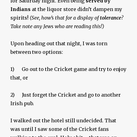
for Saturday night. Even being
served by
Indians
at the liquor store didn’t dampen my
spirits!
(See, how’s that for a display of
tolerance
?
Take note any Jews who are reading this!)
Upon heading out that night, I was torn
between two options:
1) Go out to the Cricket game and try to enjoy
that, or
2) Just forget the Cricket and go to another
Irish pub.
I walked out the hotel still undecided. That
was until I saw some of the Cricket fans