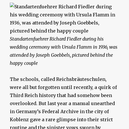
Standartenfuehrer Richard Fiedler during his
wedding ceremony with Ursula Flamm in 1936, was
attended by Joseph Goebbels, pictured behind the
happy couple
The schools, called Reichsbräuteschulen,
were all but forgotten until recently, a quirk of
Third Reich history that had somehow been
overlooked. But last year a manual unearthed
in Germany’s Federal Archive in the city of
Koblenz gave a rare glimpse into their strict
routine and the sinister vows sworn by