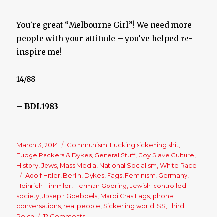
You’re great “Melbourne Girl”! We need more
people with your attitude – you’ve helped re-
inspire me!
14/88
– BDL1983
Posted
March 3, 2014
Categories
Communism
,
Fucking sickening shit
,
on
Fudge Packers & Dykes
,
General Stuff
,
Goy Slave Culture
,
History
,
Jews
,
Mass Media
,
National Socialism
,
White Race
Tags
Adolf Hitler
,
Berlin
,
Dykes
,
Fags
,
Feminism
,
Germany
,
Heinrich Himmler
,
Herman Goering
,
Jewish-controlled
society
,
Joseph Goebbels
,
Mardi Gras Fags
,
phone
conversations
,
real people
,
Sickening world
,
SS
,
Third
Reich
12 Comments
on