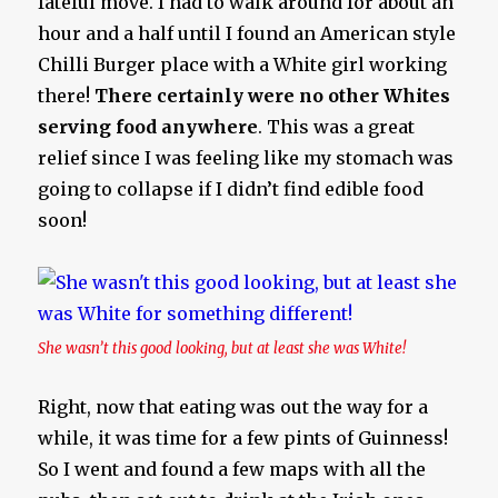
fateful move. I had to walk around for about an
hour and a half until I found an American style
Chilli Burger place with a White girl working
there!
There certainly were no other Whites
serving food anywhere
. This was a great
relief since I was feeling like my stomach was
going to collapse if I didn’t find edible food
soon!
She wasn’t this good looking, but at least she was White!
Right, now that eating was out the way for a
while, it was time for a few pints of Guinness!
So I went and found a few maps with all the