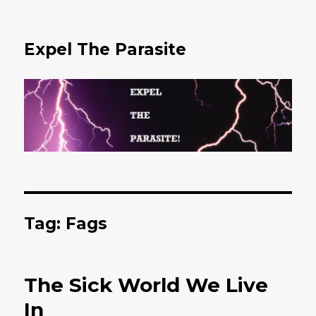
Expel The Parasite
Tag: Fags
The Sick World We Live
In