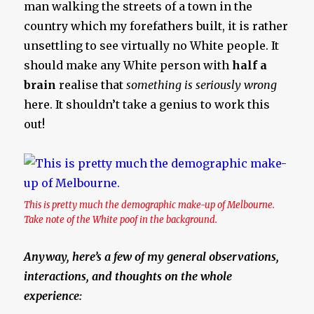
man walking the streets of a town in the
country which my forefathers built, it is rather
unsettling to see virtually no White people. It
should make any White person with
half a
brain
realise that
something is seriously wrong
here. It shouldn’t take a genius to work this
out!
This is pretty much the demographic make-up of Melbourne.
Take note of the White poof in the background.
Anyway, here’s a few of my general observations,
interactions, and thoughts on the whole
experience: