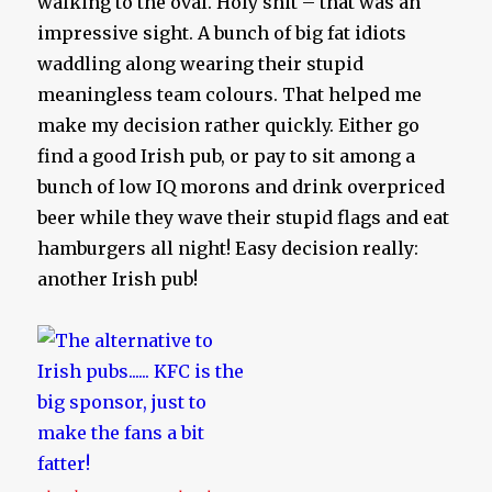
walking to the oval. Holy shit – that was an
impressive sight. A bunch of big fat idiots
waddling along wearing their stupid
meaningless team colours. That helped me
make my decision rather quickly. Either go
find a good Irish pub, or pay to sit among a
bunch of low IQ morons and drink overpriced
beer while they wave their stupid flags and eat
hamburgers all night! Easy decision really:
another Irish pub!