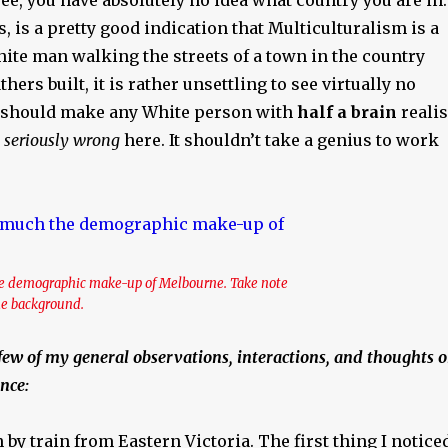
s, is a pretty good indication that Multiculturalism is a
hite man walking the streets of a town in the country
ers built, it is rather unsettling to see virtually no
t should make any White person with
half a brain
reali
 seriously wrong
here. It shouldn’t take a genius to work
the demographic make-up of Melbourne. Take note
the background.
few of my general observations, interactions, and thoughts 
nce:
n by train from Eastern Victoria. The first thing I notice