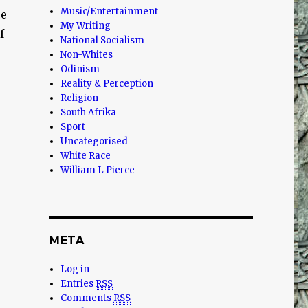
Music/Entertainment
ce
My Writing
f
National Socialism
Non-Whites
Odinism
Reality & Perception
Religion
South Afrika
Sport
Uncategorised
White Race
William L Pierce
META
Log in
Entries
RSS
Comments
RSS