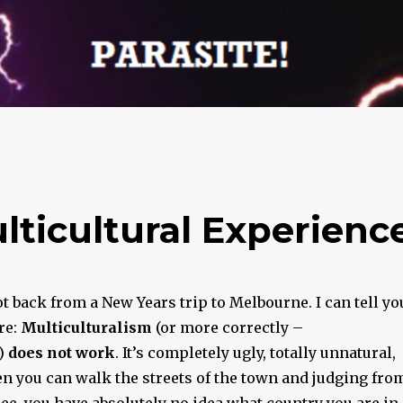
ticultural Experienc
got back from a New Years trip to Melbourne. I can tell yo
re:
Multiculturalism
(or more correctly –
)
does not work
. It’s completely ugly, totally unnatural,
n you can walk the streets of the town and judging fro
ee, you have absolutely no idea what country you are in.