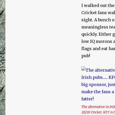
I walked out the
Cricket fans wal
sight. A bunch o
meaningless tea
quickly. Either 
low IQ morons a
flags and eat ha
pub!
The alternative to Iri
20/20 Cricket. KFC is 