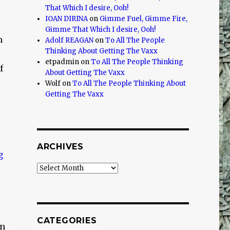
That Which I desire, Ooh!
IOAN DIRINA
on
Gimme Fuel, Gimme Fire,
Gimme That Which I desire, Ooh!
m
Adolf REAGAN
on
To All The People
Thinking About Getting The Vaxx
etpadmin
on
To All The People Thinking
f
About Getting The Vaxx
Wolf
on
To All The People Thinking About
Getting The Vaxx
ARCHIVES
Archives
CATEGORIES
en