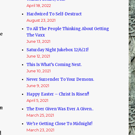
April 18, 2022
Hardwired To Self-Destruct
August 23, 2021
To All The People Thinking About Getting
se
The Vaxx
June 13, 2021
Saturday Night Jukebox 12/6/21!
June 12, 2021
This Is What’s Coming Next.
June 10, 2021
Never Surrender To Your Demons.
June 9, 2021
Happy Easter – Christ Is Risen!!
April 5, 2021
on
The Ever Given Was Ever A Given..
March 25, 2021
We’re Getting Close To Midnight!
March 23, 2021
d