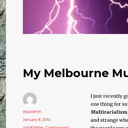
My Melbourne Mul
I just recently 
one thing for su
Author
etpadmin
Multi
racialism
Posted
January 8, 2014
and strange whe
on
Categories
Adolf Hitler
,
Communism
,
the people you s