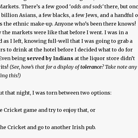
Markets. There’s a few good ‘
odds and sods’
there, but on
 billion Asians, a few blacks, a few Jews, and a handful o
s the ethnic make-up. Anyone who’s been there knows!
w the markets were like that before I went. I was in a
 as I left, knowing full-well that I was going to grab a
rs to drink at the hotel before I decided what to do for
 Even being
served by Indians
at the liquor store didn’t
its!
(See, how’s that for a display of
tolerance
? Take note any
ing this!)
t that night, I was torn between two options:
 Cricket game and try to enjoy that, or
he Cricket and go to another Irish pub.