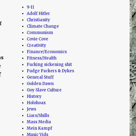
9-11
Adolf Hitler
Christianity
f
Climate Change
Communism
Covie Cove
Creativity
Finance/Economics
as
Fitness/Health
Fucking sickening shit
e
Fudge Packers & Dykes
f
General Stuff
Golden Dawn
Goy Slave Culture
History
Holohoax
Jews
Liars/Shills
Mass Media
Mein Kampf
Music Vids