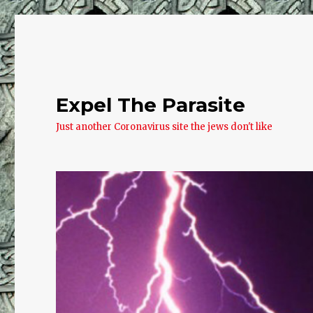
Expel The Parasite
Just another Coronavirus site the jews don't like