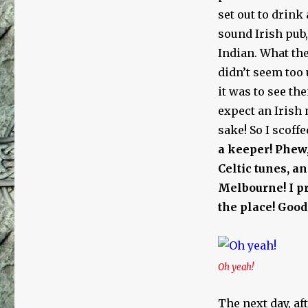
set out to drink 
sound Irish pub
Indian. What the
didn’t seem too 
it was to see th
expect an Irish 
sake! So I scoff
a keeper!
Phew,
Celtic tunes, a
Melbourne! I pr
the place! Good
Oh yeah!
The next day, af