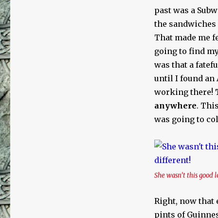
past was a Subwa
the sandwiches 
That made me feel
going to find my
was that a fatef
until I found an
working there!
anywhere
. Thi
was going to coll
She wasn’t this good l
Right, now that 
pints of Guinnes