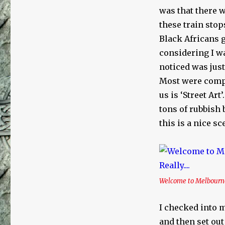
was that there 
these train sto
Black Africans g
considering I wa
noticed was jus
Most were comple
us is ‘Street Art
tons of rubbish 
this is a nice sc
Welcome to Melbourne…
I checked into m
and then set out