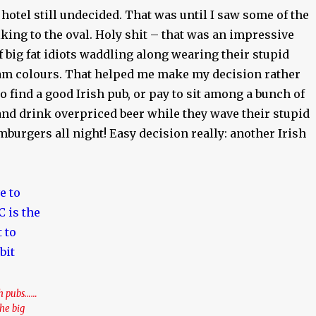
 hotel still undecided. That was until I saw some of the
king to the oval. Holy shit – that was an impressive
f big fat idiots waddling along wearing their stupid
m colours. That helped me make my decision rather
go find a good Irish pub, or pay to sit among a bunch of
nd drink overpriced beer while they wave their stupid
mburgers all night! Easy decision really: another Irish
sh pubs……
the big