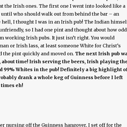
at the Irish ones. The first one I went into looked like a
, until who should walk out from behind the bar – an
 hell, I thought I was in an Irish pub! The Indian himsel
unfriendly, so I had one pint and thought about how odd
em working Irish pubs. It just isn’t right. You would
man or Irish lass, at least someone White for Christ’s
ed the pint quickly and moved on.
The next Irish pub w
 about time!
Irish serving the beers, Irish playing th
nd 99% Whites in the pub! Definitely a big highlight o
obably drank a whole keg of Guinness before I left
 times eh!
ter nursing off the Guinness hangover, I set off for the