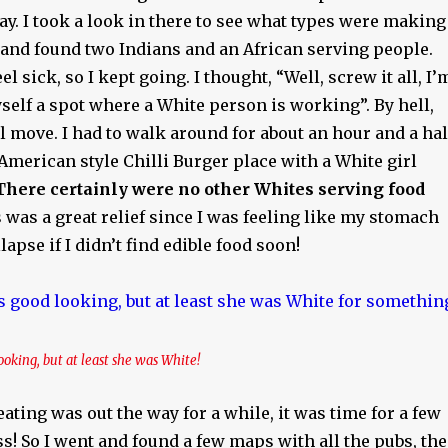
y. I took a look in there to see what types were making
and found two Indians and an African serving people.
 sick, so I kept going. I thought, “Well, screw it all, I’
self a spot where a White person is working”. By hell,
ul move. I had to walk around for about an hour and a hal
 American style Chilli Burger place with a White girl
There certainly were no other Whites serving food
s was a great relief since I was feeling like my stomach
apse if I didn’t find edible food soon!
ooking, but at least she was White!
eating was out the way for a while, it was time for a few
s! So I went and found a few maps with all the pubs, th