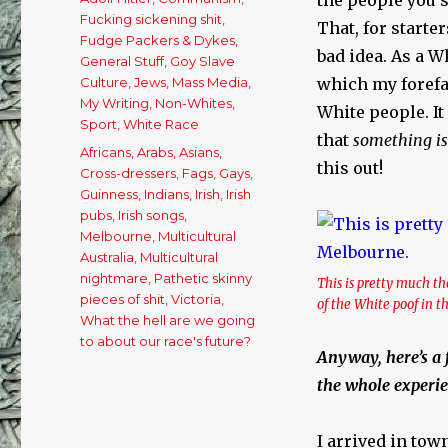
Fucking sickening shit
,
That, for starter
Fudge Packers & Dykes
,
bad idea. As a W
General Stuff
,
Goy Slave
Culture
,
Jews
,
Mass Media
,
which my forefath
My Writing
,
Non-Whites
,
White people. I
Sport
,
White Race
that
something is
Tags
Africans
,
Arabs
,
Asians
,
this out!
Cross-dressers
,
Fags
,
Gays
,
Guinness
,
Indians
,
Irish
,
Irish
pubs
,
Irish songs
,
Melbourne
,
Multicultural
Australia
,
Multicultural
nightmare
,
Pathetic skinny
This is pretty much 
pieces of shit
,
Victoria
,
of the White poof in 
What the hell are we going
to about our race's future?
Anyway, here’s a 
the whole experie
I arrived in tow