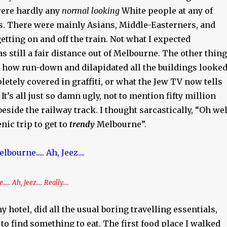
were hardly any
normal looking
White people at any of
ps. There were mainly Asians, Middle-Easterners, and
etting on and off the train. Not what I expected
s still a fair distance out of Melbourne. The other thing
t how run-down and dilapidated all the buildings looked
tely covered in graffiti, or what the Jew TV now tells
’. It’s all just so damn ugly, not to mention fifty million
beside the railway track. I thought sarcastically, “Oh wel
enic trip to get to
trendy
Melbourne”.
.. Ah, Jeez…. Really….
y hotel, did all the usual boring travelling essentials,
 to find something to eat. The first food place I walked