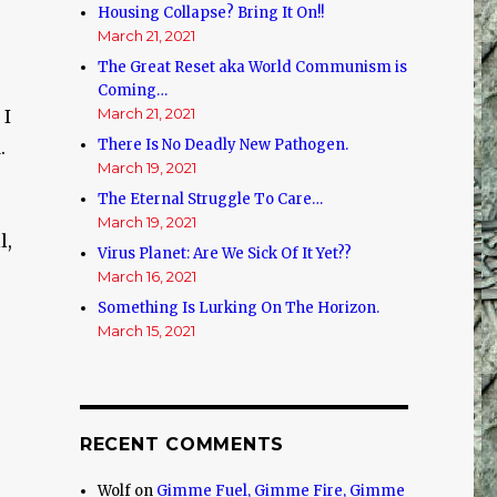
Housing Collapse? Bring It On!!
March 21, 2021
The Great Reset aka World Communism is
Coming…
March 21, 2021
 I
There Is No Deadly New Pathogen.
.
March 19, 2021
The Eternal Struggle To Care…
March 19, 2021
l,
Virus Planet: Are We Sick Of It Yet??
March 16, 2021
Something Is Lurking On The Horizon.
March 15, 2021
RECENT COMMENTS
Wolf
on
Gimme Fuel, Gimme Fire, Gimme