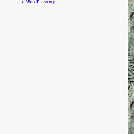
WordPress.org