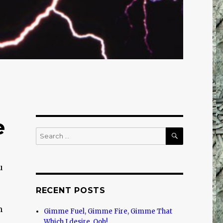
e
SEARCH
Search
for:
u
RECENT POSTS
m
Gimme Fuel, Gimme Fire, Gimme That
Which I desire, Ooh!