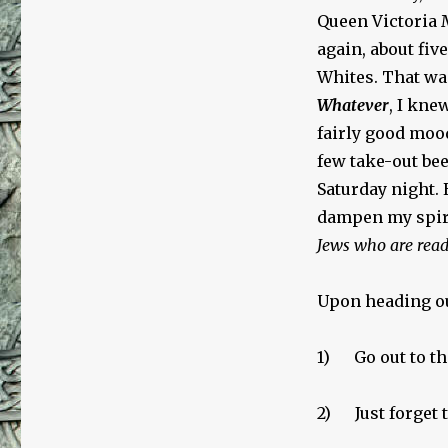
Queen Victoria 
again, about five
Whites. That wa
Whatever
, I kne
fairly good mood
few take-out bee
Saturday night.
dampen my spir
Jews who are read
Upon heading ou
1) Go out to the
2) Just forget t