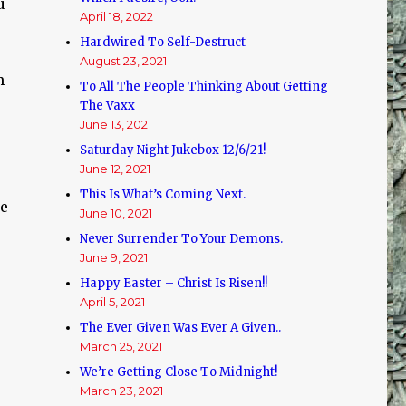
u
April 18, 2022
Hardwired To Self-Destruct
August 23, 2021
m
To All The People Thinking About Getting
The Vaxx
June 13, 2021
Saturday Night Jukebox 12/6/21!
June 12, 2021
This Is What’s Coming Next.
se
June 10, 2021
Never Surrender To Your Demons.
June 9, 2021
Happy Easter – Christ Is Risen!!
April 5, 2021
The Ever Given Was Ever A Given..
March 25, 2021
We’re Getting Close To Midnight!
March 23, 2021