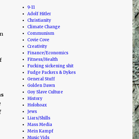
9-11
Adolf Hitler
Christianity
Climate Change
en
Communism
Covie Cove
Creativity
Finance/Economics
f
Fitness/Health
Fucking sickening shit
Fudge Packers & Dykes
General Stuff
Golden Dawn
Goy Slave Culture
as
History
e
Holohoax
f
Jews
Liars/Shills
Mass Media
Mein Kampf
Music Vids