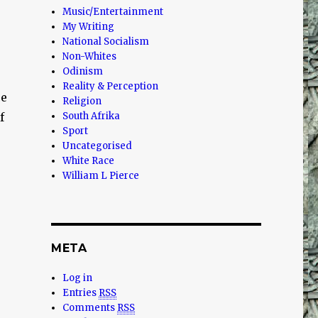
Music/Entertainment
My Writing
National Socialism
Non-Whites
Odinism
Reality & Perception
ce
Religion
f
South Afrika
Sport
Uncategorised
White Race
William L Pierce
META
Log in
Entries
RSS
Comments
RSS