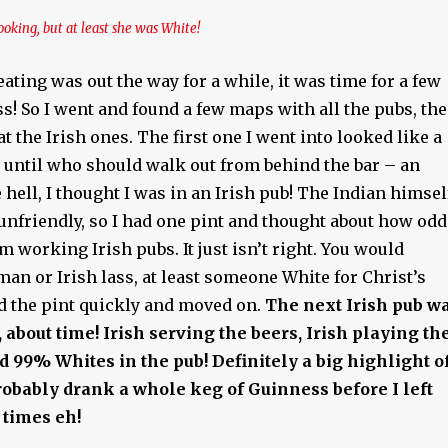
ooking, but at least she was White!
eating was out the way for a while, it was time for a few
s! So I went and found a few maps with all the pubs, th
at the Irish ones. The first one I went into looked like a
, until who should walk out from behind the bar – an
 hell, I thought I was in an Irish pub! The Indian himsel
unfriendly, so I had one pint and thought about how odd
em working Irish pubs. It just isn’t right. You would
man or Irish lass, at least someone White for Christ’s
ed the pint quickly and moved on.
The next Irish pub w
 about time!
Irish serving the beers, Irish playing th
nd 99% Whites in the pub! Definitely a big highlight o
obably drank a whole keg of Guinness before I left
 times eh!