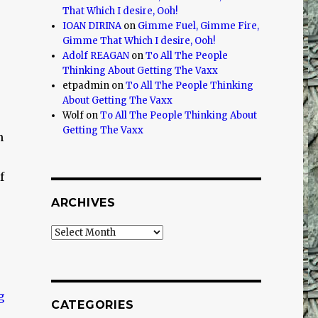
That Which I desire, Ooh!
IOAN DIRINA
on
Gimme Fuel, Gimme Fire,
Gimme That Which I desire, Ooh!
Adolf REAGAN
on
To All The People
Thinking About Getting The Vaxx
etpadmin
on
To All The People Thinking
About Getting The Vaxx
Wolf
on
To All The People Thinking About
Getting The Vaxx
m
f
ARCHIVES
Archives
CATEGORIES