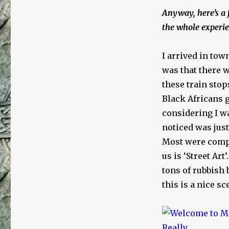
Multicultural
Anyway, here’s a 
Experience
the whole experie
I arrived in tow
was that there 
these train sto
Black Africans g
considering I wa
noticed was jus
Most were comple
us is ‘Street Art
tons of rubbish 
this is a nice sc