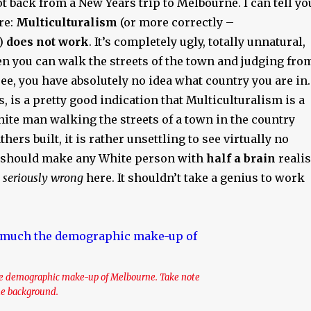
got back from a New Years trip to Melbourne. I can tell yo
re:
Multiculturalism
(or more correctly –
)
does not work
. It’s completely ugly, totally unnatural,
n you can walk the streets of the town and judging fro
ee, you have absolutely no idea what country you are in.
s, is a pretty good indication that Multiculturalism is a
hite man walking the streets of a town in the country
ers built, it is rather unsettling to see virtually no
t should make any White person with
half a brain
reali
 seriously wrong
here. It shouldn’t take a genius to work
the demographic make-up of Melbourne. Take note
the background.