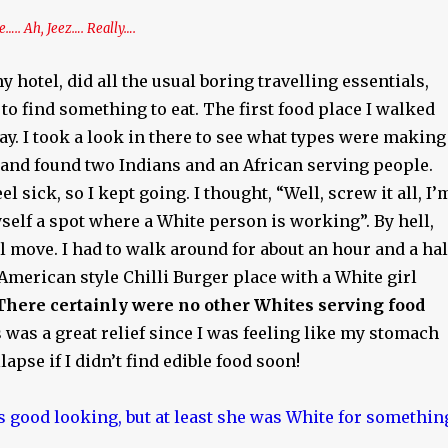
.. Ah, Jeez…. Really….
y hotel, did all the usual boring travelling essentials,
 to find something to eat. The first food place I walked
y. I took a look in there to see what types were making
and found two Indians and an African serving people.
 sick, so I kept going. I thought, “Well, screw it all, I’
self a spot where a White person is working”. By hell,
ul move. I had to walk around for about an hour and a hal
 American style Chilli Burger place with a White girl
There certainly were no other Whites serving food
s was a great relief since I was feeling like my stomach
apse if I didn’t find edible food soon!