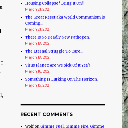
Housing Collapse? Bring It On!!
on
March 21, 2021
The Great Reset aka World Communism is
Coming…
March 21, 2021
d
There Is No Deadly New Pathogen.
March 19, 2021
The Eternal Struggle To Care…
March 19, 2021
 I
Virus Planet: Are We Sick Of It Yet??
.
March 16, 2021
Something Is Lurking On The Horizon.
March 15, 2021
l,
RECENT COMMENTS
Wolf
on
Gimme Fuel, Gimme Fire, Gimme