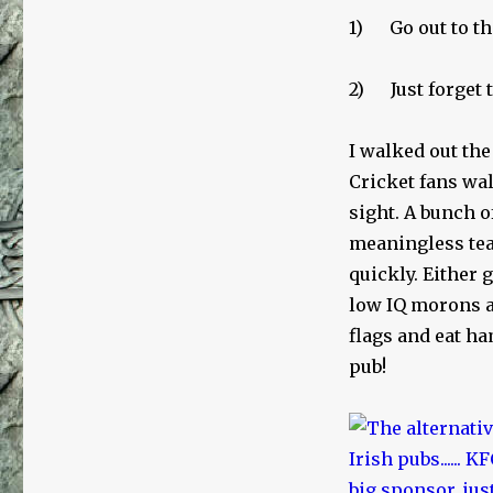
1) Go out to the
2) Just forget t
I walked out the
Cricket fans wal
sight. A bunch o
meaningless tea
quickly. Either 
low IQ morons a
flags and eat ha
pub!