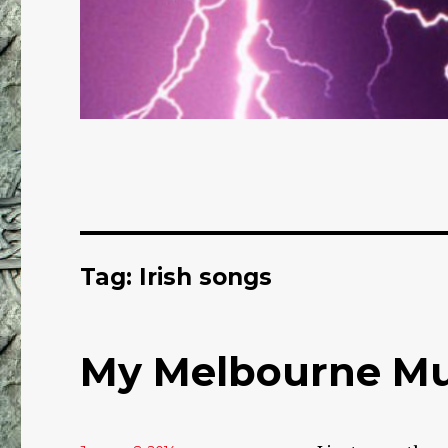
Tag: Irish songs
My Melbourne Mul