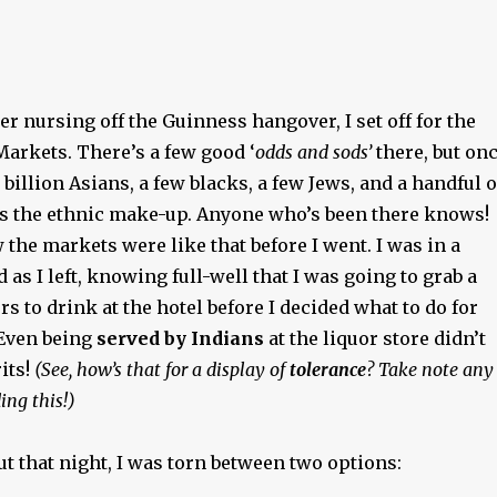
ter nursing off the Guinness hangover, I set off for the
Markets. There’s a few good ‘
odds and sods’
there, but on
 billion Asians, a few blacks, a few Jews, and a handful o
s the ethnic make-up. Anyone who’s been there knows!
w the markets were like that before I went. I was in a
 as I left, knowing full-well that I was going to grab a
rs to drink at the hotel before I decided what to do for
 Even being
served by Indians
at the liquor store didn’t
its!
(See, how’s that for a display of
tolerance
? Take note any
ing this!)
t that night, I was torn between two options: