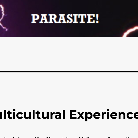
ticultural Experienc