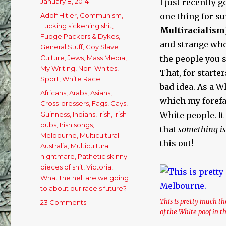
Posted
January 8, 2014
I just recently 
on
Categories
Adolf Hitler
,
Communism
,
one thing for su
Fucking sickening shit
,
Multi
racialism
Fudge Packers & Dykes
,
and strange whe
General Stuff
,
Goy Slave
Culture
,
Jews
,
Mass Media
,
the people you s
My Writing
,
Non-Whites
,
That, for starter
Sport
,
White Race
bad idea. As a W
Tags
Africans
,
Arabs
,
Asians
,
which my forefath
Cross-dressers
,
Fags
,
Gays
,
Guinness
,
Indians
,
Irish
,
Irish
White people. I
pubs
,
Irish songs
,
that
something is
Melbourne
,
Multicultural
this out!
Australia
,
Multicultural
nightmare
,
Pathetic skinny
pieces of shit
,
Victoria
,
What the hell are we going
to about our race's future?
This is pretty much 
23 Comments
on
of the White poof in 
My
Melbourne