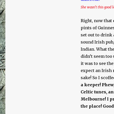
She wasn’t this good l
Right, now that 
pints of Guinnes
set out to drink 
sound Irish pub
Indian. What the
didn’t seem too 
it was to see th
expect an Irish 
sake! So I scoff
a keeper!
Phew,
Celtic tunes, a
Melbourne! I pr
the place! Good