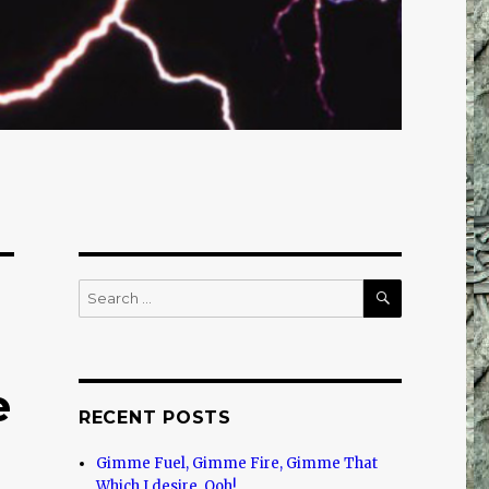
SEARCH
Search
for:
e
RECENT POSTS
Gimme Fuel, Gimme Fire, Gimme That
Which I desire, Ooh!