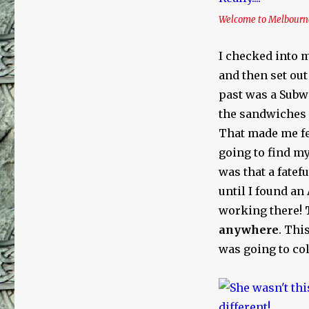
Welcome to Melbourne…
I checked into m
and then set out
past was a Subwa
the sandwiches 
That made me feel
going to find my
was that a fatef
until I found an
working there!
anywhere
. Thi
was going to coll