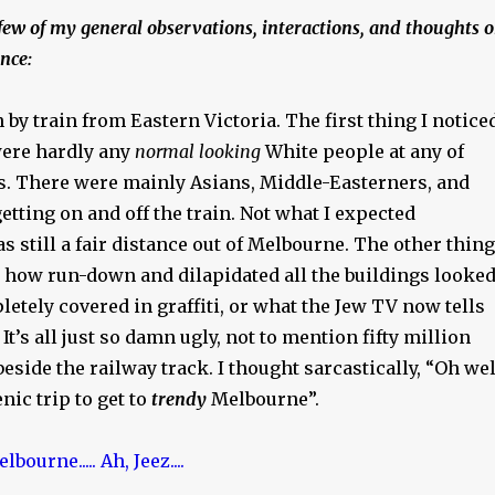
few of my general observations, interactions, and thoughts 
nce:
n by train from Eastern Victoria. The first thing I notice
were hardly any
normal looking
White people at any of
ps. There were mainly Asians, Middle-Easterners, and
etting on and off the train. Not what I expected
s still a fair distance out of Melbourne. The other thing
t how run-down and dilapidated all the buildings looked
tely covered in graffiti, or what the Jew TV now tells
’. It’s all just so damn ugly, not to mention fifty million
beside the railway track. I thought sarcastically, “Oh wel
enic trip to get to
trendy
Melbourne”.