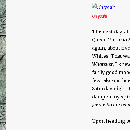
Oh yeah!
The next day, af
Queen Victoria 
again, about five
Whites. That wa
Whatever
, I kne
fairly good mood
few take-out bee
Saturday night.
dampen my spir
Jews who are read
Upon heading ou