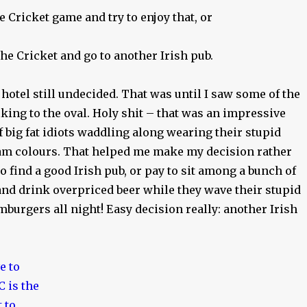
 Cricket game and try to enjoy that, or
he Cricket and go to another Irish pub.
 hotel still undecided. That was until I saw some of the
king to the oval. Holy shit – that was an impressive
f big fat idiots waddling along wearing their stupid
m colours. That helped me make my decision rather
go find a good Irish pub, or pay to sit among a bunch of
nd drink overpriced beer while they wave their stupid
mburgers all night! Easy decision really: another Irish