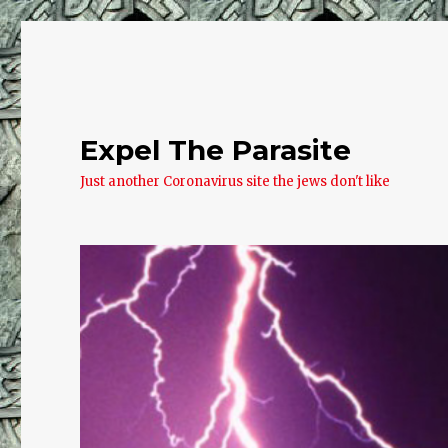
Expel The Parasite
Just another Coronavirus site the jews don't like