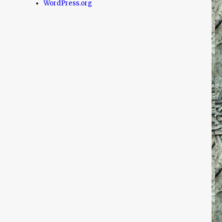
WordPress.org