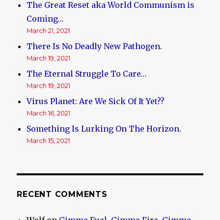
The Great Reset aka World Communism is
Coming…
March 21, 2021
There Is No Deadly New Pathogen.
March 19, 2021
The Eternal Struggle To Care…
March 19, 2021
Virus Planet: Are We Sick Of It Yet??
March 16, 2021
Something Is Lurking On The Horizon.
March 15, 2021
RECENT COMMENTS