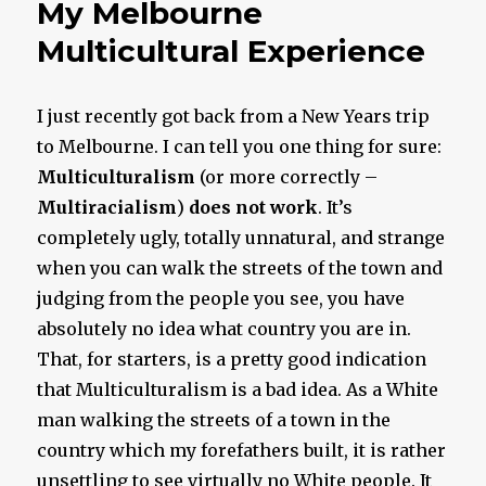
My Melbourne
Multicultural Experience
I just recently got back from a New Years trip
to Melbourne. I can tell you one thing for sure:
Multiculturalism
(or more correctly –
Multi
racialism
)
does not work
. It’s
completely ugly, totally unnatural, and strange
when you can walk the streets of the town and
judging from the people you see, you have
absolutely no idea what country you are in.
That, for starters, is a pretty good indication
that Multiculturalism is a bad idea. As a White
man walking the streets of a town in the
country which my forefathers built, it is rather
unsettling to see virtually no White people. It