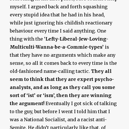
myself. I argued back and forth squashing
every stupid idea that he had in his head,
while just ignoring his childish reactionary
behaviour every time I said anything. One
thing with the ‘
Lefty-Liberal-Jew-Loving-
Multiculti-Wanna-be-a-Commie-types’
is
that they have no arguments which make any
sense, so all it comes back to every time is the
old-fashioned name-calling tactic.
They all
seem to think that they are expert psycho-
analysts, and as long as they call you some
sort of ‘ist’ or ‘ism’, then they are winning
the argument!
Eventually I got sick of talking
to the guy, but before I went I told him that I
was a National Socialist, and a racist anti-
Semite. He didn’t particularly like that, of