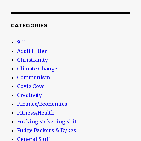
CATEGORIES
9-11
Adolf Hitler
Christianity
Climate Change
Communism
Covie Cove
Creativity
Finance/Economics
Fitness/Health
Fucking sickening shit
Fudge Packers & Dykes
General Stuff