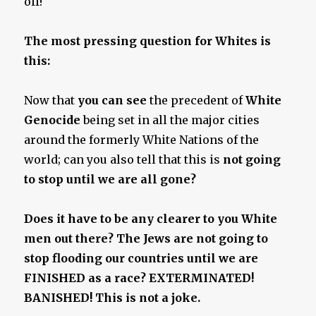
off!
The most pressing question for Whites is
this:
Now that
you can see
the precedent of
White
Genocide
being set in all the major cities
around the formerly White Nations of the
world; can you also tell that this is
not going
to stop until we are all gone
?
Does it have to be any clearer to you White
men out there? The Jews are not going to
stop flooding our countries until we are
FINISHED as a race? EXTERMINATED!
BANISHED! This is not a joke.