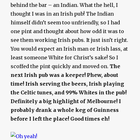
behind the bar – an Indian. What the hell, I
thought I was in an Irish pub! The Indian
himself didn’t seem too unfriendly, so I had
one pint and thought about how odd it was to
see them working Irish pubs. It just isn’t right.
You would expect an Irish man or Irish lass, at
least someone White for Christ’s sake! So I
scoffed the pint quickly and moved on.
The
next Irish pub was a keeper!
Phew, about
time!
Irish serving the beers, Irish playing
the Celtic tunes, and 99% Whites in the pub!
Definitely a big highlight of Melbourne! I
probably drank a whole keg of Guinness
before I left the place! Good times eh!