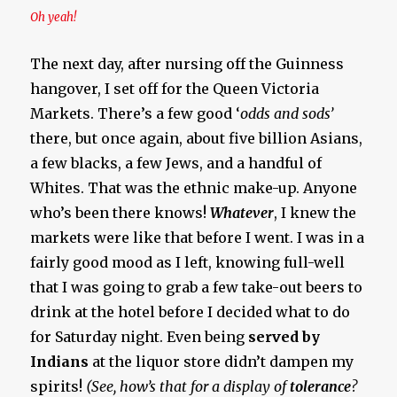
Oh yeah!
The next day, after nursing off the Guinness
hangover, I set off for the Queen Victoria
Markets. There’s a few good ‘
odds and sods’
there, but once again, about five billion Asians,
a few blacks, a few Jews, and a handful of
Whites. That was the ethnic make-up. Anyone
who’s been there knows!
Whatever
, I knew the
markets were like that before I went. I was in a
fairly good mood as I left, knowing full-well
that I was going to grab a few take-out beers to
drink at the hotel before I decided what to do
for Saturday night. Even being
served by
Indians
at the liquor store didn’t dampen my
spirits!
(See, how’s that for a display of
tolerance
?