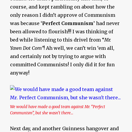
course, and kept rambling on about how the
only reason I didn’t approve of Communism
was because ‘
Perfect Communism
’ had never
been allowed to flourish!!! I was thinking of
bed while listening to this drivel from “
Mr.
Yawn Dot Com”
! Ah well, we can’t win ‘em all,
and certainly not by trying to argue with
committed Communists! I only did it for fun
anyway!
We would have made a good team against Mr. “Perfect
Communism”, but she wasn’t there…
Next day, and another Guinness hangover and