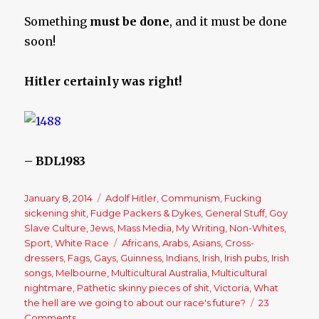
Something
must be done
, and it must be done
soon!
Hitler certainly was right!
– BDL1983
Posted
January 8, 2014
Categories
Adolf Hitler
,
Communism
,
Fucking
on
sickening shit
,
Fudge Packers & Dykes
,
General Stuff
,
Goy
Slave Culture
,
Jews
,
Mass Media
,
My Writing
,
Non-Whites
,
Sport
,
White Race
Tags
Africans
,
Arabs
,
Asians
,
Cross-
dressers
,
Fags
,
Gays
,
Guinness
,
Indians
,
Irish
,
Irish pubs
,
Irish
songs
,
Melbourne
,
Multicultural Australia
,
Multicultural
nightmare
,
Pathetic skinny pieces of shit
,
Victoria
,
What
the hell are we going to about our race's future?
23
Comments
on