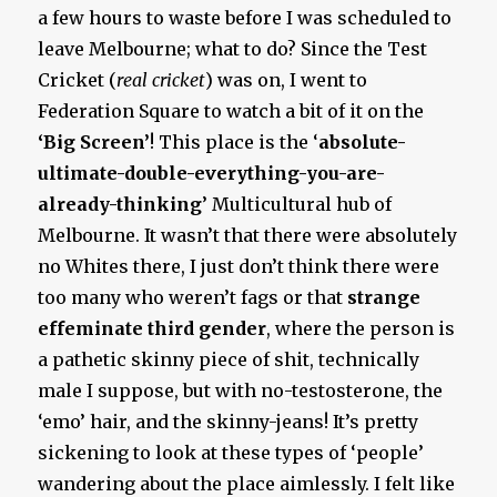
a few hours to waste before I was scheduled to
leave Melbourne; what to do? Since the Test
Cricket (
real cricket
) was on, I went to
Federation Square to watch a bit of it on the
‘Big Screen’
! This place is the ‘
absolute-
ultimate-double-everything-you-are-
already-thinking
’ Multicultural hub of
Melbourne. It wasn’t that there were absolutely
no Whites there, I just don’t think there were
too many who weren’t fags or that
strange
effeminate third gender
, where the person is
a pathetic skinny piece of shit, technically
male I suppose, but with no-testosterone, the
‘emo’ hair, and the skinny-jeans! It’s pretty
sickening to look at these types of ‘people’
wandering about the place aimlessly. I felt like