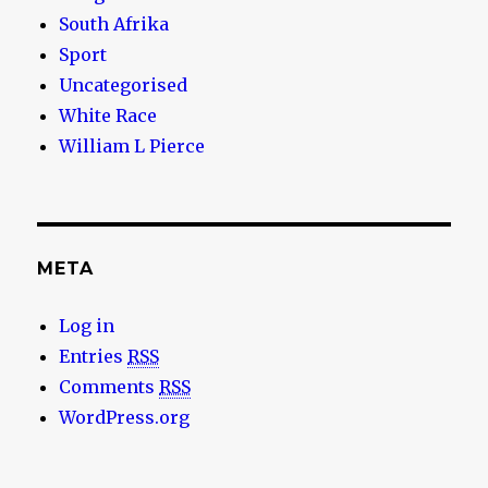
South Afrika
Sport
Uncategorised
White Race
William L Pierce
META
Log in
Entries
RSS
Comments
RSS
WordPress.org