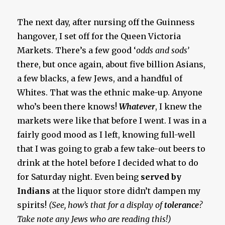
The next day, after nursing off the Guinness
hangover, I set off for the Queen Victoria
Markets. There’s a few good ‘
odds and sods’
there, but once again, about five billion Asians,
a few blacks, a few Jews, and a handful of
Whites. That was the ethnic make-up. Anyone
who’s been there knows!
Whatever
, I knew the
markets were like that before I went. I was in a
fairly good mood as I left, knowing full-well
that I was going to grab a few take-out beers to
drink at the hotel before I decided what to do
for Saturday night. Even being
served by
Indians
at the liquor store didn’t dampen my
spirits!
(See, how’s that for a display of
tolerance
?
Take note any Jews who are reading this!)