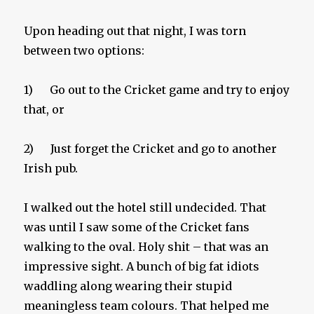
Upon heading out that night, I was torn
between two options:
1) Go out to the Cricket game and try to enjoy
that, or
2) Just forget the Cricket and go to another
Irish pub.
I walked out the hotel still undecided. That
was until I saw some of the Cricket fans
walking to the oval. Holy shit – that was an
impressive sight. A bunch of big fat idiots
waddling along wearing their stupid
meaningless team colours. That helped me