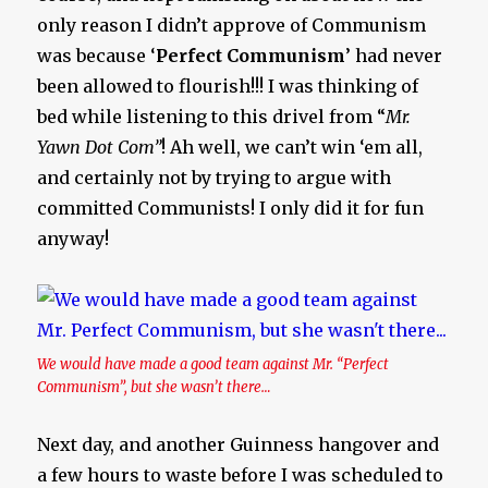
only reason I didn’t approve of Communism
was because ‘
Perfect Communism
’ had never
been allowed to flourish!!! I was thinking of
bed while listening to this drivel from “
Mr.
Yawn Dot Com”
! Ah well, we can’t win ‘em all,
and certainly not by trying to argue with
committed Communists! I only did it for fun
anyway!
We would have made a good team against Mr. “Perfect
Communism”, but she wasn’t there…
Next day, and another Guinness hangover and
a few hours to waste before I was scheduled to