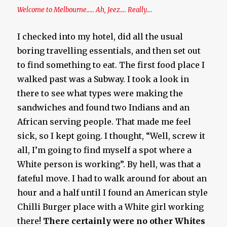
Welcome to Melbourne….. Ah, Jeez…. Really….
I checked into my hotel, did all the usual
boring travelling essentials, and then set out
to find something to eat. The first food place I
walked past was a Subway. I took a look in
there to see what types were making the
sandwiches and found two Indians and an
African serving people. That made me feel
sick, so I kept going. I thought, “Well, screw it
all, I’m going to find myself a spot where a
White person is working”. By hell, was that a
fateful move. I had to walk around for about an
hour and a half until I found an American style
Chilli Burger place with a White girl working
there!
There certainly were no other Whites