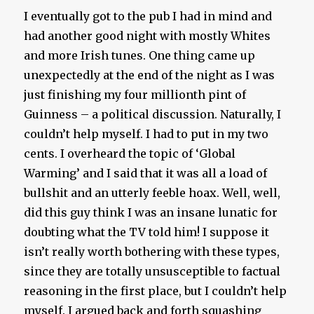
I eventually got to the pub I had in mind and
had another good night with mostly Whites
and more Irish tunes. One thing came up
unexpectedly at the end of the night as I was
just finishing my four millionth pint of
Guinness – a political discussion. Naturally, I
couldn’t help myself. I had to put in my two
cents. I overheard the topic of ‘Global
Warming’ and I said that it was all a load of
bullshit and an utterly feeble hoax. Well, well,
did this guy think I was an insane lunatic for
doubting what the TV told him! I suppose it
isn’t really worth bothering with these types,
since they are totally unsusceptible to factual
reasoning in the first place, but I couldn’t help
myself. I argued back and forth squashing