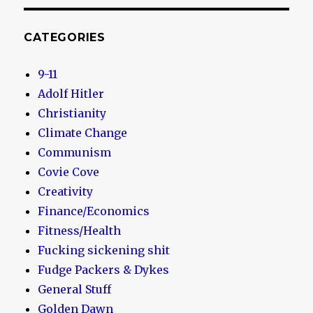
CATEGORIES
9-11
Adolf Hitler
Christianity
Climate Change
Communism
Covie Cove
Creativity
Finance/Economics
Fitness/Health
Fucking sickening shit
Fudge Packers & Dykes
General Stuff
Golden Dawn