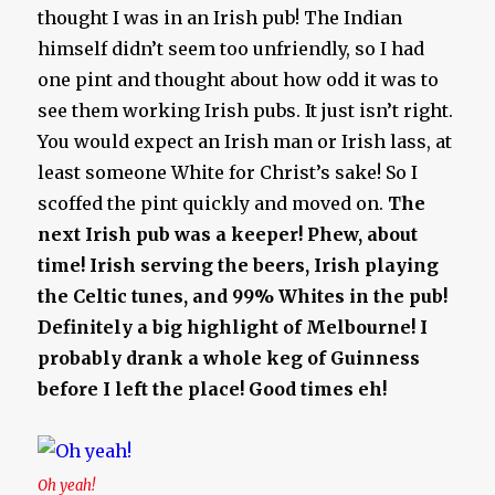
thought I was in an Irish pub! The Indian
himself didn’t seem too unfriendly, so I had
one pint and thought about how odd it was to
see them working Irish pubs. It just isn’t right.
You would expect an Irish man or Irish lass, at
least someone White for Christ’s sake! So I
scoffed the pint quickly and moved on.
The
next Irish pub was a keeper!
Phew, about
time!
Irish serving the beers, Irish playing
the Celtic tunes, and 99% Whites in the pub!
Definitely a big highlight of Melbourne! I
probably drank a whole keg of Guinness
before I left the place! Good times eh!
Oh yeah!