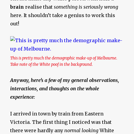
brain
realise that
something is seriously wrong
here. It shouldn’t take a genius to work this
out!
This is pretty much the demographic make-up of Melbourne.
Take note of the White poof in the background.
Anyway, here’s a few of my general observations,
interactions, and thoughts on the whole
experience:
I arrived in town by train from Eastern
Victoria. The first thing I noticed was that
there were hardly any
normal looking
White