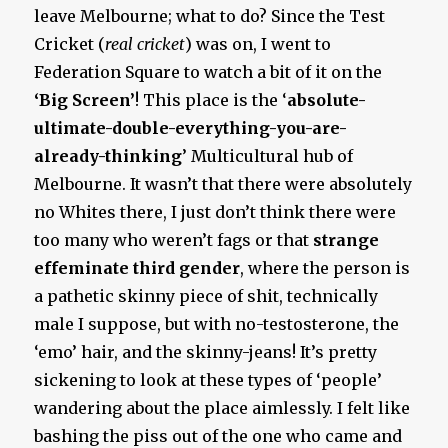
leave Melbourne; what to do? Since the Test
Cricket (
real cricket
) was on, I went to
Federation Square to watch a bit of it on the
‘Big Screen’
! This place is the ‘
absolute-
ultimate-double-everything-you-are-
already-thinking
’ Multicultural hub of
Melbourne. It wasn’t that there were absolutely
no Whites there, I just don’t think there were
too many who weren’t fags or that
strange
effeminate third gender
, where the person is
a pathetic skinny piece of shit, technically
male I suppose, but with no-testosterone, the
‘emo’ hair, and the skinny-jeans! It’s pretty
sickening to look at these types of ‘people’
wandering about the place aimlessly. I felt like
bashing the piss out of the one who came and