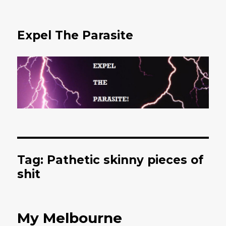
Expel The Parasite
Tag: Pathetic skinny pieces of
shit
My Melbourne