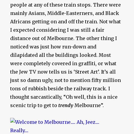
people at any of these train stops. There were
mainly Asians, Middle-Easterners, and Black
Africans getting on and off the train. Not what
I expected considering I was still a fair
distance out of Melbourne. The other thing I
noticed was just how run-down and
dilapidated all the buildings looked. Most
were completely covered in graffiti, or what
the Jew TV now tells us is ‘Street Art’. It’s all
just so damn ugly, not to mention fifty million
tons of rubbish beside the railway track. I
thought sarcastically, “Oh well, this is a nice
scenic trip to get to
trendy
Melbourne”.