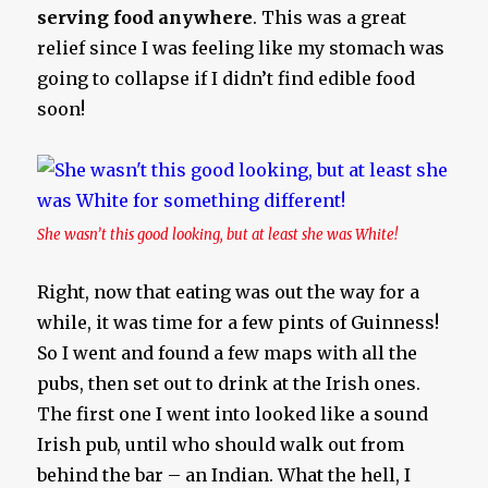
serving food anywhere
. This was a great
relief since I was feeling like my stomach was
going to collapse if I didn’t find edible food
soon!
She wasn’t this good looking, but at least she was White!
Right, now that eating was out the way for a
while, it was time for a few pints of Guinness!
So I went and found a few maps with all the
pubs, then set out to drink at the Irish ones.
The first one I went into looked like a sound
Irish pub, until who should walk out from
behind the bar – an Indian. What the hell, I