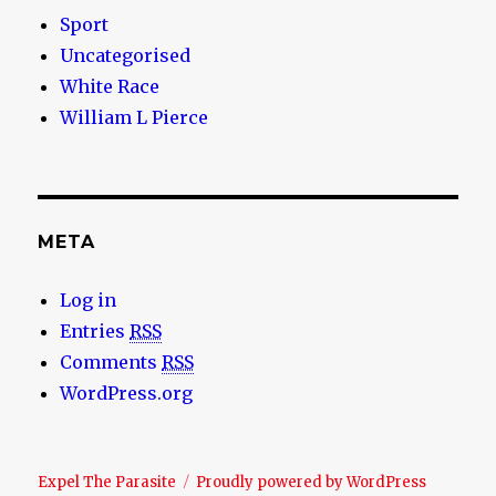
Sport
Uncategorised
White Race
William L Pierce
META
Log in
Entries
RSS
Comments
RSS
WordPress.org
Expel The Parasite
Proudly powered by WordPress