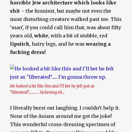
horrible Jew architecture which looks like
shit
– the funniest, but maybe not even the
most disturbing creature walked past me. This
‘man’, if you could call him that, was about fifty
years old,
white
, with a bit of stubble, red
lipstick
, hairy legs, and he was
wearing a
fucking dress
!
He looked a bit like this and I’ll bet he felt just as
“liberated”………… Sickening eh…
I literally burst out laughing. I couldn’t help it.
None of the Asians around me got the joke!
This wonderful cross-dressing specimen of