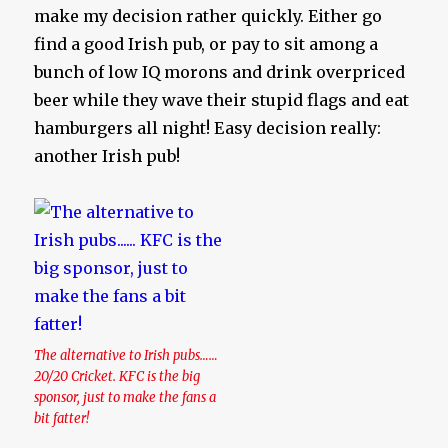
make my decision rather quickly. Either go
find a good Irish pub, or pay to sit among a
bunch of low IQ morons and drink overpriced
beer while they wave their stupid flags and eat
hamburgers all night! Easy decision really:
another Irish pub!
The alternative to Irish pubs……
20/20 Cricket. KFC is the big
sponsor, just to make the fans a
bit fatter!