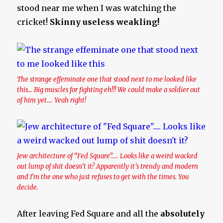
stood near me when I was watching the
cricket!
Skinny useless weakling!
The strange effeminate one that stood next to me looked like
this… Big muscles for fighting eh!!! We could make a soldier out
of him yet…. Yeah right!
Jew architecture of “Fed Square”….. Looks like a weird wacked
out lump of shit doesn’t it? Apparently it’s trendy and modern
and I’m the one who just refuses to get with the times. You
decide.
After leaving Fed Square and all the
absolutely