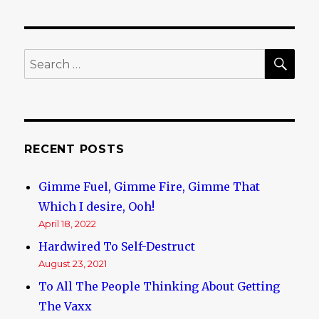
Melbourne
Multicultural
Experience
SE
Search
for:
RECENT POSTS
Gimme Fuel, Gimme Fire, Gimme That
Which I desire, Ooh!
April 18, 2022
Hardwired To Self-Destruct
August 23, 2021
To All The People Thinking About Getting
The Vaxx