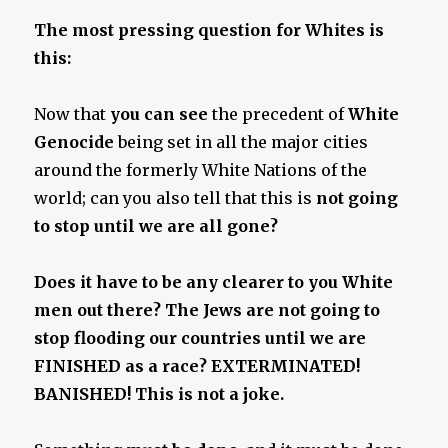
The most pressing question for Whites is
this:
Now that
you can see
the precedent of
White
Genocide
being set in all the major cities
around the formerly White Nations of the
world; can you also tell that this is
not going
to stop until we are all gone
?
Does it have to be any clearer to you White
men out there? The Jews are not going to
stop flooding our countries until we are
FINISHED as a race? EXTERMINATED!
BANISHED! This is not a joke.