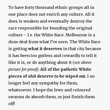
To have forty thousand ethnic groups all in
one place does not enrich any culture. All it
does is weaken and eventually destroy the
race responsible for founding the original
culture – I.e. the White Race. Melbourne is a
done deal from what I’ve seen. The White Race
is getting
what it deserves
in that city because
it has been too gutless and cowardly to tell it
like it is, or do anything about it (
see above
picture for proof
).
All of the pathetic White
pieces of shit deserve to be wiped out.
I no
longer feel any sympathy for them,
whatsoever. I hope the Jews and coloured
swarms do absorb them, or just finish them
off!