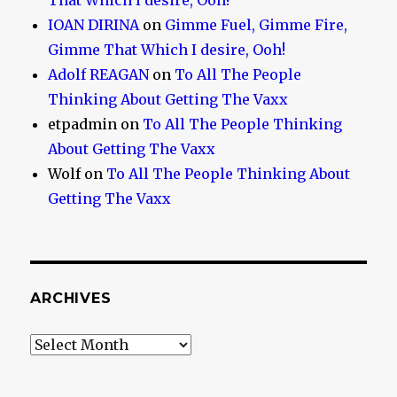
That Which I desire, Ooh!
IOAN DIRINA
on
Gimme Fuel, Gimme Fire,
Gimme That Which I desire, Ooh!
Adolf REAGAN
on
To All The People
Thinking About Getting The Vaxx
etpadmin
on
To All The People Thinking
About Getting The Vaxx
Wolf
on
To All The People Thinking About
Getting The Vaxx
ARCHIVES
Archives