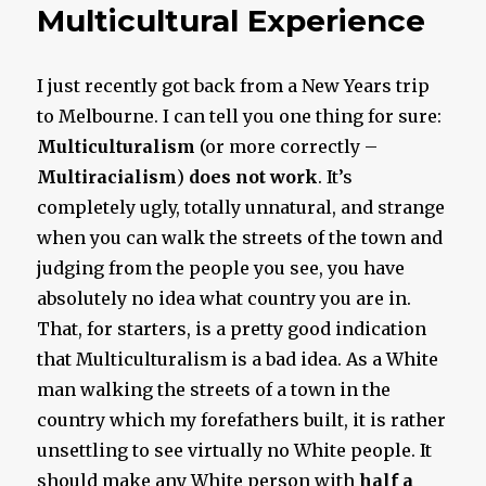
Multicultural Experience
I just recently got back from a New Years trip
to Melbourne. I can tell you one thing for sure:
Multiculturalism
(or more correctly –
Multi
racialism
)
does not work
. It’s
completely ugly, totally unnatural, and strange
when you can walk the streets of the town and
judging from the people you see, you have
absolutely no idea what country you are in.
That, for starters, is a pretty good indication
that Multiculturalism is a bad idea. As a White
man walking the streets of a town in the
country which my forefathers built, it is rather
unsettling to see virtually no White people. It
should make any White person with
half a