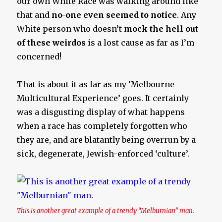
our own White Race was walking around like
that and
no-one even seemed to notice
. Any
White person who doesn’t
mock the hell out
of these weirdos
is a lost cause as far as I’m
concerned!
That is about it as far as my ‘Melbourne
Multicultural Experience’ goes. It certainly
was a disgusting display of what happens
when a race has completely forgotten who
they are, and are blatantly being overrun by a
sick, degenerate, Jewish-enforced ‘culture’.
This is another great example of a trendy “Melburnian” man.