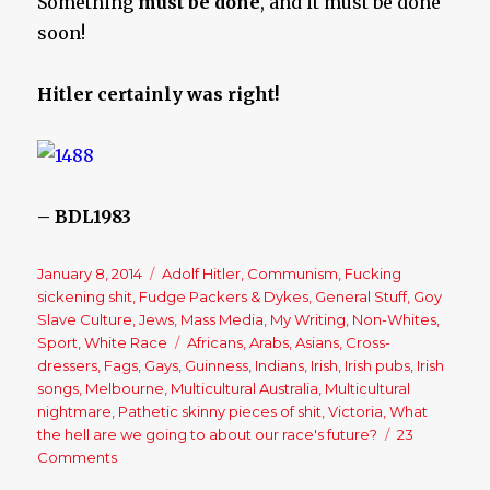
Something
must be done
, and it must be done
soon!
Hitler certainly was right!
– BDL1983
Posted
January 8, 2014
Categories
Adolf Hitler
,
Communism
,
Fucking
on
sickening shit
,
Fudge Packers & Dykes
,
General Stuff
,
Goy
Slave Culture
,
Jews
,
Mass Media
,
My Writing
,
Non-Whites
,
Sport
,
White Race
Tags
Africans
,
Arabs
,
Asians
,
Cross-
dressers
,
Fags
,
Gays
,
Guinness
,
Indians
,
Irish
,
Irish pubs
,
Irish
songs
,
Melbourne
,
Multicultural Australia
,
Multicultural
nightmare
,
Pathetic skinny pieces of shit
,
Victoria
,
What
the hell are we going to about our race's future?
23
Comments
on
My