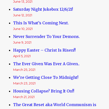
June 13, 2021
Saturday Night Jukebox 12/6/21!
June 12, 2021
This Is What’s Coming Next.
June 10, 2021
Never Surrender To Your Demons.
June 9, 2021
Happy Easter – Christ Is Risen!!
April 5, 2021
The Ever Given Was Ever A Given..
March 25, 2021
We’re Getting Close To Midnight!
March 23, 2021
Housing Collapse? Bring It On!!
March 21, 2021
The Great Reset aka World Communism is