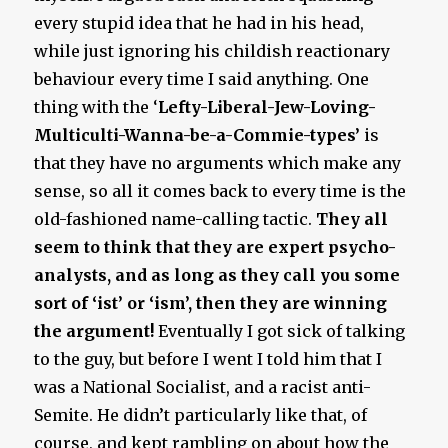
every stupid idea that he had in his head,
while just ignoring his childish reactionary
behaviour every time I said anything. One
thing with the ‘
Lefty-Liberal-Jew-Loving-
Multiculti-Wanna-be-a-Commie-types’
is
that they have no arguments which make any
sense, so all it comes back to every time is the
old-fashioned name-calling tactic.
They all
seem to think that they are expert psycho-
analysts, and as long as they call you some
sort of ‘ist’ or ‘ism’, then they are winning
the argument!
Eventually I got sick of talking
to the guy, but before I went I told him that I
was a National Socialist, and a racist anti-
Semite. He didn’t particularly like that, of
course, and kept rambling on about how the