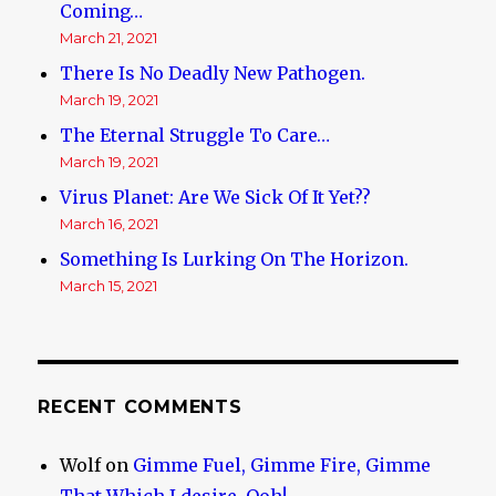
Coming…
March 21, 2021
There Is No Deadly New Pathogen.
March 19, 2021
The Eternal Struggle To Care…
March 19, 2021
Virus Planet: Are We Sick Of It Yet??
March 16, 2021
Something Is Lurking On The Horizon.
March 15, 2021
RECENT COMMENTS
Wolf
on
Gimme Fuel, Gimme Fire, Gimme