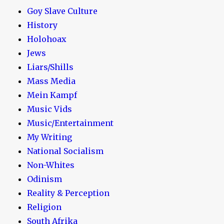
Goy Slave Culture
History
Holohoax
Jews
Liars/Shills
Mass Media
Mein Kampf
Music Vids
Music/Entertainment
My Writing
National Socialism
Non-Whites
Odinism
Reality & Perception
Religion
South Afrika