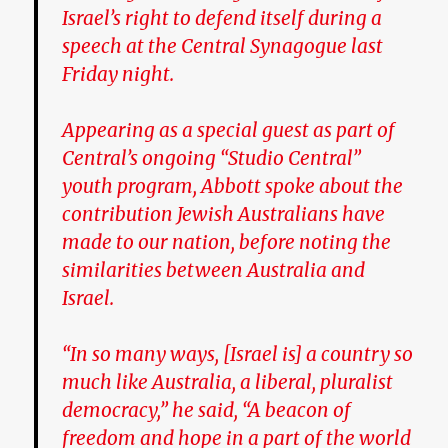
Israel’s right to defend itself during a
speech at the Central Synagogue last
Friday night.
Appearing as a special guest as part of
Central’s ongoing “Studio Central”
youth program, Abbott spoke about the
contribution Jewish Australians have
made to our nation, before noting the
similarities between Australia and
Israel.
“In so many ways, [Israel is] a country so
much like Australia, a liberal, pluralist
democracy,” he said, “A beacon of
freedom and hope in a part of the world