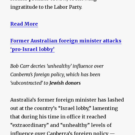
ingratitude to the Labor Party.
Read More
Former Australian foreign minister attacks
‘pro-Israel lobby’
Bob Carr decries ‘unhealthy’ influence over
Canberra’s foreign policy, which has been
‘subcontracted’ to
Jewish donors
Australia’s former foreign minister has lashed
out at the country’s “Israel lobby,” lamenting
that during his time in office it reached
“extraordinary” and “unhealthy” levels of
influence over Canberra’s foreign policy —