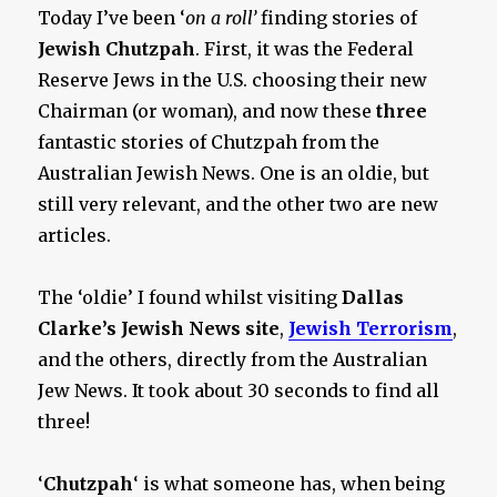
Lobby
Today I’ve been ‘
on a roll’
finding stories of
Jewish Chutzpah
. First, it was the Federal
Reserve Jews in the U.S. choosing their new
Chairman (or woman), and now these
three
fantastic stories of Chutzpah from the
Australian Jewish News. One is an oldie, but
still very relevant, and the other two are new
articles.
The ‘oldie’ I found whilst visiting
Dallas
Clarke’s Jewish News site
,
Jewish Terrorism
,
and the others, directly from the Australian
Jew News. It took about 30 seconds to find all
three!
‘
Chutzpah
‘ is what someone has, when being