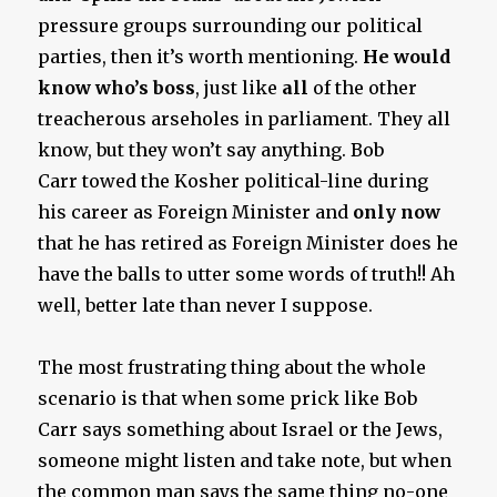
pressure groups surrounding our political
parties, then it’s worth mentioning.
He would
know who’s boss
, just like
all
of the other
treacherous arseholes in parliament. They all
know, but they won’t say anything. Bob
Carr towed the Kosher political-line during
his career as Foreign Minister and
only now
that he has retired as Foreign Minister does he
have the balls to utter some words of truth!! Ah
well, better late than never I suppose.
The most frustrating thing about the whole
scenario is that when some prick like Bob
Carr says something about Israel or the Jews,
someone might listen and take note, but when
the common man says the same thing no-one