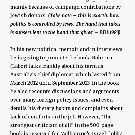
mainly because of campaign contributions by
Jewish donors.
(Take note – this is exactly how
politics is controlled by Jews. The hand that takes
is subservient to the hand that ‘gives’ – BDL1983)
In his new political memoir and in interviews
he is giving to promote the book, Bob Carr
(Labor) talks frankly about his term as
Australia’s chief diplomat, which lasted from
March 2012 until September 2013. In the book,
he also recounts discussions and arguments
over many foreign policy issues, and even
details his dietary habits and complains about
lack of comforts on the job. However, “the
strongest criticism of all” in the 500-page
book is reserved for Melbourne’s Israeli lobby,