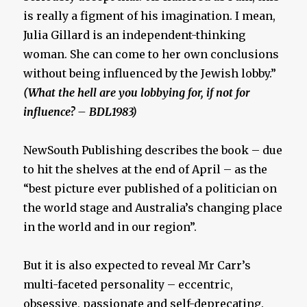
is really a figment of his imagination. I mean,
Julia Gillard is an independent-thinking
woman. She can come to her own conclusions
without being influenced by the Jewish lobby.”
(What the hell are you lobbying for, if not for
influence? – BDL1983)
NewSouth Publishing describes the book – due
to hit the shelves at the end of April – as the
“best picture ever published of a politician on
the world stage and Australia’s changing place
in the world and in our region”.
But it is also expected to reveal Mr Carr’s
multi-faceted personality – eccentric,
obsessive, passionate and self-deprecating.