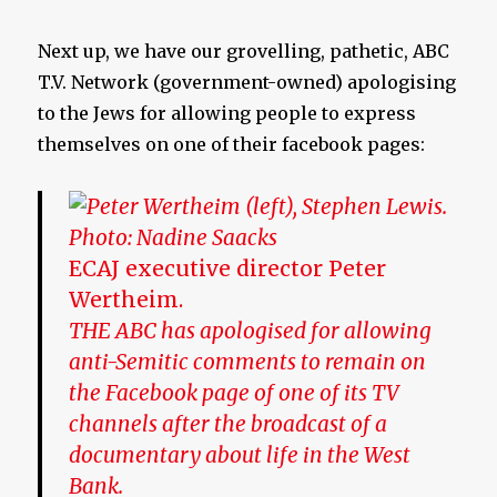
Next up, we have our grovelling, pathetic, ABC
T.V. Network (government-owned) apologising
to the Jews for allowing people to express
themselves on one of their facebook pages:
ECAJ executive director Peter
Wertheim.
THE ABC has apologised for allowing
anti-Semitic comments to remain on
the Facebook page of one of its TV
channels after the broadcast of a
documentary about life in the West
Bank.