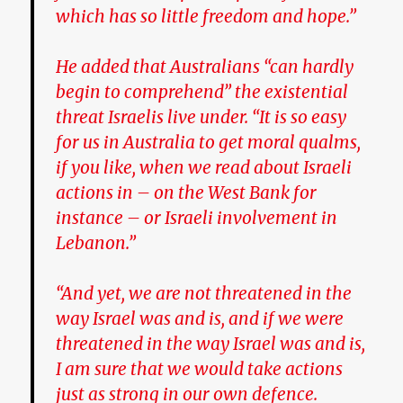
which has so little freedom and hope.”
He added that Australians “can hardly
begin to comprehend” the existential
threat Israelis live under. “It is so easy
for us in Australia to get moral qualms,
if you like, when we read about Israeli
actions in – on the West Bank for
instance – or Israeli involvement in
Lebanon.”
“And yet, we are not threatened in the
way Israel was and is, and if we were
threatened in the way Israel was and is,
I am sure that we would take actions
just as strong in our own defence.