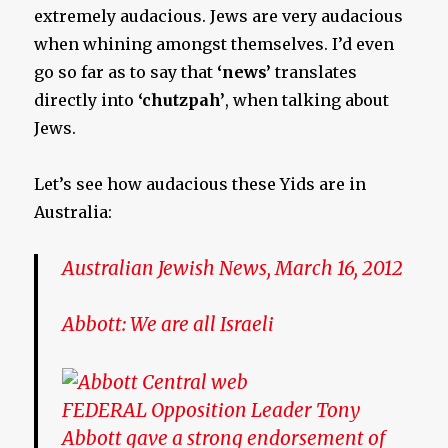
extremely audacious. Jews are very audacious
when whining amongst themselves. I’d even
go so far as to say that
‘news’
translates
directly into
‘chutzpah’
, when talking about
Jews.
Let’s see how audacious these Yids are in
Australia:
Australian Jewish News, March 16, 2012
Abbott: We are all Israeli
FEDERAL Opposition Leader Tony
Abbott gave a strong endorsement of