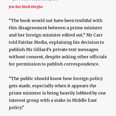
Jew Rat Mark Dreyfus
“The book would not have been truthful with
this disagreement between a prime minister
and her foreign minister edited out,” Mr Carr
told Fairfax Media, explaining his decision to
publish Ms Gillard’s private text messages
without consent, despite asking other officials
for permission to publish correspondence.
“The public should know how foreign policy
gets made, especially when it appears the
prime minister is being heavily lobbied by one
interest group with a stake in Middle East
policy.”