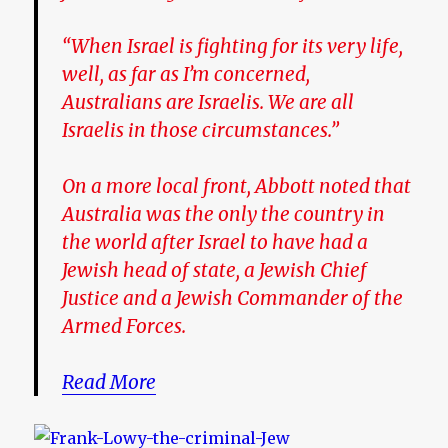
“When Israel is fighting for its very life,
well, as far as I’m concerned,
Australians are Israelis. We are all
Israelis in those circumstances.”
On a more local front, Abbott noted that
Australia was the only the country in
the world after Israel to have had a
Jewish head of state, a Jewish Chief
Justice and a Jewish Commander of the
Armed Forces.
Read More