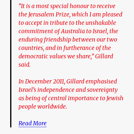
“It is a most special honour to receive
the Jerusalem Prize, which I am pleased
to accept in tribute to the unshakable
commitment of Australia to Israel, the
enduring friendship between our two
countries, and in furtherance of the
democratic values we share,” Gillard
said.
In December 2011, Gillard emphasised
Israel’s independence and sovereignty
as being of central importance to Jewish
people ­worldwide.
Read More