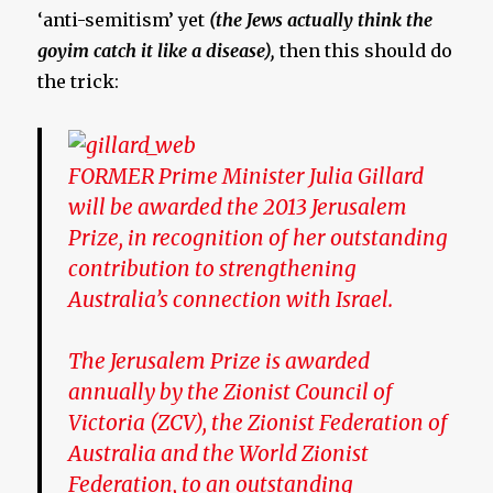
‘anti-semitism’ yet
(the Jews actually think the
goyim catch it like a disease),
then this should do
the trick:
FORMER Prime Minister Julia Gillard
will be awarded the 2013 Jerusalem
Prize, in recognition of her outstanding
contribution to strengthening
Australia’s connection with Israel.
The Jerusalem Prize is awarded
annually by the Zionist Council of
Victoria (ZCV), the Zionist Federation of
Australia and the World Zionist
Federation, to an outstanding