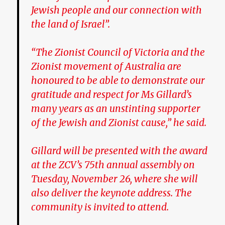
Jewish people and our connection with
the land of Israel”.
“The Zionist Council of Victoria and the
Zionist movement of Australia are
honoured to be able to demonstrate our
gratitude and respect for Ms Gillard’s
many years as an unstinting supporter
of the Jewish and Zionist cause,” he said.
Gillard will be presented with the award
at the ZCV’s 75th annual assembly on
Tuesday, November 26, where she will
also deliver the keynote address. The
community is invited to attend.