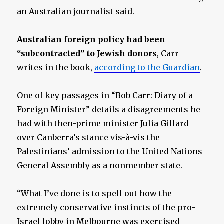
an Australian journalist said.
Australian foreign policy had been
“subcontracted” to Jewish donors
, Carr
writes in the book,
according to the Guardian
.
One of key passages in “Bob Carr: Diary of a
Foreign Minister” details a disagreements he
had with then-prime minister Julia Gillard
over Canberra’s stance vis-à-vis the
Palestinians’ admission to the United Nations
General Assembly as a nonmember state.
“What I’ve done is to spell out how the
extremely conservative instincts of the pro-
Israel lobby in Melbourne was exercised