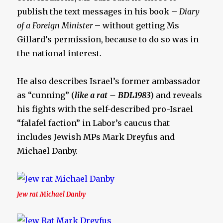
publish the text messages in his book –
Diary
of a Foreign Minister
– without getting Ms
Gillard’s permission, because to do so was in
the national interest.
He also describes Israel’s former ambassador
as “cunning” (
like a rat – BDL1983
) and reveals
his fights with the self-described pro-Israel
“falafel faction” in Labor’s caucus that
includes Jewish MPs Mark Dreyfus and
Michael Danby.
Jew rat Michael Danby