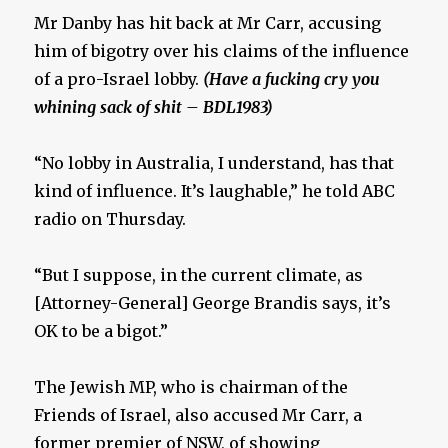
Mr Danby has hit back at Mr Carr, accusing
him of bigotry over his claims of the influence
of a pro-Israel lobby.
(Have a fucking cry you
whining sack of shit – BDL1983)
“No lobby in Australia, I understand, has that
kind of influence. It’s laughable,” he told ABC
radio on Thursday.
“But I suppose, in the current climate, as
[Attorney-General] George Brandis says, it’s
OK to be a bigot.”
The Jewish MP, who is chairman of the
Friends of Israel, also accused Mr Carr, a
former premier of NSW, of showing