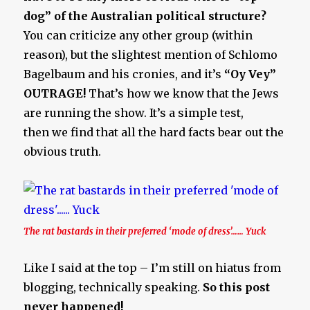
dog” of the Australian political structure?
You can criticize any other group (within
reason), but the slightest mention of Schlomo
Bagelbaum and his cronies, and it’s
“Oy Vey”
OUTRAGE!
That’s how we know that the Jews
are running the show. It’s a simple test,
then we find that all the hard facts bear out the
obvious truth.
The rat bastards in their preferred ‘mode of dress’…… Yuck
Like I said at the top – I’m still on hiatus from
blogging, technically speaking.
So this post
never happened!