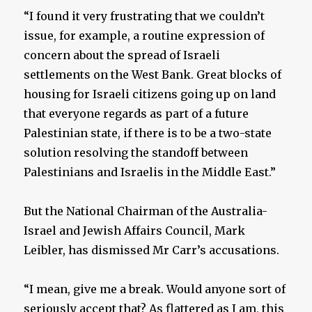
“I found it very frustrating that we couldn’t
issue, for example, a routine expression of
concern about the spread of Israeli
settlements on the West Bank. Great blocks of
housing for Israeli citizens going up on land
that everyone regards as part of a future
Palestinian state, if there is to be a two-state
solution resolving the standoff between
Palestinians and Israelis in the Middle East.”
But the National Chairman of the Australia-
Israel and Jewish Affairs Council, Mark
Leibler, has dismissed Mr Carr’s accusations.
“I mean, give me a break. Would anyone sort of
seriously accept that? As flattered as I am, this