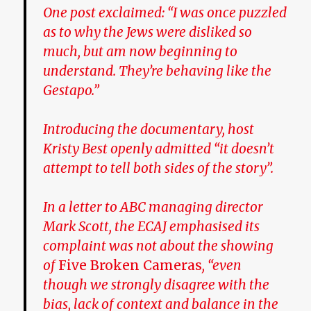
One post exclaimed: “I was once puzzled
as to why the Jews were disliked so
much, but am now beginning to
understand. They’re behaving like the
Gestapo.”
Introducing the documentary, host
Kristy Best openly admitted “it doesn’t
attempt to tell both sides of the story”.
In a letter to ABC managing director
Mark Scott, the ECAJ emphasised its
complaint was not about the showing
of
Five Broken Cameras
, “even
though we strongly disagree with the
bias, lack of context and balance in the