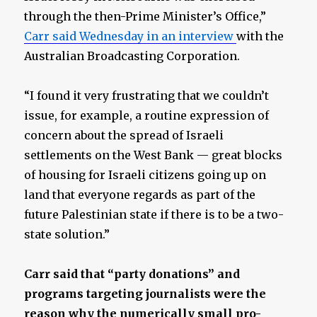
through the then-Prime Minister’s Office,”
Carr said Wednesday in an interview
with the
Australian Broadcasting Corporation.
“I found it very frustrating that we couldn’t
issue, for example, a routine expression of
concern about the spread of Israeli
settlements on the West Bank — great blocks
of housing for Israeli citizens going up on
land that everyone regards as part of the
future Palestinian state if there is to be a two-
state solution.”
Carr said that “party donations” and
programs targeting journalists were the
reason why the numerically small pro-