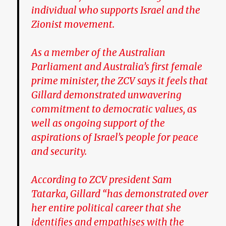
individual who supports Israel and the
Zionist movement.
As a member of the Australian
Parliament and Australia’s first female
prime minister, the ZCV says it feels that
Gillard demonstrated unwavering
commitment to democratic values, as
well as ongoing support of the
aspirations of Israel’s people for peace
and security.
According to ZCV president Sam
Tatarka, Gillard “has demonstrated over
her entire political career that she
identifies and empathises with the