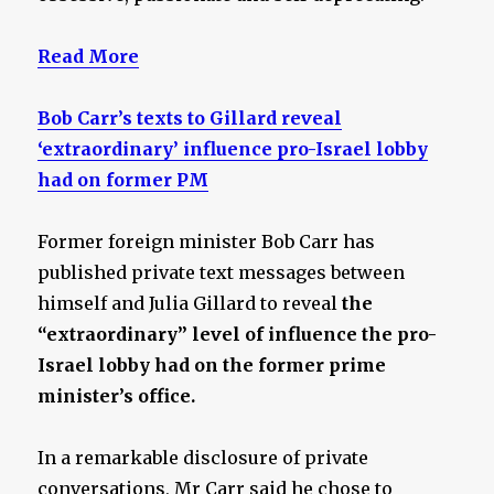
Read More
Bob Carr’s texts to Gillard reveal
‘extraordinary’ influence pro-Israel lobby
had on former PM
Former foreign minister Bob Carr has
published private text messages between
himself and Julia Gillard to reveal
the
“extraordinary” level of influence the pro-
Israel lobby had on the former prime
minister’s office.
In a remarkable disclosure of private
conversations, Mr Carr said he chose to