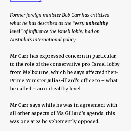
Former foreign minister Bob Carr has criticised
what he has described as the “
very unhealthy
level
” of influence the Israeli lobby had on
Australia’s international policy.
Mr Carr has expressed concern in particular
to the role of the conservative pro-Israel lobby
from Melbourne, which he says affected then-
Prime Minister Julia Gillard’s office to – what
he called – an unhealthy level.
Mr Carr says while he was in agreement with
all other aspects of Ms Gillard’s agenda, this
was one area he vehemently opposed.