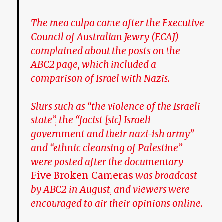
The mea culpa came after the Executive
Council of Australian Jewry (ECAJ)
complained about the posts on the
ABC2 page, which included a
comparison of Israel with Nazis.
Slurs such as “the violence of the Israeli
state”, the “facist [sic] Israeli
government and their nazi-ish army”
and “ethnic cleansing of Palestine”
were posted after the documentary
Five Broken Cameras
was broadcast
by ABC2 in August, and viewers were
encouraged to air their opinions online.