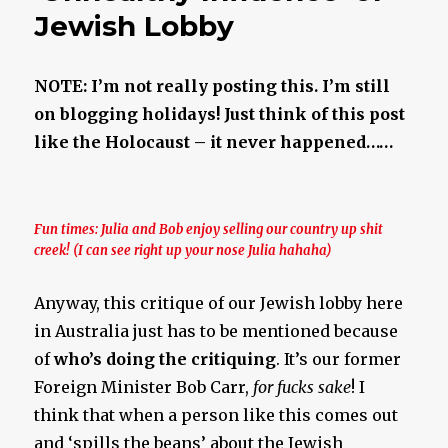
Jewish Lobby
NOTE: I’m not really posting this. I’m still
on blogging holidays! Just think of this post
like the Holocaust – it never happened……
Fun times: Julia and Bob enjoy selling our country up shit
creek! (I can see right up your nose Julia hahaha)
Anyway, this critique of our Jewish lobby here
in Australia just has to be mentioned because
of
who’s doing the critiquing
. It’s our former
Foreign Minister Bob Carr,
for fucks sake
! I
think that when a person like this comes out
and ‘spills the beans’ about the Jewish