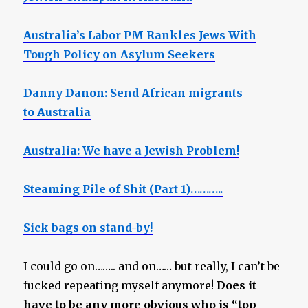
Australia’s Labor PM Rankles Jews With
Tough Policy on Asylum Seekers
Danny Danon: Send African migrants
to Australia
Australia: We have a Jewish Problem!
Steaming Pile of Shit (Part 1)………..
Sick bags on stand-by!
I could go on…….. and on…… but really, I can’t be
fucked repeating myself anymore!
Does it
have to be any more obvious who is “top