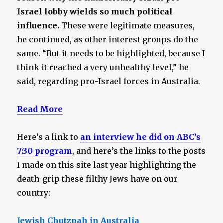
Israel lobby wields so much political
influence.
These were legitimate measures,
he continued, as other interest groups do the
same. “But it needs to be highlighted, because I
think it reached a very unhealthy level,” he
said, regarding pro-Israel forces in Australia.
Read More
Here’s a link to
an interview he did on ABC’s
7:30 program
, and here’s the links to the posts
I made on this site last year highlighting the
death-grip these filthy Jews have on our
country:
Jewish Chutzpah in Australia