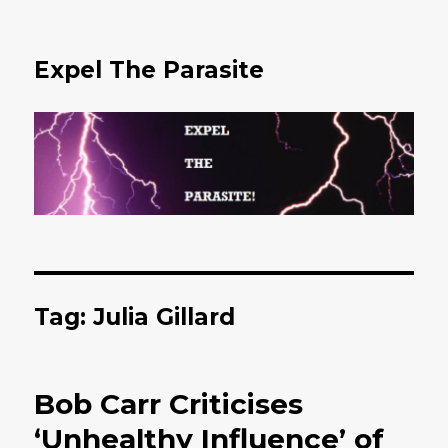
Expel The Parasite
Tag: Julia Gillard
Bob Carr Criticises
‘Unhealthy Influence’ of