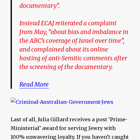
documentary”.
Instead ECAJ reiterated a complaint
from May, “about bias and imbalance in
the ABC’s coverage of Israel over time”,
and complained about its online
hosting of anti-Semitic comments after
the screening of the documentary.
Read More
Last of all, Julia Gillard receives a post ‘Prime-
Ministerial’ award for serving Jewry with
100% unwavering loyalty. If you haven’t caught