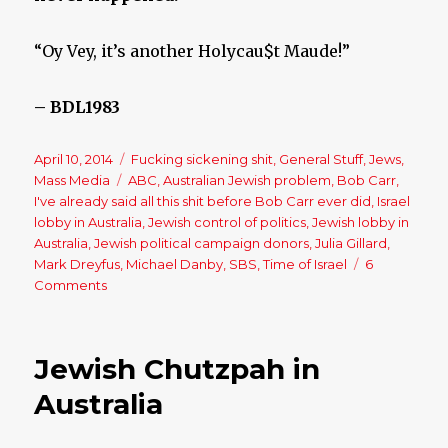
“Oy Vey, it’s another Holycau$t Maude!”
– BDL1983
Posted
April 10, 2014
Categories
Fucking sickening shit
,
General Stuff
,
Jews
,
on
Mass Media
Tags
ABC
,
Australian Jewish problem
,
Bob Carr
,
I've already said all this shit before Bob Carr ever did
,
Israel
lobby in Australia
,
Jewish control of politics
,
Jewish lobby in
Australia
,
Jewish political campaign donors
,
Julia Gillard
,
Mark Dreyfus
,
Michael Danby
,
SBS
,
Time of Israel
6
Comments
on
Bob
Carr
Criticises
Jewish Chutzpah in
‘Unhealthy
Influence’
Australia
of
Jewish