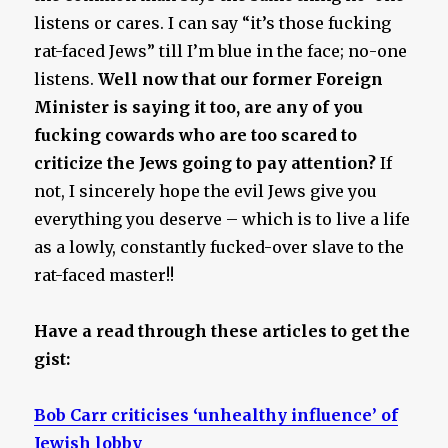
listens or cares. I can say “it’s those fucking
rat-faced Jews” till I’m blue in the face; no-one
listens.
Well now that our former Foreign
Minister is saying it too, are any of you
fucking cowards who are too scared to
criticize the Jews going to pay attention?
If
not, I sincerely hope the evil Jews give you
everything you deserve – which is to live a life
as a lowly, constantly fucked-over slave to the
rat-faced master!!
Have a read through these articles to get the
gist:
Bob Carr criticises ‘unhealthy influence’ of
Jewish lobby