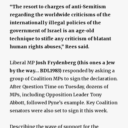
“The resort to charges of anti-Semitism
regarding the worldwide criticisms of the
internationally illegal policies of the
government of Israel is an age-old
technique to stifle any criticism of blatant
human rights abuses,” Rees said.
Liberal MP
Josh Frydenberg (this ones a Jew
by the way… BDL1983)
responded by asking a
group of Coalition MPs to sign the declaration.
After Question Time on Tuesday, dozens of
MPs, including Opposition Leader Tony
Abbott, followed Pyne’s example. Key Coalition
senators were also set to sign it this week.
Describing the wave of support for the