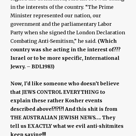
in the interests of the country. “The Prime
Minister represented our nation, our
government and the parliamentary Labor
Party when she signed the London Declaration
Combating Anti-Semitism,” he said.
(Which
country was she acting in the interest of???
Israel or to be more specific, International
Jewry. – BDL1983)
Now, I’d like someone who doesn’t believe
that JEWS CONTROL EVERYTHING to
explain these rather Kosher events
described above!?!?!?! And this shit is from
THE AUSTRALIAN JEWISH NEWS…. They
tell us EXACTLY what we evil anti-shitmites
keep saying!!!