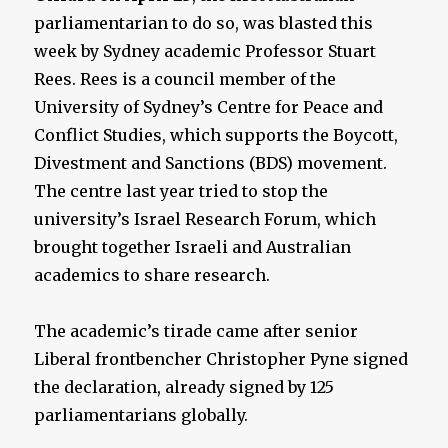
parliamentarian to do so, was blasted this
week by Sydney academic Professor Stuart
Rees. Rees is a council member of the
University of Sydney’s Centre for Peace and
Conflict Studies, which supports the Boycott,
Divestment and Sanctions (BDS) movement.
The centre last year tried to stop the
university’s Israel Research Forum, which
brought together Israeli and Australian
academics to share research.
The academic’s tirade came after senior
Liberal frontbencher Christopher Pyne signed
the declaration, already signed by 125
parliamentarians globally.