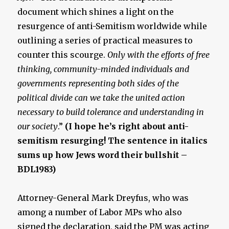
document which shines a light on the
resurgence of anti-Semitism worldwide while
outlining a series of practical measures to
counter this scourge.
Only with the efforts of free
thinking, community-minded individuals and
governments representing both sides of the
political divide can we take the united action
necessary to build tolerance and understanding in
our society
.”
(I hope he’s right about anti-
semitism resurging! The sentence in italics
sums up how Jews word their bullshit –
BDL1983)
Attorney-General Mark Dreyfus, who was
among a number of Labor MPs who also
signed the declaration, said the PM was acting