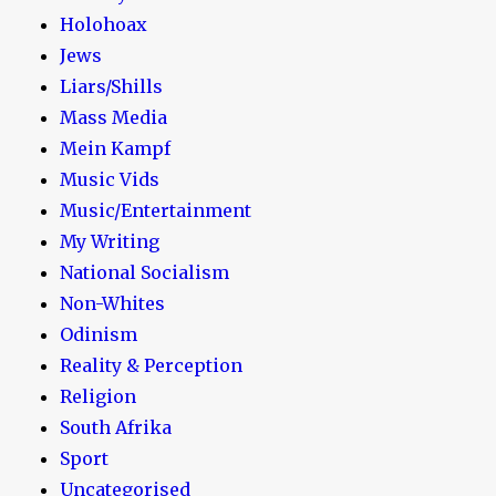
Holohoax
Jews
Liars/Shills
Mass Media
Mein Kampf
Music Vids
Music/Entertainment
My Writing
National Socialism
Non-Whites
Odinism
Reality & Perception
Religion
South Afrika
Sport
Uncategorised