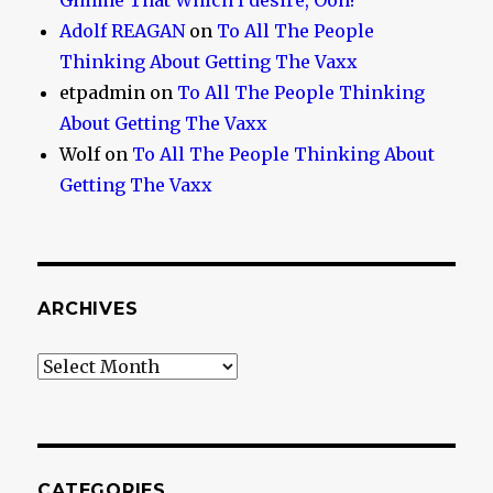
Gimme That Which I desire, Ooh!
Adolf REAGAN
on
To All The People
Thinking About Getting The Vaxx
etpadmin
on
To All The People Thinking
About Getting The Vaxx
Wolf
on
To All The People Thinking About
Getting The Vaxx
ARCHIVES
Archives
CATEGORIES