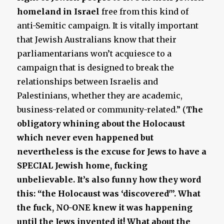
homeland in Israel
free from this kind of
anti-Semitic campaign. It is vitally important
that Jewish Australians know that their
parliamentarians won’t acquiesce to a
campaign that is designed to break the
relationships between Israelis and
Palestinians, whether they are academic,
business-related or community-related.” (
The
obligatory whining about the Holocaust
which never even happened but
nevertheless is the excuse for Jews to have a
SPECIAL Jewish home, fucking
unbelievable. It’s also funny how they word
this: “the Holocaust was ‘discovered'”. What
the fuck, NO-ONE knew it was happening
until the Jews invented it! What about the