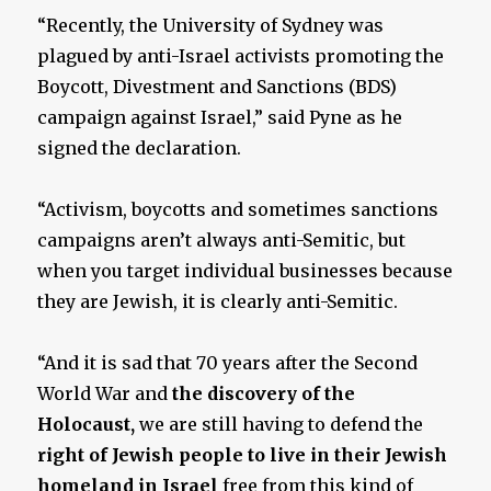
“Recently, the University of Sydney was
plagued by anti-Israel activists promoting the
Boycott, Divestment and Sanctions (BDS)
campaign against Israel,” said Pyne as he
signed the declaration.
“Activism, boycotts and sometimes sanctions
campaigns aren’t always anti-Semitic, but
when you target individual businesses because
they are Jewish, it is clearly anti-Semitic.
“And it is sad that 70 years after the Second
World War and
the discovery of the
Holocaust,
we are still having to defend the
right of Jewish people to live in their Jewish
homeland in Israel
free from this kind of