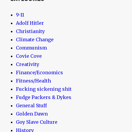
9-11
Adolf Hitler
Christianity
Climate Change
Communism
Covie Cove
Creativity
Finance/Economics
Fitness/Health
Fucking sickening shit
Fudge Packers & Dykes
General Stuff
Golden Dawn
Goy Slave Culture
History