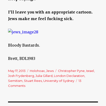
I’ll leave you with an appropriate cartoon.
Jews make me feel fucking sick.
Bloody Bastards.
Brett, BDL1983
Posted
May 17, 2013
Categories
Holohoax
,
Jews
Tags
Christopher Pyne
,
Israel
,
on
Josh Frydenberg
,
Julia Gillard
,
London Declaration
,
Semitism
,
Stuart Rees
,
University of Sydney
13
Comments
on
Australia:
We
have
a