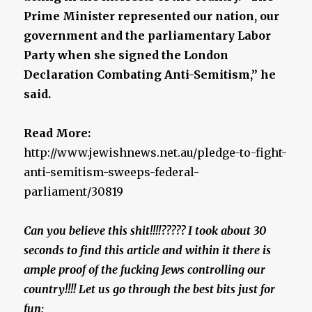
Prime Minister represented our nation, our
government and the parliamentary Labor
Party when she signed the London
Declaration Combating Anti-Semitism,” he
said.
Read More:
http://www.jewishnews.net.au/pledge-to-fight-
anti-semitism-sweeps-federal-
parliament/30819
Can you believe this shit!!!!????? I took about 30
seconds to find this article and within it there is
ample proof of the fucking Jews controlling our
country!!!! Let us go through the best bits just for
fun: