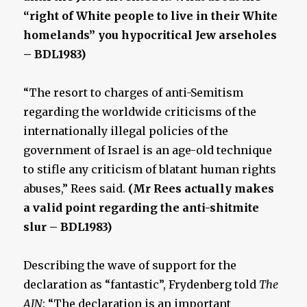
“right of White people to live in their White
homelands” you hypocritical Jew arseholes
– BDL1983)
“The resort to charges of anti-Semitism
regarding the worldwide criticisms of the
internationally illegal policies of the
government of Israel is an age-old technique
to stifle any criticism of blatant human rights
abuses,” Rees said.
(Mr Rees actually makes
a valid point regarding the anti-shitmite
slur – BDL1983)
Describing the wave of support for the
declaration as “fantastic”, Frydenberg told
The
AJN
: “The declaration is an important