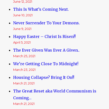
June 12, 2021
This Is What’s Coming Next.
June 10, 2021
Never Surrender To Your Demons.
June 9, 2021
Happy Easter – Christ Is Risen!!
April 5, 2021
The Ever Given Was Ever A Given..
March 25, 2021
We’re Getting Close To Midnight!
March 23, 2021
Housing Collapse? Bring It On!!
March 21, 2021
The Great Reset aka World Communism is
Coming…
March 21, 2021