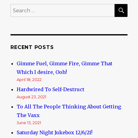
Jewish
SE
Search
Problem!
for:
RECENT POSTS
Gimme Fuel, Gimme Fire, Gimme That
Which I desire, Ooh!
April 18, 2022
Hardwired To Self-Destruct
August 23, 2021
To All The People Thinking About Getting
The Vaxx
June 13, 2021
Saturday Night Jukebox 12/6/21!