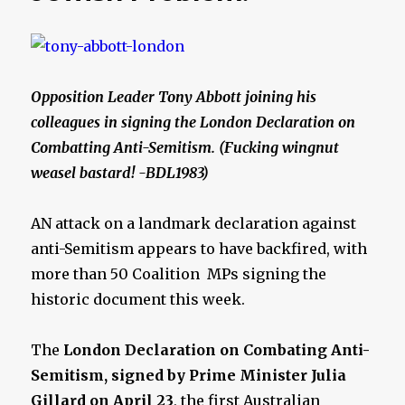
Opposition Leader Tony Abbott joining his
colleagues in signing the London Declaration on
Combatting Anti-Semitism. (Fucking wingnut
weasel bastard! -BDL1983)
AN attack on a landmark declaration against
anti-Semitism appears to have backfired, with
more than 50 Coalition MPs signing the
historic ­document this week.
The
London Declaration on Combating Anti-
Semitism, signed by Prime Minister Julia
Gillard
on April 23
, the first Australian