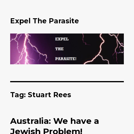
Expel The Parasite
Tag: Stuart Rees
Australia: We have a
Jewish Problem!