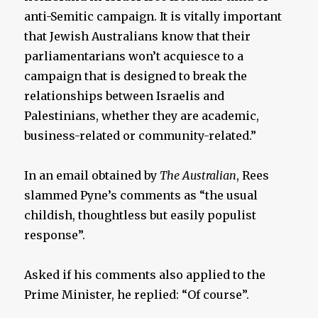
anti-Semitic campaign. It is vitally important
that Jewish Australians know that their
parliamentarians won’t acquiesce to a
campaign that is designed to break the
relationships between Israelis and
Palestinians, whether they are academic,
business-related or community-related.”
In an email obtained by
The Australian
, Rees
slammed Pyne’s comments as “the usual
childish, thoughtless but easily populist
response”.
Asked if his comments also applied to the
Prime Minister, he replied: “Of course”.