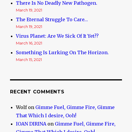
There Is No Deadly New Pathogen.
March 19, 2021
The Eternal Struggle To Care…
March 19, 2021
Virus Planet: Are We Sick Of It Yet??
March 16, 2021
Something Is Lurking On The Horizon.
March 15, 2021
RECENT COMMENTS
Wolf
on
Gimme Fuel, Gimme Fire, Gimme
That Which I desire, Ooh!
IOAN DIRINA
on
Gimme Fuel, Gimme Fire,