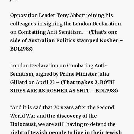
Opposition Leader Tony Abbott joining his
colleagues in signing the London Declaration
on Combatting Anti-Semitism. – (
That’s one
side of Australian Politics stamped Kosher –
BDL1983)
London Declaration on Combating Anti-
Semitism, signed by Prime Minister Julia
Gillard on April 23 –
(That makes 2. BOTH
SIDES ARE AS KOSHER AS SHIT – BDL1983)
“And it is sad that 70 years after the Second
World War and
the discovery of the
Holocaust,
we are still having to defend the
right of Jewish people to live in their Jewish