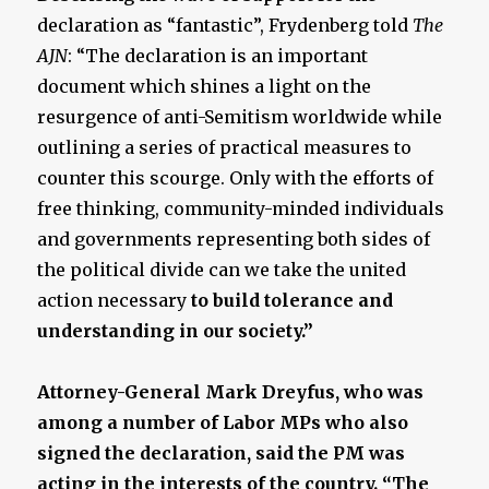
declaration as “fantastic”, Frydenberg told
The
AJN
: “The declaration is an important
document which shines a light on the
resurgence of anti-Semitism worldwide while
outlining a series of practical measures to
counter this scourge. Only with the efforts of
free thinking, community-minded individuals
and governments representing both sides of
the political divide can we take the united
action necessary
to build tolerance and
understanding in our society.”
Attorney-General Mark Dreyfus, who was
among a number of Labor MPs who also
signed the declaration, said the PM was
acting in the interests of the country. “The