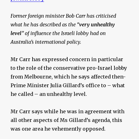
Former foreign minister Bob Carr has criticised
what he has described as the “
very unhealthy
level
” of influence the Israeli lobby had on
Australia’s international policy.
Mr Carr has expressed concern in particular
to the role of the conservative pro-Israel lobby
from Melbourne, which he says affected then-
Prime Minister Julia Gillard’s office to – what
he called – an unhealthy level.
Mr Carr says while he was in agreement with
all other aspects of Ms Gillard’s agenda, this
was one area he vehemently opposed.