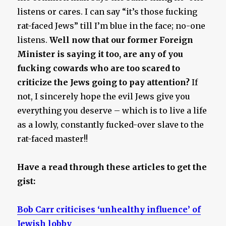
listens or cares. I can say “it’s those fucking
rat-faced Jews” till I’m blue in the face; no-one
listens.
Well now that our former Foreign
Minister is saying it too, are any of you
fucking cowards who are too scared to
criticize the Jews going to pay attention?
If
not, I sincerely hope the evil Jews give you
everything you deserve – which is to live a life
as a lowly, constantly fucked-over slave to the
rat-faced master!!
Have a read through these articles to get the
gist:
Bob Carr criticises ‘unhealthy influence’ of
Jewish lobby