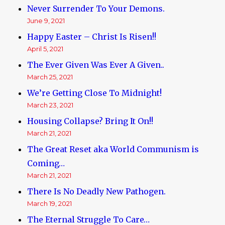
Never Surrender To Your Demons.
June 9, 2021
Happy Easter – Christ Is Risen!!
April 5, 2021
The Ever Given Was Ever A Given..
March 25, 2021
We’re Getting Close To Midnight!
March 23, 2021
Housing Collapse? Bring It On!!
March 21, 2021
The Great Reset aka World Communism is
Coming…
March 21, 2021
There Is No Deadly New Pathogen.
March 19, 2021
The Eternal Struggle To Care…