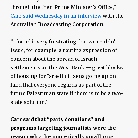
through the then-Prime Minister’s Office,”
Carr said Wednesday in an interview
with the
Australian Broadcasting Corporation.
“I found it very frustrating that we couldn’t
issue, for example, a routine expression of
concern about the spread of Israeli
settlements on the West Bank — great blocks
of housing for Israeli citizens going up on
land that everyone regards as part of the
future Palestinian state if there is to be a two-
state solution.”
Carr said that “party donations” and
programs targeting journalists were the
reason why the numerically small pro-