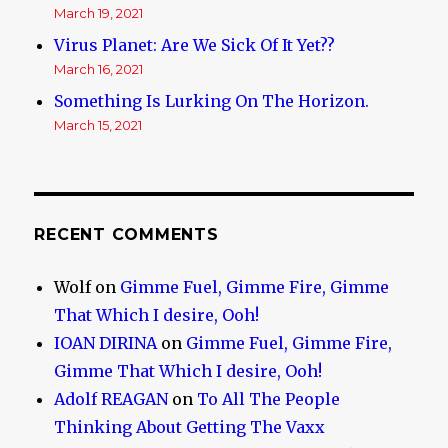
March 19, 2021
Virus Planet: Are We Sick Of It Yet??
March 16, 2021
Something Is Lurking On The Horizon.
March 15, 2021
RECENT COMMENTS
Wolf
on
Gimme Fuel, Gimme Fire, Gimme
That Which I desire, Ooh!
IOAN DIRINA
on
Gimme Fuel, Gimme Fire,
Gimme That Which I desire, Ooh!
Adolf REAGAN
on
To All The People
Thinking About Getting The Vaxx