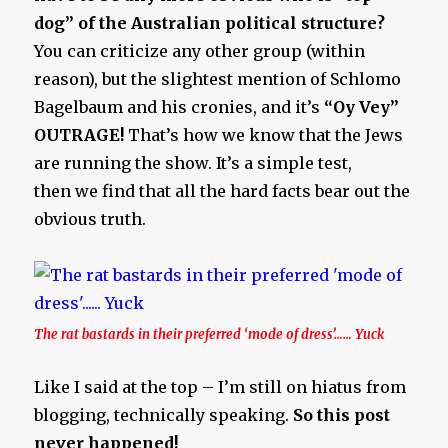
dog” of the Australian political structure?
You can criticize any other group (within
reason), but the slightest mention of Schlomo
Bagelbaum and his cronies, and it’s
“Oy Vey”
OUTRAGE!
That’s how we know that the Jews
are running the show. It’s a simple test,
then we find that all the hard facts bear out the
obvious truth.
The rat bastards in their preferred ‘mode of dress’…… Yuck
Like I said at the top – I’m still on hiatus from
blogging, technically speaking.
So this post
never happened!