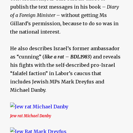
publish the text messages in his book –
Diary
of a Foreign Minister
– without getting Ms
Gillard’s permission, because to do so was in
the national interest.
He also describes Israel’s former ambassador
as “cunning” (
like a rat – BDL1983
) and reveals
his fights with the self-described pro-Israel
“falafel faction” in Labor’s caucus that
includes Jewish MPs Mark Dreyfus and
Michael Danby.
Jew rat Michael Danby