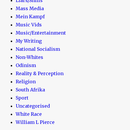
Liars/Shills
Mass Media
Mein Kampf
Music Vids
Music/Entertainment
My Writing
National Socialism
Non-Whites
Odinism
Reality & Perception
Religion
South Afrika
Sport
Uncategorised
White Race
William L Pierce