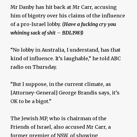
Mr Danby has hit back at Mr Carr, accusing
him of bigotry over his claims of the influence
of a pro-Israel lobby.
(Have a fucking cry you
whining sack of shit – BDL1983)
“No lobby in Australia, I understand, has that
kind of influence. It’s laughable,” he told ABC
radio on Thursday.
“But I suppose, in the current climate, as
[Attorney-General] George Brandis says, it’s
OK to be a bigot.”
The Jewish MP, who is chairman of the
Friends of Israel, also accused Mr Carr, a
former premier of NSW, of showing