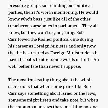
pressure groups surrounding our political
parties, then it’s worth mentioning.
He would
know who’s boss
, just like
all
of the other
treacherous arseholes in parliament. They all
know, but they won’t say anything. Bob
Carr towed the Kosher political-line during
his career as Foreign Minister and
only now
that he has retired as Foreign Minister does he
have the balls to utter some words of truth!! Ah
well, better late than never I suppose.
The most frustrating thing about the whole
scenario is that when some prick like Bob
Carr says something about Israel or the Jews,
someone might listen and take note, but when
the common man says the same thing no-one