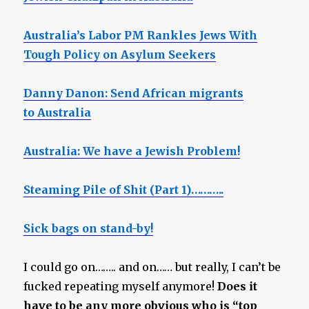
Australia’s Labor PM Rankles Jews With
Tough Policy on Asylum Seekers
Danny Danon: Send African migrants
to Australia
Australia: We have a Jewish Problem!
Steaming Pile of Shit (Part 1)………..
Sick bags on stand-by!
I could go on…….. and on…… but really, I can’t be
fucked repeating myself anymore!
Does it
have to be any more obvious who is “top