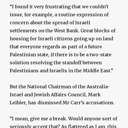
“I found it very frustrating that we couldn’t
issue, for example, a routine expression of
concern about the spread of Israeli
settlements on the West Bank. Great blocks of
housing for Israeli citizens going up on land
that everyone regards as part of a future
Palestinian state, if there is to be a two-state
solution resolving the standoff between
Palestinians and Israelis in the Middle East.”
But the National Chairman of the Australia-
Israel and Jewish Affairs Council, Mark
Leibler, has dismissed Mr Carr’s accusations.
“I mean, give me a break. Would anyone sort of
seriously accept that? As flattered as I am, this