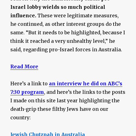
Israel lobby wields so much political
influence.
These were legitimate measures,
he continued, as other interest groups do the
same. “But it needs to be highlighted, because I
think it reached a very unhealthy level,” he
said, regarding pro-Israel forces in Australia.
Read More
Here’s a link to
an interview he did on ABC’s
7:30 program
, and here’s the links to the posts
I made on this site last year highlighting the
death-grip these filthy Jews have on our
country:
Jewish Chutzpah in Australia