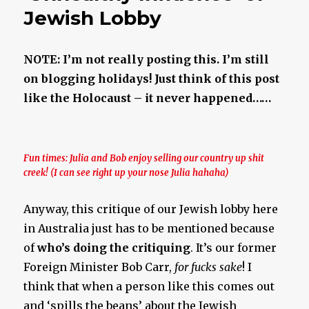
Jewish Lobby
NOTE: I’m not really posting this. I’m still
on blogging holidays! Just think of this post
like the Holocaust – it never happened……
Fun times: Julia and Bob enjoy selling our country up shit
creek! (I can see right up your nose Julia hahaha)
Anyway, this critique of our Jewish lobby here
in Australia just has to be mentioned because
of
who’s doing the critiquing
. It’s our former
Foreign Minister Bob Carr,
for fucks sake
! I
think that when a person like this comes out
and ‘spills the beans’ about the Jewish