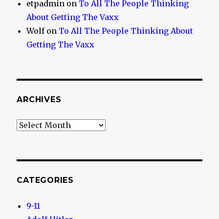
etpadmin
on
To All The People Thinking
About Getting The Vaxx
Wolf
on
To All The People Thinking About
Getting The Vaxx
ARCHIVES
Archives
CATEGORIES
9-11