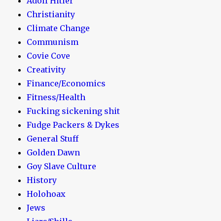
Adolf Hitler
Christianity
Climate Change
Communism
Covie Cove
Creativity
Finance/Economics
Fitness/Health
Fucking sickening shit
Fudge Packers & Dykes
General Stuff
Golden Dawn
Goy Slave Culture
History
Holohoax
Jews