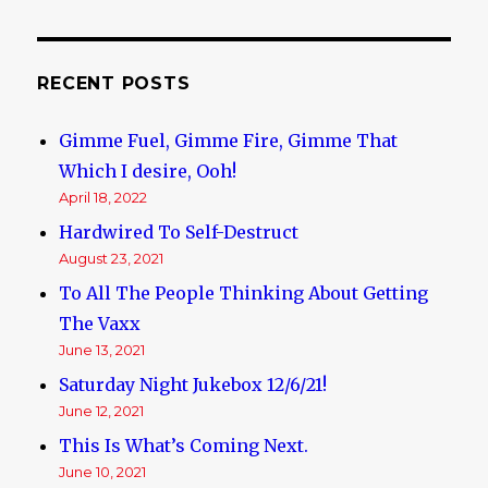
Lobby
RECENT POSTS
Gimme Fuel, Gimme Fire, Gimme That
Which I desire, Ooh!
April 18, 2022
Hardwired To Self-Destruct
August 23, 2021
To All The People Thinking About Getting
The Vaxx
June 13, 2021
Saturday Night Jukebox 12/6/21!
June 12, 2021
This Is What’s Coming Next.
June 10, 2021