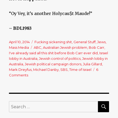
“Oy Vey, it’s another Holycau$t Maude!”
– BDL1983
Posted
April 10, 2014
Categories
Fucking sickening shit
,
General Stuff
,
Jews
,
on
Mass Media
Tags
ABC
,
Australian Jewish problem
,
Bob Carr
,
I've already said all this shit before Bob Carr ever did
,
Israel
lobby in Australia
,
Jewish control of politics
,
Jewish lobby in
Australia
,
Jewish political campaign donors
,
Julia Gillard
,
Mark Dreyfus
,
Michael Danby
,
SBS
,
Time of Israel
6
Comments
on
Bob
Carr
Criticises
‘Unhealthy
Influence’
SE
Search
of
for:
Jewish