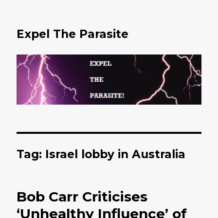
Expel The Parasite
Tag: Israel lobby in Australia
Bob Carr Criticises
‘Unhealthy Influence’ of