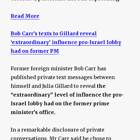
Read More
Bob Carr’s texts to Gillard reveal
‘extraordinary’ influence pro-Israel lobby
had on former PM
Former foreign minister Bob Carr has
published private text messages between
himself and Julia Gillard to reveal
the
“extraordinary” level of influence the pro-
Israel lobby had on the former prime
minister’s office.
In a remarkable disclosure of private
conversations, Mr Carr said he chose to