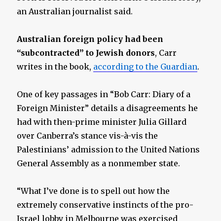
an Australian journalist said.
Australian foreign policy had been
“subcontracted” to Jewish donors
, Carr
writes in the book,
according to the Guardian
.
One of key passages in “Bob Carr: Diary of a
Foreign Minister” details a disagreements he
had with then-prime minister Julia Gillard
over Canberra’s stance vis-à-vis the
Palestinians’ admission to the United Nations
General Assembly as a nonmember state.
“What I’ve done is to spell out how the
extremely conservative instincts of the pro-
Israel lobby in Melbourne was exercised