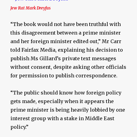
Jew Rat Mark Dreyfus
“The book would not have been truthful with
this disagreement between a prime minister
and her foreign minister edited out,” Mr Carr
told Fairfax Media, explaining his decision to
publish Ms Gillard’s private text messages
without consent, despite asking other officials
for permission to publish correspondence.
“The public should know how foreign policy
gets made, especially when it appears the
prime minister is being heavily lobbied by one
interest group with a stake in Middle East
policy.”