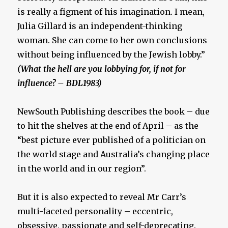
is really a figment of his imagination. I mean,
Julia Gillard is an independent-thinking
woman. She can come to her own conclusions
without being influenced by the Jewish lobby.”
(What the hell are you lobbying for, if not for
influence? – BDL1983)
NewSouth Publishing describes the book – due
to hit the shelves at the end of April – as the
“best picture ever published of a politician on
the world stage and Australia’s changing place
in the world and in our region”.
But it is also expected to reveal Mr Carr’s
multi-faceted personality – eccentric,
obsessive, passionate and self-deprecating.