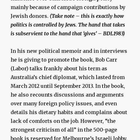
mainly because of campaign contributions by
Jewish donors.
(Take note – this is exactly how
politics is controlled by Jews. The hand that takes
is subservient to the hand that ‘gives’ – BDL1983)
In his new political memoir and in interviews
he is giving to promote the book, Bob Carr
(Labor) talks frankly about his term as
Australia’s chief diplomat, which lasted from
March 2012 until September 2013. In the book,
he also recounts discussions and arguments
over many foreign policy issues, and even
details his dietary habits and complains about
lack of comforts on the job. However, “the
strongest criticism of all” in the 500-page
book is reserved for Melbourne’s Israeli lobby,