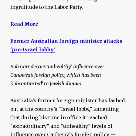
ingratitude to the Labor Party.
Read More
Former Australian foreign minister attacks
‘pro-Israel lobby’
Bob Carr decries ‘unhealthy’ influence over
Canberra’s foreign policy, which has been
‘subcontracted’ to
Jewish donors
Australia’s former foreign minister has lashed
out at the country’s “Israel lobby,” lamenting
that during his time in office it reached
“extraordinary” and “unhealthy” levels of
influence over Canberra’s foreign policy —