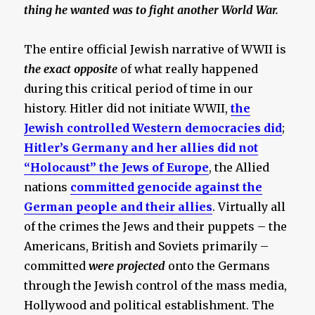
thing he wanted was to fight another World War.
The entire official Jewish narrative of WWII is
the exact opposite
of what really happened
during this critical period of time in our
history. Hitler did not initiate WWII,
the
Jewish controlled Western democracies did
;
Hitler’s Germany and her allies did not
“Holocaust” the Jews of Europe
, the Allied
nations
committed genocide against the
German people and their allies
. Virtually all
of the crimes the Jews and their puppets – the
Americans, British and Soviets primarily –
committed
were projected
onto the Germans
through the Jewish control of the mass media,
Hollywood and political establishment. The