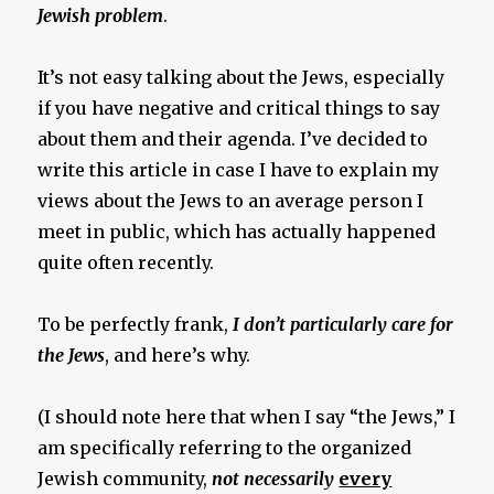
Jewish problem
.
It’s not easy talking about the Jews, especially
if you have negative and critical things to say
about them and their agenda. I’ve decided to
write this article in case I have to explain my
views about the Jews to an average person I
meet in public, which has actually happened
quite often recently.
To be perfectly frank,
I don’t particularly care for
the Jews
, and here’s why.
(I should note here that when I say “the Jews,” I
am specifically referring to the organized
Jewish community,
not necessarily
every