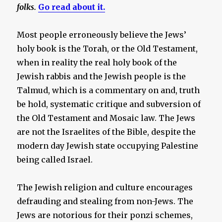
folks.
Go read about it.
Most people erroneously believe the Jews’
holy book is the Torah, or the Old Testament,
when in reality the real holy book of the
Jewish rabbis and the Jewish people is the
Talmud, which is a commentary on and, truth
be hold, systematic critique and subversion of
the Old Testament and Mosaic law. The Jews
are not the Israelites of the Bible, despite the
modern day Jewish state occupying Palestine
being called Israel.
The Jewish religion and culture encourages
defrauding and stealing from non-Jews. The
Jews are notorious for their ponzi schemes,