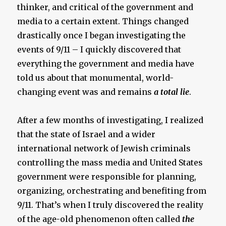
thinker, and critical of the government and
media to a certain extent. Things changed
drastically once I began investigating the
events of 9/11 – I quickly discovered that
everything the government and media have
told us about that monumental, world-
changing event was and remains
a total lie
.
After a few months of investigating, I realized
that the state of Israel and a wider
international network of Jewish criminals
controlling the mass media and United States
government were responsible for planning,
organizing, orchestrating and benefiting from
9/11. That’s when I truly discovered the reality
of the age-old phenomenon often called
the