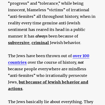
“progress” and “tolerance,” while being
innocent, blameless “victims” of irrational
“anti-Semites” all throughout history, when in
reality every time genuine anti-Jewish
sentiment has reared its head in a public
manner it has
always
been because of
subversive
,
criminal
Jewish behavior.
The Jews have been thrown out of
over 100
countries
over the course of history,
not
because people everywhere are mindless
“anti-Semites” who irrationally persecute
Jews,
but because of Jewish behavior and
actions
.
The Jews basically lie about everything. They