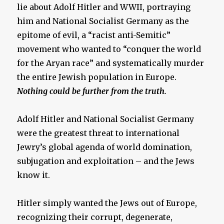
lie about Adolf Hitler and WWII, portraying
him and National Socialist Germany as the
epitome of evil, a “racist anti-Semitic”
movement who wanted to “conquer the world
for the Aryan race” and systematically murder
the entire Jewish population in Europe.
Nothing could be further from the truth.
Adolf Hitler and National Socialist Germany
were the greatest threat to international
Jewry’s global agenda of world domination,
subjugation and exploitation – and the Jews
know it.
Hitler simply wanted the Jews out of Europe,
recognizing their corrupt, degenerate,