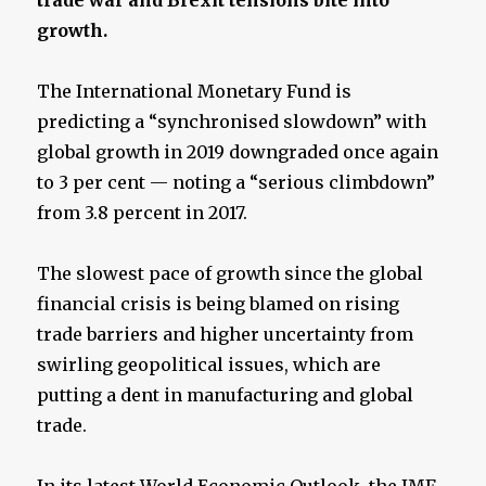
growth.
The International Monetary Fund is
predicting a “synchronised slowdown” with
global growth in 2019 downgraded once again
to 3 per cent — noting a “serious climbdown”
from 3.8 percent in 2017.
The slowest pace of growth since the global
financial crisis is being blamed on rising
trade barriers and higher uncertainty from
swirling geopolitical issues, which are
putting a dent in manufacturing and global
trade.
In its latest World Economic Outlook, the IMF