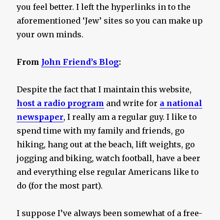
you feel better. I left the hyperlinks in to the
aforementioned ‘Jew’ sites so you can make up
your own minds.
From
John Friend’s Blog
:
Despite the fact that I maintain this website,
host a radio program
and write for
a national
newspaper
, I really am a regular guy. I like to
spend time with my family and friends, go
hiking, hang out at the beach, lift weights, go
jogging and biking, watch football, have a beer
and everything else regular Americans like to
do (for the most part).
I suppose I’ve always been somewhat of a free-