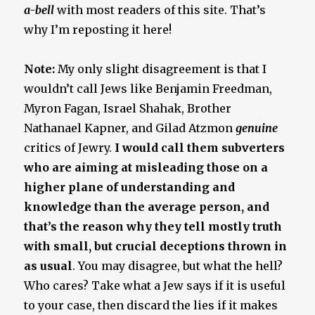
a-bell
with most readers of this site. That’s
why I’m reposting it here!
Note:
My only slight disagreement is that I
wouldn’t call Jews like Benjamin Freedman,
Myron Fagan, Israel Shahak, Brother
Nathanael Kapner, and Gilad Atzmon
genuine
critics of Jewry.
I would call them subverters
who are aiming at misleading those on a
higher plane of understanding and
knowledge than the average person, and
that’s the reason why they tell mostly truth
with small, but crucial deceptions thrown in
as usual
. You may disagree, but what the hell?
Who cares? Take what a Jew says if it is useful
to your case, then discard the lies if it makes