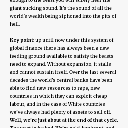
giant sucking sound. It’s the sound of all the
world’s wealth being siphoned into the pits of
hell.
Key point:
up until now under this system of
global finance there has always been a new
feeding ground available to satisfy the beasts
need to expand. Without expansion, it stalls
and cannot sustain itself. Over the last several
decades the world’s central banks have been
able to find new resources to rape, new
countries in which they can exploit cheap
labour, and in the case of White countries
we’ve always had plenty of assets to sell off.
Well, we’re just about at the end of that cycle.
The west is fucked. We’re sold, bankrupt, and