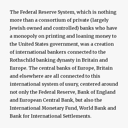
The Federal Reserve System, which is nothing
more than a consortium of private (largely
Jewish owned and controlled) banks who have
a monopoly on printing and loaning money to
the United States government, was a creation
of international bankers connected to the
Rothschild banking dynasty in Britain and
Europe. The central banks of Europe, Britain
and elsewhere are all connected to this
international system of usury, centered around
not only the Federal Reserve, Bank of England
and European Central Bank, but also the
International Monetary Fund, World Bank and
Bank for International Settlements.