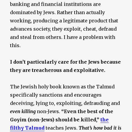
banking and financial institutions are
dominated by Jews. Rather than actually
working, producing a legitimate product that
advances society, they exploit, cheat, defraud
and steal from others. I have a problem with
this.
I don’t particularly care for the Jews because
they are treacherous and exploitative.
The Jewish holy book known as the Talmud
specifically sanctions and encourages
deceiving, lying to, exploiting, defrauding and
even killing
non-Jews.
“Even the best of the
Goyim (non-Jews) should be killed,”
the
filthy Talmud
teaches Jews.
That’s how bad it is