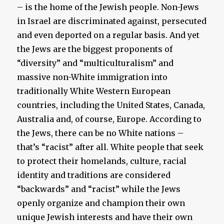
– is the home of the Jewish people. Non-Jews
in Israel are discriminated against, persecuted
and even deported on a regular basis. And yet
the Jews are the biggest proponents of
“diversity” and “multiculturalism” and
massive non-White immigration into
traditionally White Western European
countries, including the United States, Canada,
Australia and, of course, Europe. According to
the Jews, there can be no White nations –
that’s “racist” after all. White people that seek
to protect their homelands, culture, racial
identity and traditions are considered
“backwards” and “racist” while the Jews
openly organize and champion their own
unique Jewish interests and have their own