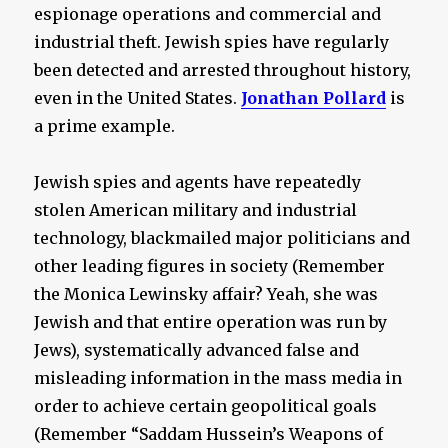
espionage operations and commercial and
industrial theft. Jewish spies have regularly
been detected and arrested throughout history,
even in the United States.
Jonathan Pollard
is
a prime example.
Jewish spies and agents have repeatedly
stolen American military and industrial
technology, blackmailed major politicians and
other leading figures in society (Remember
the Monica Lewinsky affair? Yeah, she was
Jewish and that entire operation was run by
Jews), systematically advanced false and
misleading information in the mass media in
order to achieve certain geopolitical goals
(Remember “Saddam Hussein’s Weapons of