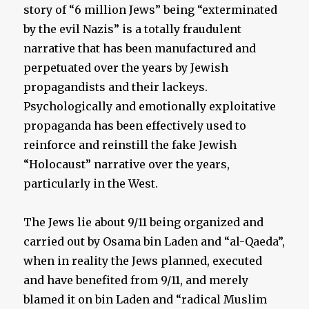
story of “6 million Jews” being “exterminated
by the evil Nazis” is a totally fraudulent
narrative that has been manufactured and
perpetuated over the years by Jewish
propagandists and their lackeys.
Psychologically and emotionally exploitative
propaganda has been effectively used to
reinforce and reinstill the fake Jewish
“Holocaust” narrative over the years,
particularly in the West.
The Jews lie about 9/11 being organized and
carried out by Osama bin Laden and “al-Qaeda”,
when in reality the Jews planned, executed
and have benefited from 9/11, and merely
blamed it on bin Laden and “radical Muslim