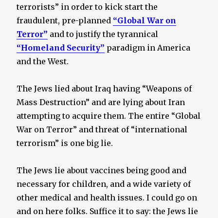
terrorists” in order to kick start the
fraudulent, pre-planned
“Global War on
Terror”
and to justify the tyrannical
“Homeland Security”
paradigm in America
and the West.
The Jews lied about Iraq having “Weapons of
Mass Destruction” and are lying about Iran
attempting to acquire them. The entire “Global
War on Terror” and threat of “international
terrorism” is one big lie.
The Jews lie about vaccines being good and
necessary for children, and a wide variety of
other medical and health issues. I could go on
and on here folks. Suffice it to say: the Jews lie