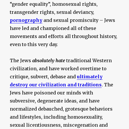
“gender equality”, homosexual rights,
transgender rights, sexual deviancy,
pornography
and sexual promiscuity – Jews
have led and championed all of these
movements and efforts all throughout history,
even to this very day.
The Jews
absolutely hate
traditional Western
civilization, and have worked overtime to
critique, subvert, debase and
ultimately
destroy our civilization and traditions
. The
Jews have poisoned our minds with
subversive, degenerate ideas, and have
normalized debauched, grotesque behaviors
and lifestyles, including homosexuality,
sexual licentiousness, miscegenation and