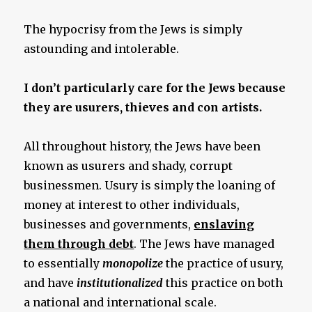
The hypocrisy from the Jews is simply
astounding and intolerable.
I don’t particularly care for the Jews because
they are usurers, thieves and con artists.
All throughout history, the Jews have been
known as usurers and shady, corrupt
businessmen. Usury is simply the loaning of
money at interest to other individuals,
businesses and governments,
enslaving
them through debt
. The Jews have managed
to essentially
monopolize
the practice of usury,
and have
institutionalized
this practice on both
a national and international scale.