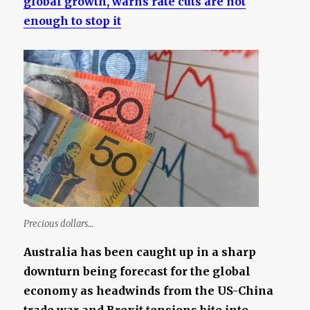
global growth, warns rate cuts are not
enough to stop it
Precious dollars…
Australia has been caught up in a sharp
downturn being forecast for the global
economy as headwinds from the US-China
trade war and Brexit tensions bite into