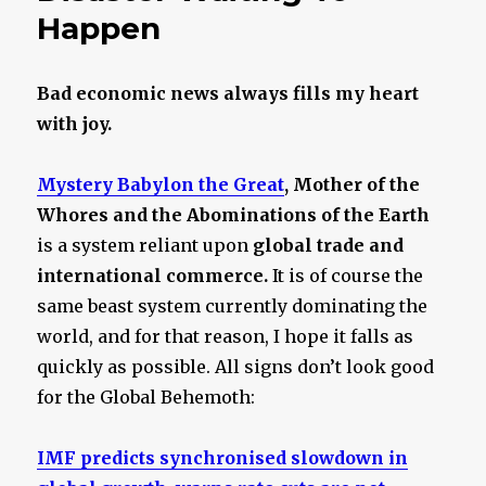
Happen
Bad economic news always fills my heart
with joy.
Mystery Babylon the Great
, Mother of the
Whores and the Abominations of the Earth
is a system reliant upon
global trade and
international commerce.
It is of course the
same beast system currently dominating the
world, and for that reason, I hope it falls as
quickly as possible. All signs don’t look good
for the Global Behemoth:
IMF predicts synchronised slowdown in