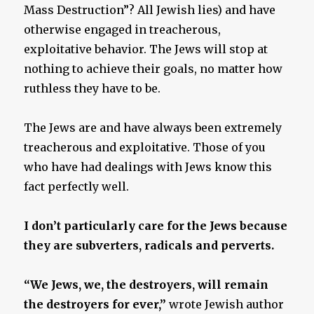
Mass Destruction”? All Jewish lies) and have
otherwise engaged in treacherous,
exploitative behavior. The Jews will stop at
nothing to achieve their goals, no matter how
ruthless they have to be.
The Jews are and have always been extremely
treacherous and exploitative. Those of you
who have had dealings with Jews know this
fact perfectly well.
I don’t particularly care for the Jews because
they are subverters, radicals and perverts.
“We Jews, we, the destroyers, will remain
the destroyers for ever,”
wrote Jewish author