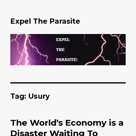
Expel The Parasite
Tag: Usury
The World’s Economy is a
Disaster Waiting To