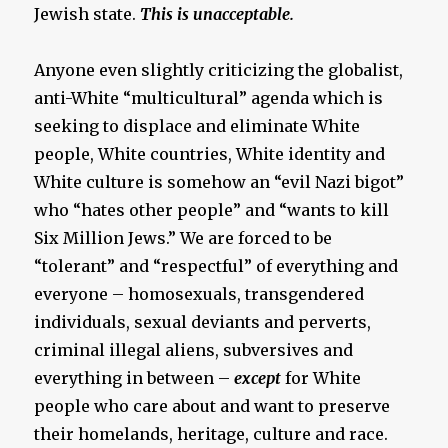
Jewish state.
This is unacceptable.
Anyone even slightly criticizing the globalist,
anti-White “multicultural” agenda which is
seeking to displace and eliminate White
people, White countries, White identity and
White culture is somehow an “evil Nazi bigot”
who “hates other people” and “wants to kill
Six Million Jews.” We are forced to be
“tolerant” and “respectful” of everything and
everyone – homosexuals, transgendered
individuals, sexual deviants and perverts,
criminal illegal aliens, subversives and
everything in between –
except
for White
people who care about and want to preserve
their homelands, heritage, culture and race.