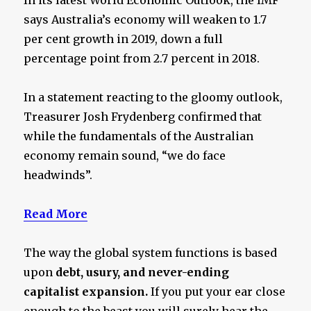
says Australia’s economy will weaken to 1.7
per cent growth in 2019, down a full
percentage point from 2.7 percent in 2018.
In a statement reacting to the gloomy outlook,
Treasurer Josh Frydenberg confirmed that
while the fundamentals of the Australian
economy remain sound, “we do face
headwinds”.
Read More
The way the global system functions is based
upon
debt, usury, and never-ending
capitalist expansion.
If you put your ear close
enough to the beast you will surely hear the