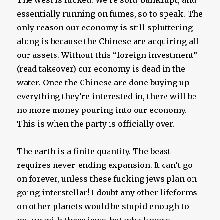
essentially running on fumes, so to speak. The
only reason our economy is still spluttering
along is because the Chinese are acquiring all
our assets. Without this “foreign investment”
(read takeover) our economy is dead in the
water. Once the Chinese are done buying up
everything they’re interested in, there will be
no more money pouring into our economy.
This is when the party is officially over.
The earth is a finite quantity. The beast
requires never-ending expansion. It can’t go
on forever, unless these fucking jews plan on
going interstellar! I doubt any other lifeforms
on other planets would be stupid enough to
put up with these jews, but who knows….