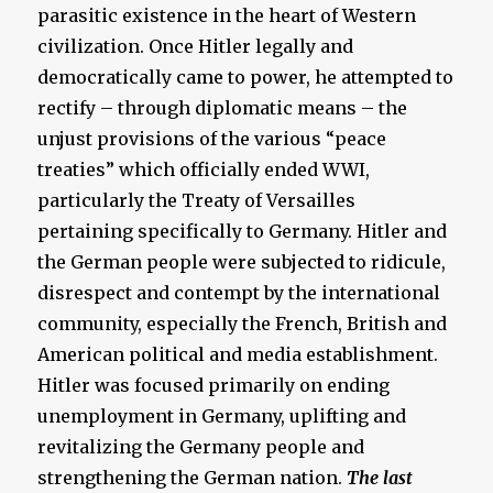
parasitic existence in the heart of Western
civilization. Once Hitler legally and
democratically came to power, he attempted to
rectify – through diplomatic means – the
unjust provisions of the various “peace
treaties” which officially ended WWI,
particularly the Treaty of Versailles
pertaining specifically to Germany. Hitler and
the German people were subjected to ridicule,
disrespect and contempt by the international
community, especially the French, British and
American political and media establishment.
Hitler was focused primarily on ending
unemployment in Germany, uplifting and
revitalizing the Germany people and
strengthening the German nation.
The last