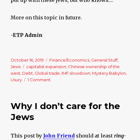
More on this topic in future.
-ETP Admin
Posted
October 16, 2019
Categories
Finance/Economics
,
General Stuff
,
on
Jews
Tags
capitalist expansion
,
Chinese ownership of the
west
,
Debt
,
Global trade
,
IMF slowdown
,
Mystery Babylon
,
Usury
1 Comment
on
The
World’s
Economy
Why I don’t care for the
is
a
Jews
Disaster
Waiting
To
This post by
John Friend
should at least
ring-
Happen