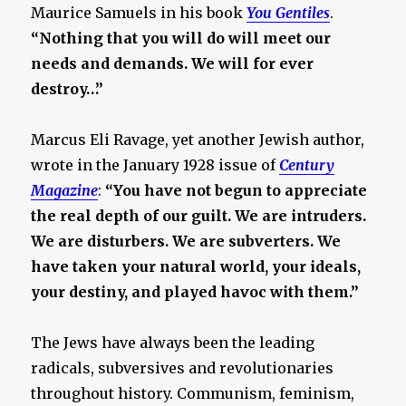
Maurice Samuels in his book
You Gentiles
.
“Nothing that you will do will meet our
needs and demands. We will for ever
destroy…”
Marcus Eli Ravage, yet another Jewish author,
wrote in the January 1928 issue of
Century
Magazine
:
“You have not begun to appreciate
the real depth of our guilt. We are intruders.
We are disturbers. We are subverters. We
have taken your natural world, your ideals,
your destiny, and played havoc with them.”
The Jews have always been the leading
radicals, subversives and revolutionaries
throughout history. Communism, feminism,