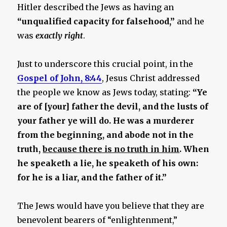
Hitler described the Jews as having an
“unqualified capacity for falsehood,”
and he
was
exactly right
.
Just to underscore this crucial point, in the
Gospel of John, 8:44
, Jesus Christ addressed
the people we know as Jews today, stating:
“Ye
are of [your] father the devil, and the lusts of
your father ye will do. He was a murderer
from the beginning, and abode not in the
truth,
because there is no truth in him
. When
he speaketh a lie, he speaketh of his own:
for he is a liar, and the father of it.”
The Jews would have you believe that they are
benevolent bearers of “enlightenment,”