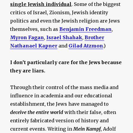
single Jewish individual
. Some of the biggest
critics of Israel, Zionism, Jewish identity
politics and even the Jewish religion are Jews
themselves, such as
Benjamin Freedman
,
Myron Fagan
,
Israel Shahak
,
Brother
Nathanael Kapner
and
Gilad Atzmon
.)
I don’t particularly care for the Jews because
they are liars.
Through their control of the mass media and
influence in academia and our educational
establishment, the Jews have managed to
deceive the entire world
with their false, often
entirely fabricated version of history and
current events. Writing in
Mein Kampf
, Adolf