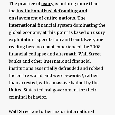
The practice of
usury
is nothing more than
the
institutionalized defrauding and
enslavement of entire nations
. The
international financial system dominating the
global economy at this point is based on usury,
exploitation, speculation and fraud. Everyone
reading here no doubt experienced the 2008
financial collapse and aftermath. Wall Street
banks and other international financial
institutions essentially defrauded and robbed
the entire world, and were
rewarded
, rather
than arrested, with a massive bailout by the
United States federal government for their
criminal behavior.
Wall Street and other major international