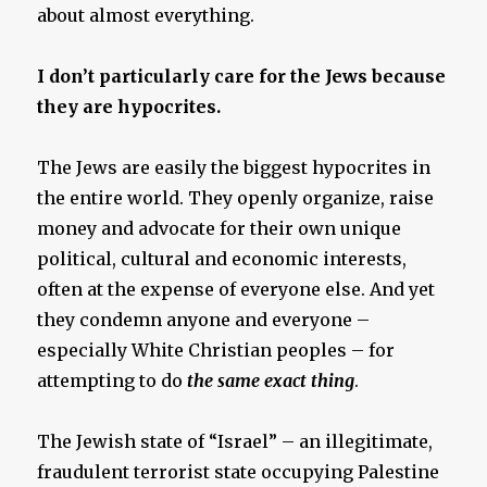
about almost everything.
I don’t particularly care for the Jews because
they are hypocrites.
The Jews are easily the biggest hypocrites in
the entire world. They openly organize, raise
money and advocate for their own unique
political, cultural and economic interests,
often at the expense of everyone else. And yet
they condemn anyone and everyone –
especially White Christian peoples – for
attempting to do
the same exact thing
.
The Jewish state of “Israel” – an illegitimate,
fraudulent terrorist state occupying Palestine