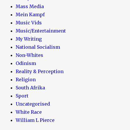
Mass Media
Mein Kampf
Music Vids
Music/Entertainment
My Writing
National Socialism
Non-Whites
Odinism
Reality & Perception
Religion
South Afrika
Sport
Uncategorised
White Race
William L Pierce