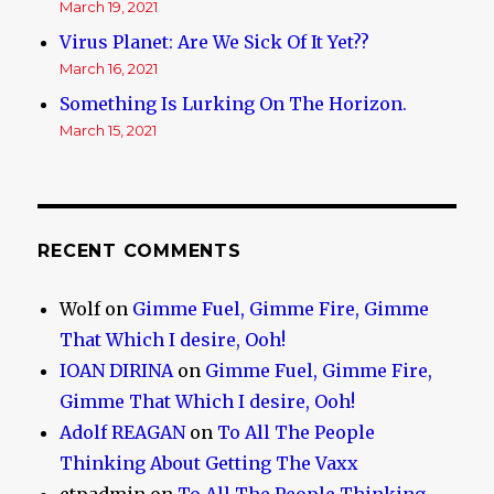
March 19, 2021
Virus Planet: Are We Sick Of It Yet??
March 16, 2021
Something Is Lurking On The Horizon.
March 15, 2021
RECENT COMMENTS
Wolf
on
Gimme Fuel, Gimme Fire, Gimme
That Which I desire, Ooh!
IOAN DIRINA
on
Gimme Fuel, Gimme Fire,
Gimme That Which I desire, Ooh!
Adolf REAGAN
on
To All The People
Thinking About Getting The Vaxx