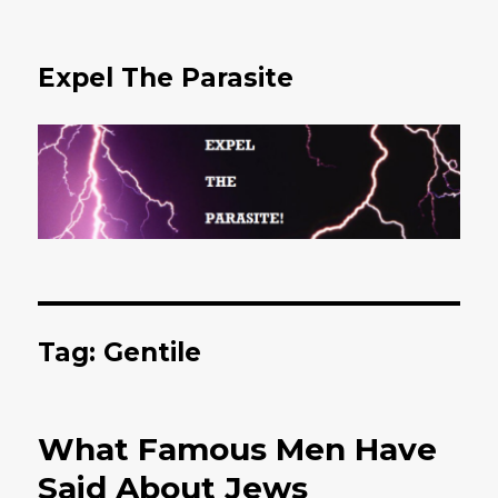
Expel The Parasite
Tag: Gentile
What Famous Men Have
Said About Jews