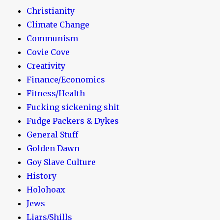
Christianity
Climate Change
Communism
Covie Cove
Creativity
Finance/Economics
Fitness/Health
Fucking sickening shit
Fudge Packers & Dykes
General Stuff
Golden Dawn
Goy Slave Culture
History
Holohoax
Jews
Liars/Shills