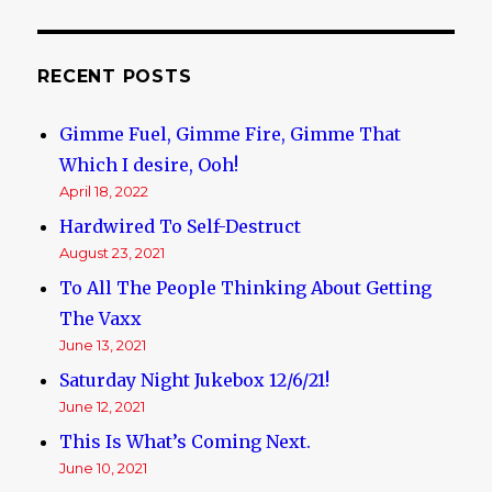
RECENT POSTS
Gimme Fuel, Gimme Fire, Gimme That
Which I desire, Ooh!
April 18, 2022
Hardwired To Self-Destruct
August 23, 2021
To All The People Thinking About Getting
The Vaxx
June 13, 2021
Saturday Night Jukebox 12/6/21!
June 12, 2021
This Is What’s Coming Next.
June 10, 2021