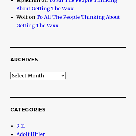
etpadmin
on
To All The People Thinking
About Getting The Vaxx
Wolf
on
To All The People Thinking About
Getting The Vaxx
ARCHIVES
Archives
CATEGORIES
9-11
Adolf Hitler