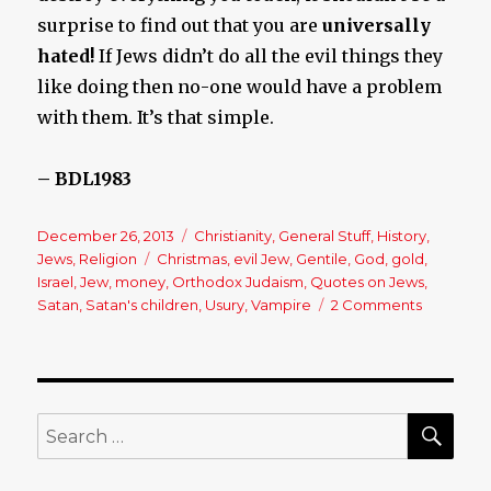
surprise to find out that you are
universally
hated!
If Jews didn’t do all the evil things they
like doing then no-one would have a problem
with them. It’s that simple.
– BDL1983
Posted
December 26, 2013
Categories
Christianity
,
General Stuff
,
History
,
on
Jews
,
Religion
Tags
Christmas
,
evil Jew
,
Gentile
,
God
,
gold
,
Israel
,
Jew
,
money
,
Orthodox Judaism
,
Quotes on Jews
,
Satan
,
Satan's children
,
Usury
,
Vampire
2 Comments
on
What
Famous
Men
Have
Said
SE
Search
About
for:
Jews