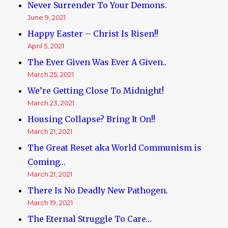
Never Surrender To Your Demons.
June 9, 2021
Happy Easter – Christ Is Risen!!
April 5, 2021
The Ever Given Was Ever A Given..
March 25, 2021
We’re Getting Close To Midnight!
March 23, 2021
Housing Collapse? Bring It On!!
March 21, 2021
The Great Reset aka World Communism is
Coming…
March 21, 2021
There Is No Deadly New Pathogen.
March 19, 2021
The Eternal Struggle To Care…