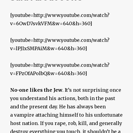
[youtube=http://www.youtube.com/watch?
v=6OwD7svkVFM&w=640&h=360]
[youtube=http://www.youtube.com/watch?
v=lPJIxSMPAiM&w=640&h=360]
[youtube=http://www.youtube.com/watch?
v=FPzOfAPolbQ&w=640&h=360]
No-one likes the Jew
. It’s not surprising once
you understand his actions, both in the past
and the present day. He has always been
a vampire attaching himself to his unfortunate
host nation. If you rape, rob, kill, and generally
destroy everything you touch, it shouldn’t be a