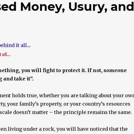
ed Money, Usury, an
 all….
thing, you will fight to protect it. If not, someone
 and take it”.
ment holds true, whether you are talking about your ow
y, your family’s property, or your country’s resources
scale doesn’t matter – the principle remains the same.
en living under a rock, you will have noticed that the