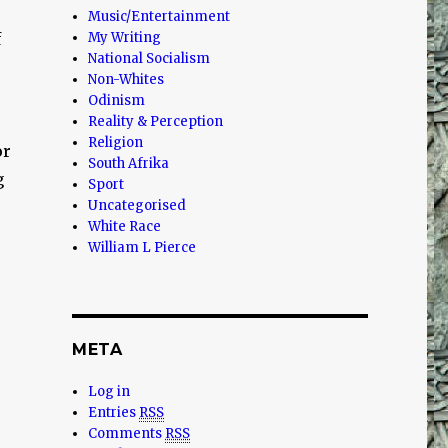
Music/Entertainment
f
My Writing
National Socialism
Non-Whites
Odinism
Reality & Perception
Religion
or
South Afrika
g
Sport
Uncategorised
White Race
William L Pierce
META
Log in
Entries
RSS
Comments
RSS