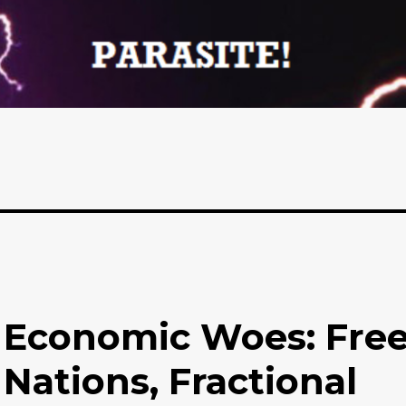
 Economic Woes: Fre
 Nations, Fractional