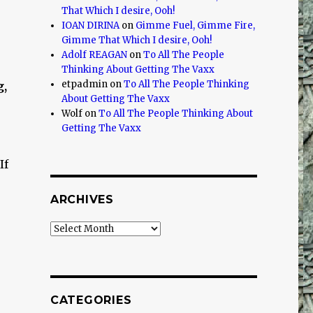
That Which I desire, Ooh!
IOAN DIRINA
on
Gimme Fuel, Gimme Fire,
r
Gimme That Which I desire, Ooh!
Adolf REAGAN
on
To All The People
Thinking About Getting The Vaxx
etpadmin
on
To All The People Thinking
g,
About Getting The Vaxx
Wolf
on
To All The People Thinking About
Getting The Vaxx
If
ARCHIVES
Archives
CATEGORIES