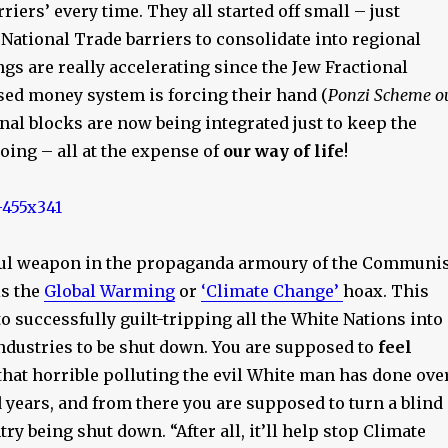
riers’ every time. They all started off small – just
ational Trade barriers to consolidate into regional
gs are really accelerating since the Jew Fractional
sed money system is forcing their hand (
Ponzi Scheme o
onal blocks are now being integrated just to keep the
ing – all at the expense of
our way of life
!
ul weapon in the propaganda armoury of the Communis
is the
Global Warming
or
‘Climate Change’
hoax. This
to successfully guilt-tripping all the White Nations into
industries to be shut down. You are supposed to
feel
that horrible polluting the evil White man has done ove
 years, and from there you are supposed to turn a blind
try being shut down. “After all, it’ll help stop Climate