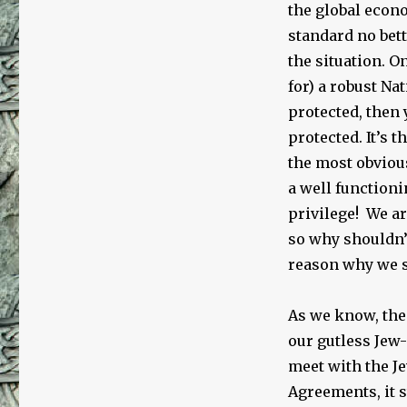
the global econ
standard no bett
the situation. O
for) a robust N
protected, then 
protected. It’s 
the most obviou
a well functioni
privilege! We ar
so why shouldn
reason why we s
As we know, the
our gutless Jew-
meet with the Je
Agreements, it s