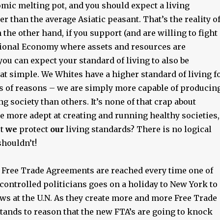
omic melting pot, and you should expect a living
er than the average Asiatic peasant. That’s the reality o
n the other hand, if you support (and are willing to fight
ational Economy where assets and resources are
you can expect your standard of living to also be
that simple. We Whites have a higher standard of living f
s of reasons – we are simply more capable of producin
ng society than others. It’s none of that crap about
e more adept at creating and running healthy societies,
’t
we
protect
our
living standards? There is no logical
houldn’t!
 Free Trade Agreements are reached every time one of
controlled politicians goes on a holiday to New York to
ws at the U.N. As they create more and more Free Trade
tands to reason that the new FTA’s are going to knock