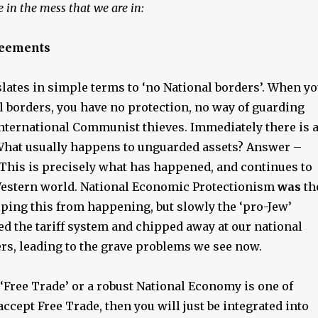
 in the mess that we are in:
reements
lates in simple terms to ‘no National borders’. When y
l borders, you have no protection, no way of guarding
nternational Communist thieves. Immediately there is 
hat usually happens to unguarded assets? Answer –
 This is precisely what has happened, and continues to
estern world. National Economic Protectionism
was
th
pping this from happening, but slowly the ‘pro-Jew’
d the tariff system and chipped away at our national
rs, leading to the grave problems we see now.
‘Free Trade’ or a robust National Economy is one of
 accept Free Trade, then you will just be integrated into