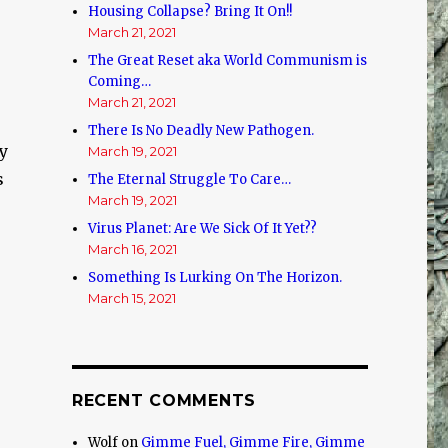
Housing Collapse? Bring It On!!
March 21, 2021
The Great Reset aka World Communism is
Coming…
March 21, 2021
There Is No Deadly New Pathogen.
sy
March 19, 2021
s
The Eternal Struggle To Care…
March 19, 2021
Virus Planet: Are We Sick Of It Yet??
March 16, 2021
Something Is Lurking On The Horizon.
March 15, 2021
RECENT COMMENTS
Wolf
on
Gimme Fuel, Gimme Fire, Gimme