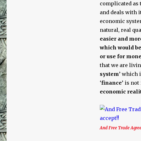
Trade,
complicated as t
the
and deals with i
United
economic system
Nations,
Fractional
natural, real qu
Reserve
easier and mor
Debt-
which would be 
Based
Money,
or use for mone
Usury,
that we are livin
and
system
’ which 
Jews
‘
finance
’ is no
economic reali
And Free Trade Agree