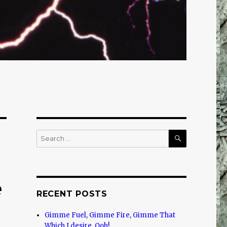
SEARCH
Search
for:
e
RECENT POSTS
Gimme Fuel, Gimme Fire, Gimme That
Which I desire, Ooh!