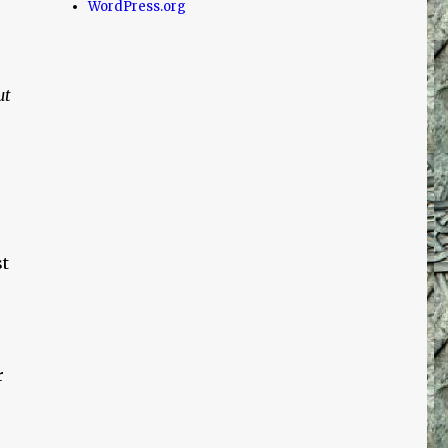
WordPress.org
ut
t
r