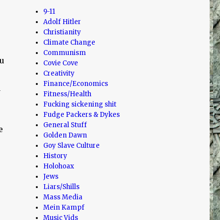
9-11
Adolf Hitler
Christianity
Climate Change
Communism
ou
Covie Cove
Creativity
Finance/Economics
a
Fitness/Health
Fucking sickening shit
Fudge Packers & Dykes
General Stuff
e
Golden Dawn
Goy Slave Culture
History
Holohoax
Jews
Liars/Shills
Mass Media
Mein Kampf
Music Vids