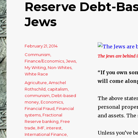
Reserve Debt-Bas
Jews
Posted
February 21, 2014
on
Categories
Communism
,
The Jews are behind it
Finance/Economics
,
Jews
,
My Writing
,
Non-Whites
,
“If you own some
White Race
will come along
Tags
Agriculture
,
Amschel
Rothschild
,
capitalism
,
communism
,
Debt-based
The above state
money
,
Economics
,
personal propert
Financial Fraud
,
Financial
systems
,
Fractional
and assets. The 
Reserve banking
,
Free
trade
,
IMF
,
interest
,
Unless you’ve be
International Finance
,