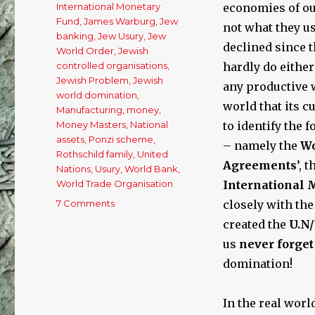
International Monetary
economies of ou
Fund
,
James Warburg
,
Jew
not what they us
banking
,
Jew Usury
,
Jew
declined since 
World Order
,
Jewish
controlled organisations
,
hardly do either
Jewish Problem
,
Jewish
any productive w
world domination
,
world that its c
Manufacturing
,
money
,
Money Masters
,
National
to identify the
assets
,
Ponzi scheme
,
– namely the
Wo
Rothschild family
,
United
Agreements
’, 
Nations
,
Usury
,
World Bank
,
World Trade Organisation
International 
7 Comments
on
closely with the
The
created the
U.N
Cause
us
never forge
of
Our
domination!
Economic
Woes:
In the real worl
Free