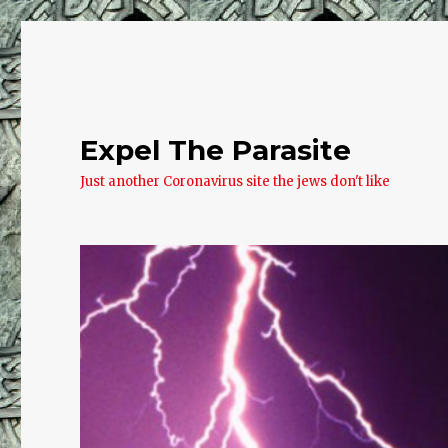
Expel The Parasite
Just another Coronavirus site the jews don't like