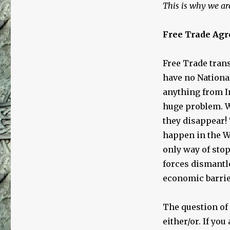
This is why we are
Free Trade Ag
Free Trade trans
have no Nationa
anything from I
huge problem. W
they disappear!
happen in the W
only way of sto
forces dismantle
economic barrie
The question of 
either/or. If you