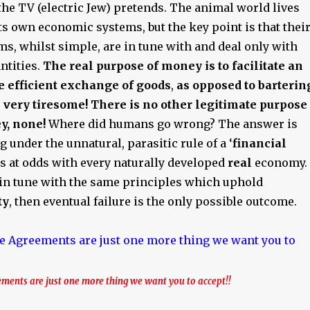
he TV (electric Jew) pretends. The animal world lives
ts own economic systems, but the key point is that thei
s, whilst simple, are in tune with and deal only with
antities.
The real purpose of money is to facilitate an
e efficient exchange of goods
,
as opposed to barterin
very tiresome! There is no other legitimate purpose
y, none!
Where did humans go wrong? The answer is
g under the unnatural, parasitic rule of a ‘
financial
is at odds with every naturally developed
real
economy. 
t in tune with the same principles which uphold
ty
, then eventual failure is the only possible outcome.
ments are just one more thing we want you to accept!!