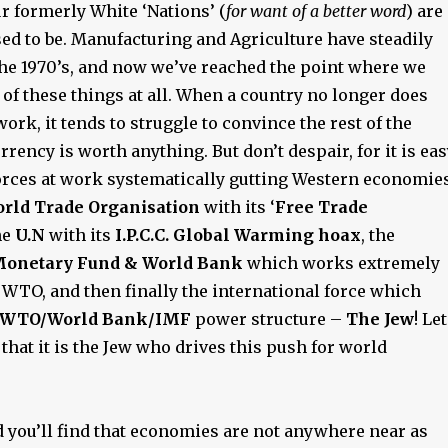
r formerly White ‘Nations’ (
for want of a better word
) are
ed to be. Manufacturing and Agriculture have steadily
the 1970’s, and now we’ve reached the point where we
 of these things at all. When a country no longer does
ork, it tends to struggle to convince the rest of the
urrency is worth anything. But don’t despair, for it is ea
 forces at work systematically gutting Western economie
rld Trade Organisation
with its ‘
Free Trade
the
U.N
with its
I.P.C.C. Global Warming hoax
, the
Monetary Fund & World Bank
which works extremely
 WTO, and then finally the international force which
/WTO/World Bank/IMF
power structure –
The Jew
! Let
t
that it is the Jew who drives this push for world
d you’ll find that economies are not anywhere near as