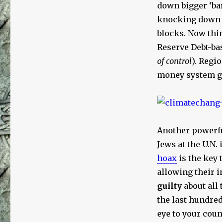
down bigger ‘bar
knocking down N
blocks. Now thin
Reserve Debt-ba
of control
). Regi
money system go
Another powerf
Jews at the U.N. 
hoax
is the key 
allowing their 
guilty
about all 
the last hundred
eye to your coun