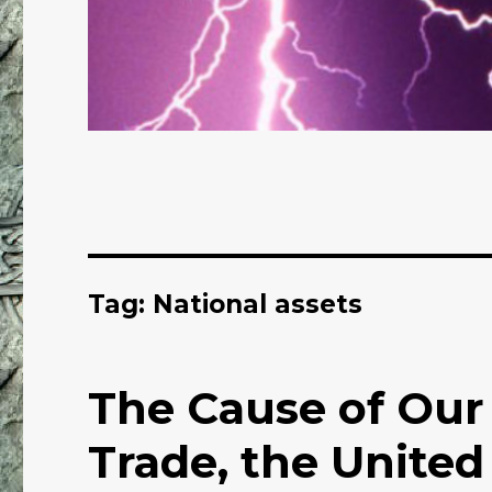
Tag: National assets
The Cause of Our
Trade, the United