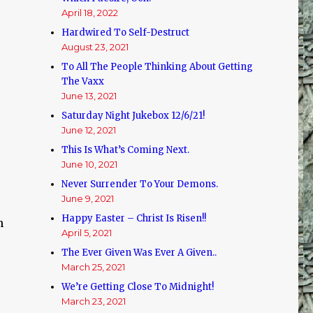
d
April 18, 2022
Hardwired To Self-Destruct
August 23, 2021
To All The People Thinking About Getting
The Vaxx
June 13, 2021
Saturday Night Jukebox 12/6/21!
June 12, 2021
This Is What’s Coming Next.
June 10, 2021
Never Surrender To Your Demons.
June 9, 2021
Happy Easter – Christ Is Risen!!
n
April 5, 2021
The Ever Given Was Ever A Given..
March 25, 2021
We’re Getting Close To Midnight!
March 23, 2021