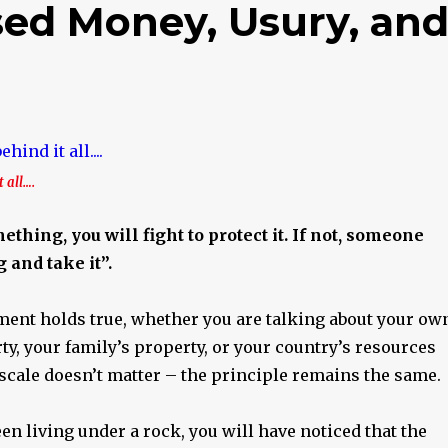
ed Money, Usury, an
 all….
thing, you will fight to protect it. If not, someone
 and take it”.
ment holds true, whether you are talking about your ow
y, your family’s property, or your country’s resources
scale doesn’t matter – the principle remains the same.
en living under a rock, you will have noticed that the