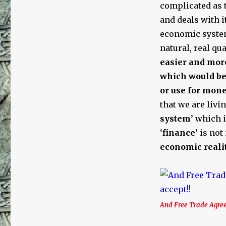
Trade,
complicated as t
the
and deals with i
United
economic system
Nations,
Fractional
natural, real qu
Reserve
easier and mor
Debt-
which would be 
Based
Money,
or use for mone
Usury,
that we are livin
and
system
’ which 
Jews
‘
finance
’ is no
economic reali
And Free Trade Agree