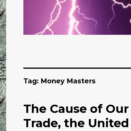
Tag: Money Masters
The Cause of Our
Trade, the United