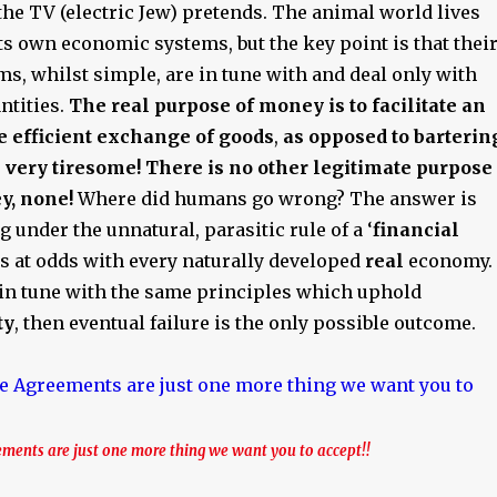
he TV (electric Jew) pretends. The animal world lives
ts own economic systems, but the key point is that thei
s, whilst simple, are in tune with and deal only with
antities.
The real purpose of money is to facilitate an
e efficient exchange of goods
,
as opposed to barterin
very tiresome! There is no other legitimate purpose
y, none!
Where did humans go wrong? The answer is
g under the unnatural, parasitic rule of a ‘
financial
is at odds with every naturally developed
real
economy. 
t in tune with the same principles which uphold
ty
, then eventual failure is the only possible outcome.
ments are just one more thing we want you to accept!!