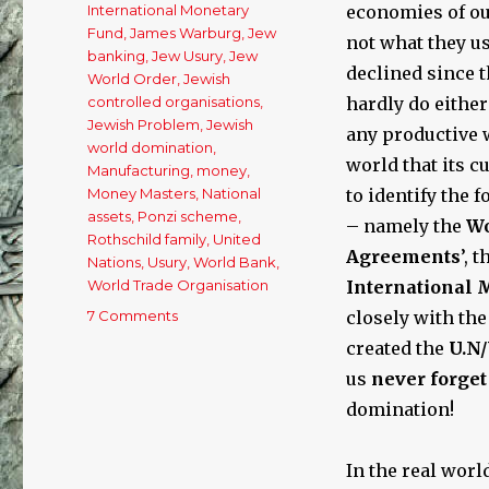
International Monetary
economies of ou
Fund
,
James Warburg
,
Jew
not what they us
banking
,
Jew Usury
,
Jew
declined since 
World Order
,
Jewish
controlled organisations
,
hardly do either
Jewish Problem
,
Jewish
any productive w
world domination
,
world that its c
Manufacturing
,
money
,
Money Masters
,
National
to identify the
assets
,
Ponzi scheme
,
– namely the
Wo
Rothschild family
,
United
Agreements
’, 
Nations
,
Usury
,
World Bank
,
World Trade Organisation
International 
7 Comments
on
closely with the
The
created the
U.N
Cause
us
never forge
of
Our
domination!
Economic
Woes:
In the real worl
Free