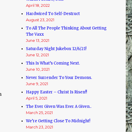
d
April 18, 2022
Hardwired To Self-Destruct
August 23, 2021
To All The People Thinking About Getting
The Vaxx
June 13, 2021
Saturday Night Jukebox 12/6/21!
June 12, 2021
This Is What’s Coming Next.
June 10, 2021
Never Surrender To Your Demons.
June 9, 2021
Happy Easter – Christ Is Risen!!
n
April 5, 2021
The Ever Given Was Ever A Given..
March 25, 2021
We’re Getting Close To Midnight!
March 23, 2021