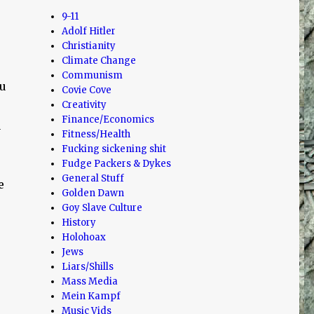
9-11
Adolf Hitler
Christianity
Climate Change
Communism
ou
Covie Cove
Creativity
Finance/Economics
a
Fitness/Health
Fucking sickening shit
Fudge Packers & Dykes
General Stuff
e
Golden Dawn
Goy Slave Culture
History
Holohoax
Jews
Liars/Shills
Mass Media
Mein Kampf
Music Vids