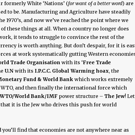
r formerly White ‘Nations’ (
for want of a better word
) are
ed to be. Manufacturing and Agriculture have steadily
the 1970’s, and now we’ve reached the point where we
 of these things at all. When a country no longer does
ork, it tends to struggle to convince the rest of the
urrency is worth anything. But don’t despair, for it is ea
 forces at work systematically gutting Western economie
rld Trade Organisation
with its ‘
Free Trade
the
U.N
with its
I.P.C.C. Global Warming hoax
, the
Monetary Fund & World Bank
which works extremely
 WTO, and then finally the international force which
/WTO/World Bank/IMF
power structure –
The Jew
! Let
t
that it is the Jew who drives this push for world
d you’ll find that economies are not anywhere near as