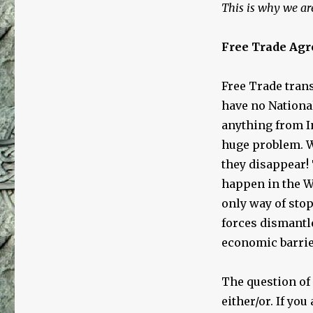
This is why we are
Free Trade Ag
Free Trade trans
have no Nationa
anything from I
huge problem. W
they disappear!
happen in the W
only way of sto
forces dismantle
economic barrie
The question of 
either/or. If you