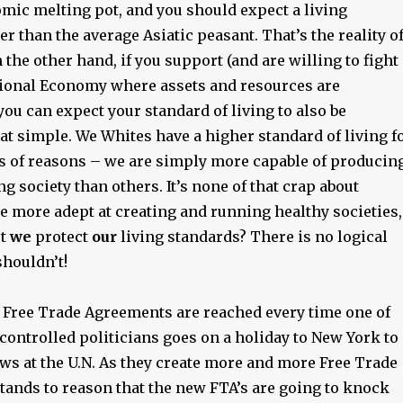
omic melting pot, and you should expect a living
er than the average Asiatic peasant. That’s the reality o
n the other hand, if you support (and are willing to fight
ational Economy where assets and resources are
you can expect your standard of living to also be
that simple. We Whites have a higher standard of living f
s of reasons – we are simply more capable of producin
ng society than others. It’s none of that crap about
e more adept at creating and running healthy societies,
’t
we
protect
our
living standards? There is no logical
houldn’t!
 Free Trade Agreements are reached every time one of
controlled politicians goes on a holiday to New York to
ws at the U.N. As they create more and more Free Trade
tands to reason that the new FTA’s are going to knock