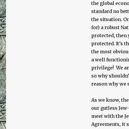
the global econ
standard no bett
the situation. O
for) a robust N
protected, then 
protected. It’s 
the most obviou
a well functioni
privilege! We ar
so why shouldn
reason why we s
As we know, the
our gutless Jew-
meet with the Je
Agreements, it s