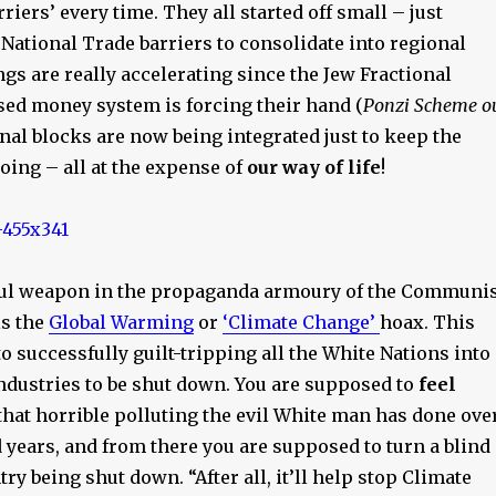
riers’ every time. They all started off small – just
ational Trade barriers to consolidate into regional
gs are really accelerating since the Jew Fractional
sed money system is forcing their hand (
Ponzi Scheme o
onal blocks are now being integrated just to keep the
ing – all at the expense of
our way of life
!
ul weapon in the propaganda armoury of the Communis
is the
Global Warming
or
‘Climate Change’
hoax. This
to successfully guilt-tripping all the White Nations into
industries to be shut down. You are supposed to
feel
that horrible polluting the evil White man has done ove
 years, and from there you are supposed to turn a blind
try being shut down. “After all, it’ll help stop Climate