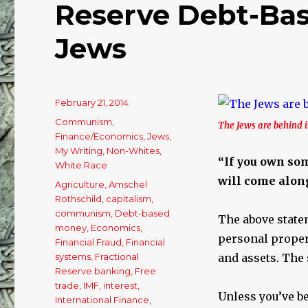
Reserve Debt-Bas
Jews
Posted
February 21, 2014
on
Categories
Communism
,
The Jews are behind it
Finance/Economics
,
Jews
,
My Writing
,
Non-Whites
,
“If you own some
White Race
will come along
Tags
Agriculture
,
Amschel
Rothschild
,
capitalism
,
communism
,
Debt-based
The above state
money
,
Economics
,
personal propert
Financial Fraud
,
Financial
systems
,
Fractional
and assets. The 
Reserve banking
,
Free
trade
,
IMF
,
interest
,
Unless you’ve be
International Finance
,