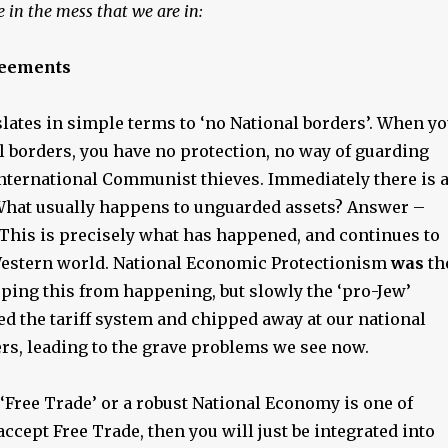
 in the mess that we are in:
reements
lates in simple terms to ‘no National borders’. When y
l borders, you have no protection, no way of guarding
nternational Communist thieves. Immediately there is 
hat usually happens to unguarded assets? Answer –
 This is precisely what has happened, and continues to
estern world. National Economic Protectionism
was
th
pping this from happening, but slowly the ‘pro-Jew’
d the tariff system and chipped away at our national
rs, leading to the grave problems we see now.
‘Free Trade’ or a robust National Economy is one of
 accept Free Trade, then you will just be integrated into