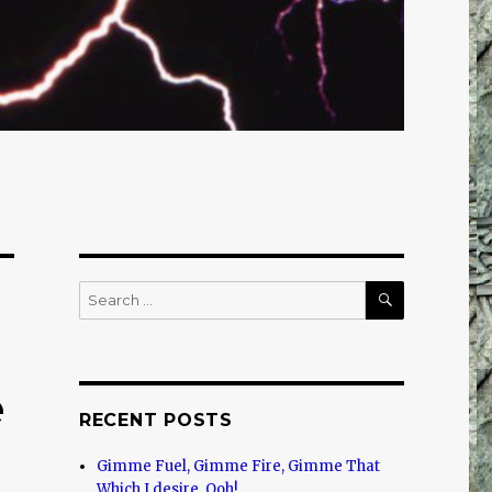
SEARCH
Search
for:
e
RECENT POSTS
Gimme Fuel, Gimme Fire, Gimme That
Which I desire, Ooh!