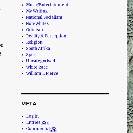
Music/Entertainment
f
My Writing
National Socialism
Non-Whites
Odinism
Reality & Perception
Religion
or
South Afrika
g
Sport
Uncategorised
White Race
William L Pierce
META
Log in
Entries
RSS
Comments
RSS