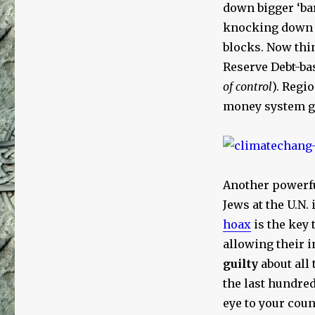
down bigger ‘bar
knocking down N
blocks. Now thin
Reserve Debt-ba
of control
). Regi
money system go
Another powerf
Jews at the U.N. 
hoax
is the key 
allowing their 
guilty
about all 
the last hundred
eye to your coun