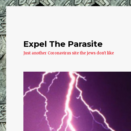
Expel The Parasite
Just another Coronavirus site the jews don't like