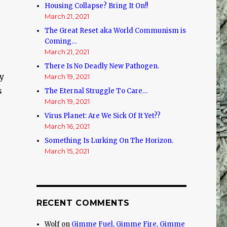
Housing Collapse? Bring It On!!
March 21, 2021
The Great Reset aka World Communism is
Coming…
March 21, 2021
There Is No Deadly New Pathogen.
sy
March 19, 2021
s
The Eternal Struggle To Care…
March 19, 2021
Virus Planet: Are We Sick Of It Yet??
March 16, 2021
Something Is Lurking On The Horizon.
March 15, 2021
RECENT COMMENTS
Wolf
on
Gimme Fuel, Gimme Fire, Gimme