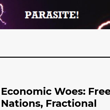
 Economic Woes: Fre
 Nations, Fractional