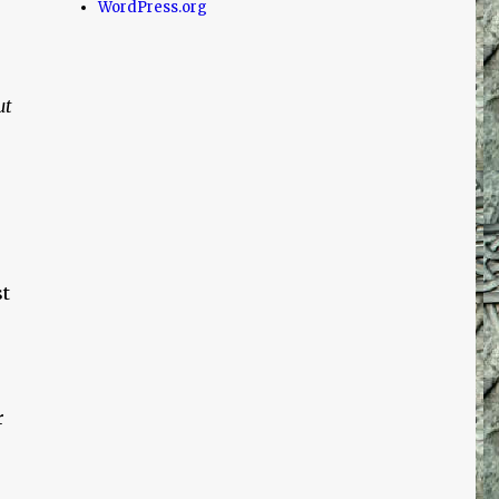
WordPress.org
ut
t
r