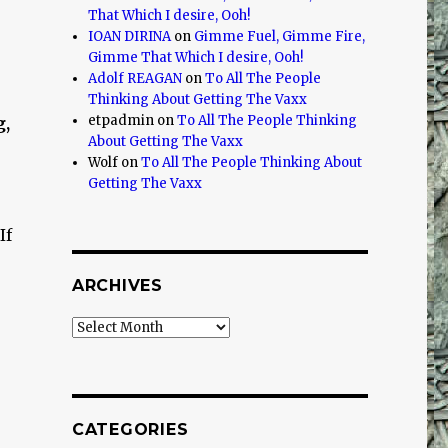
That Which I desire, Ooh!
IOAN DIRINA
on
Gimme Fuel, Gimme Fire,
r
Gimme That Which I desire, Ooh!
Adolf REAGAN
on
To All The People
Thinking About Getting The Vaxx
etpadmin
on
To All The People Thinking
g,
About Getting The Vaxx
Wolf
on
To All The People Thinking About
Getting The Vaxx
If
ARCHIVES
Archives
CATEGORIES