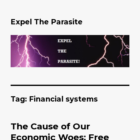
Expel The Parasite
Tag: Financial systems
The Cause of Our
Economic Woes: Free