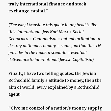
truly international finance and stock
exchange capital.”
(The way I translate this quote in my head is like
this: International Jew Karl Marx = Social
Democracy = Communism = natural inclination to
destroy national economy = same function the U.N.
provides in the modern scenario = eventual
deliverance to International Jewish Capitalism)
Finally, I have two telling quotes: the Jewish
Rothschild family’s attitude to money, then the
aim of World Jewry explained by a Rothschild
agent:
“Give me control of a nation’s money supply,