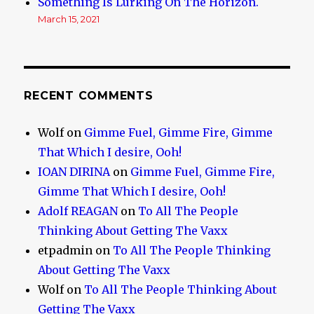
Something Is Lurking On The Horizon.
March 15, 2021
RECENT COMMENTS
Wolf
on
Gimme Fuel, Gimme Fire, Gimme
That Which I desire, Ooh!
IOAN DIRINA
on
Gimme Fuel, Gimme Fire,
Gimme That Which I desire, Ooh!
Adolf REAGAN
on
To All The People
Thinking About Getting The Vaxx
etpadmin
on
To All The People Thinking
About Getting The Vaxx
Wolf
on
To All The People Thinking About
Getting The Vaxx