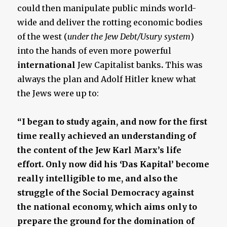
could then manipulate public minds world-
wide and deliver the rotting economic bodies
of the west (
under the Jew Debt/Usury system
)
into the hands of even more powerful
international
Jew Capitalist banks
.
This was
always the plan and Adolf Hitler knew what
the Jews were up to:
“I began to study again, and now for the first
time really achieved an understanding of
the content of the Jew Karl Marx’s life
effort. Only now did his ‘Das Kapital’ become
really intelligible to me, and also the
struggle of the Social Democracy against
the national economy, which aims only to
prepare the ground for the domination of