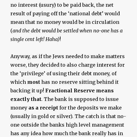
no interest (usury) to be paid back, the net
result of paying off the ‘national debt’ would
mean that no money would be in circulation
(
and the debt would be settled when no-one has a
single cent left! Haha)
!
Anyway, as if the Jews needed to make matters
worse, they decided to also charge interest for
the ‘privilege’ of using their debt money, of
which
most
has no reserve sitting behind it
backing it up!
Fractional Reserve means
exactly that
. The bank is supposed to issue
money
as a receipt
for the deposits we make
(usually in gold or silver). The catch is that no-
one outside the banks high level management
has any idea how much the bank really has in