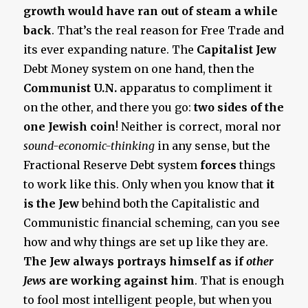
growth would have ran out of steam a while
back
. That’s the real reason for Free Trade and
its ever expanding nature. The
Capitalist Jew
Debt Money system on one hand, then the
Communist U.N.
apparatus to compliment it
on the other, and there you go:
two sides of the
one Jewish coin
! Neither is correct, moral nor
sound-economic-thinking
in any sense, but the
Fractional Reserve Debt system
forces
things
to work like this. Only when you know that
it
is the Jew
behind both the Capitalistic and
Communistic financial scheming, can you see
how and why things are set up like they are.
The Jew always portrays himself as if
other
Jews
are working against him
. That is enough
to fool most intelligent people, but when you