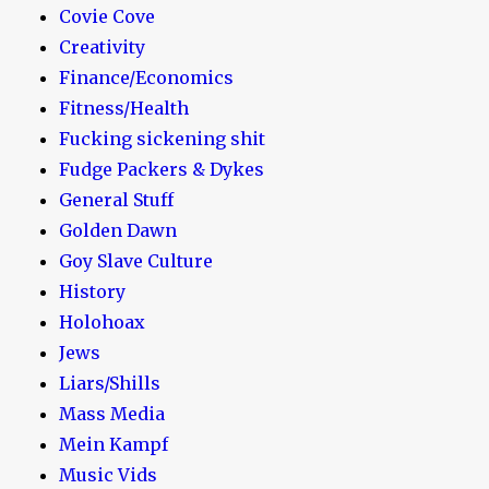
Covie Cove
Creativity
Finance/Economics
Fitness/Health
Fucking sickening shit
Fudge Packers & Dykes
General Stuff
Golden Dawn
Goy Slave Culture
History
Holohoax
Jews
Liars/Shills
Mass Media
Mein Kampf
Music Vids