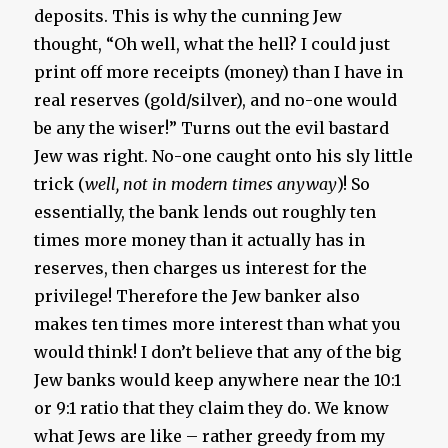
deposits. This is why the cunning Jew
thought, “Oh well, what the hell? I could just
print off more receipts (money) than I have in
real reserves (gold/silver), and no-one would
be any the wiser!” Turns out the evil bastard
Jew was right. No-one caught onto his sly little
trick (
well, not in modern times anyway
)! So
essentially, the bank lends out roughly ten
times more money than it actually has in
reserves, then charges us interest for the
privilege! Therefore the Jew banker also
makes ten times more interest than what you
would think! I don’t believe that any of the big
Jew banks would keep anywhere near the 10:1
or 9:1 ratio that they claim they do. We know
what Jews are like – rather greedy from my