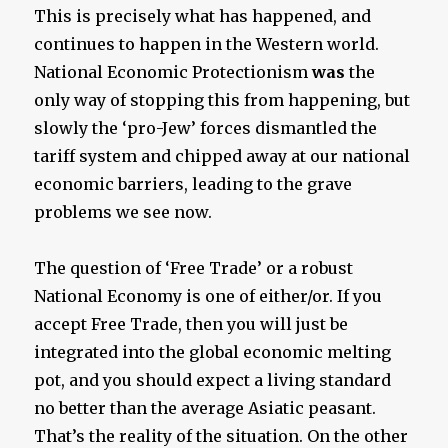
This is precisely what has happened, and
continues to happen in the Western world.
National Economic Protectionism
was
the
only way of stopping this from happening, but
slowly the ‘pro-Jew’ forces dismantled the
tariff system and chipped away at our national
economic barriers, leading to the grave
problems we see now.
The question of ‘Free Trade’ or a robust
National Economy is one of either/or. If you
accept Free Trade, then you will just be
integrated into the global economic melting
pot, and you should expect a living standard
no better than the average Asiatic peasant.
That’s the reality of the situation. On the other