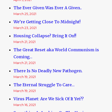
The Ever Given Was Ever A Given..
March 25, 2021
We’re Getting Close To Midnight!
March 23, 2021
Housing Collapse? Bring It On!!
March 21, 2021
The Great Reset aka World Communism is
Coming…
March 21, 2021
There Is No Deadly New Pathogen.
March 19, 2021
The Eternal Struggle To Care…
March 19, 2021
Virus Planet: Are We Sick Of It Yet??
March 16, 2021