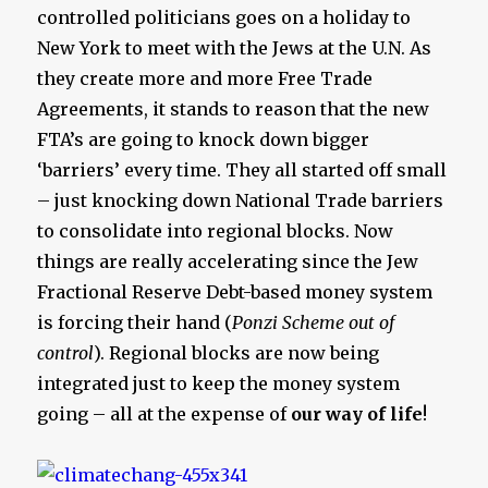
controlled politicians goes on a holiday to
New York to meet with the Jews at the U.N. As
they create more and more Free Trade
Agreements, it stands to reason that the new
FTA’s are going to knock down bigger
‘barriers’ every time. They all started off small
– just knocking down National Trade barriers
to consolidate into regional blocks. Now
things are really accelerating since the Jew
Fractional Reserve Debt-based money system
is forcing their hand (
Ponzi Scheme out of
control
). Regional blocks are now being
integrated just to keep the money system
going – all at the expense of
our way of life
!