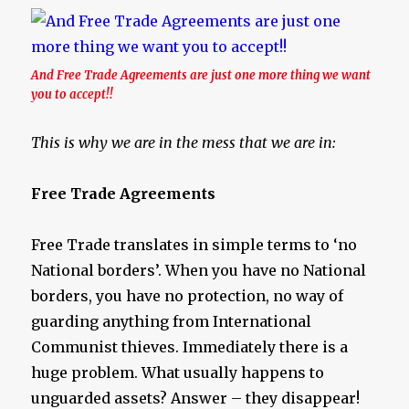
And Free Trade Agreements are just one more thing we want
you to accept!!
This is why we are in the mess that we are in:
Free Trade Agreements
Free Trade translates in simple terms to ‘no
National borders’. When you have no National
borders, you have no protection, no way of
guarding anything from International
Communist thieves. Immediately there is a
huge problem. What usually happens to
unguarded assets? Answer – they disappear!