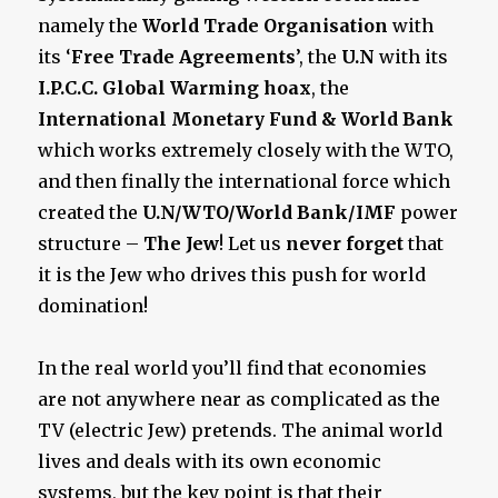
namely the
World Trade Organisation
with
its ‘
Free Trade Agreements
’, the
U.N
with its
I.P.C.C. Global Warming hoax
, the
International Monetary Fund & World Bank
which works extremely closely with the WTO,
and then finally the international force which
created the
U.N/WTO/World Bank/IMF
power
structure –
The Jew
! Let us
never forget
that
it is the Jew who drives this push for world
domination!
In the real world you’ll find that economies
are not anywhere near as complicated as the
TV (electric Jew) pretends. The animal world
lives and deals with its own economic
systems, but the key point is that their