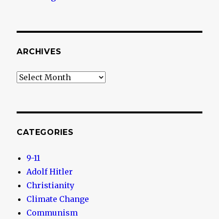
ARCHIVES
Archives
CATEGORIES
9-11
Adolf Hitler
Christianity
Climate Change
Communism