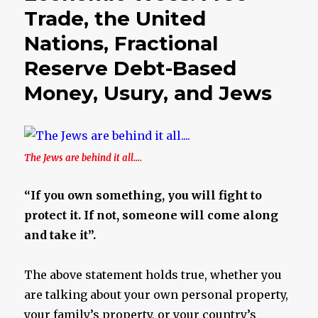
Trade, the United
Nations, Fractional
Reserve Debt-Based
Money, Usury, and Jews
The Jews are behind it all….
“If you own something, you will fight to
protect it. If not, someone will come along
and take it”.
The above statement holds true, whether you
are talking about your own personal property,
your family’s property, or your country’s