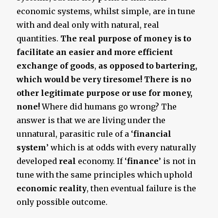
economic systems, whilst simple, are in tune
with and deal only with natural, real
quantities.
The real purpose of money is to
facilitate an easier and more efficient
exchange of goods
,
as opposed to bartering,
which would be very tiresome! There is no
other legitimate purpose or use for money,
none!
Where did humans go wrong? The
answer is that we are living under the
unnatural, parasitic rule of a ‘
financial
system
’ which is at odds with every naturally
developed
real
economy. If ‘
finance
’ is not in
tune with the same principles which uphold
economic reality
, then eventual failure is the
only possible outcome.