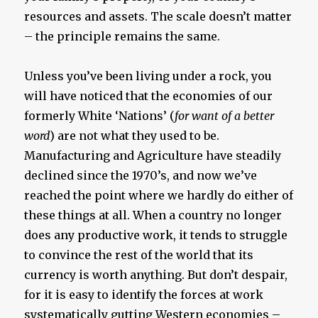
resources and assets. The scale doesn’t matter
– the principle remains the same.
Unless you’ve been living under a rock, you
will have noticed that the economies of our
formerly White ‘Nations’ (
for want of a better
word
) are not what they used to be.
Manufacturing and Agriculture have steadily
declined since the 1970’s, and now we’ve
reached the point where we hardly do either of
these things at all. When a country no longer
does any productive work, it tends to struggle
to convince the rest of the world that its
currency is worth anything. But don’t despair,
for it is easy to identify the forces at work
systematically gutting Western economies –