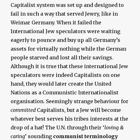
Capitalist system was set up and designed to
fail in such a way that served Jewry, like in
Weimar Germany. When it failed the
International Jew speculators were waiting
eagerly to pounce and buy up all Germany’s
assets for virtually nothing while the German
people starved and lost all their savings.
Although it is true that these international Jew
speculators were indeed Capitalists on one
hand, they would later create the United
Nations as a Communistic Internationalist
organisation. Seemingly strange behaviour for
committed
Capitalists, but a Jew will become
whatever best serves his tribes interests at the
drop of a hat! The U.N. through their ‘
loving &
caring
’ sounding
communist terminology