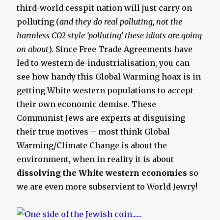
third-world cesspit nation will just carry on
polluting (
and they do real polluting, not the
harmless CO2 style ‘polluting’ these idiots are going
on about
). Since Free Trade Agreements have
led to western de-industrialisation, you can
see how handy this Global Warming hoax is in
getting White western populations to accept
their own economic demise. These
Communist Jews are experts at disguising
their true motives – most think Global
Warming/Climate Change is about the
environment, when in reality it is about
dissolving the White western economies
so
we are even more subservient to World Jewry!