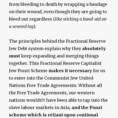
from bleeding to death by wrapping a bandage
on their wound, even though they are going to
bleed out regardless (
like sticking
a band-aid on
a severed leg
).
The principles behind the Fractional Reserve
Jew Debt system explain why they
absolutely
must
keep expanding and merging things
together. This Fractional Reserve Capitalist
Jew Ponzi Scheme
makes it necessary
for us
to enter into the Communist Jew United
Nations Free Trade Agreements.
Without all
the Free Trade Agreements, our western
nations wouldn’t have been able to tap into the
slave labour markets in Asia,
and the Ponzi
scheme which is reliant upon continual