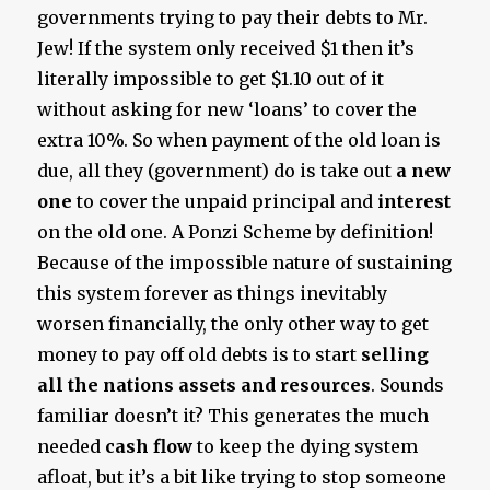
governments trying to pay their debts to Mr.
Jew! If the system only received $1 then it’s
literally impossible to get $1.10 out of it
without asking for new ‘loans’ to cover the
extra 10%. So when payment of the old loan is
due, all they (government) do is take out
a new
one
to cover the unpaid principal and
interest
on the old one. A Ponzi Scheme by definition!
Because of the impossible nature of sustaining
this system forever as things inevitably
worsen financially, the only other way to get
money to pay off old debts is to start
selling
all the nations assets and resources
. Sounds
familiar doesn’t it? This generates the much
needed
cash flow
to keep the dying system
afloat, but it’s a bit like trying to stop someone