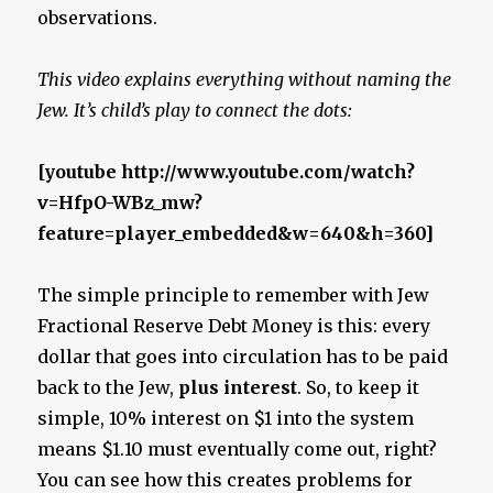
observations.
This video explains everything without naming the
Jew. It’s child’s play to connect the dots:
[youtube http://www.youtube.com/watch?
v=HfpO-WBz_mw?
feature=player_embedded&w=640&h=360]
The simple principle to remember with Jew
Fractional Reserve Debt Money is this: every
dollar that goes into circulation has to be paid
back to the Jew,
plus interest
. So, to keep it
simple, 10% interest on $1 into the system
means $1.10 must eventually come out, right?
You can see how this creates problems for