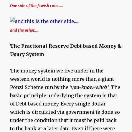
One side of the Jewish coin……
and the other…..
The Fractional Reserve Debt-based Money &
Usury System
The money system we live under in the
western world is nothing more than a giant
Ponzi Scheme run by the ‘
you-know-who’s
’. The
basic principle underlying the system is that
of Debt-based money. Every single dollar
which is circulated via government is done so
under the condition that it must be paid back
to the bank at a later date. Even if there were