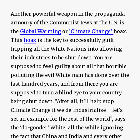
Another powerful weapon in the propaganda
armoury of the Communist Jews at the U.N. is
the
Global Warming
or
‘Climate Change’
hoax.
This
hoax
is the key to successfully guilt-
tripping all the White Nations into allowing
their industries to be shut down. You are
supposed to
feel guilty
about all that horrible
polluting the evil White man has done over the
last hundred years, and from there you are
supposed to turn a blind eye to your country
being shut down. “After all, it’ll help stop
Climate Change if we de-industrialise – let’s
set an example for the rest of the world”, says
the ‘do-gooder’ White, all the while ignoring
the fact that China and India and every other