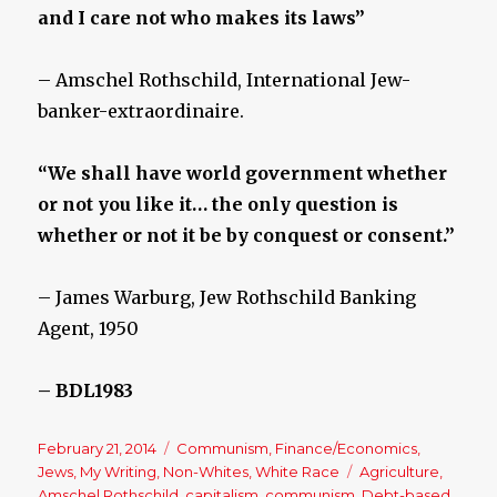
and I care not who makes its laws”
– Amschel Rothschild, International Jew-
banker-extraordinaire.
“We shall have world government whether
or not you like it… the only question is
whether or not it be by conquest or consent.”
– James Warburg, Jew Rothschild Banking
Agent, 1950
– BDL1983
Posted
February 21, 2014
Categories
Communism
,
Finance/Economics
,
on
Jews
,
My Writing
,
Non-Whites
,
White Race
Tags
Agriculture
,
Amschel Rothschild
,
capitalism
,
communism
,
Debt-based