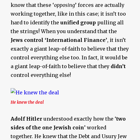
know that these ‘
opposing
’ forces are actually
working together, like in this case; it isn’t too
hard to identify the
unified group
pulling all
the strings! When you understand that the
Jews control ‘International Finance’
, it isn’t
exactly a giant leap-of-faith to believe that they
control everything else too. In fact, it would be
a giant leap-of-faith to believe that they
didn’t
control everything else!
He knew the deal
Adolf Hitler
understood exactly how the ‘
two
sides of the one Jewish coin
’ worked
together. He knew that the Debt and Usury Jew