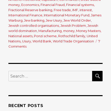
money
,
Economics
,
Financial Fraud
,
Financial systems
,
Fractional Reserve banking
,
Free trade
,
IMF
,
interest
,
International Finance
,
International Monetary Fund
,
James
Warburg
,
Jew banking
,
Jew Usury
,
Jew World Order
,
Jewish controlled organisations
,
Jewish Problem
,
Jewish
world domination
,
Manufacturing
,
money
,
Money Masters
,
National assets
,
Ponzi scheme
,
Rothschild family
,
United
Nations
,
Usury
,
World Bank
,
World Trade Organisation
7
Comments
on
The
Cause
of
Our
Economic
SE
Search
Woes:
for:
Free
Trade,
the
United
Nations,
RECENT POSTS
Fractional