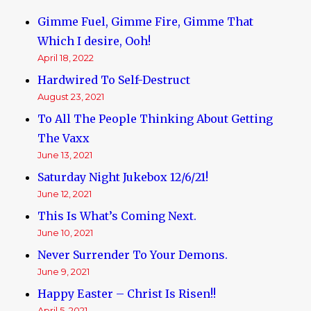
Reserve
Gimme Fuel, Gimme Fire, Gimme That
Debt-
Based
Which I desire, Ooh!
Money,
April 18, 2022
Usury,
Hardwired To Self-Destruct
and
Jews
August 23, 2021
To All The People Thinking About Getting
The Vaxx
June 13, 2021
Saturday Night Jukebox 12/6/21!
June 12, 2021
This Is What’s Coming Next.
June 10, 2021
Never Surrender To Your Demons.
June 9, 2021
Happy Easter – Christ Is Risen!!
April 5, 2021