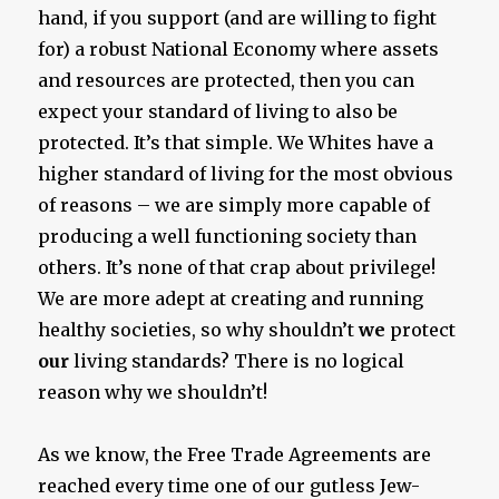
hand, if you support (and are willing to fight
for) a robust National Economy where assets
and resources are protected, then you can
expect your standard of living to also be
protected. It’s that simple. We Whites have a
higher standard of living for the most obvious
of reasons – we are simply more capable of
producing a well functioning society than
others. It’s none of that crap about privilege!
We are more adept at creating and running
healthy societies, so why shouldn’t
we
protect
our
living standards? There is no logical
reason why we shouldn’t!
As we know, the Free Trade Agreements are
reached every time one of our gutless Jew-