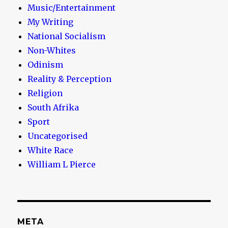
Music/Entertainment
My Writing
National Socialism
Non-Whites
Odinism
Reality & Perception
Religion
South Afrika
Sport
Uncategorised
White Race
William L Pierce
META