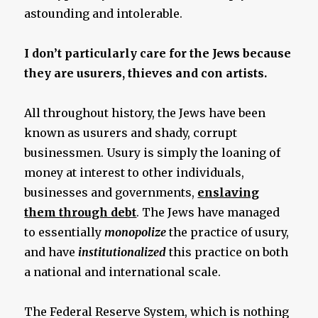
astounding and intolerable.
I don’t particularly care for the Jews because
they are usurers, thieves and con artists.
All throughout history, the Jews have been
known as usurers and shady, corrupt
businessmen. Usury is simply the loaning of
money at interest to other individuals,
businesses and governments,
enslaving
them through debt
. The Jews have managed
to essentially
monopolize
the practice of usury,
and have
institutionalized
this practice on both
a national and international scale.
The Federal Reserve System, which is nothing