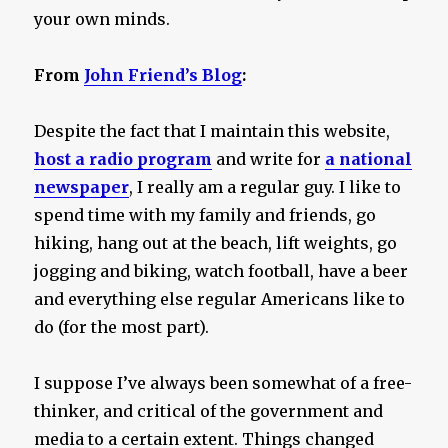
your own minds.
From
John Friend’s Blog
:
Despite the fact that I maintain this website,
host a radio program
and write for
a national
newspaper
, I really am a regular guy. I like to
spend time with my family and friends, go
hiking, hang out at the beach, lift weights, go
jogging and biking, watch football, have a beer
and everything else regular Americans like to
do (for the most part).
I suppose I’ve always been somewhat of a free-
thinker, and critical of the government and
media to a certain extent. Things changed