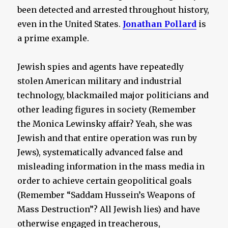
been detected and arrested throughout history,
even in the United States.
Jonathan Pollard
is
a prime example.
Jewish spies and agents have repeatedly
stolen American military and industrial
technology, blackmailed major politicians and
other leading figures in society (Remember
the Monica Lewinsky affair? Yeah, she was
Jewish and that entire operation was run by
Jews), systematically advanced false and
misleading information in the mass media in
order to achieve certain geopolitical goals
(Remember “Saddam Hussein’s Weapons of
Mass Destruction”? All Jewish lies) and have
otherwise engaged in treacherous,