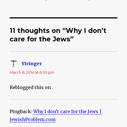
11 thoughts on “Why I don’t
care for the Jews”
Ytringer
says:
March 6, 2014 at 6:30 pm
Reblogged this on
.
Pingback:
Why I don’t care for the Jews |
JewishProblem.com