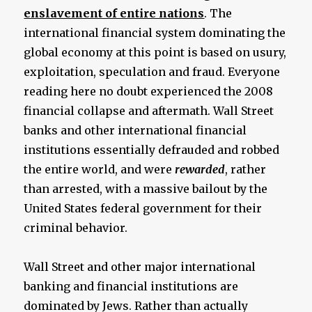
enslavement of entire nations
. The
international financial system dominating the
global economy at this point is based on usury,
exploitation, speculation and fraud. Everyone
reading here no doubt experienced the 2008
financial collapse and aftermath. Wall Street
banks and other international financial
institutions essentially defrauded and robbed
the entire world, and were
rewarded
, rather
than arrested, with a massive bailout by the
United States federal government for their
criminal behavior.
Wall Street and other major international
banking and financial institutions are
dominated by Jews. Rather than actually