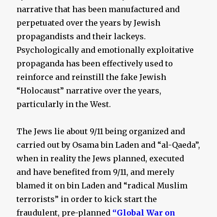
narrative that has been manufactured and
perpetuated over the years by Jewish
propagandists and their lackeys.
Psychologically and emotionally exploitative
propaganda has been effectively used to
reinforce and reinstill the fake Jewish
“Holocaust” narrative over the years,
particularly in the West.
The Jews lie about 9/11 being organized and
carried out by Osama bin Laden and “al-Qaeda”,
when in reality the Jews planned, executed
and have benefited from 9/11, and merely
blamed it on bin Laden and “radical Muslim
terrorists” in order to kick start the
fraudulent, pre-planned
“Global War on