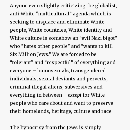
Anyone even slightly criticizing the globalist,
anti-White “multicultural” agenda which is
seeking to displace and eliminate White
people, White countries, White identity and
White culture is somehow an “evil Nazi bigot”
who “hates other people” and “wants to kill
Six Million Jews.” We are forced to be
“tolerant” and “respectful” of everything and
everyone – homosexuals, transgendered
individuals, sexual deviants and perverts,
criminal illegal aliens, subversives and
everything in between –
except
for White
people who care about and want to preserve
their homelands, heritage, culture and race.
The hypocrisy from the Jews is simply