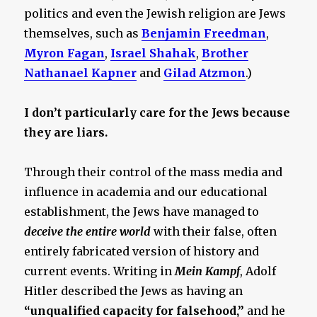
politics and even the Jewish religion are Jews
themselves, such as
Benjamin Freedman
,
Myron Fagan
,
Israel Shahak
,
Brother
Nathanael Kapner
and
Gilad Atzmon
.)
I don’t particularly care for the Jews because
they are liars.
Through their control of the mass media and
influence in academia and our educational
establishment, the Jews have managed to
deceive the entire world
with their false, often
entirely fabricated version of history and
current events. Writing in
Mein Kampf
, Adolf
Hitler described the Jews as having an
“unqualified capacity for falsehood,”
and he