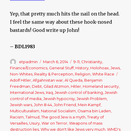
Yep, that pretty much hits the nail on the head.
I feel the same way about these hook-nosed
bastards! Good write up John!
– BDL1983
Author
etpadmin
Posted
March 6, 2014
Categories
9-11
,
Christianity
,
on
Finance/Economics
,
General Stuff
,
History
,
Holohoax
,
Jews
,
Non-Whites
,
Reality & Perception
,
Religion
,
White Race
Tags
Adolf Hitler
,
Afgahnistan war
,
Al Queda
,
Benjamin
Freedman
,
Debt
,
Gilad Atzmon
,
Hitler
,
Homeland security
,
International Jews
,
Iraq
,
Jewish control of banking
,
Jewish
control of media
,
Jewish hypocrisy
,
Jewish Problem
,
Jewish wars
,
John 8:44
,
John Friend
,
Mein Kampf
,
Multiculturalism
,
National Socialism
,
Osama bin Laden
,
Racism
,
Talmud
,
The good Jew is a myth
,
Treaty of
Versailles
,
Usury
,
War on Terror
,
Weapons of mass
destruction lies
,
Why we don't like Jews very much
,
WMD's