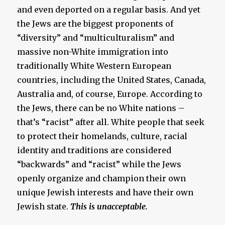
and even deported on a regular basis. And yet
the Jews are the biggest proponents of
“diversity” and “multiculturalism” and
massive non-White immigration into
traditionally White Western European
countries, including the United States, Canada,
Australia and, of course, Europe. According to
the Jews, there can be no White nations –
that’s “racist” after all. White people that seek
to protect their homelands, culture, racial
identity and traditions are considered
“backwards” and “racist” while the Jews
openly organize and champion their own
unique Jewish interests and have their own
Jewish state.
This is unacceptable.