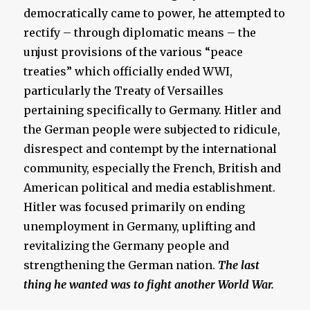
democratically came to power, he attempted to
rectify – through diplomatic means – the
unjust provisions of the various “peace
treaties” which officially ended WWI,
particularly the Treaty of Versailles
pertaining specifically to Germany. Hitler and
the German people were subjected to ridicule,
disrespect and contempt by the international
community, especially the French, British and
American political and media establishment.
Hitler was focused primarily on ending
unemployment in Germany, uplifting and
revitalizing the Germany people and
strengthening the German nation.
The last
thing he wanted was to fight another World War.