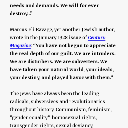
needs and demands. We will for ever
destroy…”
Marcus Eli Ravage, yet another Jewish author,
wrote in the January 1928 issue of
Century
Magazine
:
“You have not begun to appreciate
the real depth of our guilt. We are intruders.
We are disturbers. We are subverters. We
have taken your natural world, your ideals,
your destiny, and played havoc with them.”
The Jews have always been the leading
radicals, subversives and revolutionaries
throughout history. Communism, feminism,
“gender equality”, homosexual rights,
transgender rights, sexual deviancy,