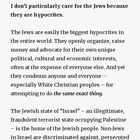
I don’t particularly care for the Jews because
they are hypocrites.
The Jews are easily the biggest hypocrites in
the entire world. They openly organize, raise
money and advocate for their own unique
political, cultural and economic interests,
often at the expense of everyone else. And yet
they condemn anyone and everyone –
especially White Christian peoples – for
attempting to do
the same exact thing
.
The Jewish state of “Israel” – an illegitimate,
fraudulent terrorist state occupying Palestine
– is the home of the Jewish people. Non-Jews
in Israel are discriminated against, persecuted