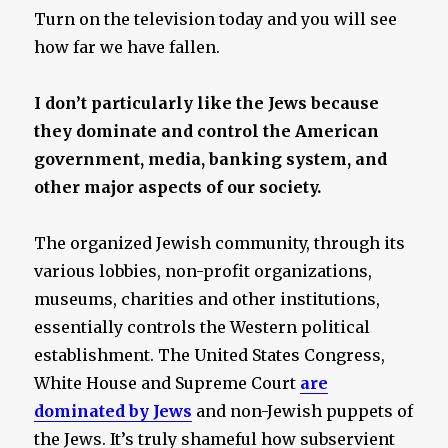
Turn on the television today and you will see
how far we have fallen.
I don’t particularly like the Jews because
they dominate and control the American
government, media, banking system, and
other major aspects of our society.
The organized Jewish community, through its
various lobbies, non-profit organizations,
museums, charities and other institutions,
essentially controls the Western political
establishment. The United States Congress,
White House and Supreme Court
are
dominated by Jews
and non-Jewish puppets of
the Jews. It’s truly shameful how subservient