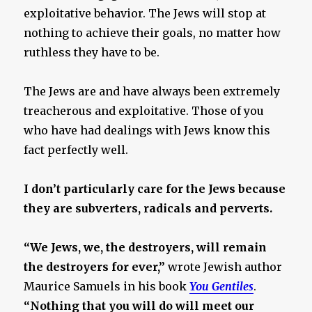
exploitative behavior. The Jews will stop at
nothing to achieve their goals, no matter how
ruthless they have to be.
The Jews are and have always been extremely
treacherous and exploitative. Those of you
who have had dealings with Jews know this
fact perfectly well.
I don’t particularly care for the Jews because
they are subverters, radicals and perverts.
“We Jews, we, the destroyers, will remain
the destroyers for ever,”
wrote Jewish author
Maurice Samuels in his book
You Gentiles
.
“Nothing that you will do will meet our