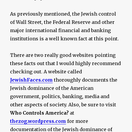
As previously mentioned, the Jewish control
of Wall Street, the Federal Reserve and other
major international financial and banking
institutions is a well known fact at this point.
There are two really good websites pointing
these facts out that I would highly recommend
checking out. A website called
JewishFaces.com
thoroughly documents the
Jewish dominance of the American
government, politics, banking, media and
other aspects of society. Also, be sure to visit
Who Controls America?
at
thezog.wordpress.com
for more
documentation of the Jewish dominance of