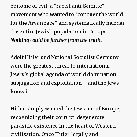
epitome of evil, a “racist anti-Semitic”
movement who wanted to “conquer the world
for the Aryan race” and systematically murder
the entire Jewish population in Europe.
Nothing could be further from the truth.
Adolf Hitler and National Socialist Germany
were the greatest threat to international
Jewry’s global agenda of world domination,
subjugation and exploitation – and the Jews
know it.
Hitler simply wanted the Jews out of Europe,
recognizing their corrupt, degenerate,
parasitic existence in the heart of Western
civilization. Once Hitler legally and