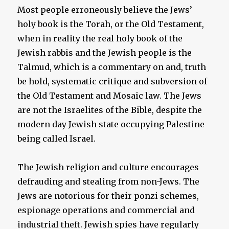
Most people erroneously believe the Jews’
holy book is the Torah, or the Old Testament,
when in reality the real holy book of the
Jewish rabbis and the Jewish people is the
Talmud, which is a commentary on and, truth
be hold, systematic critique and subversion of
the Old Testament and Mosaic law. The Jews
are not the Israelites of the Bible, despite the
modern day Jewish state occupying Palestine
being called Israel.
The Jewish religion and culture encourages
defrauding and stealing from non-Jews. The
Jews are notorious for their ponzi schemes,
espionage operations and commercial and
industrial theft. Jewish spies have regularly