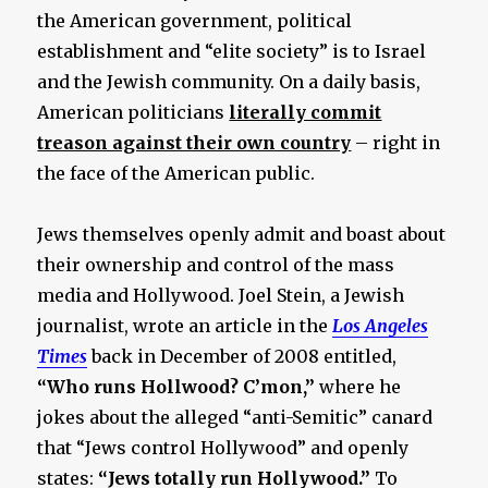
the American government, political
establishment and “elite society” is to Israel
and the Jewish community. On a daily basis,
American politicians
literally commit
treason against their own country
– right in
the face of the American public.
Jews themselves openly admit and boast about
their ownership and control of the mass
media and Hollywood. Joel Stein, a Jewish
journalist, wrote an article in the
Los Angeles
Times
back in December of 2008 entitled,
“Who runs Hollwood? C’mon,”
where he
jokes about the alleged “anti-Semitic” canard
that “Jews control Hollywood” and openly
states:
“Jews totally run Hollywood.”
To