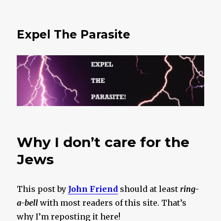
Expel The Parasite
Why I don’t care for the
Jews
This post by
John Friend
should at least
ring-
a-bell
with most readers of this site. That’s
why I’m reposting it here!