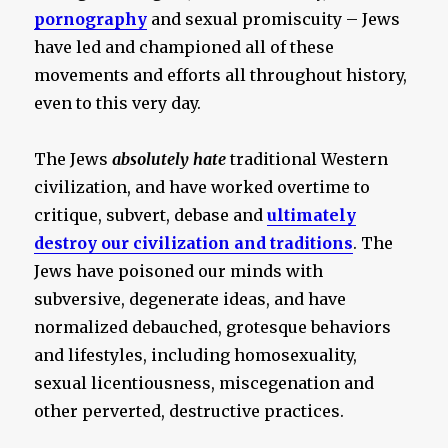
pornography
and sexual promiscuity – Jews
have led and championed all of these
movements and efforts all throughout history,
even to this very day.
The Jews
absolutely hate
traditional Western
civilization, and have worked overtime to
critique, subvert, debase and
ultimately
destroy our civilization and traditions
. The
Jews have poisoned our minds with
subversive, degenerate ideas, and have
normalized debauched, grotesque behaviors
and lifestyles, including homosexuality,
sexual licentiousness, miscegenation and
other perverted, destructive practices.