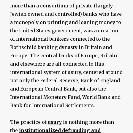
more than a consortium of private (largely
Jewish owned and controlled) banks who have
a monopoly on printing and loaning money to
the United States government, was a creation
of international bankers connected to the
Rothschild banking dynasty in Britain and
Europe. The central banks of Europe, Britain
and elsewhere are all connected to this
international system of usury, centered around
not only the Federal Reserve, Bank of England
and European Central Bank, but also the
International Monetary Fund, World Bank and
Bank for International Settlements.
The practice of
usury
is nothing more than
the
institutionalized defrauding and