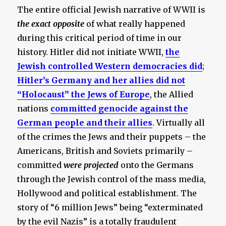
The entire official Jewish narrative of WWII is
the exact opposite
of what really happened
during this critical period of time in our
history. Hitler did not initiate WWII,
the
Jewish controlled Western democracies did
;
Hitler’s Germany and her allies did not
“Holocaust” the Jews of Europe
, the Allied
nations
committed genocide against the
German people and their allies
. Virtually all
of the crimes the Jews and their puppets – the
Americans, British and Soviets primarily –
committed
were projected
onto the Germans
through the Jewish control of the mass media,
Hollywood and political establishment. The
story of “6 million Jews” being “exterminated
by the evil Nazis” is a totally fraudulent