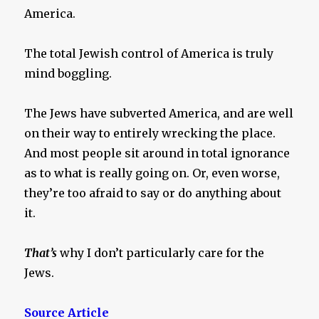
America.
The total Jewish control of America is truly
mind boggling.
The Jews have subverted America, and are well
on their way to entirely wrecking the place.
And most people sit around in total ignorance
as to what is really going on. Or, even worse,
they’re too afraid to say or do anything about
it.
That’s
why I don’t particularly care for the
Jews.
Source Article