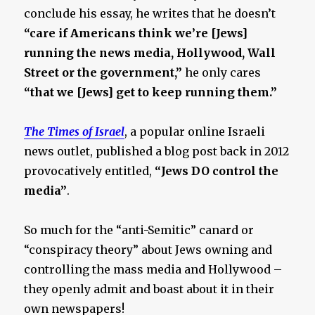
conclude his essay, he writes that he doesn’t
“care if Americans think we’re [Jews]
running the news media, Hollywood, Wall
Street or the government,”
he only cares
“that we [Jews] get to keep running them.”
The Times of Israel
, a popular online Israeli
news outlet, published a blog post back in 2012
provocatively entitled,
“Jews DO control the
media”
.
So much for the “anti-Semitic” canard or
“conspiracy theory” about Jews owning and
controlling the mass media and Hollywood –
they openly admit and boast about it in their
own newspapers!