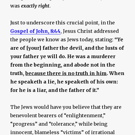
was
exactly right
.
Just to underscore this crucial point, in the
Gospel of John, 8:44
, Jesus Christ addressed
the people we know as Jews today, stating:
“Ye
are of [your] father the devil, and the lusts of
your father ye will do. He was a murderer
from the beginning, and abode not in the
truth,
because there is no truth in him
. When
he speaketh a lie, he speaketh of his own:
for he is a liar, and the father of it.”
The Jews would have you believe that they are
benevolent bearers of “enlightenment,”
“progress” and “tolerance,” while being
innocent, blameless “victims” of irrational