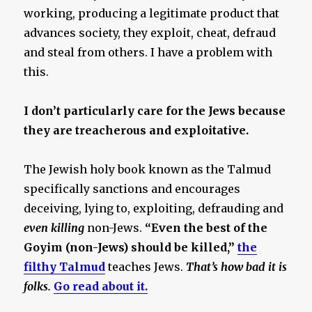
working, producing a legitimate product that
advances society, they exploit, cheat, defraud
and steal from others. I have a problem with
this.
I don’t particularly care for the Jews because
they are treacherous and exploitative.
The Jewish holy book known as the Talmud
specifically sanctions and encourages
deceiving, lying to, exploiting, defrauding and
even killing
non-Jews.
“Even the best of the
Goyim (non-Jews) should be killed,”
the
filthy Talmud
teaches Jews.
That’s how bad it is
folks.
Go read about it.