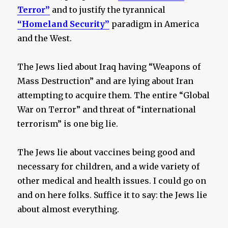
Terror”
and to justify the tyrannical
“Homeland Security”
paradigm in America
and the West.
The Jews lied about Iraq having “Weapons of
Mass Destruction” and are lying about Iran
attempting to acquire them. The entire “Global
War on Terror” and threat of “international
terrorism” is one big lie.
The Jews lie about vaccines being good and
necessary for children, and a wide variety of
other medical and health issues. I could go on
and on here folks. Suffice it to say: the Jews lie
about almost everything.