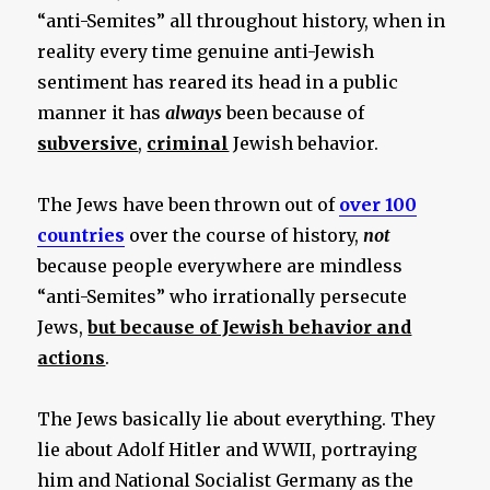
“anti-Semites” all throughout history, when in
reality every time genuine anti-Jewish
sentiment has reared its head in a public
manner it has
always
been because of
subversive
,
criminal
Jewish behavior.
The Jews have been thrown out of
over 100
countries
over the course of history,
not
because people everywhere are mindless
“anti-Semites” who irrationally persecute
Jews,
but because of Jewish behavior and
actions
.
The Jews basically lie about everything. They
lie about Adolf Hitler and WWII, portraying
him and National Socialist Germany as the