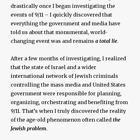
drastically once I began investigating the
events of 9/11 – I quickly discovered that
everything the government and media have
told us about that monumental, world-
changing event was and remains
a total lie
.
After a few months of investigating, I realized
that the state of Israel and a wider
international network of Jewish criminals
controlling the mass media and United States
government were responsible for planning,
organizing, orchestrating and benefiting from
9/11. That’s when I truly discovered the reality
of the age-old phenomenon often called
the
Jewish problem
.