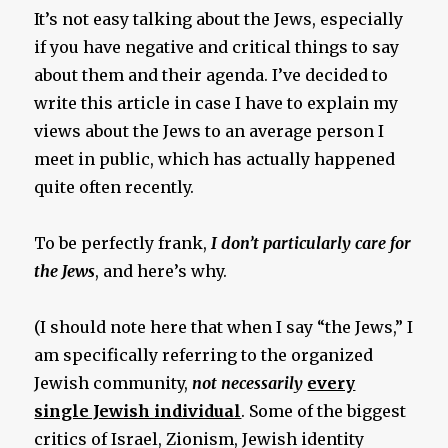
It’s not easy talking about the Jews, especially
if you have negative and critical things to say
about them and their agenda. I’ve decided to
write this article in case I have to explain my
views about the Jews to an average person I
meet in public, which has actually happened
quite often recently.
To be perfectly frank,
I don’t particularly care for
the Jews
, and here’s why.
(I should note here that when I say “the Jews,” I
am specifically referring to the organized
Jewish community,
not necessarily
every
single Jewish individual
. Some of the biggest
critics of Israel, Zionism, Jewish identity