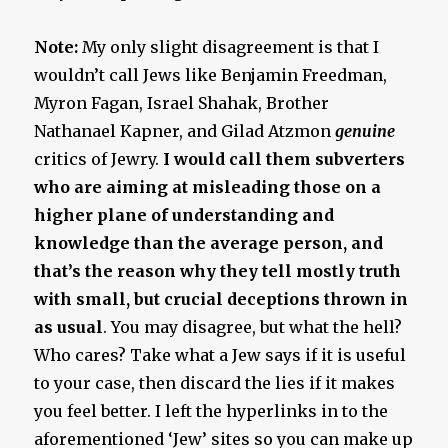
Note:
My only slight disagreement is that I
wouldn’t call Jews like Benjamin Freedman,
Myron Fagan, Israel Shahak, Brother
Nathanael Kapner, and Gilad Atzmon
genuine
critics of Jewry.
I would call them subverters
who are aiming at misleading those on a
higher plane of understanding and
knowledge than the average person, and
that’s the reason why they tell mostly truth
with small, but crucial deceptions thrown in
as usual
. You may disagree, but what the hell?
Who cares? Take what a Jew says if it is useful
to your case, then discard the lies if it makes
you feel better. I left the hyperlinks in to the
aforementioned ‘Jew’ sites so you can make up