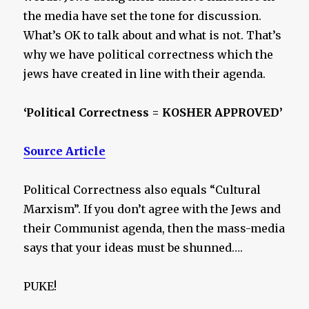
the media have set the tone for discussion.
What’s OK to talk about and what is not. That’s
why we have political correctness which the
jews have created in line with their agenda.
‘Political Correctness = KOSHER APPROVED’
Source Article
Political Correctness also equals “Cultural
Marxism”. If you don’t agree with the Jews and
their Communist agenda, then the mass-media
says that your ideas must be shunned….
PUKE!