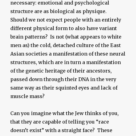
necessary: emotional and psychological
structure are as biological as physique.
Should we not expect people with an entirely
different physical form to also have variant
brain patterns? Is not (what appears to white
men as) the cold, detached culture of the East
Asian societies a manifestation of these neural
structures, which are in turn a manifestation
of the genetic heritage of their ancestors,
passed down through their DNA in the very
same way as their squinted eyes and lack of
muscle mass?
Can you imagine what the Jew thinks of you,
that they are capable of telling you “race
doesn’t exist” with a straight face? These