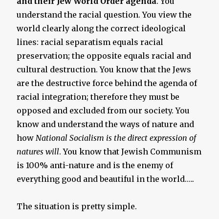
and their Jew World Order agenda
. You
understand the racial question. You view the
world clearly along the correct ideological
lines: racial separatism equals racial
preservation; the opposite equals racial and
cultural destruction. You know that the Jews
are the destructive force behind the agenda of
racial integration; therefore they must be
opposed and excluded from our society. You
know and understand the ways of nature and
how
National Socialism is the direct expression of
natures will
. You know that Jewish Communism
is 100% anti-nature and is the enemy of
everything good and beautiful in the world…..
The situation is pretty simple.