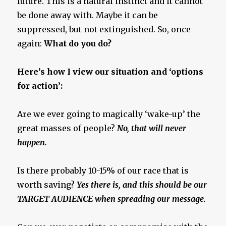
future. This is a natural instinct and it cannot
be done away with. Maybe it can be
suppressed, but not extinguished. So, once
again:
What do you do?
Here’s how I view our situation and ‘options
for action’:
Are we ever going to magically ‘wake-up’ the
great masses of people?
No, that will never
happen.
Is there probably 10-15% of our race that is
worth saving?
Yes there is, and this should be our
TARGET AUDIENCE when spreading our message.