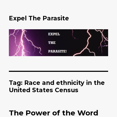
Expel The Parasite
Tag: Race and ethnicity in the
United States Census
The Power of the Word