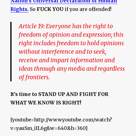
Nation’s Universal Declaration of Human
Rights.
So
FUCK YOU
if you are offended!
Article 19:
Everyone has the right to
freedom of opinion and expression; this
right includes freedom to hold opinions
without interference and to seek,
receive and impart information and
ideas through any media and regardless
of frontiers.
It’s time to STAND UP AND FIGHT FOR
WHAT WE KNOW IS RIGHT!
[youtube=http://www.youtube.com/watch?
v=yauSm_iIL6g&w=640&h=360]