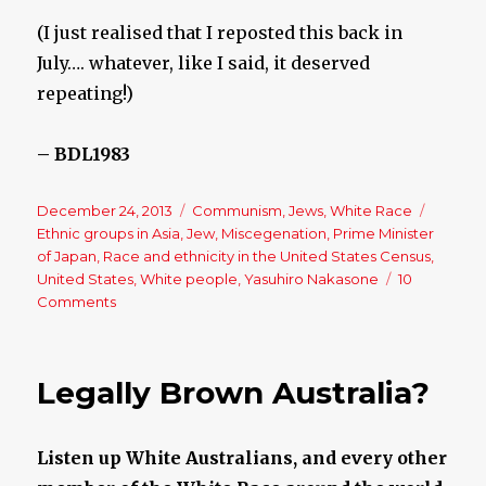
(I just realised that I reposted this back in
July…. whatever, like I said, it deserved
repeating!)
– BDL1983
Posted
December 24, 2013
Categories
Communism
,
Jews
,
White Race
Tags
on
Ethnic groups in Asia
,
Jew
,
Miscegenation
,
Prime Minister
of Japan
,
Race and ethnicity in the United States Census
,
United States
,
White people
,
Yasuhiro Nakasone
10
Comments
on
Race
Exists
Legally Brown Australia?
Listen up White Australians, and every other