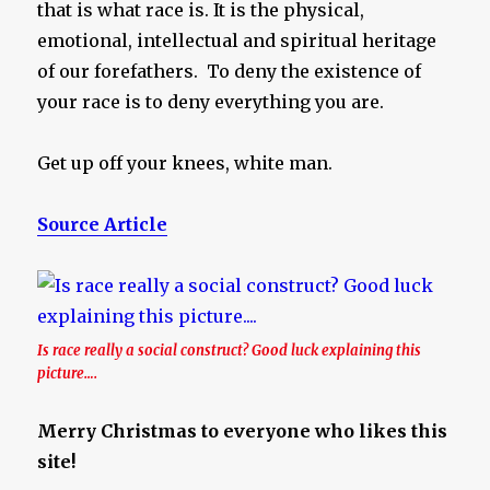
that is what race is. It is the physical,
emotional, intellectual and spiritual heritage
of our forefathers. To deny the existence of
your race is to deny everything you are.
Get up off your knees, white man.
Source Article
Is race really a social construct? Good luck explaining this
picture….
Merry Christmas to everyone who likes this
site!