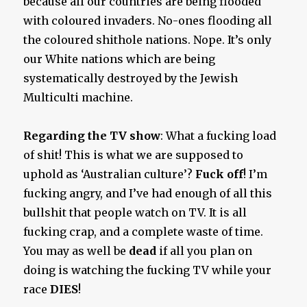
because all our countries are being flooded
with coloured invaders. No-ones flooding all
the coloured shithole nations. Nope. It’s only
our White nations which are being
systematically destroyed by the Jewish
Multiculti machine.
Regarding the TV show
: What a fucking load
of shit! This is what we are supposed to
uphold as ‘Australian culture’?
Fuck off
! I’m
fucking angry, and I’ve had enough of all this
bullshit that people watch on TV. It is all
fucking crap, and a complete waste of time.
You may as well be
dead
if all you plan on
doing is watching the fucking TV while your
race
DIES
!