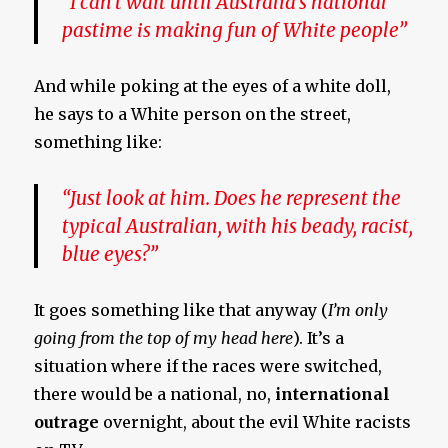
“I can’t wait until Australia’s national
pastime is making fun of White people”
And while poking at the eyes of a white doll,
he says to a White person on the street,
something like:
“Just look at him. Does he represent the
typical Australian, with his beady, racist,
blue eyes?”
It goes something like that anyway (
I’m only
going from the top of my head here
). It’s a
situation where if the races were switched,
there would be a national, no,
international
outrage
overnight, about the evil White racists