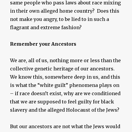
same people who pass laws about race mixing
in their own alleged home country? Does this
not make you angry, to be lied to in such a
flagrant and extreme fashion?
Remember your Ancestors
We are, all of us, nothing more or less than the
collective genetic heritage of our ancestors.
We know this, somewhere deep in us, and this
is what the “white guilt” phenomena plays on
– if race doesn’t exist, why are we conditioned
that we are supposed to feel guilty for black
slavery and the alleged Holocaust of the Jews?
But our ancestors are not what the Jews would