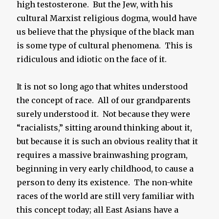
high testosterone. But the Jew, with his
cultural Marxist religious dogma, would have
us believe that the physique of the black man
is some type of cultural phenomena. This is
ridiculous and idiotic on the face of it.
It is not so long ago that whites understood
the concept of race. All of our grandparents
surely understood it. Not because they were
“racialists,” sitting around thinking about it,
but because it is such an obvious reality that it
requires a massive brainwashing program,
beginning in very early childhood, to cause a
person to deny its existence. The non-white
races of the world are still very familiar with
this concept today; all East Asians have a