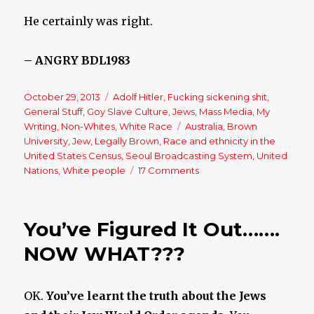
He certainly was right.
– ANGRY BDL1983
Posted
October 29, 2013
Categories
Adolf Hitler
,
Fucking sickening shit
,
on
General Stuff
,
Goy Slave Culture
,
Jews
,
Mass Media
,
My
Writing
,
Non-Whites
,
White Race
Tags
Australia
,
Brown
University
,
Jew
,
Legally Brown
,
Race and ethnicity in the
United States Census
,
Seoul Broadcasting System
,
United
Nations
,
White people
17 Comments
on
Legally
Brown
Australia?
You’ve Figured It Out…….
NOW WHAT???
OK.
You’ve learnt the truth about the Jews