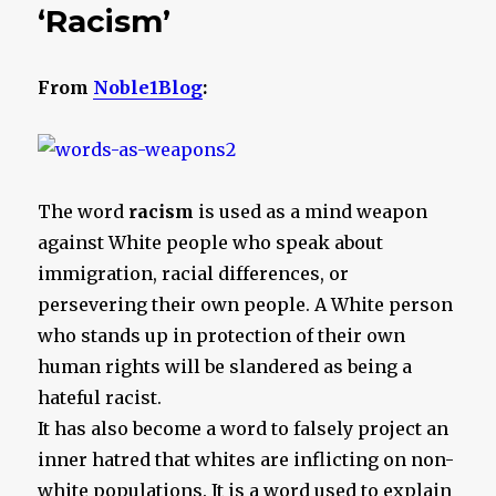
‘Racism’
From
Noble1Blog
:
The word
racism
is used as a mind weapon
against White people who speak about
immigration, racial differences, or
persevering their own people. A White person
who stands up in protection of their own
human rights will be slandered as being a
hateful racist.
It has also become a word to falsely project an
inner hatred that whites are inflicting on non-
white populations. It is a word used to explain