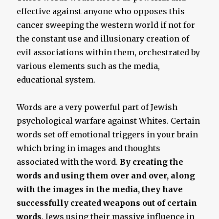
effective against anyone who opposes this
cancer sweeping the western world if not for
the constant use and illusionary creation of
evil associations within them, orchestrated by
various elements such as the media,
educational system.
Words are a very powerful part of Jewish
psychological warfare against Whites. Certain
words set off emotional triggers in your brain
which bring in images and thoughts
associated with the word.
By creating the
words and using them over and over, along
with the images in the media, they have
successfully created weapons out of certain
words
. Jews using their massive influence in