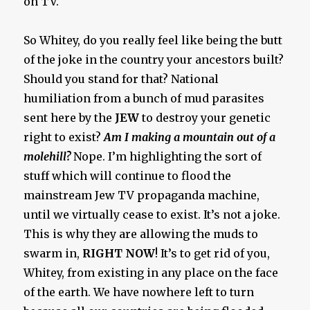
on TV.
So Whitey, do you really feel like being the butt
of the joke in the country your ancestors built?
Should you stand for that? National
humiliation from a bunch of mud parasites
sent here by the
JEW
to destroy your genetic
right to exist?
Am I making a mountain out of a
molehill?
Nope. I’m highlighting the sort of
stuff which will continue to flood the
mainstream Jew TV propaganda machine,
until we virtually cease to exist. It’s not a joke.
This is why they are allowing the muds to
swarm in,
RIGHT NOW
! It’s to get rid of you,
Whitey, from existing in any place on the face
of the earth. We have nowhere left to turn