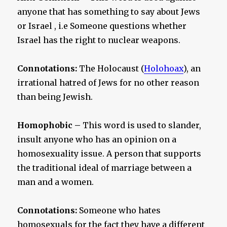
anyone that has something to say about Jews
or Israel , i.e Someone questions whether
Israel has the right to nuclear weapons.
Connotations:
The Holocaust (
Holohoax
), an
irrational hatred of Jews for no other reason
than being Jewish.
Homophobic –
This word is used to slander,
insult anyone who has an opinion on a
homosexuality issue. A person that supports
the traditional ideal of marriage between a
man and a women.
Connotations:
Someone who hates
homosexuals for the fact they have a different