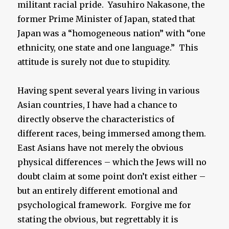
militant racial pride. Yasuhiro Nakasone, the
former Prime Minister of Japan, stated that
Japan was a “homogeneous nation” with “one
ethnicity, one state and one language.” This
attitude is surely not due to stupidity.
Having spent several years living in various
Asian countries, I have had a chance to
directly observe the characteristics of
different races, being immersed among them.
East Asians have not merely the obvious
physical differences – which the Jews will no
doubt claim at some point don’t exist either –
but an entirely different emotional and
psychological framework. Forgive me for
stating the obvious, but regrettably it is