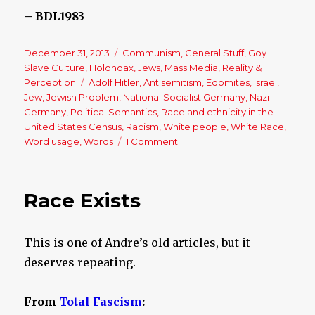
– BDL1983
Posted
December 31, 2013
Categories
Communism
,
General Stuff
,
Goy
on
Slave Culture
,
Holohoax
,
Jews
,
Mass Media
,
Reality &
Perception
Tags
Adolf Hitler
,
Antisemitism
,
Edomites
,
Israel
,
Jew
,
Jewish Problem
,
National Socialist Germany
,
Nazi
Germany
,
Political Semantics
,
Race and ethnicity in the
United States Census
,
Racism
,
White people
,
White Race
,
Word usage
,
Words
1 Comment
on
The
Power
of
Race Exists
the
Word
‘Racism’
This is one of Andre’s old articles, but it
deserves repeating.
From
Total Fascism
: