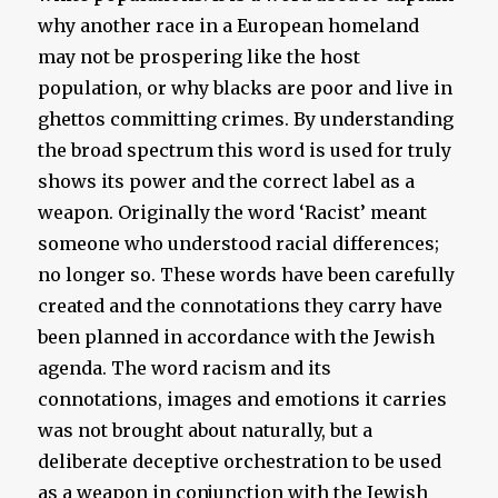
why another race in a European homeland
may not be prospering like the host
population, or why blacks are poor and live in
ghettos committing crimes. By understanding
the broad spectrum this word is used for truly
shows its power and the correct label as a
weapon. Originally the word ‘Racist’ meant
someone who understood racial differences;
no longer so. These words have been carefully
created and the connotations they carry have
been planned in accordance with the Jewish
agenda. The word racism and its
connotations, images and emotions it carries
was not brought about naturally, but a
deliberate deceptive orchestration to be used
as a weapon in conjunction with the Jewish