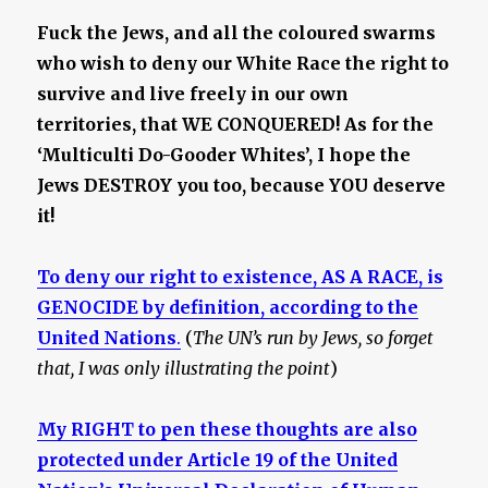
Fuck the Jews, and all the coloured swarms
who wish to deny our White Race the right to
survive and live freely in our own
territories, that WE CONQUERED! As for the
‘Multiculti Do-Gooder Whites’, I hope the
Jews DESTROY you too, because YOU deserve
it!
To deny our right to existence, AS A RACE, is
GENOCIDE by definition, according to the
United Nations
.
(
The UN’s run by Jews, so forget
that, I was only illustrating the point
)
My RIGHT to pen these thoughts are also
protected under Article 19 of the United