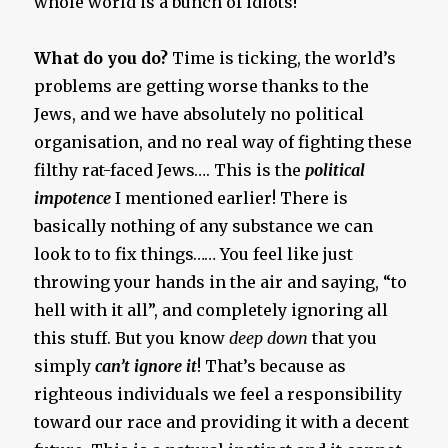
whole world is a bunch of idiots!
What do you do?
Time is ticking, the world’s
problems are getting worse thanks to the
Jews, and we have absolutely no political
organisation, and no real way of fighting these
filthy rat-faced Jews…. This is the
political
impotence
I mentioned earlier! There is
basically nothing of any substance we can
look to to fix things…… You feel like just
throwing your hands in the air and saying, “to
hell with it all”, and completely ignoring all
this stuff. But you know
deep down
that you
simply
can’t ignore it
! That’s because as
righteous individuals we feel a responsibility
toward our race and providing it with a decent