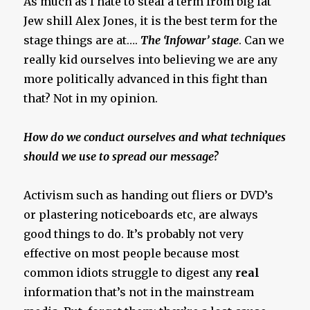
As much as I hate to steal a term from big fat
Jew shill Alex Jones, it is the best term for the
stage things are at….
The ‘Infowar’ stage
. Can we
really kid ourselves into believing we are any
more politically advanced in this fight than
that? Not in my opinion.
How do we conduct ourselves and what techniques
should we use to spread our message?
Activism such as handing out fliers or DVD’s
or plastering noticeboards etc, are always
good things to do. It’s probably not very
effective on most people because most
common idiots struggle to digest any
real
information that’s not in the mainstream