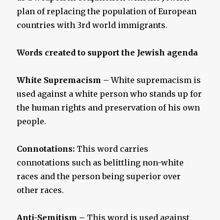
plan of replacing the population of European
countries with 3rd world immigrants.
Words created to support the Jewish agenda
White Supremacism
–
White supremacism is
used against a white person who stands up for
the human rights and preservation of his own
people.
Connotations:
This word carries
connotations such as belittling non-white
races and the person being superior over
other races.
Anti-Semitism –
This word is used against