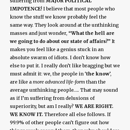
suffering from
MAJOR POLITICAL
IMPOTENCE
! I believe that most people who
know the stuff we know probably feel the
same way. They look around at the unthinking
masses and just wonder,
“What the hell are
we going to do about our state of affairs?”
It
makes you feel like a genius stuck in an
absolute swarm of idiots. I don’t know how
else to put it. I really don’t like bragging but we
must admit it: we, the people in ‘
the know
’,
are like a
more advanced life-form
than the
average unthinking people….. That may sound
as if I’m suffering from delusions of
superiority, but am I really?
WE ARE RIGHT.
WE KNOW IT.
Therefore all else follows. If
99.9% of other people can’t figure out how