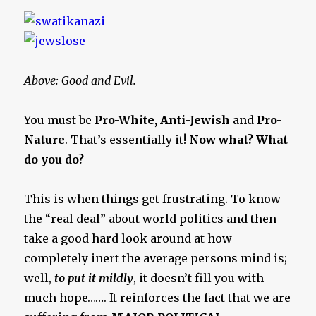
Above: Good and Evil.
You must be
Pro-White, Anti-Jewish
and
Pro-
Nature
. That’s essentially it!
Now what? What
do you do?
This is when things get frustrating. To know
the “real deal” about world politics and then
take a good hard look around at how
completely inert the average persons mind is;
well,
to put it mildly
, it doesn’t fill you with
much hope……. It reinforces the fact that we are