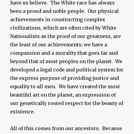
have us believe. The White race has always
been a proud and noble people. Our physical
achievements in constructing complex
civilizations, which are often cited by White
Nationalists as the proof of our greatness, are
the least of our achievements; we have a
compassion and a morality that goes far and
beyond that of most peoples on the planet. We
developed a legal code and political system for
the express purpose of providing justice and
equality to all men. We have created the most
beautiful art on the planet, an expression of
our genetically rooted respect for the beauty of
existence.
All of this comes from our ancestors. Because