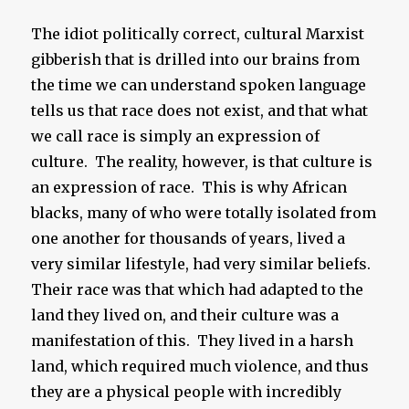
The idiot politically correct, cultural Marxist
gibberish that is drilled into our brains from
the time we can understand spoken language
tells us that race does not exist, and that what
we call race is simply an expression of
culture. The reality, however, is that culture is
an expression of race. This is why African
blacks, many of who were totally isolated from
one another for thousands of years, lived a
very similar lifestyle, had very similar beliefs.
Their race was that which had adapted to the
land they lived on, and their culture was a
manifestation of this. They lived in a harsh
land, which required much violence, and thus
they are a physical people with incredibly