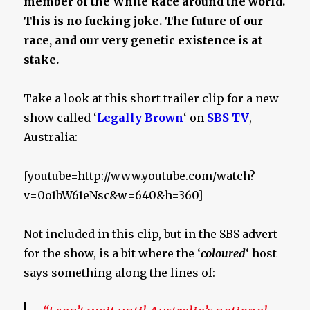
member of the White Race around the world.
This is no fucking joke. The future of our
race, and our very genetic existence is at
stake.
Take a look at this short trailer clip for a new
show called ‘
Legally Brown
‘ on
SBS TV
,
Australia:
[youtube=http://www.youtube.com/watch?
v=0o1bW61eNsc&w=640&h=360]
Not included in this clip, but in the SBS advert
for the show, is a bit where the ‘
coloured
‘ host
says something along the lines of: