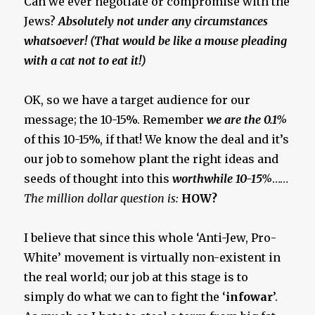
Can we ever negotiate or compromise with the
Jews?
Absolutely not under any circumstances
whatsoever! (That would be like a mouse pleading
with a cat not to eat it!)
OK, so we have a target audience for our
message; the 10-15%. Remember
we are the 0.1%
of this 10-15%, if that! We know the deal and it’s
our job to somehow plant the right ideas and
seeds of thought into this
worthwhile 10-15%
……
The million dollar question is:
HOW?
I believe that since this whole ‘Anti-Jew, Pro-
White’ movement is virtually non-existent in
the real world; our job at this stage is to
simply do what we can to fight the ‘
infowar
’.