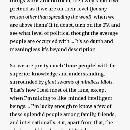
things work around them, then why should we
pretend as if we are on their level (
for any
reason other than spreading the word)
, when we
are
above them? If in doubt, turn on the T.V. and
see what level of political thought the average
people are occupied with…. It’s so dumb and
meaningless it’s beyond description!
So, we are pretty much ‘
lone people
’ with far
superior knowledge and understanding,
surrounded by
giant swarms of mindless idiots
.
That’s how I feel most of the time, except
when I’m talking to like-minded intelligent
beings…. I’m lucky enough to know a few of
these splendid people among family, friends,
and internationally. But, apart from that, the