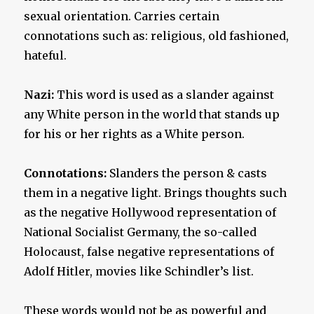
sexual orientation. Carries certain
connotations such as: religious, old fashioned,
hateful.
Nazi:
This word is used as a slander against
any White person in the world that stands up
for his or her rights as a White person.
Connotations:
Slanders the person & casts
them in a negative light. Brings thoughts such
as the negative Hollywood representation of
National Socialist Germany, the so-called
Holocaust, false negative representations of
Adolf Hitler, movies like Schindler’s list.
These words would not be as powerful and