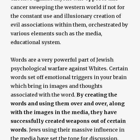
cancer sweeping the western world if not for
the constant use and illusionary creation of
evil associations within them, orchestrated by
various elements such as the media,
educational system.
Words are a very powerful part of Jewish
psychological warfare against Whites. Certain
words set off emotional triggers in your brain
which bring in images and thoughts
associated with the word.
By creating the
words and using them over and over, along
with the images in the media, they have
successfully created weapons out of certain
words
. Jews using their massive influence in
the media have set the tone for discussion.