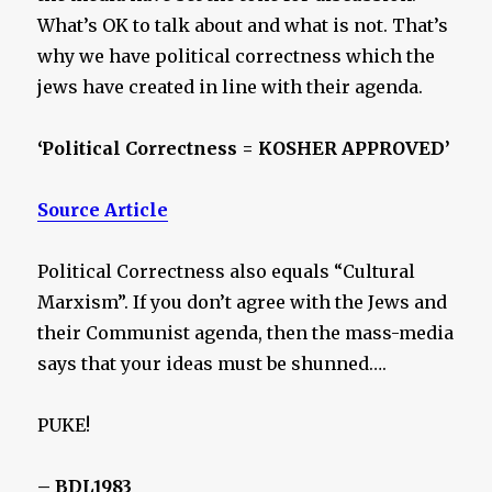
What’s OK to talk about and what is not. That’s
why we have political correctness which the
jews have created in line with their agenda.
‘Political Correctness = KOSHER APPROVED’
Source Article
Political Correctness also equals “Cultural
Marxism”. If you don’t agree with the Jews and
their Communist agenda, then the mass-media
says that your ideas must be shunned….
PUKE!
– BDL1983