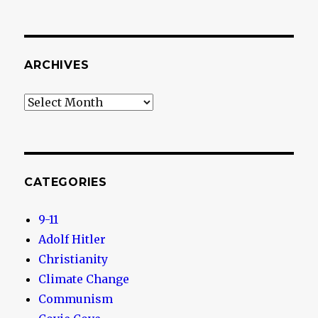
ARCHIVES
Archives
CATEGORIES
9-11
Adolf Hitler
Christianity
Climate Change
Communism