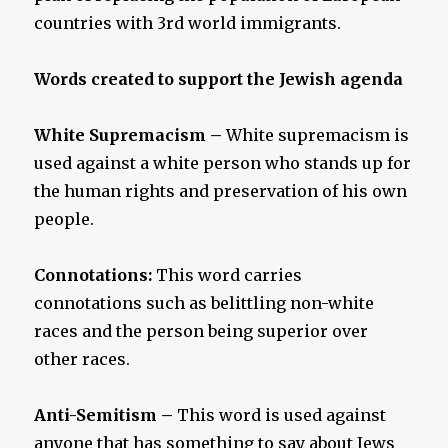
countries with 3rd world immigrants.
Words created to support the Jewish agenda
White Supremacism
–
White supremacism is
used against a white person who stands up for
the human rights and preservation of his own
people.
Connotations:
This word carries
connotations such as belittling non-white
races and the person being superior over
other races.
Anti-Semitism –
This word is used against
anyone that has something to say about Jews