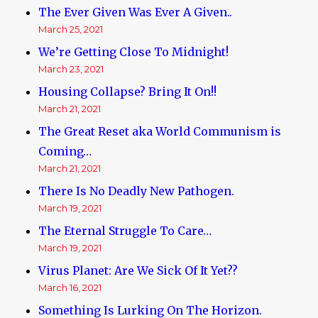
The Ever Given Was Ever A Given..
March 25, 2021
We’re Getting Close To Midnight!
March 23, 2021
Housing Collapse? Bring It On!!
March 21, 2021
The Great Reset aka World Communism is
Coming…
March 21, 2021
There Is No Deadly New Pathogen.
March 19, 2021
The Eternal Struggle To Care…
March 19, 2021
Virus Planet: Are We Sick Of It Yet??
March 16, 2021
Something Is Lurking On The Horizon.