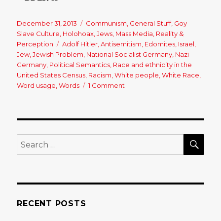
Posted
December 31, 2013
Categories
Communism
,
General Stuff
,
Goy
on
Slave Culture
,
Holohoax
,
Jews
,
Mass Media
,
Reality &
Perception
Tags
Adolf Hitler
,
Antisemitism
,
Edomites
,
Israel
,
Jew
,
Jewish Problem
,
National Socialist Germany
,
Nazi
Germany
,
Political Semantics
,
Race and ethnicity in the
United States Census
,
Racism
,
White people
,
White Race
,
Word usage
,
Words
1 Comment
on
The
Power
of
the
Word
SE
Search
‘Racism’
for:
RECENT POSTS