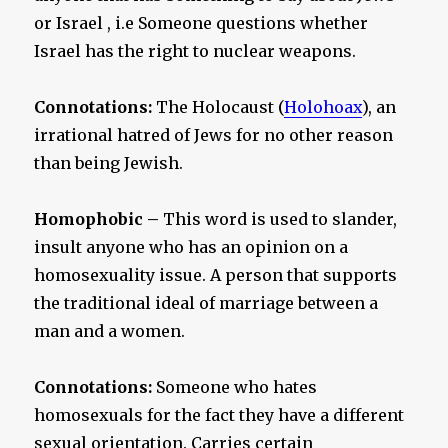
or Israel , i.e Someone questions whether
Israel has the right to nuclear weapons.
Connotations:
The Holocaust (
Holohoax
), an
irrational hatred of Jews for no other reason
than being Jewish.
Homophobic –
This word is used to slander,
insult anyone who has an opinion on a
homosexuality issue. A person that supports
the traditional ideal of marriage between a
man and a women.
Connotations:
Someone who hates
homosexuals for the fact they have a different
sexual orientation. Carries certain