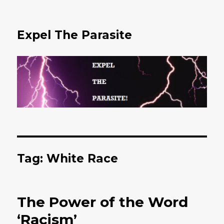
Expel The Parasite
Tag: White Race
The Power of the Word
‘Racism’