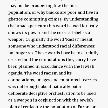
may not be prospering like the host
population, or why blacks are poor and live in
ghettos committing crimes. By understanding
the broad spectrum this word is used for truly
shows its power and the correct label as a
weapon. Originally the word ‘Racist’ meant
someone who understood racial differences;
no longer so. These words have been carefully
created and the connotations they carry have
been planned in accordance with the Jewish
agenda. The word racism and its
connotations, images and emotions it carries
was not brought about naturally, but a
deliberate deceptive orchestration to be used
as a weapon in conjunction with the Jewish
plan of replacing the population of European