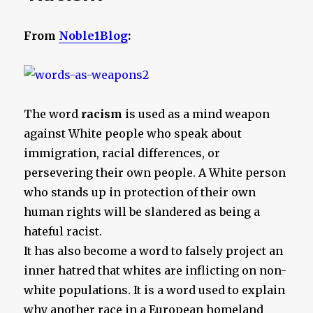
From
Noble1Blog
:
The word
racism
is used as a mind weapon
against White people who speak about
immigration, racial differences, or
persevering their own people. A White person
who stands up in protection of their own
human rights will be slandered as being a
hateful racist.
It has also become a word to falsely project an
inner hatred that whites are inflicting on non-
white populations. It is a word used to explain
why another race in a European homeland