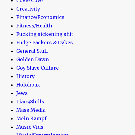
Covie Cove
Creativity
Finance/Economics
Fitness/Health
Fucking sickening shit
Fudge Packers & Dykes
General Stuff
Golden Dawn
Goy Slave Culture
History
Holohoax
Jews
Liars/Shills
Mass Media
Mein Kampf
Music Vids