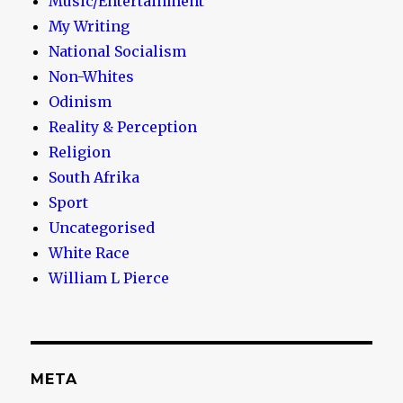
Music/Entertainment
My Writing
National Socialism
Non-Whites
Odinism
Reality & Perception
Religion
South Afrika
Sport
Uncategorised
White Race
William L Pierce
META