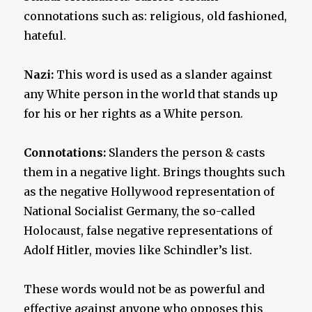
connotations such as: religious, old fashioned,
hateful.
Nazi:
This word is used as a slander against
any White person in the world that stands up
for his or her rights as a White person.
Connotations:
Slanders the person & casts
them in a negative light. Brings thoughts such
as the negative Hollywood representation of
National Socialist Germany, the so-called
Holocaust, false negative representations of
Adolf Hitler, movies like Schindler’s list.
These words would not be as powerful and
effective against anyone who opposes this