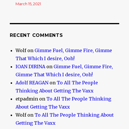
March 15, 2021
RECENT COMMENTS
Wolf
on
Gimme Fuel, Gimme Fire, Gimme
That Which I desire, Ooh!
IOAN DIRINA
on
Gimme Fuel, Gimme Fire,
Gimme That Which I desire, Ooh!
Adolf REAGAN
on
To All The People
Thinking About Getting The Vaxx
etpadmin
on
To All The People Thinking
About Getting The Vaxx
Wolf
on
To All The People Thinking About
Getting The Vaxx