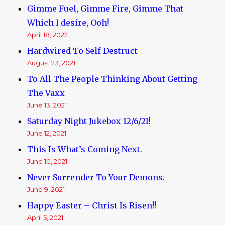
Gimme Fuel, Gimme Fire, Gimme That
Which I desire, Ooh!
April 18, 2022
Hardwired To Self-Destruct
August 23, 2021
To All The People Thinking About Getting
The Vaxx
June 13, 2021
Saturday Night Jukebox 12/6/21!
June 12, 2021
This Is What’s Coming Next.
June 10, 2021
Never Surrender To Your Demons.
June 9, 2021
Happy Easter – Christ Is Risen!!
April 5, 2021