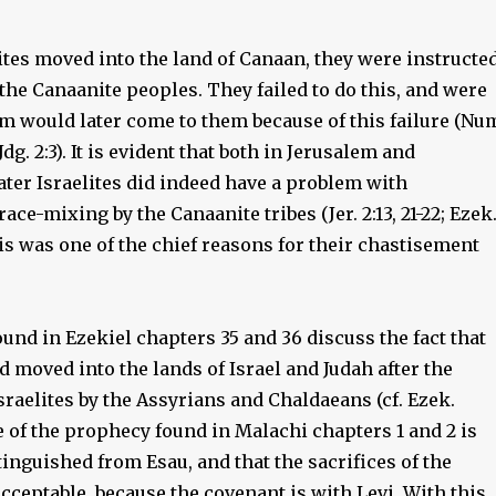
ites moved into the land of Canaan, they were instructe
f the Canaanite peoples. They failed to do this, and were
m would later come to them because of this failure (Nu
; Jdg. 2:3). It is evident that both in Jerusalem and
ater Israelites did indeed have a problem with
race-mixing by the Canaanite tribes (Jer. 2:13, 21-22; Ezek
 This was one of the chief reasons for their chastisement
nd in Ezekiel chapters 35 and 36 discuss the fact that
 moved into the lands of Israel and Judah after the
sraelites by the Assyrians and Chaldaeans (cf. Ezek.
e of the prophecy found in Malachi chapters 1 and 2 is
stinguished from Esau, and that the sacrifices of the
acceptable, because the covenant is with Levi. With this