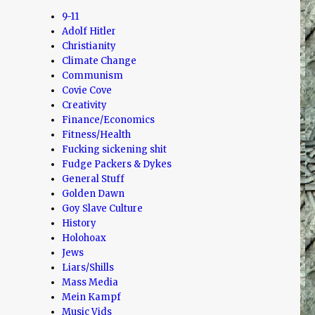
9-11
Adolf Hitler
Christianity
Climate Change
Communism
Covie Cove
Creativity
Finance/Economics
Fitness/Health
Fucking sickening shit
Fudge Packers & Dykes
General Stuff
Golden Dawn
Goy Slave Culture
History
Holohoax
Jews
Liars/Shills
Mass Media
Mein Kampf
Music Vids