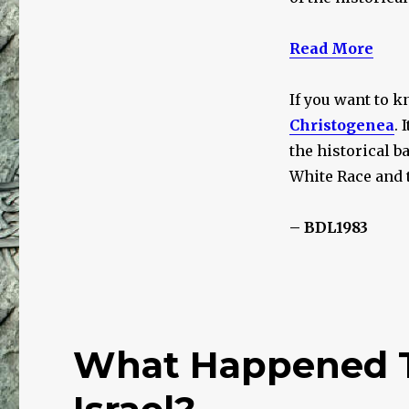
Read More
If you want to k
Christogenea
. 
the historical b
White Race and 
– BDL1983
What Happened To