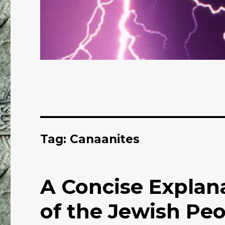
Tag: Canaanites
A Concise Explana
of the Jewish Pe