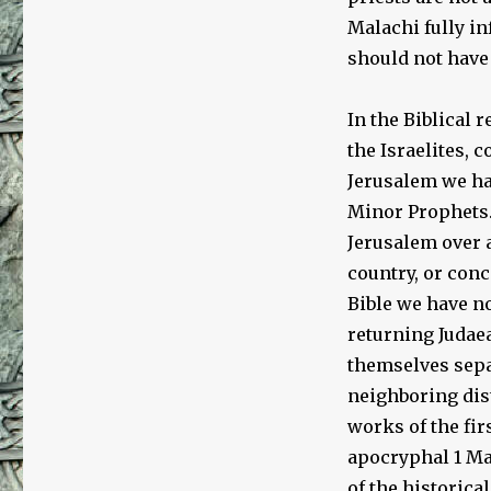
Malachi fully in
should not have 
In the Biblical 
the Israelites, 
Jerusalem we ha
Minor Prophets.
Jerusalem over a
country, or conc
Bible we have no
returning Judaea
themselves sepa
neighboring dist
works of the fir
apocryphal 1 Ma
of the historica