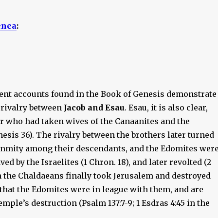
enea
:
nt accounts found in the Book of Genesis demonstrate
 rivalry between
Jacob and Esau
. Esau, it is also clear,
r who had taken wives of the Canaanites and the
esis 36). The rivalry between the brothers later turned
 enmity among their descendants, and the Edomites wer
ed by the Israelites (1 Chron. 18), and later revolted (2
n the Chaldaeans finally took Jerusalem and destroyed
d that the Edomites were in league with them, and are
emple’s destruction (Psalm 137:7-9; 1 Esdras 4:45 in the