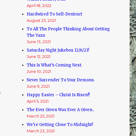
April 18, 2022
Hardwired To Self-Destruct
August 23, 2021
To All The People Thinking About Getting
The Vaxx
June 13, 2021
Saturday Night Jukebox 12/6/21!
June 12, 2021
This Is What’s Coming Next.
June 10, 2021
Never Surrender To Your Demons.
June 9, 2021
e
Happy Easter – Christ Is Risen!!
April 5, 2021
The Ever Given Was Ever A Given..
March 25, 2021
We’re Getting Close To Midnight!
March 23, 2021