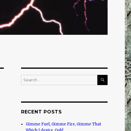
SEARCH
Search
for:
RECENT POSTS
Gimme Fuel, Gimme Fire, Gimme That
Which I desire, Ooh!