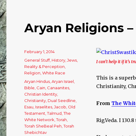
Israel?
Aryan Religions –
Posted
February 1, 2014
on
Categories
General Stuff
,
History
,
Jews
,
I can’t help it if it’s tr
Reality & Perception
,
Religion
,
White Race
This is a superb
Tags
Aryan Hindus
,
Aryan Israel
,
Christianity, Chr
Bible
,
Cain
,
Canaanites
,
Christian Identity
,
Christianity
,
Dual Seedline
,
From
The Whit
Esau
,
Israelites
,
Jacob
,
Old
Testament
,
Talmud
,
The
White Network
,
Torah
,
Rig.Veda. I 130.
Torah SheBeal Peh
,
Torah
Shebichtav