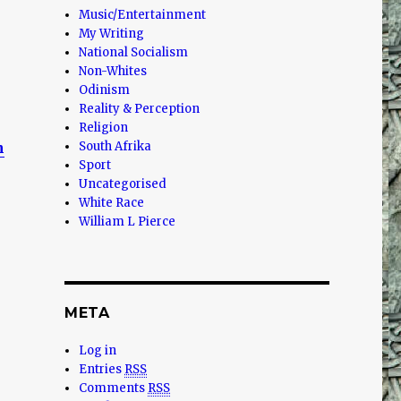
Music/Entertainment
My Writing
National Socialism
Non-Whites
Odinism
Reality & Perception
Religion
n
South Afrika
Sport
Uncategorised
White Race
William L Pierce
META
Log in
Entries
RSS
Comments
RSS