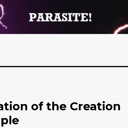
tion of the Creation
ople