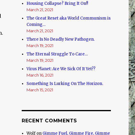
Housing Collapse? Bring It On!!
March 21, 2021
d
The Great Reset aka World Communism is
Coming…
March 21, 2021
m.
There Is No Deadly New Pathogen.
March 19, 2021
The Eternal Struggle To Care…
.
March 19, 2021
Virus Planet: Are We Sick Of It Yet??
March 16, 2021
Something Is Lurking On The Horizon.
March 15, 2021
RECENT COMMENTS
Wolf
on
Gimme Fuel, Gimme Fire, Gimme