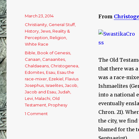
Posted
March 23, 2014
From
Christog
on
Categories
Christianity
,
General Stuff
,
History
,
Jews
,
Reality &
Perception
,
Religion
,
White Race
Tags
Bible
,
Book of Genesis
,
Canaan
,
Canaanites
,
The Old Testame
Chaldaeans
,
Christogenea
,
that there was a
Edomites
,
Esau
,
Esau the
was a race-mixe
race-mixer
,
Ezekiel
,
Flavius
Josephus
,
Israelites
,
Jacob
,
Ishmaelites (Gen
Jacob and Esau
,
Judah
,
into a national
Levi
,
Malachi
,
Old
eventually enslav
Testament
,
Prophesy
Chron. 21). Whe
1 Comment
on
A
the city, we fin
Concise
blamed for the t
Explanation
Septuagint).