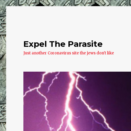
Expel The Parasite
Just another Coronavirus site the jews don't like