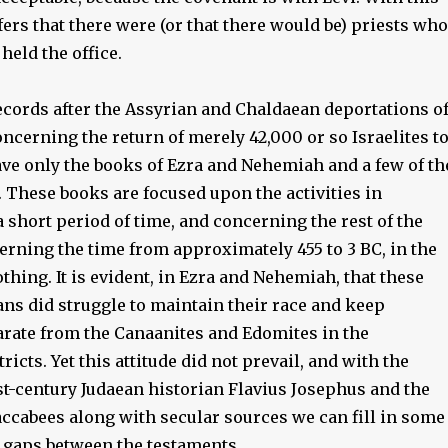
fers that there were (or that there would be) priests who
held the office.
records after the Assyrian and Chaldaean deportations o
concerning the return of merely 42,000 or so Israelites t
ve only the books of Ezra and Nehemiah and a few of th
 These books are focused upon the activities in
 short period of time, and concerning the rest of the
erning the time from approximately 455 to 3 BC, in the
thing. It is evident, in Ezra and Nehemiah, that these
ns did struggle to maintain their race and keep
rate from the Canaanites and Edomites in the
ricts. Yet this attitude did not prevail, and with the
st-century Judaean historian Flavius Josephus and the
ccabees along with secular sources we can fill in some
l gaps between the testaments.