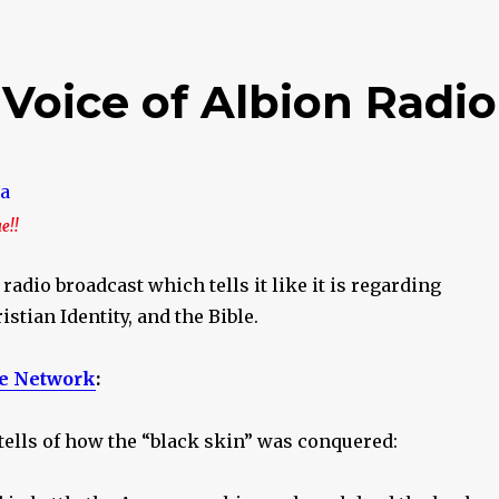
 Voice of Albion Radio
ue!!
 radio broadcast which tells it like it is regarding
istian Identity, and the Bible.
e Network
:
8 tells of how the “black skin” was conquered: