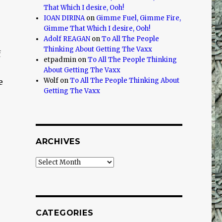
That Which I desire, Ooh!
IOAN DIRINA
on
Gimme Fuel, Gimme Fire,
Gimme That Which I desire, Ooh!
Adolf REAGAN
on
To All The People
Thinking About Getting The Vaxx
f
etpadmin
on
To All The People Thinking
o
About Getting The Vaxx
Wolf
on
To All The People Thinking About
e
Getting The Vaxx
ARCHIVES
Archives
CATEGORIES