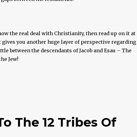
now the real deal with Christianity, then read up on it at
It gives you another huge layer of perspective regarding
attle between the descendants of Jacob and Esau – The
the Jew!
 The 12 Tribes Of