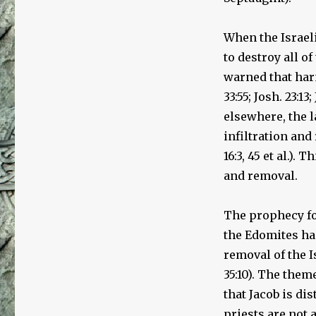
of
the
Creation
When the Israel
of
to destroy all o
the
Jewish
warned that har
People
33:55; Josh. 23:13
elsewhere, the l
infiltration and 
16:3, 45 et al.).
and removal.
The prophecy fou
the Edomites had
removal of the I
35:10). The them
that Jacob is di
priests are not 