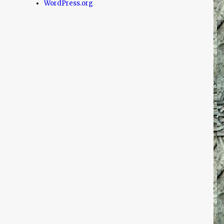
WordPress.org