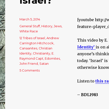
Israel?
Posted
March 5, 2014
[youtube http:/
on
Categories
General Stuff
,
History
,
Jews
,
feature=player
White Race
Tags
12 Tribes of Israel
,
Andrew
This video by E
Carrington Hitchcock
,
Identity’
is on a
Canaanites
,
Christian
Identity
,
Christianity
,
E.
anyone’s thinking
Raymond Capt
,
Edomites
,
today. ‘Israel’ is
John Friend
,
Satan
otherwise known
5 Comments
on
What
Happened
Listen to
this r
To
The
– BDL1983
12
Tribes
Of