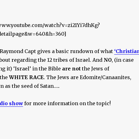
/www.youtube.com/watch?v=zi21Yi7dhKg?
_detailpage&w=640&h=360]
. Raymond Capt gives a basic rundown of what
‘Christia
bout regarding the 12 tribes of Israel. And
NO
, (in case
 it) ‘Israel’ in the Bible
are not
the Jews of
 the
WHITE RACE
. The Jews are Edomite/Canaanites,
 as the seed of Satan…..
adio show
for more information on the topic!