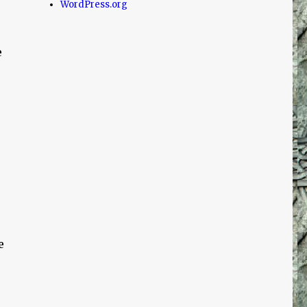
WordPress.org
e
e