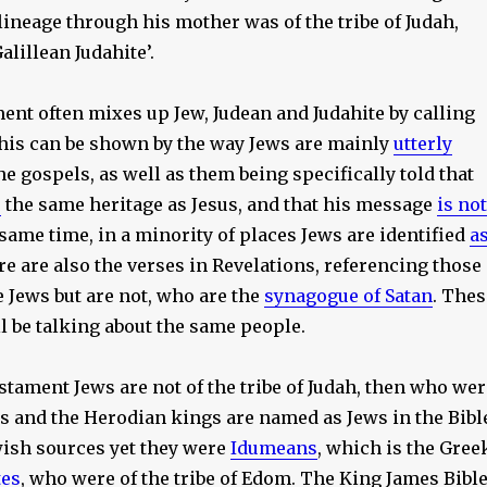
 lineage through his mother was of the tribe of Judah,
lillean Judahite’.
nt often mixes up Jew, Judean and Judahite by calling
 This can be shown by the way Jews are mainly
utterly
he gospels, as well as them being specifically told that
e
the same heritage as Jesus, and that his message
is not
e same time, in a minority of places Jews are identified
a
re are also the verses in Revelations, referencing those
 Jews but are not, who are the
synagogue of Satan
. Thes
l be talking about the same people.
stament Jews are not of the tribe of Judah, then who wer
s and the Herodian kings are named as Jews in the Bibl
wish sources yet they were
Idumeans
, which is the Gree
es
, who were of the tribe of Edom. The King James Bibl