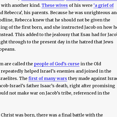
 with another kind.
These wives
of his were
‘a grief of
nd Rebecca’, his parents. Because he was unrighteous an
odline, Rebecca knew that he should not be given the
sing of the first born, and she instructed Jacob on how h
instead. This added to the jealousy that Esau had for Jaco
ght through to the present day in the hatred that Jews
ropeans.
m are called the
people of God’s curse
in the Old
repeatedly helped Israel’s enemies and joined in the
sraelites. The
first of many wars
they made against Isra
cob-Israel’s father Isaac’s death, right after promising
uld not make war on Jacob’s tribe, referenced in the
 Christ was born, there was a final battle with the