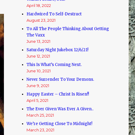
April 18, 2022
Hardwired To Self-Destruct
August 23, 2021
To All The People Thinking About Getting
The Vaxx
June 13, 2021
Saturday Night Jukebox 12/6/21!
June 12, 2021
This Is What’s Coming Next.
June 10, 2021
Never Surrender To Your Demons.
June 9, 2021
Happy Easter – Christ Is Risen!!
April 5, 2021
The Ever Given Was Ever A Given..
March 25, 2021
We’re Getting Close To Midnight!
March 23, 2021