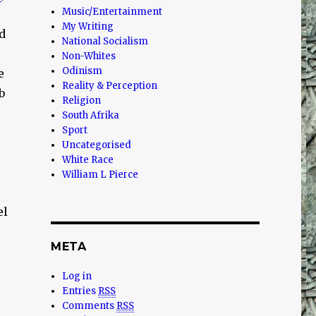
Music/Entertainment
My Writing
d
National Socialism
Non-Whites
Odinism
e
Reality & Perception
b
Religion
South Afrika
Sport
Uncategorised
White Race
William L Pierce
el
META
Log in
Entries
RSS
Comments
RSS