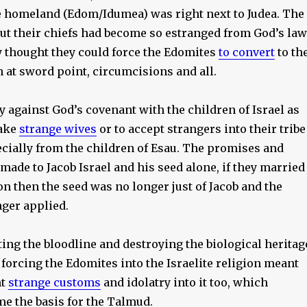
homeland (Edom/Idumea) was right next to Judea. The
but their chiefs had become so estranged from God’s law
y thought they could force the Edomites
to convert
to th
n at sword point, circumcisions and all.
ly against God’s covenant with the children of Israel as
take
strange wives
or to accept strangers into their tribe
ecially from the children of Esau. The promises and
ade to Jacob Israel and his seed alone, if they married
ion then the seed was no longer just of Jacob and the
ger applied.
ting the bloodline and destroying the biological heritag
, forcing the Edomites into the Israelite religion meant
ht
strange customs
and idolatry into it too, which
me the basis for the Talmud.