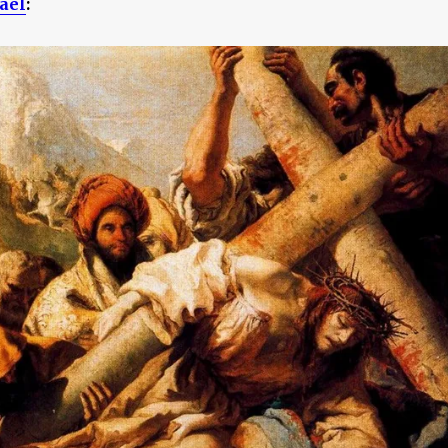
ael
: