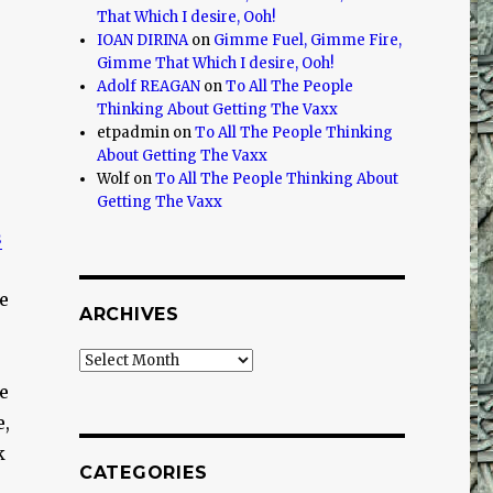
That Which I desire, Ooh!
IOAN DIRINA
on
Gimme Fuel, Gimme Fire,
Gimme That Which I desire, Ooh!
Adolf REAGAN
on
To All The People
Thinking About Getting The Vaxx
etpadmin
on
To All The People Thinking
About Getting The Vaxx
Wolf
on
To All The People Thinking About
Getting The Vaxx
s
e
ARCHIVES
Archives
e
e,
k
CATEGORIES
e