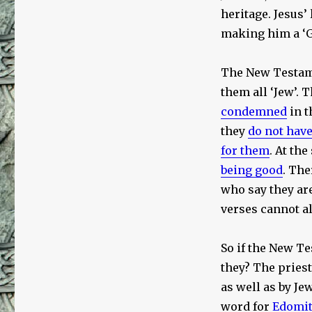
heritage. Jesus’
making him a ‘Ga
The New Testame
them all ‘Jew’.
condemned
in t
they
do not hav
for them
. At th
being good
. The
who say they are
verses cannot al
So if the New Te
they? The priest
as well as by Je
word for
Edomit