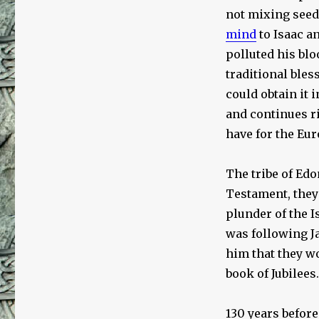
not mixing seed
mind
to Isaac a
polluted his blo
traditional bles
could obtain it 
and continues ri
have for the Eu
The tribe of Edo
Testament, they 
plunder of the I
was following Ja
him that they wo
book of Jubilees.
130 years before