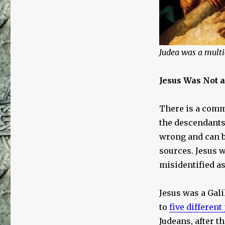
Judea was a multic
Jesus Was Not a
There is a comm
the descendants 
wrong and can b
sources. Jesus 
misidentified as
Jesus was a Gali
to
five different
Judeans, after th