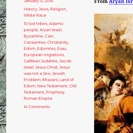
Posted
January 13, 2014
From
Aryan Isr
on
Categories
History
,
Jews
,
Religion
,
White Race
Tags
10 lost tribes
,
Adamic
people
,
Aryan Israel
,
Byzantine
,
Cain
,
Canaanites
,
Christianity
,
Edom
,
Edomites
,
Esau
,
European migrations
,
Galillean Judahite
,
Jacob-
Israel
,
Jesus Christ
,
Jesus
was not a Jew
,
Jewish
Problem
,
Khazars
,
Land of
Edom
,
New Testament
,
Old
Testament
,
Prophesy
,
Roman Empire
14 Comments
on
Who
Are
The
Jews?