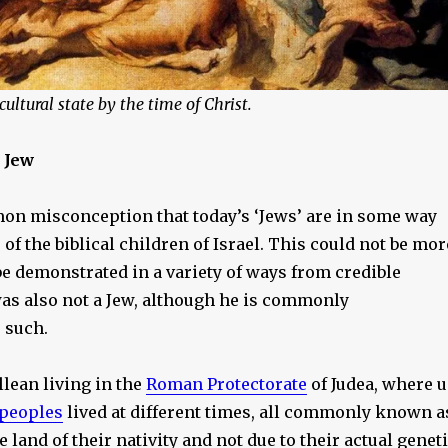
ultural state by the time of Christ.
 Jew
on misconception that today’s ‘Jews’ are in some way
of the biblical children of Israel. This could not be mor
e demonstrated in a variety of ways from credible
was also not a Jew, although he is commonly
 such.
llean living in the
Roman Protectorate
of Judea, where 
 peoples
lived at different times, all commonly known a
e land of their nativity and not due to their actual genet