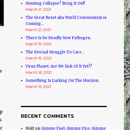
Housing Collapse? Bring It On!!
March 21, 2021
The Great Reset aka World Communism is
Coming…
March 21, 2021
There Is No Deadly New Pathogen.
March 19, 2021
The Eternal Struggle To Care…
March 19, 2021
Virus Planet: Are We Sick Of It Yet??
e
March 16, 2021
Something Is Lurking On The Horizon.
March 15, 2021
up
RECENT COMMENTS
s
ic
Wolf
on
Gimme Fuel, Gimme Fire, Gimme