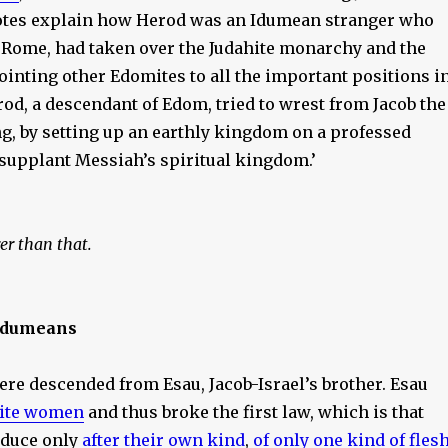
notes explain how Herod was an Idumean stranger who
f Rome, had taken over the Judahite monarchy and the
ointing other Edomites to all the important positions i
erod, a descendant of Edom, tried to wrest from Jacob the
ng, by setting up an earthly kingdom on a professed
 supplant Messiah’s spiritual kingdom.’
rer than that.
Idumeans
re descended from Esau, Jacob-Israel’s brother. Esau
ite women
and thus broke the first law, which is that
oduce only
after their own kind
,
of only one kind of fles