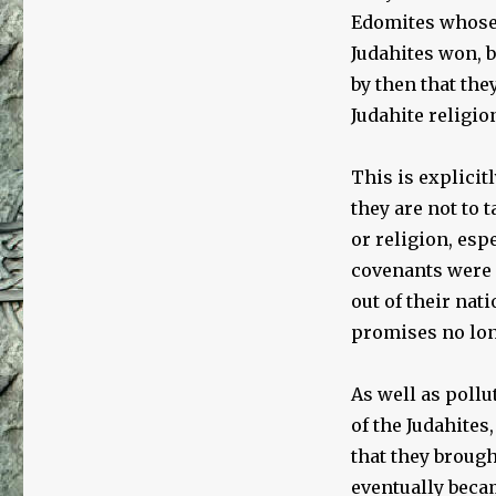
Edomites whose 
Judahites won, 
by then that the
Judahite religio
This is explicit
they are not to 
or religion, esp
covenants were m
out of their nat
promises no lon
As well as pollu
of the Judahites
that they broug
eventually beca