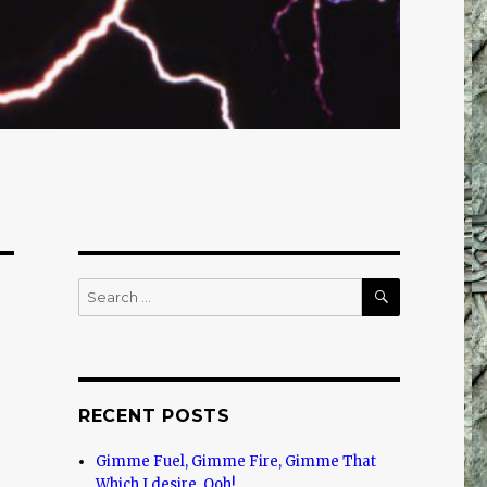
SEARCH
Search
for:
RECENT POSTS
Gimme Fuel, Gimme Fire, Gimme That
Which I desire, Ooh!