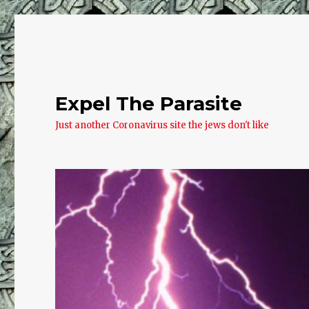
Expel The Parasite
Just another Coronavirus site the jews don't like