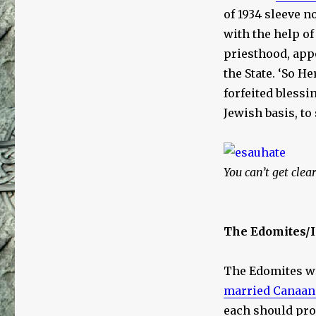
of 1934 sleeve 
with the help o
priesthood, app
the State. ‘So H
forfeited blessi
Jewish basis, to
You can’t get clea
The Edomites/
The Edomites we
married Canaan
each should pr