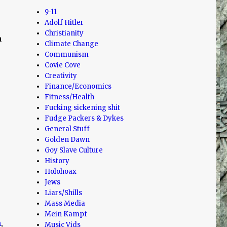
9-11
Adolf Hitler
Christianity
n
Climate Change
Communism
Covie Cove
Creativity
Finance/Economics
Fitness/Health
Fucking sickening shit
Fudge Packers & Dykes
General Stuff
Golden Dawn
Goy Slave Culture
History
Holohoax
Jews
Liars/Shills
Mass Media
Mein Kampf
h
,
Music Vids