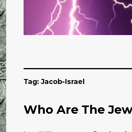
Tag: Jacob-Israel
Who Are The Jew