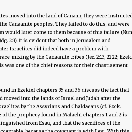
ites moved into the land of Canaan, they were instructe
f the Canaanite peoples. They failed to do this, and were
m would later come to them because of this failure (Nu
; Jdg. 2:3). It is evident that both in Jerusalem and
ater Israelites did indeed have a problem with
race-mixing by the Canaanite tribes (Jer. 2:13, 21-22; Ezek
 This was one of the chief reasons for their chastisement
nd in Ezekiel chapters 35 and 36 discuss the fact that
 moved into the lands of Israel and Judah after the
sraelites by the Assyrians and Chaldaeans (cf. Ezek.
e of the prophecy found in Malachi chapters 1 and 2 is
stinguished from Esau, and that the sacrifices of the
acceptable, because the covenant is with Levi. With this