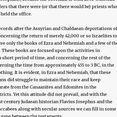
fers that there were (or that there would be) priests who
held the office.
records after the Assyrian and Chaldaean deportations o
concerning the return of merely 42,000 or so Israelites t
ve only the books of Ezra and Nehemiah and a few of th
 These books are focused upon the activities in
 short period of time, and concerning the rest of the
erning the time from approximately 455 to 3 BC, in the
thing. It is evident, in Ezra and Nehemiah, that these
ns did struggle to maintain their race and keep
rate from the Canaanites and Edomites in the
ricts. Yet this attitude did not prevail, and with the
st-century Judaean historian Flavius Josephus and the
ccabees along with secular sources we can fill in some
l gaps between the testaments.