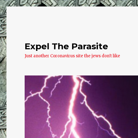
Expel The Parasite
Just another Coronavirus site the jews don't like