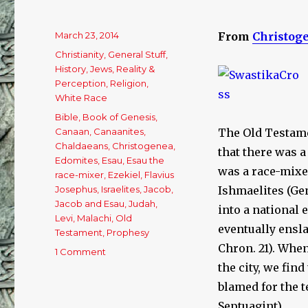
Posted
March 23, 2014
From
Christog
on
Categories
Christianity
,
General Stuff
,
History
,
Jews
,
Reality &
Perception
,
Religion
,
White Race
Tags
Bible
,
Book of Genesis
,
Canaan
,
Canaanites
,
The Old Testame
Chaldaeans
,
Christogenea
,
that there was a
Edomites
,
Esau
,
Esau the
was a race-mixe
race-mixer
,
Ezekiel
,
Flavius
Josephus
,
Israelites
,
Jacob
,
Ishmaelites (Gen
Jacob and Esau
,
Judah
,
into a national
Levi
,
Malachi
,
Old
eventually enslav
Testament
,
Prophesy
Chron. 21). Whe
1 Comment
on
A
the city, we fin
Concise
blamed for the t
Explanation
Septuagint).