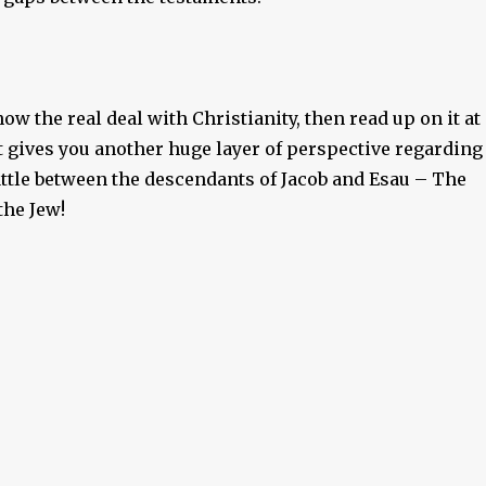
now the real deal with Christianity, then read up on it at
It gives you another huge layer of perspective regarding
attle between the descendants of Jacob and Esau – The
the Jew!