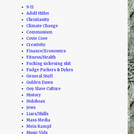
9-11
Adolf Hitler
Christianity
Climate Change
Communism
Covie Cove
Creativity
Finance/Economics
Fitness/Health
Fucking sickening shit
Fudge Packers & Dykes
General Stuff
Golden Dawn
Goy Slave Culture
History
Holohoax
Jews
Liars/Shills
Mass Media
Mein Kampf
Music Vids