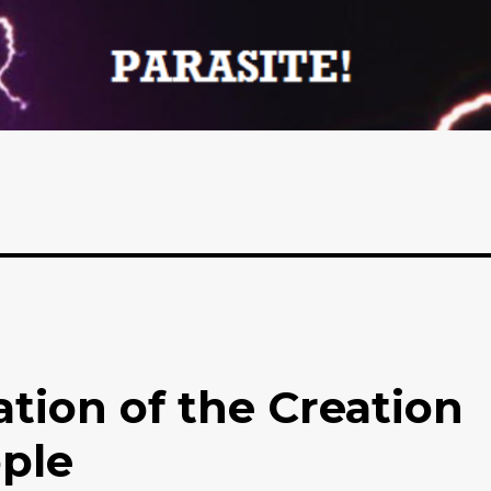
tion of the Creation
ople