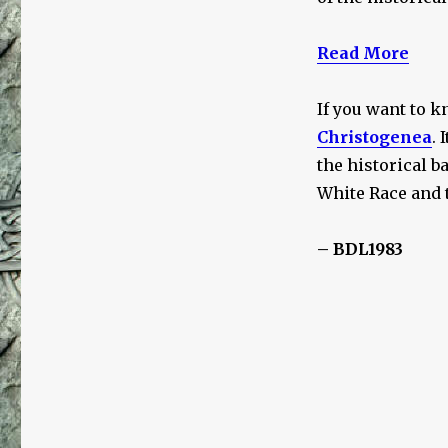
Read More
If you want to k
Christogenea
. 
the historical b
White Race and 
– BDL1983