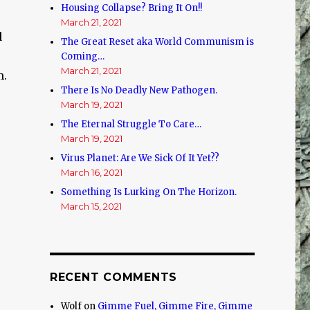
Housing Collapse? Bring It On!!
March 21, 2021
d
The Great Reset aka World Communism is
Coming…
March 21, 2021
m.
There Is No Deadly New Pathogen.
March 19, 2021
The Eternal Struggle To Care…
.
March 19, 2021
Virus Planet: Are We Sick Of It Yet??
March 16, 2021
Something Is Lurking On The Horizon.
March 15, 2021
RECENT COMMENTS
Wolf
on
Gimme Fuel, Gimme Fire, Gimme