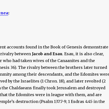
enea
:
nt accounts found in the Book of Genesis demonstrate
 rivalry between
Jacob and Esau
. Esau, it is also clear,
r who had taken wives of the Canaanites and the
esis 36). The rivalry between the brothers later turned
 enmity among their descendants, and the Edomites wer
ed by the Israelites (1 Chron. 18), and later revolted (2
n the Chaldaeans finally took Jerusalem and destroyed
d that the Edomites were in league with them, and are
emple’s destruction (Psalm 137:7-9; 1 Esdras 4:45 in the