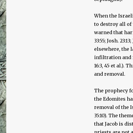
of
the
Creation
When the Israel
of
to destroy all o
the
Jewish
warned that har
People
33:55; Josh. 23:13
elsewhere, the l
infiltration and 
16:3, 45 et al.).
and removal.
The prophecy fou
the Edomites had
removal of the I
35:10). The them
that Jacob is di
priests are not 