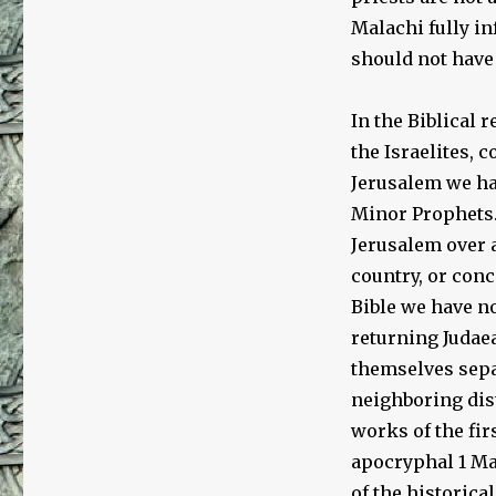
Malachi fully in
should not have 
In the Biblical 
the Israelites, 
Jerusalem we ha
Minor Prophets.
Jerusalem over a
country, or conc
Bible we have no
returning Judaea
themselves sepa
neighboring dist
works of the fir
apocryphal 1 Ma
of the historica