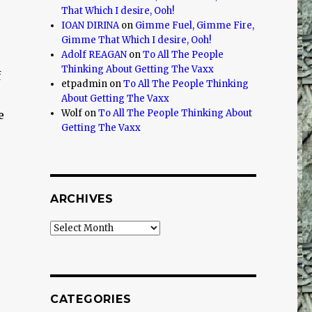
That Which I desire, Ooh!
IOAN DIRINA
on
Gimme Fuel, Gimme Fire,
Gimme That Which I desire, Ooh!
Adolf REAGAN
on
To All The People
Thinking About Getting The Vaxx
f
etpadmin
on
To All The People Thinking
o
About Getting The Vaxx
Wolf
on
To All The People Thinking About
e
Getting The Vaxx
ARCHIVES
Archives
CATEGORIES