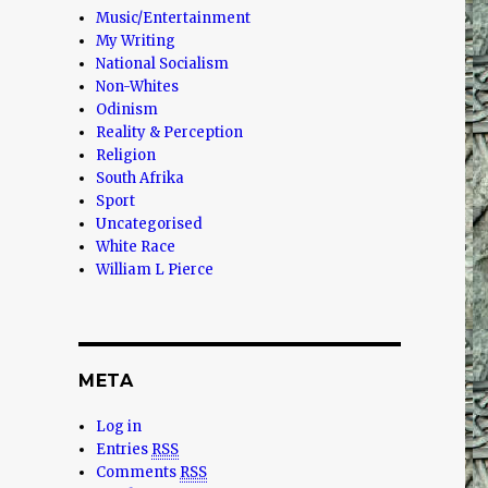
Music/Entertainment
My Writing
National Socialism
Non-Whites
Odinism
Reality & Perception
Religion
South Afrika
Sport
Uncategorised
White Race
William L Pierce
META
Log in
Entries
RSS
Comments
RSS