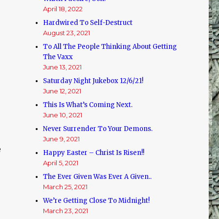
April 18, 2022
Hardwired To Self-Destruct
August 23, 2021
To All The People Thinking About Getting
The Vaxx
June 13, 2021
Saturday Night Jukebox 12/6/21!
June 12, 2021
This Is What’s Coming Next.
June 10, 2021
Never Surrender To Your Demons.
June 9, 2021
e
Happy Easter – Christ Is Risen!!
April 5, 2021
The Ever Given Was Ever A Given..
March 25, 2021
We’re Getting Close To Midnight!
March 23, 2021