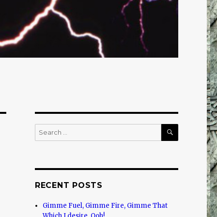
SEARCH
Search
for:
RECENT POSTS
Gimme Fuel, Gimme Fire, Gimme That
Which I desire, Ooh!