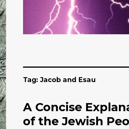
Tag: Jacob and Esau
A Concise Explana
of the Jewish Pe