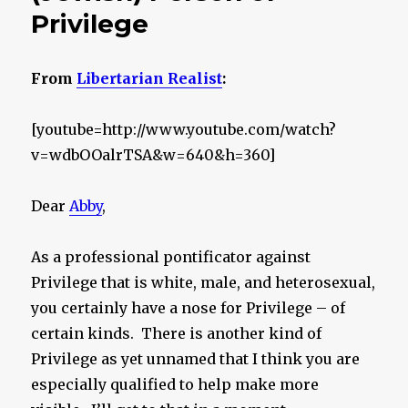
Privilege
From
Libertarian Realist
:
[youtube=http://www.youtube.com/watch?
v=wdbOOalrTSA&w=640&h=360]
Dear
Abby
,
As a professional pontificator against
Privilege that is white, male, and heterosexual,
you certainly have a nose for Privilege – of
certain kinds. There is another kind of
Privilege as yet unnamed that I think you are
especially qualified to help make more