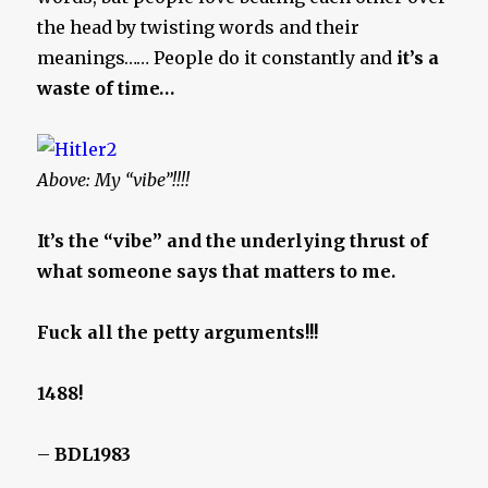
the head by twisting words and their
meanings…… People do it constantly and
it’s a
waste of time…
Above: My “vibe”!!!!
It’s the “vibe” and the underlying thrust of
what someone says that matters to me.
Fuck all the petty arguments!!!
1488!
–
BDL1983