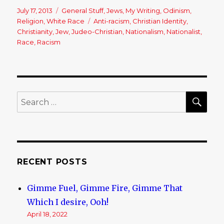
Posted
July 17, 2013
Categories
General Stuff
,
Jews
,
My Writing
,
Odinism
,
on
Religion
,
White Race
Tags
Anti-racism
,
Christian Identity
,
Christianity
,
Jew
,
Judeo-Christian
,
Nationalism
,
Nationalist
,
Race
,
Racism
SE
Search
for:
RECENT POSTS
Gimme Fuel, Gimme Fire, Gimme That
Which I desire, Ooh!
April 18, 2022