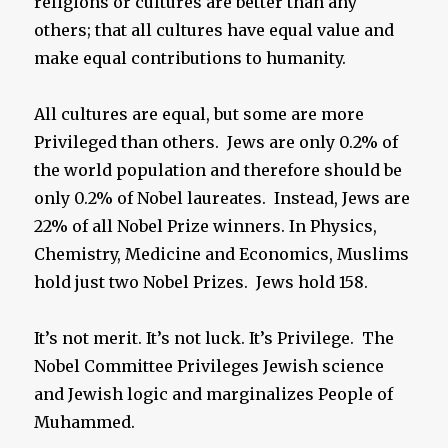
religions or cultures are better than any
others; that all cultures have equal value and
make equal contributions to humanity.
All cultures are equal, but some are more
Privileged than others. Jews are only 0.2% of
the world population and therefore should be
only 0.2% of Nobel laureates. Instead, Jews are
22% of all Nobel Prize winners. In Physics,
Chemistry, Medicine and Economics, Muslims
hold just two Nobel Prizes. Jews hold 158.
It’s not merit. It’s not luck. It’s Privilege. The
Nobel Committee Privileges Jewish science
and Jewish logic and marginalizes People of
Muhammed.