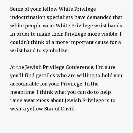
Some of your fellow White Privilege
indoctrination specialists have demanded that
white people wear White Privilege wrist bands
in order to make their Privilege more visible. I
couldn’t think of a more important cause for a
wrist band to symbolize.
At the Jewish Privilege Conference, I’m sure
you’ll find gentiles who are willing to hold you
accountable for your Privilege. In the
meantime, I think what you can do to help
raise awareness about Jewish Privilege is to
wear a yellow Star of David.