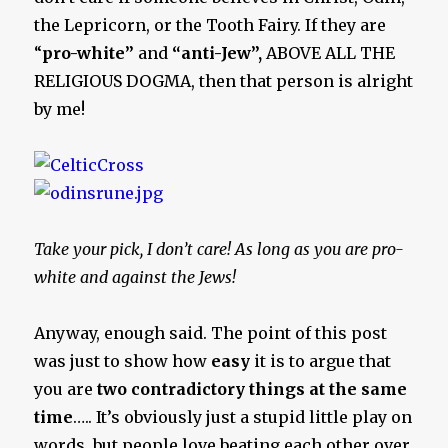
the Lepricorn, or the Tooth Fairy. If they are
“
pro-white”
and
“anti-Jew”,
ABOVE ALL THE
RELIGIOUS DOGMA, then that person is alright
by me!
Take your pick, I don’t care! As long as you are pro-
white and against the Jews!
Anyway, enough said. The point of this post
was just to show how
easy
it is to argue that
you are
two contradictory things at the same
time
….. It’s obviously just a stupid little play on
words, but people love beating each other over