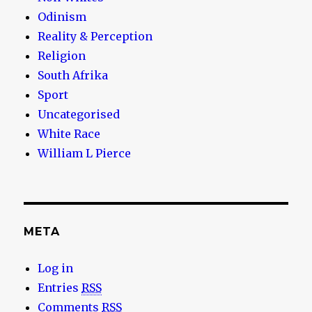
Odinism
Reality & Perception
Religion
South Afrika
Sport
Uncategorised
White Race
William L Pierce
META
Log in
Entries
RSS
Comments
RSS