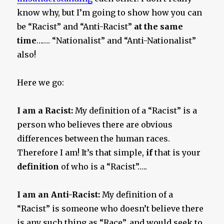
know why, but I’m going to show how you can
be “Racist” and “Anti-Racist”
at the same
time
……. “Nationalist” and “Anti-Nationalist”
also!
Here we go:
I am a Racist:
My definition of a “Racist” is a
person who believes there are obvious
differences between the human races.
Therefore I am! It’s that simple,
if
that is your
definition
of who is a “Racist”…..
I am an Anti-Racist:
My definition of a
“Racist” is someone who doesn’t believe there
is any such thing as “Race”, and would seek to