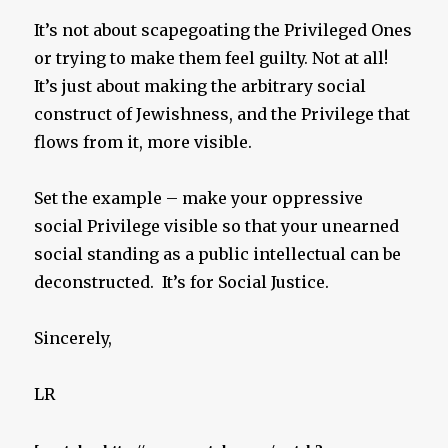
It’s not about scapegoating the Privileged Ones
or trying to make them feel guilty. Not at all!
It’s just about making the arbitrary social
construct of Jewishness, and the Privilege that
flows from it, more visible.
Set the example – make your oppressive
social Privilege visible so that your unearned
social standing as a public intellectual can be
deconstructed. It’s for Social Justice.
Sincerely,
LR