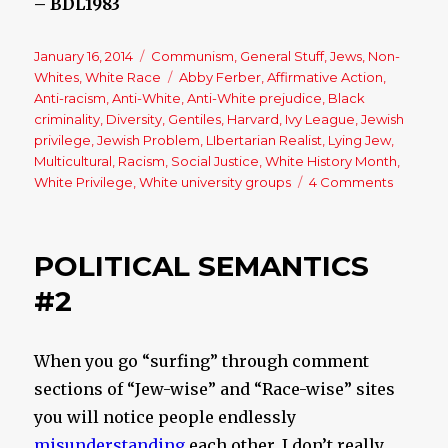
– BDL1983
Posted
January 16, 2014
Categories
Communism
,
General Stuff
,
Jews
,
Non-
on
Whites
,
White Race
Tags
Abby Ferber
,
Affirmative Action
,
Anti-racism
,
Anti-White
,
Anti-White prejudice
,
Black
criminality
,
Diversity
,
Gentiles
,
Harvard
,
Ivy League
,
Jewish
privilege
,
Jewish Problem
,
LIbertarian Realist
,
Lying Jew
,
Multicultural
,
Racism
,
Social Justice
,
White History Month
,
White Privilege
,
White university groups
4 Comments
on
An
Open
Letter
POLITICAL SEMANTICS
to
a
#2
(Jewish)
Person
of
When you go “surfing” through comment
Privileg
sections of “Jew-wise” and “Race-wise” sites
you will notice people endlessly
misunderstanding
each other. I don’t really