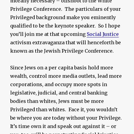
morally necessary – offshoot to the White
Privilege Conference. The particulars of your
Privileged background make you eminently
qualified to be the keynote speaker. So I hope
you’ll join me at that upcoming
Social Justice
activism extravaganza that will henceforth be
known as the Jewish Privilege Conference.
Since Jews on a per capita basis hold more
wealth, control more media outlets, lead more
corporations, and occupy more spots in
legislative, judicial, and central banking
bodies than whites, Jews must be more
Privileged than whites. Face it, you wouldn’t
be where you are today without your Privilege.
It’s time own it and speak out against it – or