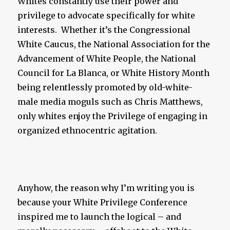
Whites constantly use their power and
privilege to advocate specifically for white
interests. Whether it’s the Congressional
White Caucus, the National Association for the
Advancement of White People, the National
Council for La Blanca, or White History Month
being relentlessly promoted by old-white-
male media moguls such as Chris Matthews,
only whites enjoy the Privilege of engaging in
organized ethnocentric agitation.
Anyhow, the reason why I’m writing you is
because your White Privilege Conference
inspired me to launch the logical – and