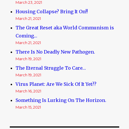
March 23, 2021
Housing Collapse? Bring It On!!
March 21, 2021
The Great Reset aka World Communism is
Coming…
March 21, 2021
There Is No Deadly New Pathogen.
March 19, 2021
The Eternal Struggle To Care…
March 19, 2021
Virus Planet: Are We Sick Of It Yet??
March 16, 2021
Something Is Lurking On The Horizon.
March 15, 2021