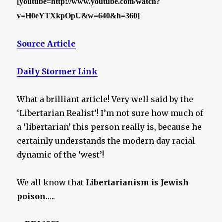
[youtube=http://www.youtube.com/watch?
v=H0eYTXkpOpU&w=640&h=360]
Source Article
Daily Stormer Link
What a brilliant article! Very well said by the
‘Libertarian Realist’! I’m not sure how much of
a ‘libertarian’ this person really is, because he
certainly understands the modern day racial
dynamic of the ‘west’!
We all know that
Libertarianism is Jewish
poison
…..