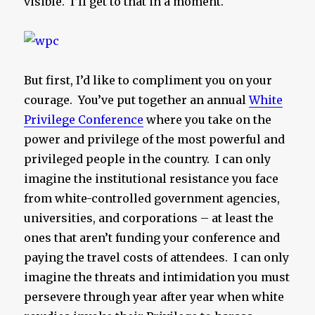
visible. I’ll get to that in a moment.
But first, I’d like to compliment you on your
courage. You’ve put together an annual
White
Privilege Conference
where you take on the
power and privilege of the most powerful and
privileged people in the country. I can only
imagine the institutional resistance you face
from white-controlled government agencies,
universities, and corporations – at least the
ones that aren’t funding your conference and
paying the travel costs of attendees. I can only
imagine the threats and intimidation you must
persevere through year after year when white