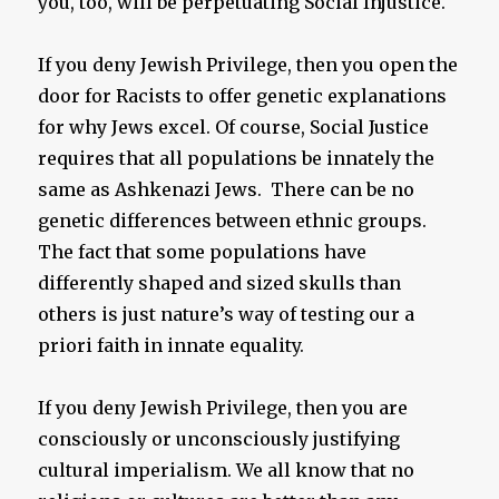
you, too, will be perpetuating Social Injustice.
If you deny Jewish Privilege, then you open the
door for Racists to offer genetic explanations
for why Jews excel. Of course, Social Justice
requires that all populations be innately the
same as Ashkenazi Jews. There can be no
genetic differences between ethnic groups.
The fact that some populations have
differently shaped and sized skulls than
others is just nature’s way of testing our a
priori faith in innate equality.
If you deny Jewish Privilege, then you are
consciously or unconsciously justifying
cultural imperialism. We all know that no