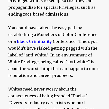
Privileged whites to set up so that they can
propagandize for special Privileges, such as
ending race-based admissions.
You could have taken the easy path by
establishing a Moochers of Color Conference
or a
Black Criminality
Conference. Then, you
wouldn’t have risked getting pegged with the
label of “anti-white.” In an environment of
White Privilege, being called “anti-white” is
about the worst thing that can happen to one’s
reputation and career prospects.
Whites need never worry about the
consequences of being branded “Racist.”
Diversity industry careerists who hurl