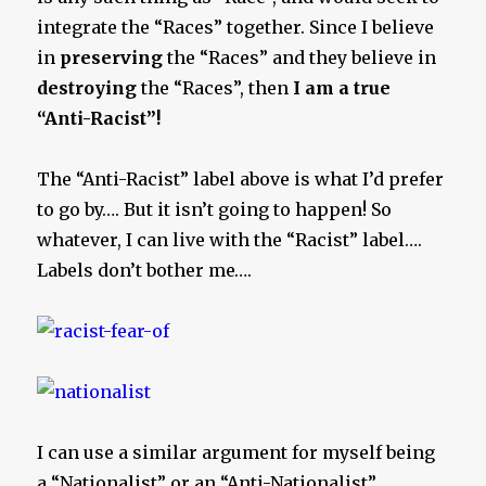
integrate the “Races” together. Since I believe
in
preserving
the “Races” and they believe in
destroying
the “Races”, then
I am a true
“Anti-Racist”!
The “Anti-Racist” label above is what I’d prefer
to go by…. But it isn’t going to happen! So
whatever, I can live with the “Racist” label….
Labels don’t bother me….
I can use a similar argument for myself being
a “Nationalist” or an “Anti-Nationalist”…