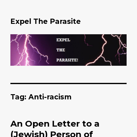
Expel The Parasite
Tag: Anti-racism
An Open Letter to a
(Jewish) Person of