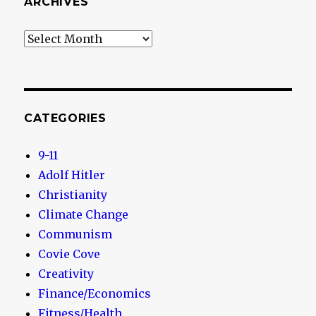
ARCHIVES
Archives
CATEGORIES
9-11
Adolf Hitler
Christianity
Climate Change
Communism
Covie Cove
Creativity
Finance/Economics
Fitness/Health