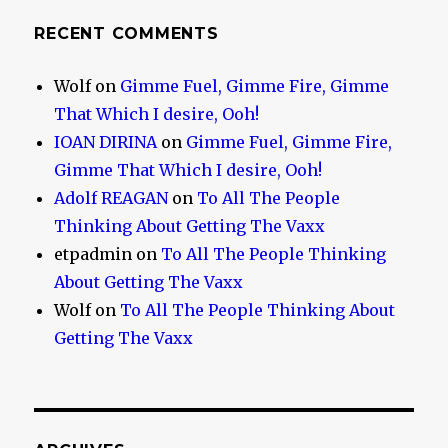
RECENT COMMENTS
Wolf
on
Gimme Fuel, Gimme Fire, Gimme
That Which I desire, Ooh!
IOAN DIRINA
on
Gimme Fuel, Gimme Fire,
Gimme That Which I desire, Ooh!
Adolf REAGAN
on
To All The People
Thinking About Getting The Vaxx
etpadmin
on
To All The People Thinking
About Getting The Vaxx
Wolf
on
To All The People Thinking About
Getting The Vaxx