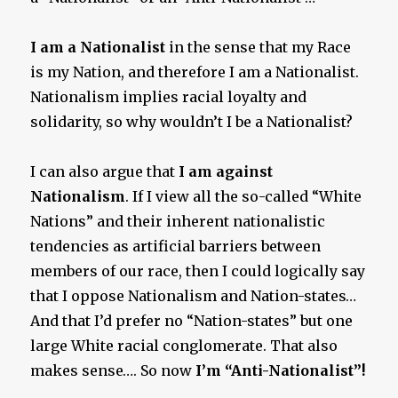
I am a Nationalist
in the sense that my Race
is my Nation, and therefore I am a Nationalist.
Nationalism implies racial loyalty and
solidarity, so why wouldn’t I be a Nationalist?
I can also argue that
I am against
Nationalism
. If I view all the so-called “White
Nations” and their inherent nationalistic
tendencies as artificial barriers between
members of our race, then I could logically say
that I oppose Nationalism and Nation-states…
And that I’d prefer no “Nation-states” but one
large White racial conglomerate. That also
makes sense…. So now
I’m “Anti-Nationalist”!