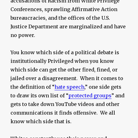
accusations of Racism from White Privilege
Conferences, sprawling Affirmative Action
bureaucracies, and the offices of the U.S.
Justice Department are marginalized and have
no power.
You know which side of a political debate is
institutionally Privileged when you know
which side can get the other fired, fined, or
jailed over a disagreement. When it comes to
the definition of “
hate speech
,” one side gets
to draw its own list of “
protected groups
” and
gets to take down YouTube videos and other
communications it finds offensive. We all
know which side that is.