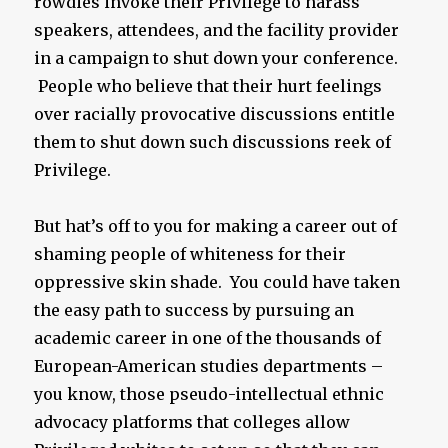
rowdies invoke their Privilege to harass
speakers, attendees, and the facility provider
in a campaign to shut down your conference.
People who believe that their hurt feelings
over racially provocative discussions entitle
them to shut down such discussions reek of
Privilege.
But hat’s off to you for making a career out of
shaming people of whiteness for their
oppressive skin shade. You could have taken
the easy path to success by pursuing an
academic career in one of the thousands of
European-American studies departments –
you know, those pseudo-intellectual ethnic
advocacy platforms that colleges allow