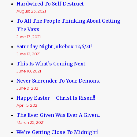
Hardwired To Self-Destruct
August 23, 2021
To All The People Thinking About Getting
The Vaxx
June 13, 2021
Saturday Night Jukebox 12/6/21!
June 12, 2021
This Is What’s Coming Next.
June 10, 2021
Never Surrender To Your Demons.
June 9, 2021
Happy Easter – Christ Is Risen!!
April 5, 2021
The Ever Given Was Ever A Given..
March 25, 2021
We’re Getting Close To Midnight!