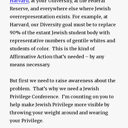
Harvard
, at your University, at the Federal
Reserve, and everywhere else where Jewish
overrepresentation exists. For example, at
Harvard, our Diversity goal must be to replace
90% of the extant Jewish student body with
representative numbers of gentile whites and
students of color. This is the kind of
Affirmative Action that’s needed – by any
means necessary.
But first we need to raise awareness about the
problem. That’s why we need a Jewish
Privilege Conference. I’m counting on you to
help make Jewish Privilege more visible by
throwing your weight around and wearing
your Privilege.