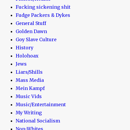
Fucking sickening shit
Fudge Packers & Dykes
General Stuff
Golden Dawn
Goy Slave Culture
History
Holohoax
Jews
Liars/Shills
Mass Media
Mein Kampf
Music Vids
Music/Entertainment
My Writing
National Socialism
Non-Whites