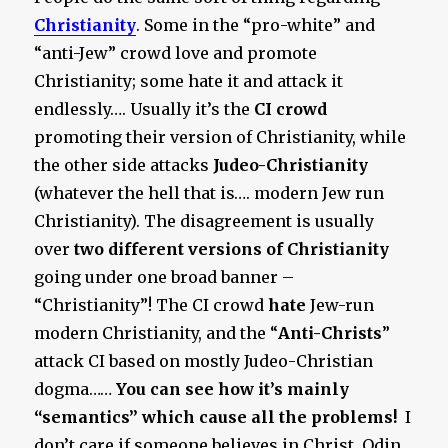
Christianity
. Some in the “pro-white” and
“anti-Jew” crowd love and promote
Christianity; some hate it and attack it
endlessly…. Usually it’s the
CI crowd
promoting their version of Christianity, while
the other side attacks
Judeo-Christianity
(whatever the hell that is…. modern Jew run
Christianity). The disagreement is usually
over
two different versions
of Christianity
going under one broad banner –
“Christianity”! The CI crowd
hate
Jew-run
modern Christianity, and the “
Anti-Christs
”
attack CI based on mostly Judeo-Christian
dogma……
You can see how it’s mainly
“semantics” which cause all the problems!
I
don’t care if someone believes in Christ, Odin,