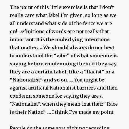
The point of this little exercise is that I don’t
really care what label I’m given, so long as we
all understand what side of the fence we are
on! Definitions of words are not really that
important.
It is the underlying intentions
that matter…. We should always do our best
to understand the “vibe” of what someone is
saying before condemning them if they say
they are a certain label; like a “Racist” or a
“Nationalist” and so on…..
You might be
against artificial Nationalist barriers and then
condemn someone for saying they are a
“Nationalist”, when they mean that their “Race
is their Nation”…… I think I’ve made my point.
People do the same sort of thing regarding