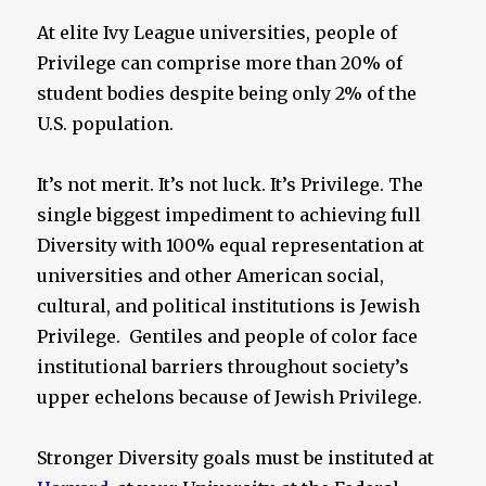
At elite Ivy League universities, people of
Privilege can comprise more than 20% of
student bodies despite being only 2% of the
U.S. population.
It’s not merit. It’s not luck. It’s Privilege. The
single biggest impediment to achieving full
Diversity with 100% equal representation at
universities and other American social,
cultural, and political institutions is Jewish
Privilege. Gentiles and people of color face
institutional barriers throughout society’s
upper echelons because of Jewish Privilege.
Stronger Diversity goals must be instituted at