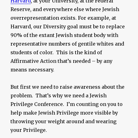
Harvard
, at your University, at the Federal
Reserve, and everywhere else where Jewish
overrepresentation exists. For example, at
Harvard, our Diversity goal must be to replace
90% of the extant Jewish student body with
representative numbers of gentile whites and
students of color. This is the kind of
Affirmative Action that’s needed – by any
means necessary.
But first we need to raise awareness about the
problem. That’s why we need a Jewish
Privilege Conference. I’m counting on you to
help make Jewish Privilege more visible by
throwing your weight around and wearing
your Privilege.