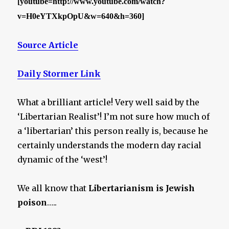
[youtube=http://www.youtube.com/watch?
v=H0eYTXkpOpU&w=640&h=360]
Source Article
Daily Stormer Link
What a brilliant article! Very well said by the
‘Libertarian Realist’! I’m not sure how much of
a ‘libertarian’ this person really is, because he
certainly understands the modern day racial
dynamic of the ‘west’!
We all know that
Libertarianism is Jewish
poison
…..