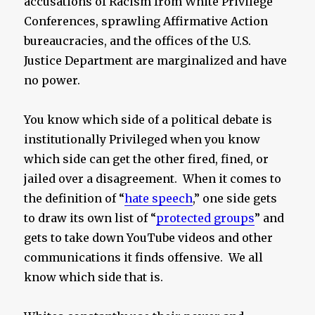
accusations of Racism from White Privilege
Conferences, sprawling Affirmative Action
bureaucracies, and the offices of the U.S.
Justice Department are marginalized and have
no power.
You know which side of a political debate is
institutionally Privileged when you know
which side can get the other fired, fined, or
jailed over a disagreement. When it comes to
the definition of “
hate speech
,” one side gets
to draw its own list of “
protected groups
” and
gets to take down YouTube videos and other
communications it finds offensive. We all
know which side that is.