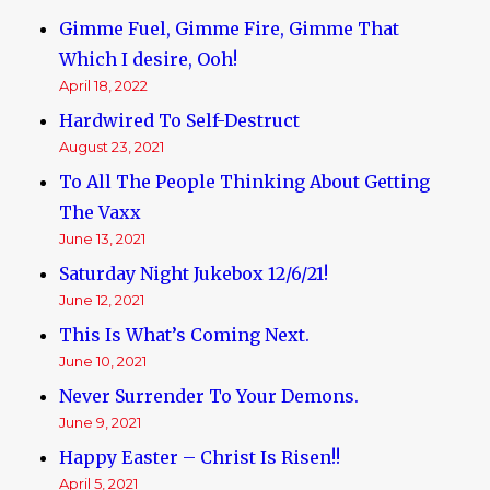
Gimme Fuel, Gimme Fire, Gimme That
Which I desire, Ooh!
April 18, 2022
Hardwired To Self-Destruct
August 23, 2021
To All The People Thinking About Getting
The Vaxx
June 13, 2021
Saturday Night Jukebox 12/6/21!
June 12, 2021
This Is What’s Coming Next.
June 10, 2021
Never Surrender To Your Demons.
June 9, 2021
Happy Easter – Christ Is Risen!!
April 5, 2021