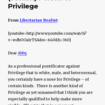
Privilege
From
Libertarian Realist
:
[youtube=http://www.youtube.com/watch?
v=wdbOOalrTSA&w=640&h=360]
Dear
Abby
,
As a professional pontificator against
Privilege that is white, male, and heterosexual,
you certainly have a nose for Privilege – of
certain kinds. There is another kind of
Privilege as yet unnamed that I think you are
especially qualified to help make more