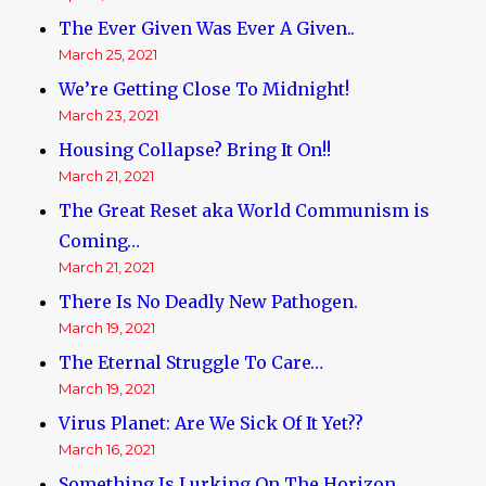
The Ever Given Was Ever A Given..
March 25, 2021
We’re Getting Close To Midnight!
March 23, 2021
Housing Collapse? Bring It On!!
March 21, 2021
The Great Reset aka World Communism is
Coming…
March 21, 2021
There Is No Deadly New Pathogen.
March 19, 2021
The Eternal Struggle To Care…
March 19, 2021
Virus Planet: Are We Sick Of It Yet??
March 16, 2021
Something Is Lurking On The Horizon.