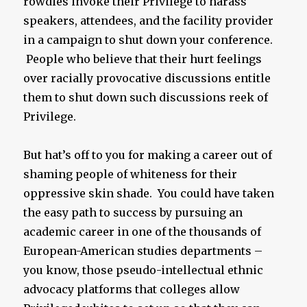
rowdies invoke their Privilege to harass
speakers, attendees, and the facility provider
in a campaign to shut down your conference.
People who believe that their hurt feelings
over racially provocative discussions entitle
them to shut down such discussions reek of
Privilege.
But hat’s off to you for making a career out of
shaming people of whiteness for their
oppressive skin shade. You could have taken
the easy path to success by pursuing an
academic career in one of the thousands of
European-American studies departments –
you know, those pseudo-intellectual ethnic
advocacy platforms that colleges allow