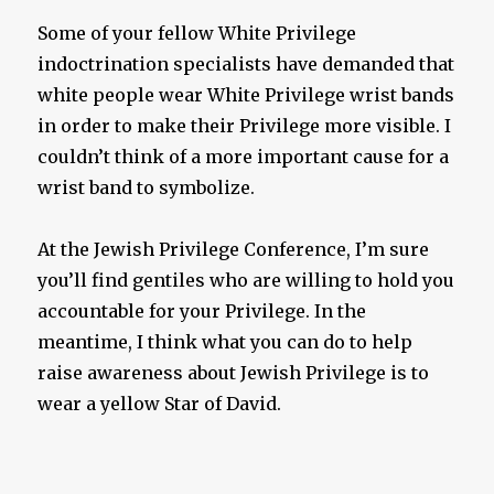
Some of your fellow White Privilege
indoctrination specialists have demanded that
white people wear White Privilege wrist bands
in order to make their Privilege more visible. I
couldn’t think of a more important cause for a
wrist band to symbolize.
At the Jewish Privilege Conference, I’m sure
you’ll find gentiles who are willing to hold you
accountable for your Privilege. In the
meantime, I think what you can do to help
raise awareness about Jewish Privilege is to
wear a yellow Star of David.