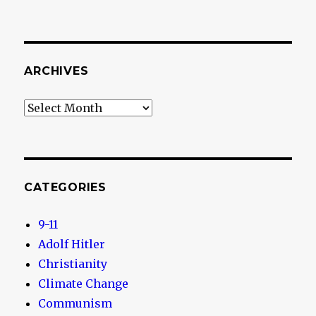
ARCHIVES
Archives
CATEGORIES
9-11
Adolf Hitler
Christianity
Climate Change
Communism