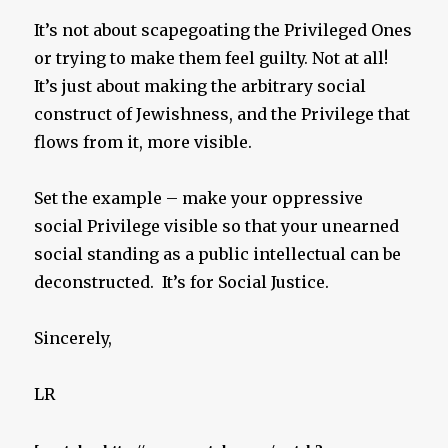
It’s not about scapegoating the Privileged Ones
or trying to make them feel guilty. Not at all!
It’s just about making the arbitrary social
construct of Jewishness, and the Privilege that
flows from it, more visible.
Set the example – make your oppressive
social Privilege visible so that your unearned
social standing as a public intellectual can be
deconstructed. It’s for Social Justice.
Sincerely,
LR