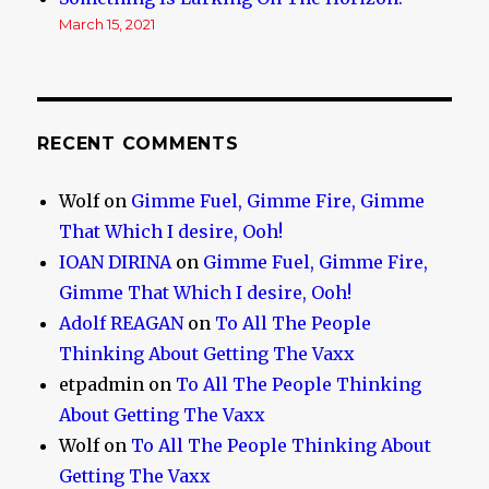
March 15, 2021
RECENT COMMENTS
Wolf
on
Gimme Fuel, Gimme Fire, Gimme
That Which I desire, Ooh!
IOAN DIRINA
on
Gimme Fuel, Gimme Fire,
Gimme That Which I desire, Ooh!
Adolf REAGAN
on
To All The People
Thinking About Getting The Vaxx
etpadmin
on
To All The People Thinking
About Getting The Vaxx
Wolf
on
To All The People Thinking About
Getting The Vaxx