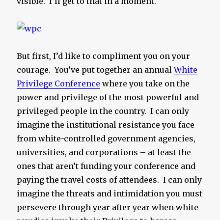
visible. I’ll get to that in a moment.
But first, I’d like to compliment you on your
courage. You’ve put together an annual
White
Privilege Conference
where you take on the
power and privilege of the most powerful and
privileged people in the country. I can only
imagine the institutional resistance you face
from white-controlled government agencies,
universities, and corporations – at least the
ones that aren’t funding your conference and
paying the travel costs of attendees. I can only
imagine the threats and intimidation you must
persevere through year after year when white