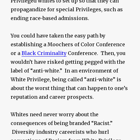
Privileged whites to set up so that they can
propagandize for special Privileges, such as
ending race-based admissions.
You could have taken the easy path by
establishing a Moochers of Color Conference
or a
Black Criminality
Conference. Then, you
wouldn’t have risked getting pegged with the
label of “anti-white.” In an environment of
White Privilege, being called “anti-white” is
about the worst thing that can happen to one’s
reputation and career prospects.
Whites need never worry about the
consequences of being branded “Racist.”
Diversity industry careerists who hurl