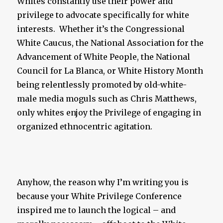
Whites constantly use their power and
privilege to advocate specifically for white
interests. Whether it’s the Congressional
White Caucus, the National Association for the
Advancement of White People, the National
Council for La Blanca, or White History Month
being relentlessly promoted by old-white-
male media moguls such as Chris Matthews,
only whites enjoy the Privilege of engaging in
organized ethnocentric agitation.
Anyhow, the reason why I’m writing you is
because your White Privilege Conference
inspired me to launch the logical – and