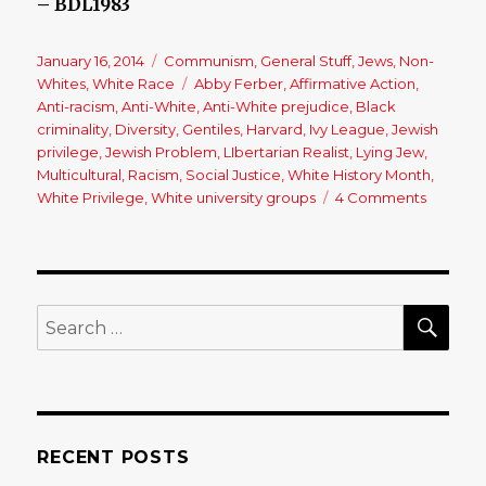
– BDL1983
Posted
January 16, 2014
Categories
Communism
,
General Stuff
,
Jews
,
Non-
on
Whites
,
White Race
Tags
Abby Ferber
,
Affirmative Action
,
Anti-racism
,
Anti-White
,
Anti-White prejudice
,
Black
criminality
,
Diversity
,
Gentiles
,
Harvard
,
Ivy League
,
Jewish
privilege
,
Jewish Problem
,
LIbertarian Realist
,
Lying Jew
,
Multicultural
,
Racism
,
Social Justice
,
White History Month
,
White Privilege
,
White university groups
4 Comments
on
An
Open
Letter
to
a
SE
Search
(Jewish)
for:
Person
of
Privileg
RECENT POSTS