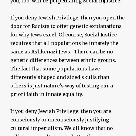
you, too, will be perpetuating Social Injustice.
If you deny Jewish Privilege, then you open the
door for Racists to offer genetic explanations
for why Jews excel. Of course, Social Justice
requires that all populations be innately the
same as Ashkenazi Jews. There can be no
genetic differences between ethnic groups.
The fact that some populations have
differently shaped and sized skulls than
others is just nature’s way of testing our a
priori faith in innate equality.
If you deny Jewish Privilege, then you are
consciously or unconsciously justifying
cultural imperialism. We all know that no