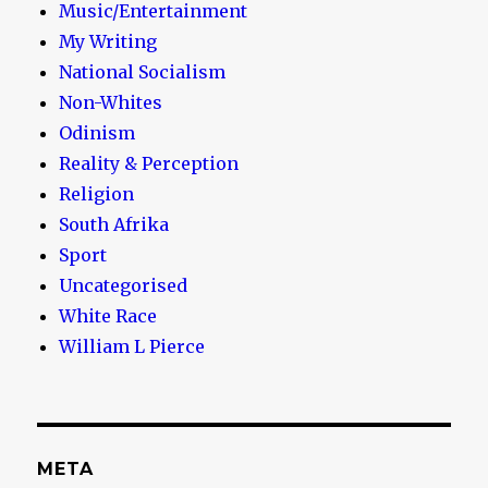
Music/Entertainment
My Writing
National Socialism
Non-Whites
Odinism
Reality & Perception
Religion
South Afrika
Sport
Uncategorised
White Race
William L Pierce
META