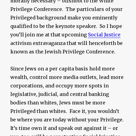
morally necessary – offshoot to the White
Privilege Conference. The particulars of your
Privileged background make you eminently
qualified to be the keynote speaker. So I hope
you’ll join me at that upcoming
Social Justice
activism extravaganza that will henceforth be
known as the Jewish Privilege Conference.
Since Jews on a per capita basis hold more
wealth, control more media outlets, lead more
corporations, and occupy more spots in
legislative, judicial, and central banking
bodies than whites, Jews must be more
Privileged than whites. Face it, you wouldn’t
be where you are today without your Privilege.
It’s time own it and speak out against it – or