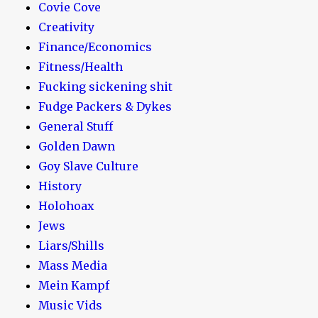
Covie Cove
Creativity
Finance/Economics
Fitness/Health
Fucking sickening shit
Fudge Packers & Dykes
General Stuff
Golden Dawn
Goy Slave Culture
History
Holohoax
Jews
Liars/Shills
Mass Media
Mein Kampf
Music Vids