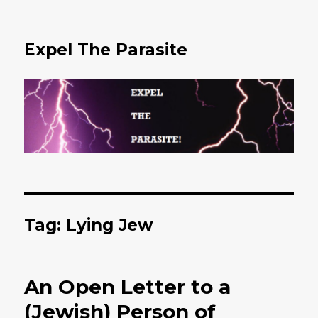
Expel The Parasite
Tag: Lying Jew
An Open Letter to a
(Jewish) Person of