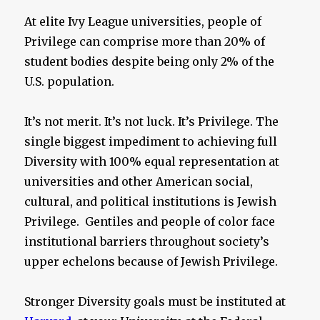
At elite Ivy League universities, people of
Privilege can comprise more than 20% of
student bodies despite being only 2% of the
U.S. population.
It’s not merit. It’s not luck. It’s Privilege. The
single biggest impediment to achieving full
Diversity with 100% equal representation at
universities and other American social,
cultural, and political institutions is Jewish
Privilege. Gentiles and people of color face
institutional barriers throughout society’s
upper echelons because of Jewish Privilege.
Stronger Diversity goals must be instituted at