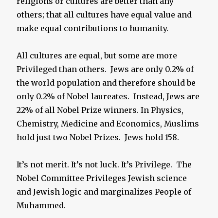
religions or cultures are better than any
others; that all cultures have equal value and
make equal contributions to humanity.
All cultures are equal, but some are more
Privileged than others. Jews are only 0.2% of
the world population and therefore should be
only 0.2% of Nobel laureates. Instead, Jews are
22% of all Nobel Prize winners. In Physics,
Chemistry, Medicine and Economics, Muslims
hold just two Nobel Prizes. Jews hold 158.
It’s not merit. It’s not luck. It’s Privilege. The
Nobel Committee Privileges Jewish science
and Jewish logic and marginalizes People of
Muhammed.