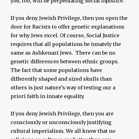
you, too, will be perpetuating Social Injustice.
If you deny Jewish Privilege, then you open the
door for Racists to offer genetic explanations
for why Jews excel. Of course, Social Justice
requires that all populations be innately the
same as Ashkenazi Jews. There can be no
genetic differences between ethnic groups.
The fact that some populations have
differently shaped and sized skulls than
others is just nature’s way of testing our a
priori faith in innate equality.
If you deny Jewish Privilege, then you are
consciously or unconsciously justifying
cultural imperialism. We all know that no