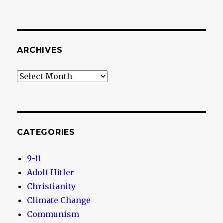
ARCHIVES
Archives
CATEGORIES
9-11
Adolf Hitler
Christianity
Climate Change
Communism