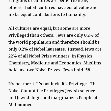
religions or cultures are better than any
others; that all cultures have equal value and
make equal contributions to humanity.
All cultures are equal, but some are more
Privileged than others. Jews are only 0.2% of
the world population and therefore should be
only 0.2% of Nobel laureates. Instead, Jews are
22% of all Nobel Prize winners. In Physics,
Chemistry, Medicine and Economics, Muslims
hold just two Nobel Prizes. Jews hold 158.
It’s not merit. It’s not luck. It’s Privilege. The
Nobel Committee Privileges Jewish science
and Jewish logic and marginalizes People of
Muhammed.