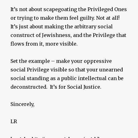
It’s not about scapegoating the Privileged Ones
or trying to make them feel guilty. Not at all!
It’s just about making the arbitrary social
construct of Jewishness, and the Privilege that
flows from it, more visible.
Set the example – make your oppressive
social Privilege visible so that your unearned
social standing as a public intellectual can be
deconstructed. It’s for Social Justice.
Sincerely,
LR