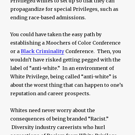
Privileged whites to set up so that they can
propagandize for special Privileges, such as
ending race-based admissions.
You could have taken the easy path by
establishing a Moochers of Color Conference
or a
Black Criminality
Conference. Then, you
wouldn’t have risked getting pegged with the
label of “anti-white.” In an environment of
White Privilege, being called “anti-white” is
about the worst thing that can happen to one’s
reputation and career prospects.
Whites need never worry about the
consequences of being branded “Racist.”
Diversity industry careerists who hurl