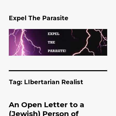
Expel The Parasite
Tag: LIbertarian Realist
An Open Letter to a
(Jewish) Person of