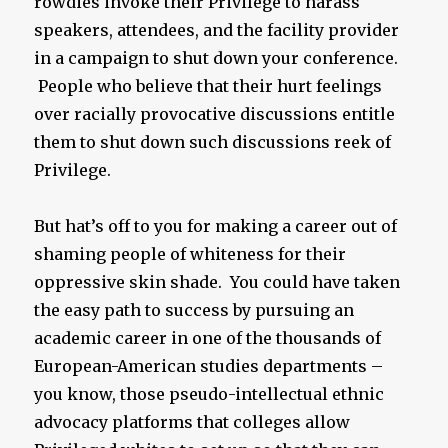
rowdies invoke their Privilege to harass
speakers, attendees, and the facility provider
in a campaign to shut down your conference.
People who believe that their hurt feelings
over racially provocative discussions entitle
them to shut down such discussions reek of
Privilege.
But hat’s off to you for making a career out of
shaming people of whiteness for their
oppressive skin shade. You could have taken
the easy path to success by pursuing an
academic career in one of the thousands of
European-American studies departments –
you know, those pseudo-intellectual ethnic
advocacy platforms that colleges allow