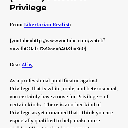
Privilege
From
Libertarian Realist
:
[youtube=http://www.youtube.com/watch?
v=wdbOOalrTSA&w=640&h=360]
Dear
Abby
,
As a professional pontificator against
Privilege that is white, male, and heterosexual,
you certainly have a nose for Privilege – of
certain kinds. There is another kind of
Privilege as yet unnamed that I think you are
especially qualified to help make more