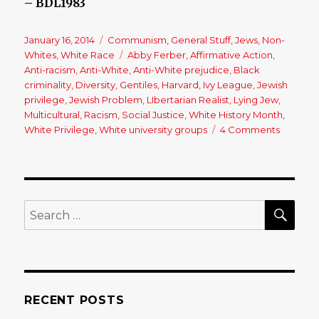
– BDL1983
Posted
January 16, 2014
Categories
Communism
,
General Stuff
,
Jews
,
Non-
on
Whites
,
White Race
Tags
Abby Ferber
,
Affirmative Action
,
Anti-racism
,
Anti-White
,
Anti-White prejudice
,
Black
criminality
,
Diversity
,
Gentiles
,
Harvard
,
Ivy League
,
Jewish
privilege
,
Jewish Problem
,
LIbertarian Realist
,
Lying Jew
,
Multicultural
,
Racism
,
Social Justice
,
White History Month
,
White Privilege
,
White university groups
4 Comments
on
An
Open
Letter
to
a
SE
Search
(Jewish)
for:
Person
of
Privileg
RECENT POSTS