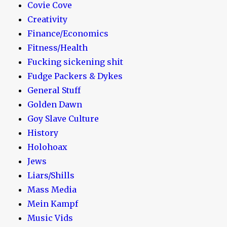
Covie Cove
Creativity
Finance/Economics
Fitness/Health
Fucking sickening shit
Fudge Packers & Dykes
General Stuff
Golden Dawn
Goy Slave Culture
History
Holohoax
Jews
Liars/Shills
Mass Media
Mein Kampf
Music Vids