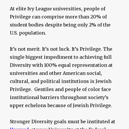
At elite Ivy League universities, people of
Privilege can comprise more than 20% of
student bodies despite being only 2% of the
U.S. population.
It’s not merit. It’s not luck. It’s Privilege. The
single biggest impediment to achieving full
Diversity with 100% equal representation at
universities and other American social,
cultural, and political institutions is Jewish
Privilege. Gentiles and people of color face
institutional barriers throughout society’s
upper echelons because of Jewish Privilege.
Stronger Diversity goals must be instituted at