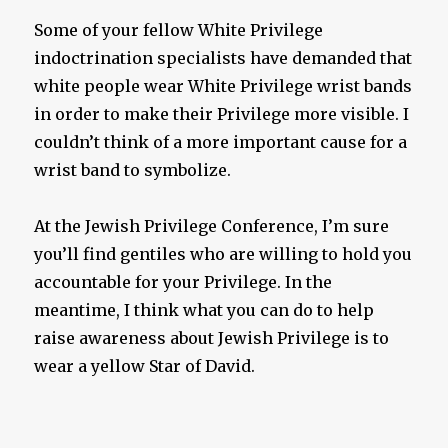
Some of your fellow White Privilege
indoctrination specialists have demanded that
white people wear White Privilege wrist bands
in order to make their Privilege more visible. I
couldn’t think of a more important cause for a
wrist band to symbolize.
At the Jewish Privilege Conference, I’m sure
you’ll find gentiles who are willing to hold you
accountable for your Privilege. In the
meantime, I think what you can do to help
raise awareness about Jewish Privilege is to
wear a yellow Star of David.