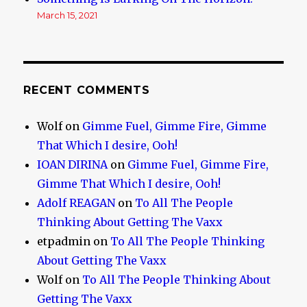
March 15, 2021
RECENT COMMENTS
Wolf
on
Gimme Fuel, Gimme Fire, Gimme
That Which I desire, Ooh!
IOAN DIRINA
on
Gimme Fuel, Gimme Fire,
Gimme That Which I desire, Ooh!
Adolf REAGAN
on
To All The People
Thinking About Getting The Vaxx
etpadmin
on
To All The People Thinking
About Getting The Vaxx
Wolf
on
To All The People Thinking About
Getting The Vaxx