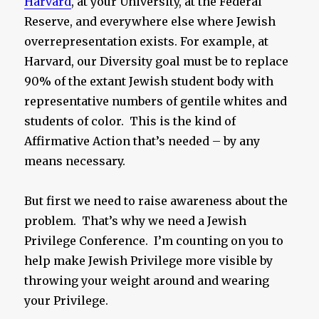
Harvard
, at your University, at the Federal
Reserve, and everywhere else where Jewish
overrepresentation exists. For example, at
Harvard, our Diversity goal must be to replace
90% of the extant Jewish student body with
representative numbers of gentile whites and
students of color. This is the kind of
Affirmative Action that’s needed – by any
means necessary.
But first we need to raise awareness about the
problem. That’s why we need a Jewish
Privilege Conference. I’m counting on you to
help make Jewish Privilege more visible by
throwing your weight around and wearing
your Privilege.