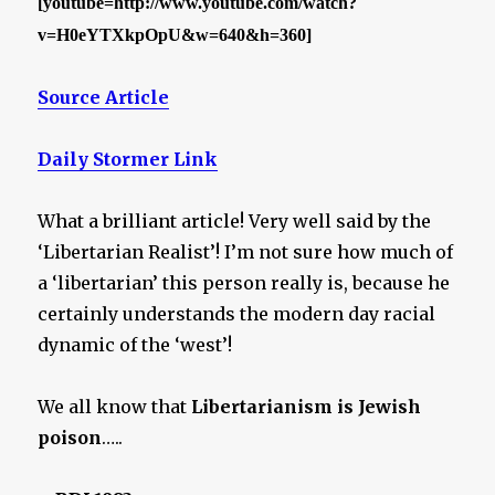
[youtube=http://www.youtube.com/watch?
v=H0eYTXkpOpU&w=640&h=360]
Source Article
Daily Stormer Link
What a brilliant article! Very well said by the
‘Libertarian Realist’! I’m not sure how much of
a ‘libertarian’ this person really is, because he
certainly understands the modern day racial
dynamic of the ‘west’!
We all know that
Libertarianism is Jewish
poison
…..