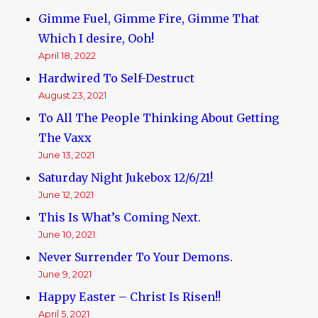
Gimme Fuel, Gimme Fire, Gimme That
Which I desire, Ooh!
April 18, 2022
Hardwired To Self-Destruct
August 23, 2021
To All The People Thinking About Getting
The Vaxx
June 13, 2021
Saturday Night Jukebox 12/6/21!
June 12, 2021
This Is What’s Coming Next.
June 10, 2021
Never Surrender To Your Demons.
June 9, 2021
Happy Easter – Christ Is Risen!!
April 5, 2021