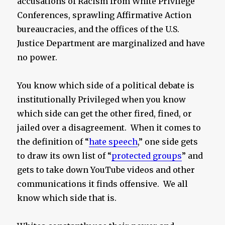
accusations of Racism from White Privilege
Conferences, sprawling Affirmative Action
bureaucracies, and the offices of the U.S.
Justice Department are marginalized and have
no power.
You know which side of a political debate is
institutionally Privileged when you know
which side can get the other fired, fined, or
jailed over a disagreement. When it comes to
the definition of “
hate speech
,” one side gets
to draw its own list of “
protected groups
” and
gets to take down YouTube videos and other
communications it finds offensive. We all
know which side that is.