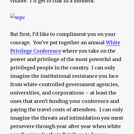
visible. I’ll get to that in a moment.
But first, I’d like to compliment you on your
courage. You’ve put together an annual
White
Privilege Conference
where you take on the
power and privilege of the most powerful and
privileged people in the country. I can only
imagine the institutional resistance you face
from white-controlled government agencies,
universities, and corporations – at least the
ones that aren’t funding your conference and
paying the travel costs of attendees. I can only
imagine the threats and intimidation you must
persevere through year after year when white