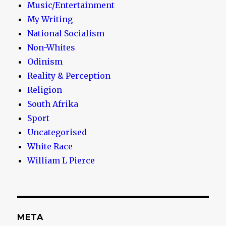
Music/Entertainment
My Writing
National Socialism
Non-Whites
Odinism
Reality & Perception
Religion
South Afrika
Sport
Uncategorised
White Race
William L Pierce
META