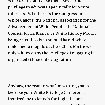
Whites constantly use their power and
privilege to advocate specifically for white
interests. Whether it’s the Congressional
White Caucus, the National Association for the
Advancement of White People, the National
Council for La Blanca, or White History Month
being relentlessly promoted by old-white-
male media moguls such as Chris Matthews,
only whites enjoy the Privilege of engaging in
organized ethnocentric agitation.
Anyhow, the reason why I’m writing you is
because your White Privilege Conference
inspired me to launch the logical – and