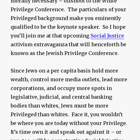
morally necessary – offshoot to the White
Privilege Conference. The particulars of your
Privileged background make you eminently
qualified to be the keynote speaker. So I hope
you’ll join me at that upcoming
Social Justice
activism extravaganza that will henceforth be
known as the Jewish Privilege Conference.
Since Jews on a per capita basis hold more
wealth, control more media outlets, lead more
corporations, and occupy more spots in
legislative, judicial, and central banking
bodies than whites, Jews must be more
Privileged than whites. Face it, you wouldn’t
be where you are today without your Privilege.
It’s time own it and speak out against it – or