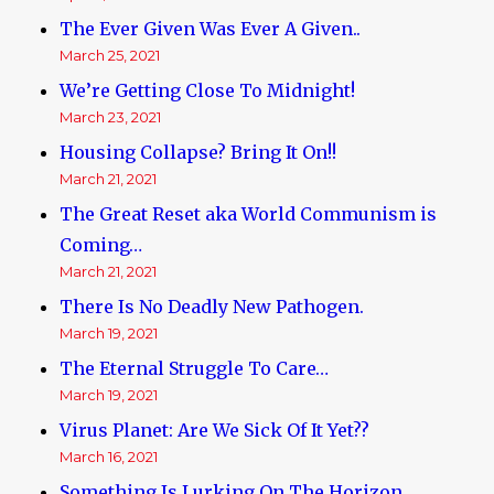
The Ever Given Was Ever A Given..
March 25, 2021
We’re Getting Close To Midnight!
March 23, 2021
Housing Collapse? Bring It On!!
March 21, 2021
The Great Reset aka World Communism is
Coming…
March 21, 2021
There Is No Deadly New Pathogen.
March 19, 2021
The Eternal Struggle To Care…
March 19, 2021
Virus Planet: Are We Sick Of It Yet??
March 16, 2021
Something Is Lurking On The Horizon.