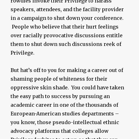
rowdies invoke their Privilege to harass
speakers, attendees, and the facility provider
in a campaign to shut down your conference.
People who believe that their hurt feelings
over racially provocative discussions entitle
them to shut down such discussions reek of
Privilege.
But hat’s off to you for making a career out of
shaming people of whiteness for their
oppressive skin shade. You could have taken
the easy path to success by pursuing an
academic career in one of the thousands of
European-American studies departments –
you know, those pseudo-intellectual ethnic
advocacy platforms that colleges allow