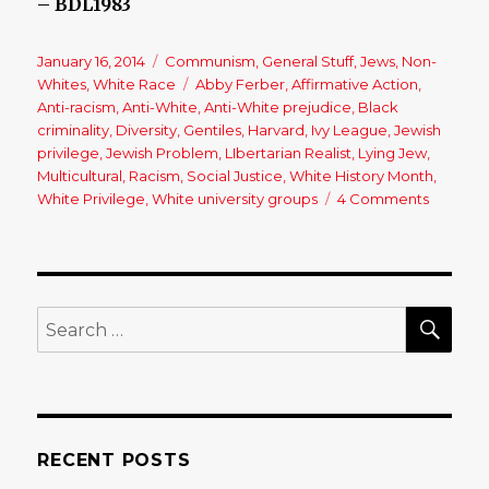
– BDL1983
Posted
January 16, 2014
Categories
Communism
,
General Stuff
,
Jews
,
Non-
on
Whites
,
White Race
Tags
Abby Ferber
,
Affirmative Action
,
Anti-racism
,
Anti-White
,
Anti-White prejudice
,
Black
criminality
,
Diversity
,
Gentiles
,
Harvard
,
Ivy League
,
Jewish
privilege
,
Jewish Problem
,
LIbertarian Realist
,
Lying Jew
,
Multicultural
,
Racism
,
Social Justice
,
White History Month
,
White Privilege
,
White university groups
4 Comments
on
An
Open
Letter
to
a
SE
Search
(Jewish)
for:
Person
of
Privileg
RECENT POSTS