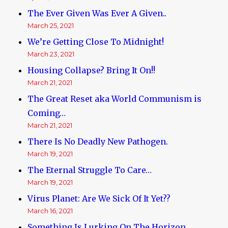
The Ever Given Was Ever A Given..
March 25, 2021
We’re Getting Close To Midnight!
March 23, 2021
Housing Collapse? Bring It On!!
March 21, 2021
The Great Reset aka World Communism is
Coming…
March 21, 2021
There Is No Deadly New Pathogen.
March 19, 2021
The Eternal Struggle To Care…
March 19, 2021
Virus Planet: Are We Sick Of It Yet??
March 16, 2021
Something Is Lurking On The Horizon.