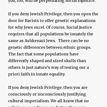
you, too, will be perpetuating Social Injustice.
If you deny Jewish Privilege, then you open the
door for Racists to offer genetic explanations
for why Jews excel. Of course, Social Justice
requires that all populations be innately the
same as Ashkenazi Jews. There can be no
genetic differences between ethnic groups.
The fact that some populations have
differently shaped and sized skulls than
others is just nature’s way of testing our a
priori faith in innate equality.
If you deny Jewish Privilege, then you are
consciously or unconsciously justifying
cultural imperialism. We all know that no