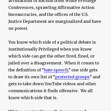
accusations of Racism from White Privilege
Conferences, sprawling Affirmative Action
bureaucracies, and the offices of the U.S.
Justice Department are marginalized and have
no power.
You know which side of a political debate is
institutionally Privileged when you know
which side can get the other fired, fined, or
jailed over a disagreement. When it comes to
the definition of “
hate speech
,” one side gets
to draw its own list of “
protected groups
” and
gets to take down YouTube videos and other
communications it finds offensive. We all
know which side that is.