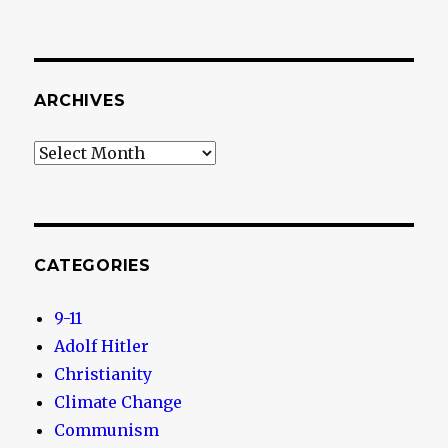
ARCHIVES
Archives
CATEGORIES
9-11
Adolf Hitler
Christianity
Climate Change
Communism