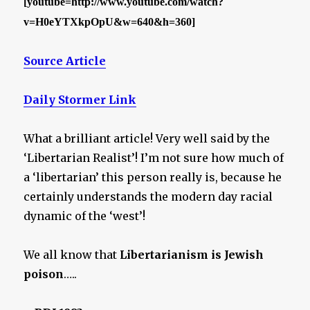
[youtube=http://www.youtube.com/watch?
v=H0eYTXkpOpU&w=640&h=360]
Source Article
Daily Stormer Link
What a brilliant article! Very well said by the
‘Libertarian Realist’! I’m not sure how much of
a ‘libertarian’ this person really is, because he
certainly understands the modern day racial
dynamic of the ‘west’!
We all know that
Libertarianism is Jewish
poison
…..