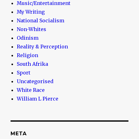
Music/Entertainment
My Writing
National Socialism
Non-Whites
Odinism
Reality & Perception
Religion
South Afrika
Sport
Uncategorised
White Race
William L Pierce
META