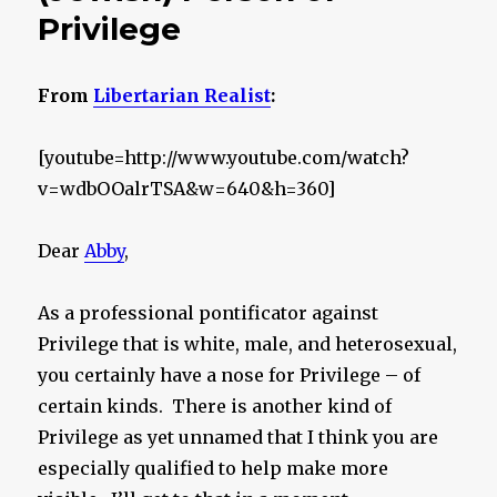
Privilege
From
Libertarian Realist
:
[youtube=http://www.youtube.com/watch?
v=wdbOOalrTSA&w=640&h=360]
Dear
Abby
,
As a professional pontificator against
Privilege that is white, male, and heterosexual,
you certainly have a nose for Privilege – of
certain kinds. There is another kind of
Privilege as yet unnamed that I think you are
especially qualified to help make more