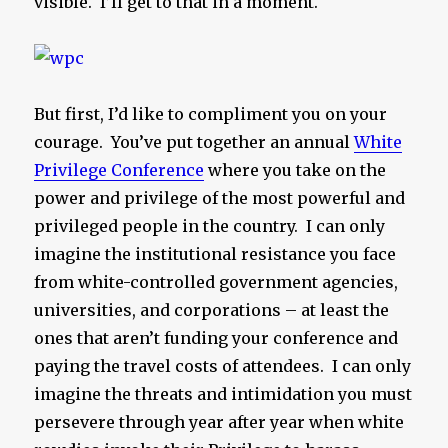
visible. I’ll get to that in a moment.
But first, I’d like to compliment you on your
courage. You’ve put together an annual
White
Privilege Conference
where you take on the
power and privilege of the most powerful and
privileged people in the country. I can only
imagine the institutional resistance you face
from white-controlled government agencies,
universities, and corporations – at least the
ones that aren’t funding your conference and
paying the travel costs of attendees. I can only
imagine the threats and intimidation you must
persevere through year after year when white