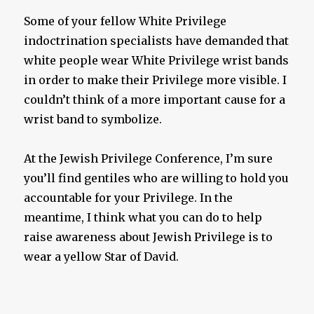
Some of your fellow White Privilege
indoctrination specialists have demanded that
white people wear White Privilege wrist bands
in order to make their Privilege more visible. I
couldn’t think of a more important cause for a
wrist band to symbolize.
At the Jewish Privilege Conference, I’m sure
you’ll find gentiles who are willing to hold you
accountable for your Privilege. In the
meantime, I think what you can do to help
raise awareness about Jewish Privilege is to
wear a yellow Star of David.