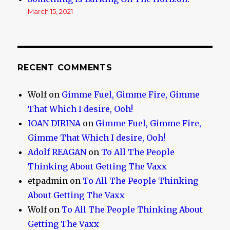
March 15, 2021
RECENT COMMENTS
Wolf
on
Gimme Fuel, Gimme Fire, Gimme
That Which I desire, Ooh!
IOAN DIRINA
on
Gimme Fuel, Gimme Fire,
Gimme That Which I desire, Ooh!
Adolf REAGAN
on
To All The People
Thinking About Getting The Vaxx
etpadmin
on
To All The People Thinking
About Getting The Vaxx
Wolf
on
To All The People Thinking About
Getting The Vaxx