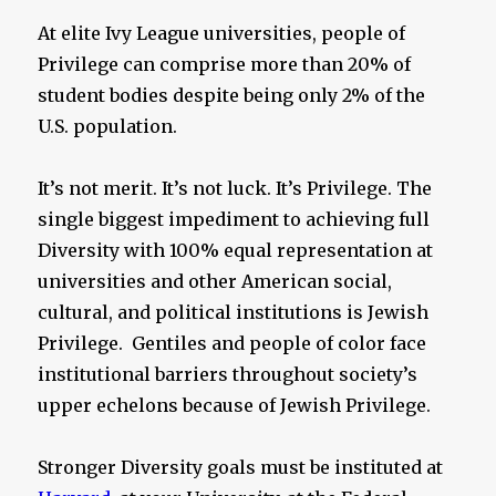
At elite Ivy League universities, people of
Privilege can comprise more than 20% of
student bodies despite being only 2% of the
U.S. population.
It’s not merit. It’s not luck. It’s Privilege. The
single biggest impediment to achieving full
Diversity with 100% equal representation at
universities and other American social,
cultural, and political institutions is Jewish
Privilege. Gentiles and people of color face
institutional barriers throughout society’s
upper echelons because of Jewish Privilege.
Stronger Diversity goals must be instituted at