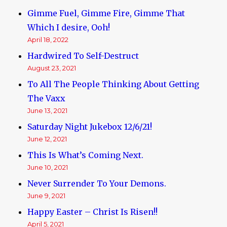
Gimme Fuel, Gimme Fire, Gimme That
Which I desire, Ooh!
April 18, 2022
Hardwired To Self-Destruct
August 23, 2021
To All The People Thinking About Getting
The Vaxx
June 13, 2021
Saturday Night Jukebox 12/6/21!
June 12, 2021
This Is What’s Coming Next.
June 10, 2021
Never Surrender To Your Demons.
June 9, 2021
Happy Easter – Christ Is Risen!!
April 5, 2021