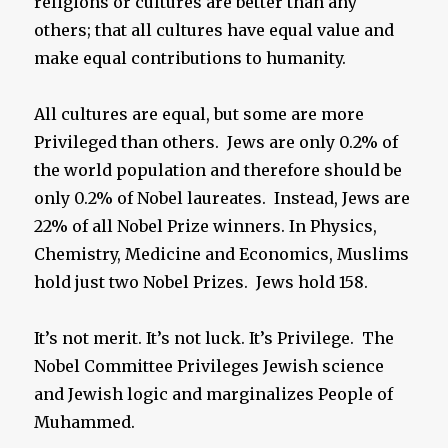
religions or cultures are better than any
others; that all cultures have equal value and
make equal contributions to humanity.
All cultures are equal, but some are more
Privileged than others. Jews are only 0.2% of
the world population and therefore should be
only 0.2% of Nobel laureates. Instead, Jews are
22% of all Nobel Prize winners. In Physics,
Chemistry, Medicine and Economics, Muslims
hold just two Nobel Prizes. Jews hold 158.
It’s not merit. It’s not luck. It’s Privilege. The
Nobel Committee Privileges Jewish science
and Jewish logic and marginalizes People of
Muhammed.