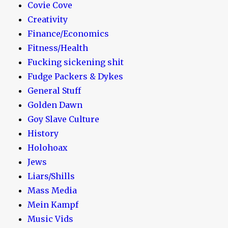
Covie Cove
Creativity
Finance/Economics
Fitness/Health
Fucking sickening shit
Fudge Packers & Dykes
General Stuff
Golden Dawn
Goy Slave Culture
History
Holohoax
Jews
Liars/Shills
Mass Media
Mein Kampf
Music Vids