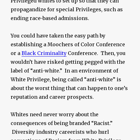
Privileged whites to set up so that they can
propagandize for special Privileges, such as
ending race-based admissions.
You could have taken the easy path by
establishing a Moochers of Color Conference
or a
Black Criminality
Conference. Then, you
wouldn’t have risked getting pegged with the
label of “anti-white.” In an environment of
White Privilege, being called “anti-white” is
about the worst thing that can happen to one’s
reputation and career prospects.
Whites need never worry about the
consequences of being branded “Racist.”
Diversity industry careerists who hurl