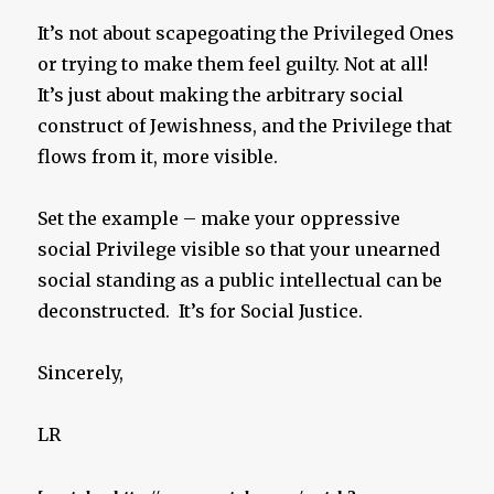
It’s not about scapegoating the Privileged Ones
or trying to make them feel guilty. Not at all!
It’s just about making the arbitrary social
construct of Jewishness, and the Privilege that
flows from it, more visible.
Set the example – make your oppressive
social Privilege visible so that your unearned
social standing as a public intellectual can be
deconstructed. It’s for Social Justice.
Sincerely,
LR