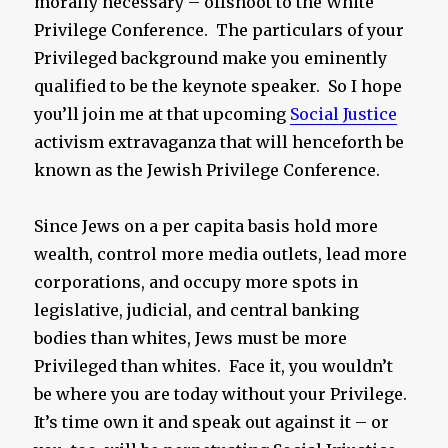
morally necessary – offshoot to the White
Privilege Conference. The particulars of your
Privileged background make you eminently
qualified to be the keynote speaker. So I hope
you’ll join me at that upcoming
Social Justice
activism extravaganza that will henceforth be
known as the Jewish Privilege Conference.
Since Jews on a per capita basis hold more
wealth, control more media outlets, lead more
corporations, and occupy more spots in
legislative, judicial, and central banking
bodies than whites, Jews must be more
Privileged than whites. Face it, you wouldn’t
be where you are today without your Privilege.
It’s time own it and speak out against it – or