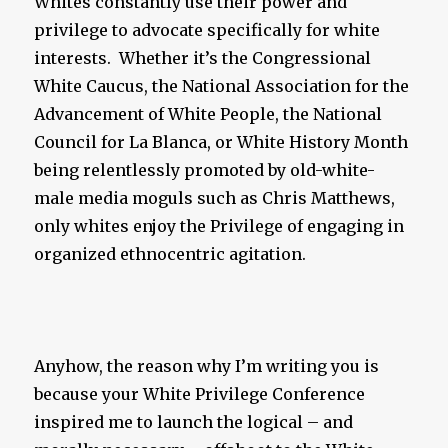
Whites constantly use their power and
privilege to advocate specifically for white
interests. Whether it’s the Congressional
White Caucus, the National Association for the
Advancement of White People, the National
Council for La Blanca, or White History Month
being relentlessly promoted by old-white-
male media moguls such as Chris Matthews,
only whites enjoy the Privilege of engaging in
organized ethnocentric agitation.
Anyhow, the reason why I’m writing you is
because your White Privilege Conference
inspired me to launch the logical – and