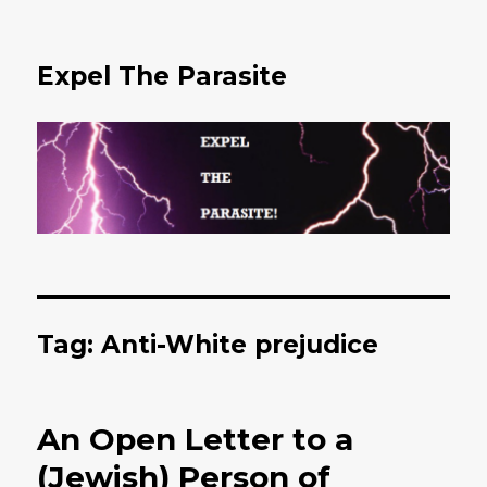
Expel The Parasite
Tag: Anti-White prejudice
An Open Letter to a
(Jewish) Person of