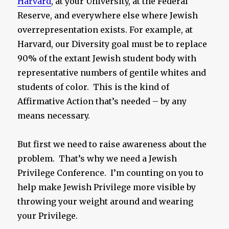
Harvard
, at your University, at the Federal
Reserve, and everywhere else where Jewish
overrepresentation exists. For example, at
Harvard, our Diversity goal must be to replace
90% of the extant Jewish student body with
representative numbers of gentile whites and
students of color. This is the kind of
Affirmative Action that’s needed – by any
means necessary.
But first we need to raise awareness about the
problem. That’s why we need a Jewish
Privilege Conference. I’m counting on you to
help make Jewish Privilege more visible by
throwing your weight around and wearing
your Privilege.