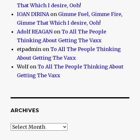
That Which I desire, Ooh!
IOAN DIRINA
on
Gimme Fuel, Gimme Fire,
Gimme That Which I desire, Ooh!
Adolf REAGAN
on
To All The People
Thinking About Getting The Vaxx
etpadmin
on
To All The People Thinking
About Getting The Vaxx
Wolf
on
To All The People Thinking About
Getting The Vaxx
ARCHIVES
Archives