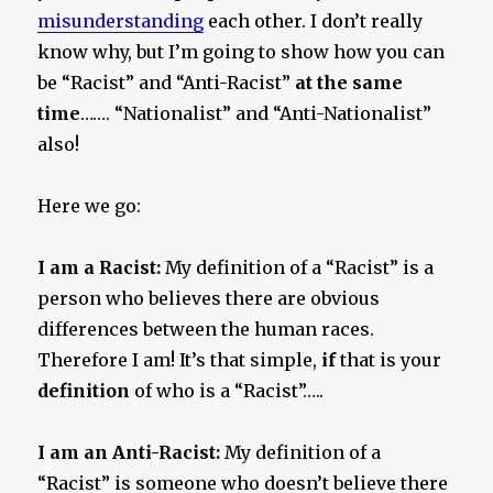
misunderstanding
each other. I don’t really
know why, but I’m going to show how you can
be “Racist” and “Anti-Racist”
at the same
time
……. “Nationalist” and “Anti-Nationalist”
also!
Here we go:
I am a Racist:
My definition of a “Racist” is a
person who believes there are obvious
differences between the human races.
Therefore I am! It’s that simple,
if
that is your
definition
of who is a “Racist”…..
I am an Anti-Racist:
My definition of a
“Racist” is someone who doesn’t believe there