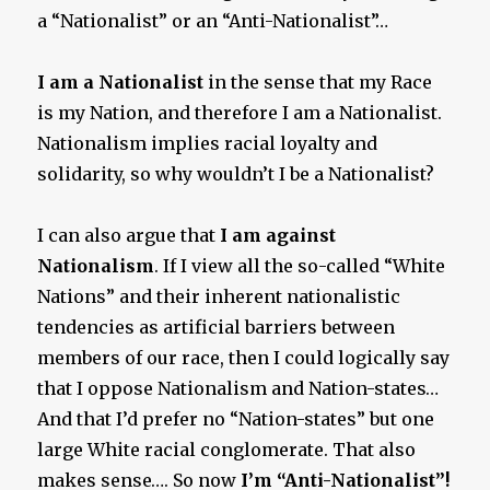
a “Nationalist” or an “Anti-Nationalist”…
I am a Nationalist
in the sense that my Race
is my Nation, and therefore I am a Nationalist.
Nationalism implies racial loyalty and
solidarity, so why wouldn’t I be a Nationalist?
I can also argue that
I am against
Nationalism
. If I view all the so-called “White
Nations” and their inherent nationalistic
tendencies as artificial barriers between
members of our race, then I could logically say
that I oppose Nationalism and Nation-states…
And that I’d prefer no “Nation-states” but one
large White racial conglomerate. That also
makes sense…. So now
I’m “Anti-Nationalist”!