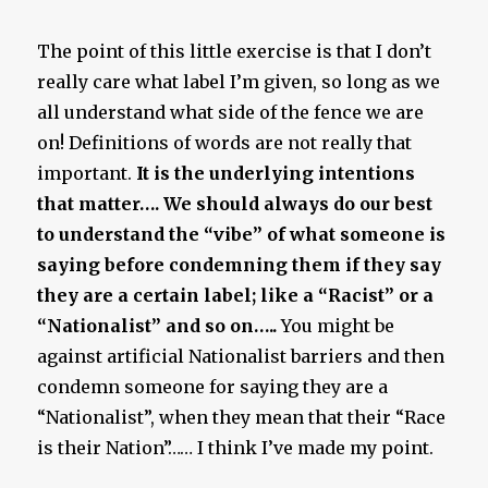
The point of this little exercise is that I don’t
really care what label I’m given, so long as we
all understand what side of the fence we are
on! Definitions of words are not really that
important.
It is the underlying intentions
that matter…. We should always do our best
to understand the “vibe” of what someone is
saying before condemning them if they say
they are a certain label; like a “Racist” or a
“Nationalist” and so on…..
You might be
against artificial Nationalist barriers and then
condemn someone for saying they are a
“Nationalist”, when they mean that their “Race
is their Nation”…… I think I’ve made my point.