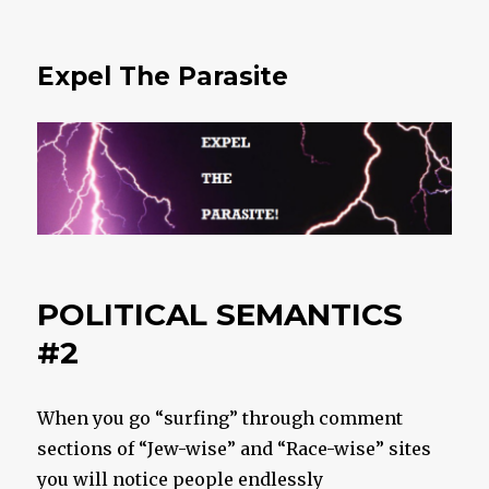
Expel The Parasite
POLITICAL SEMANTICS
#2
When you go “surfing” through comment
sections of “Jew-wise” and “Race-wise” sites
you will notice people endlessly