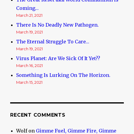
Coming…
March 21, 2021
There Is No Deadly New Pathogen.
March 19, 2021
The Eternal Struggle To Care…
March 19, 2021
Virus Planet: Are We Sick Of It Yet??
March 16, 2021
Something Is Lurking On The Horizon.
March 15, 2021
RECENT COMMENTS
Wolf
on
Gimme Fuel, Gimme Fire, Gimme