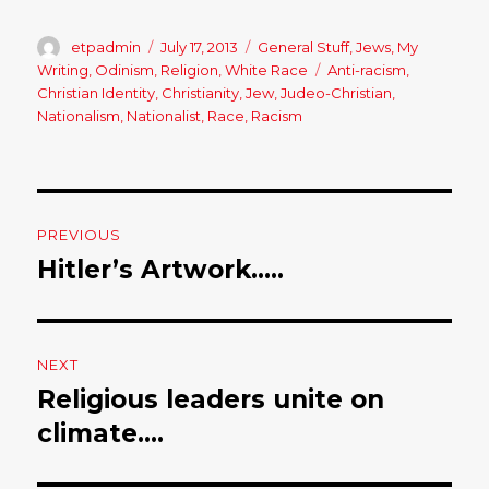
Author
etpadmin
Posted
July 17, 2013
Categories
General Stuff
,
Jews
,
My
on
Writing
,
Odinism
,
Religion
,
White Race
Tags
Anti-racism
,
Christian Identity
,
Christianity
,
Jew
,
Judeo-Christian
,
Nationalism
,
Nationalist
,
Race
,
Racism
Post
PREVIOUS
navigation
Hitler’s Artwork…..
Previous
post:
NEXT
Religious leaders unite on
Next
climate….
post: