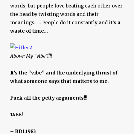
words, but people love beating each other over
the head by twisting words and their
meanings…… People do it constantly and
it’s a
waste of time…
Above: My “vibe”!!!!
It’s the “vibe” and the underlying thrust of
what someone says that matters to me.
Fuck all the petty arguments!!!
1488!
–
BDL1983