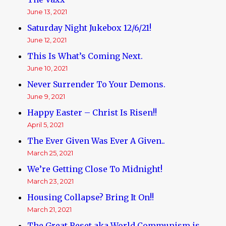
June 13, 2021
Saturday Night Jukebox 12/6/21!
June 12, 2021
This Is What’s Coming Next.
June 10, 2021
Never Surrender To Your Demons.
June 9, 2021
Happy Easter – Christ Is Risen!!
April 5, 2021
The Ever Given Was Ever A Given..
March 25, 2021
We’re Getting Close To Midnight!
March 23, 2021
Housing Collapse? Bring It On!!
March 21, 2021
The Great Reset aka World Communism is