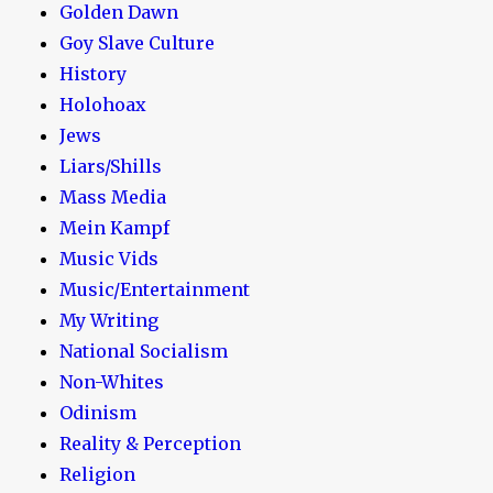
Golden Dawn
Goy Slave Culture
History
Holohoax
Jews
Liars/Shills
Mass Media
Mein Kampf
Music Vids
Music/Entertainment
My Writing
National Socialism
Non-Whites
Odinism
Reality & Perception
Religion