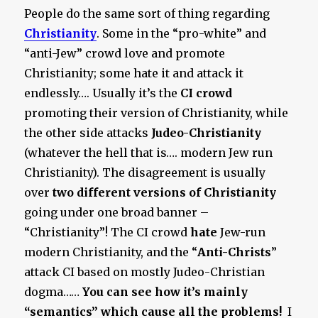
People do the same sort of thing regarding
Christianity
. Some in the “pro-white” and
“anti-Jew” crowd love and promote
Christianity; some hate it and attack it
endlessly…. Usually it’s the
CI crowd
promoting their version of Christianity, while
the other side attacks
Judeo-Christianity
(whatever the hell that is…. modern Jew run
Christianity). The disagreement is usually
over
two different versions
of Christianity
going under one broad banner –
“Christianity”! The CI crowd
hate
Jew-run
modern Christianity, and the “
Anti-Christs
”
attack CI based on mostly Judeo-Christian
dogma……
You can see how it’s mainly
“semantics” which cause all the problems!
I