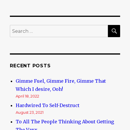
SE
Search
for:
RECENT POSTS
Gimme Fuel, Gimme Fire, Gimme That
Which I desire, Ooh!
April 18, 2022
Hardwired To Self-Destruct
August 23, 2021
To All The People Thinking About Getting
The Vaxx