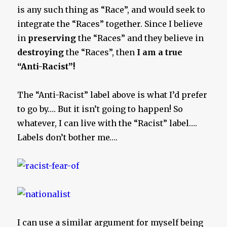
is any such thing as “Race”, and would seek to
integrate the “Races” together. Since I believe
in
preserving
the “Races” and they believe in
destroying
the “Races”, then
I am a true
“Anti-Racist”!
The “Anti-Racist” label above is what I’d prefer
to go by…. But it isn’t going to happen! So
whatever, I can live with the “Racist” label….
Labels don’t bother me….
I can use a similar argument for myself being