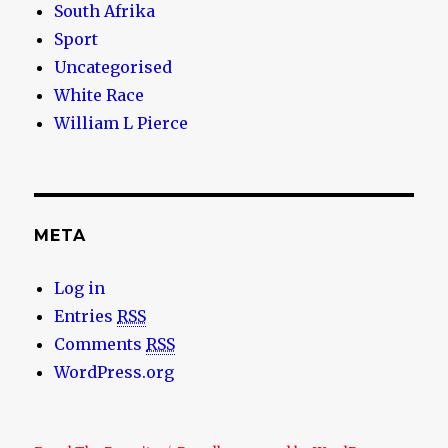
South Afrika
Sport
Uncategorised
White Race
William L Pierce
META
Log in
Entries
RSS
Comments
RSS
WordPress.org