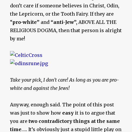
don’t care if someone believes in Christ, Odin,
the Lepricorn, or the Tooth Fairy. If they are
“
pro-white”
and
“anti-Jew”,
ABOVE ALL THE
RELIGIOUS DOGMA, then that person is alright
by me!
Take your pick, I don’t care! As long as you are pro-
white and against the Jews!
Anyway, enough said. The point of this post
was just to show how
easy
it is to argue that
you are
two contradictory things at the same
time
….. It’s obviously just a stupid little play on