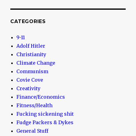
CATEGORIES
9-11
Adolf Hitler
Christianity
Climate Change
Communism
Covie Cove
Creativity
Finance/Economics
Fitness/Health
Fucking sickening shit
Fudge Packers & Dykes
General Stuff