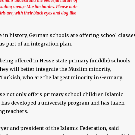
Germans understand the peaceful nature of
invading savage Muslim hordes. Please note
rls are, with their black eyes and dog-like
me in history, German schools are offering school classe
as part of an integration plan.
being offered in Hesse state primary (middle) schools
they will better integrate the Muslim minority,
 Turkish, who are the largest minority in Germany.
se not only offers primary school children Islamic
so has developed a university program and has taken
ng teachers.
awyer and president of the Islamic Federation, said