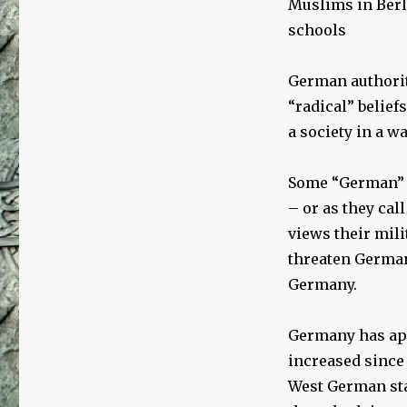
Muslims in Berli
schools
German authorit
“radical” beliefs
a society in a w
Some “German” M
– or as they cal
views their mil
threaten German
Germany.
Germany has a
increased since
West German sta