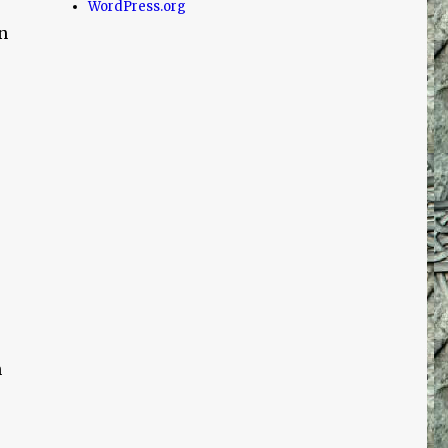
WordPress.org
n
n