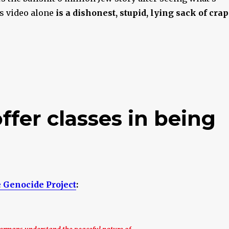
is video alone
is a dishonest, stupid, lying sack of crap
fer classes in being
 Genocide Project
: