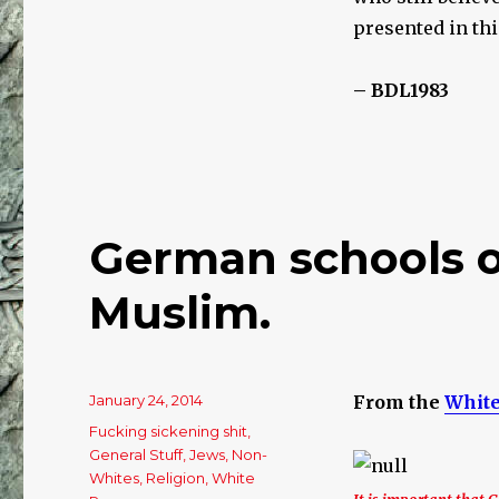
of
Revisionists
presented in th
BY
JEWS
– BDL1983
German schools of
Muslim.
Posted
January 24, 2014
From the
White
on
Categories
Fucking sickening shit
,
General Stuff
,
Jews
,
Non-
Whites
,
Religion
,
White