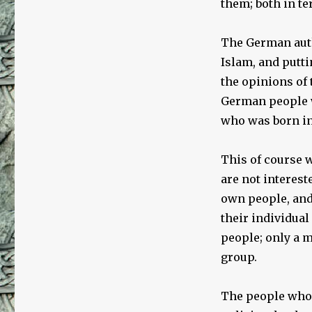
them; both in te
The German auth
Islam, and putt
the opinions of
German people w
who was born i
This of course w
are not intereste
own people, and 
their individual
people; only a m
group.
The people who 