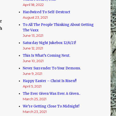
April 18, 2022
Hardwired To Self-Destruct
August 23, 2021
r
To All The People Thinking About Getting
ch
The Vaxx
June 13, 2021
Saturday Night Jukebox 12/6/21!
June 12, 2021
This Is What’s Coming Next.
June 10, 2021
Never Surrender To Your Demons.
e
June 9, 2021
Happy Easter – Christ Is Risen!!
April 5, 2021
The Ever Given Was Ever A Given..
March 25, 2021
We’re Getting Close To Midnight!
March 23, 2021