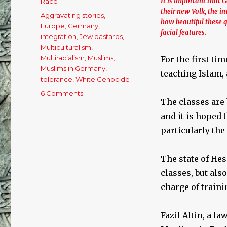
It is important that 
Race
their new Volk, the 
Tags
Aggravating stories
,
how beautiful these gi
Europe
,
Germany
,
facial features.
integration
,
Jew bastards
,
Multiculturalism
,
Multiracialism
,
Muslims
,
For the first ti
Muslims in Germany
,
teaching Islam, 
tolerance
,
White Genocide
6 Comments
on
The classes are 
German
schools
and it is hoped 
offer
particularly the
classes
in
being
The state of Hes
Muslim.
classes, but al
charge of traini
Fazil Altin, a l