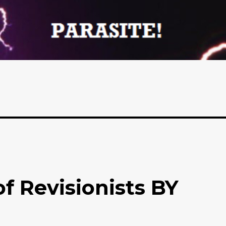
f Revisionists BY