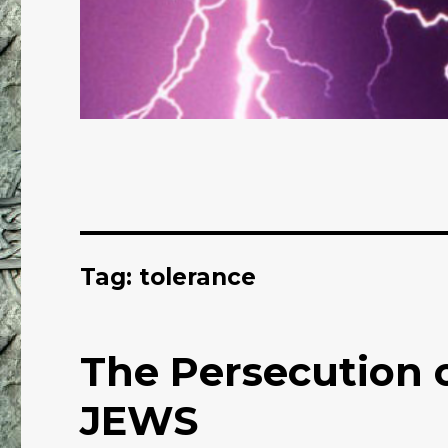
Tag: tolerance
The Persecution o
JEWS