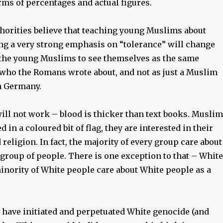
rms of percentages and actual figures.
orities believe that teaching young Muslims about
ing a very strong emphasis on “tolerance” will change
 the young Muslims to see themselves as the same
ho the Romans wrote about, and not as just a Muslim
n Germany.
ill not work – blood is thicker than text books. Musli
d in a coloured bit of flag, they are interested in their
religion. In fact, the majority of every group care about
 group of people. There is one exception to that – White
inority of White people care about White people as a
have initiated and perpetuated White genocide (and