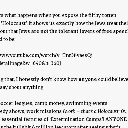
s what happens when you expose the filthy rotten
e ‘Holocaust’. It shows us
exactly
how the Jews treat thei
out that
Jews are not the tolerant lovers of free spee
 to be:
//www.youtube.com/watch?v=Tnr3f-vaesQ?
_detailpage&w=640&h=360]
ng that, I honestly don’t know how
anyone
could believ
 say about anything!
cer leagues, camp money, swimming events,
medy shows, work missions
(work – that’s a Holocaust; Oy
ll essential features of ‘Extermination Camps’!
ANYONE
es the bullshit 6 million Jew story after seeing what’s