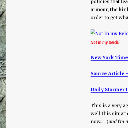
policies that le
armour, the kink
order to get wha
Not in my Reich!
New York Times
Source Article 
Daily Stormer 
This is a very 
well this situat
now….. (
and I’m i