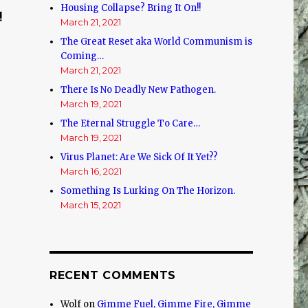
Housing Collapse? Bring It On!!
!
March 21, 2021
The Great Reset aka World Communism is
Coming…
March 21, 2021
There Is No Deadly New Pathogen.
March 19, 2021
The Eternal Struggle To Care…
March 19, 2021
Virus Planet: Are We Sick Of It Yet??
March 16, 2021
Something Is Lurking On The Horizon.
March 15, 2021
RECENT COMMENTS
Wolf
on
Gimme Fuel, Gimme Fire, Gimme