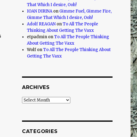
That Which I desire, Ooh!
IOAN DIRINA
on
Gimme Fuel, Gimme Fire,
Gimme That Which I desire, Ooh!
Adolf REAGAN
on
To All The People
Thinking About Getting The Vaxx
s
etpadmin
on
To All The People Thinking
About Getting The Vaxx
Wolf
on
To All The People Thinking About
Getting The Vaxx
ARCHIVES
Archives
CATEGORIES