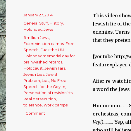
Posted
January 27, 2014
This video show
on
Categories
General Stuff
,
History
,
Jewish lie of th
Holohoax
,
Jews
enemies. Turns 
Tags
6 million Jews
,
that they pretend
Extermination camps
,
Free
Speech
,
Fuck the UN
Holohoax memorial day for
[youtube http:
brainwashed retards
,
feature=player
Holocaust
,
Jewish liars
,
Jewish Lies
,
Jewish
Problem
,
Lies
,
No Free
After re-watchi
Speech for the Goyim
,
a word the Jews
Persecution of revisionists
,
Real persecution
,
tolerance
,
Work camps
Hmmmmm……. Soc
1 Comment
on
orchestras, co
The
Vey!)……….
Yep, a
Persecution
who still believ