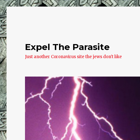
Expel The Parasite
Just another Coronavirus site the jews don't like