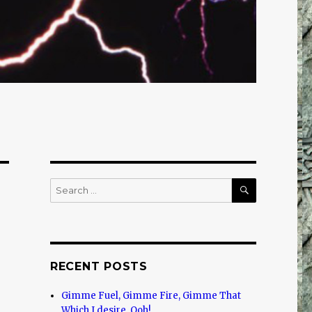
SEARCH
Search
for:
RECENT POSTS
Gimme Fuel, Gimme Fire, Gimme That
Which I desire, Ooh!