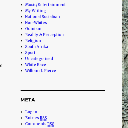
Music/Entertainment
My Writing
National Socialism
Non-Whites
Odinism
Reality & Perception
Religion
South Afrika
Sport
Uncategorised
White Race
ms
William L Pierce
META
Log in
Entries
RSS
Comments
RSS