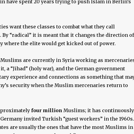
n have spent 20 years trying to push Islam in Berlin’s
ies want these classes to combat what they call
. By “radical” it is meant that it changes the direction of
ay where the elite would get kicked out of power.
uslims are currently in Syria working as mercenarie
l it, a “Jihad” (holy war), and the German government
itary experience and connections as something that ma
y’s security when the Muslim mercenaries return to
pproximately
four million
Muslims; it has continuously
 Germany invited Turkish “guest workers” in the 1960s.
tes are usually the ones that have the most Muslims in