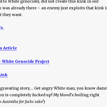
ad to White genocide), did not create this kink in our
 was already there – an enemy just exploits that kink i
t they want.
 Article
– White Genocide Project
Link
aggravating story…. Get angry White man, you know dam
ion is completely fucked up! My blood’s boiling right
n Australia for fucks sake!
)