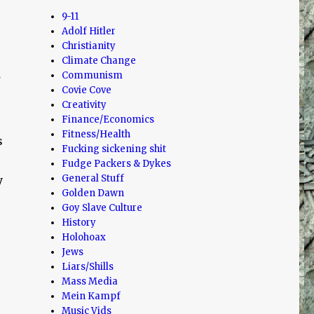
9-11
Adolf Hitler
Christianity
Climate Change
Communism
Covie Cove
Creativity
Finance/Economics
Fitness/Health
s
Fucking sickening shit
Fudge Packers & Dykes
General Stuff
y
Golden Dawn
Goy Slave Culture
History
Holohoax
Jews
Liars/Shills
Mass Media
Mein Kampf
Music Vids