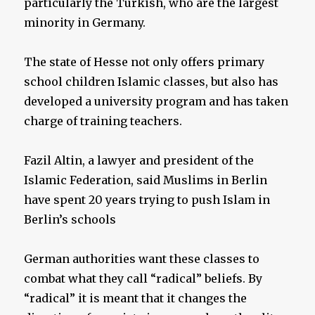
particularly the Turkish, who are the largest
minority in Germany.
The state of Hesse not only offers primary
school children Islamic classes, but also has
developed a university program and has taken
charge of training teachers.
Fazil Altin, a lawyer and president of the
Islamic Federation, said Muslims in Berlin
have spent 20 years trying to push Islam in
Berlin’s schools
German authorities want these classes to
combat what they call “radical” beliefs. By
“radical” it is meant that it changes the