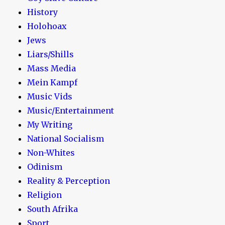
History
Holohoax
Jews
Liars/Shills
Mass Media
Mein Kampf
Music Vids
Music/Entertainment
My Writing
National Socialism
Non-Whites
Odinism
Reality & Perception
Religion
South Afrika
Sport