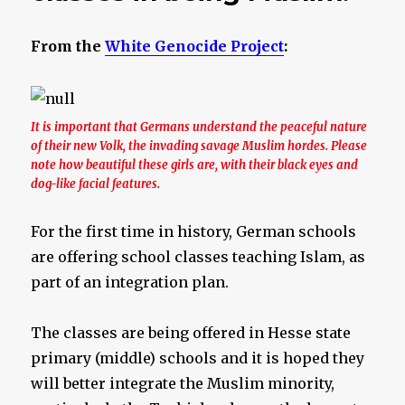
From the
White Genocide Project
:
It is important that Germans understand the peaceful nature
of their new Volk, the invading savage Muslim hordes. Please
note how beautiful these girls are, with their black eyes and
dog-like facial features.
For the first time in history, German schools
are offering school classes teaching Islam, as
part of an integration plan.
The classes are being offered in Hesse state
primary (middle) schools and it is hoped they
will better integrate the Muslim minority,