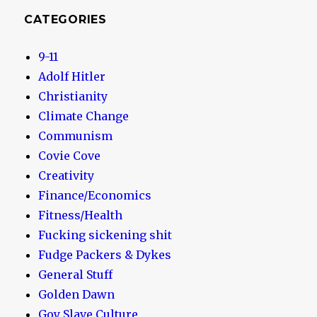
CATEGORIES
9-11
Adolf Hitler
Christianity
Climate Change
Communism
Covie Cove
Creativity
Finance/Economics
Fitness/Health
Fucking sickening shit
Fudge Packers & Dykes
General Stuff
Golden Dawn
Goy Slave Culture