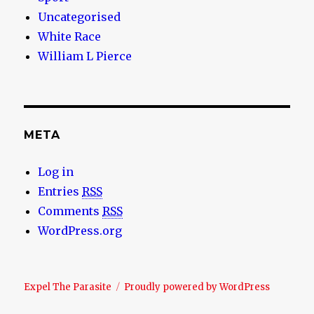
Uncategorised
White Race
William L Pierce
META
Log in
Entries
RSS
Comments
RSS
WordPress.org
Expel The Parasite
Proudly powered by WordPress