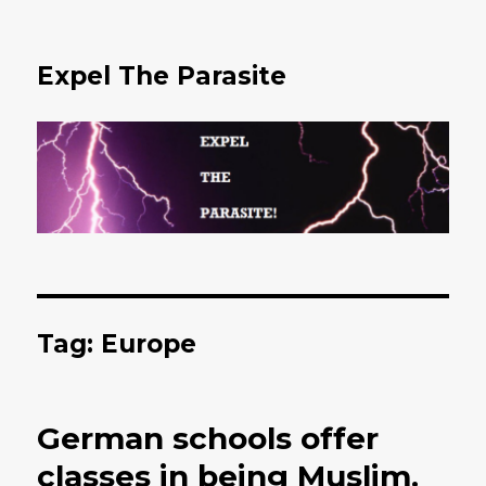
Expel The Parasite
Tag: Europe
German schools offer
classes in being Muslim.