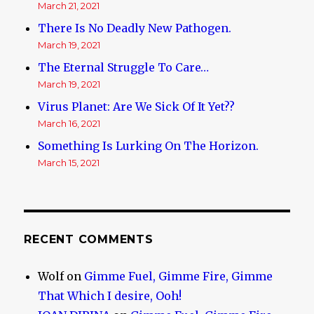
March 21, 2021
There Is No Deadly New Pathogen.
March 19, 2021
The Eternal Struggle To Care…
March 19, 2021
Virus Planet: Are We Sick Of It Yet??
March 16, 2021
Something Is Lurking On The Horizon.
March 15, 2021
RECENT COMMENTS
Wolf
on
Gimme Fuel, Gimme Fire, Gimme
That Which I desire, Ooh!