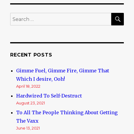
offer
classes
in
SE
Search
being
for:
Muslim.
RECENT POSTS
Gimme Fuel, Gimme Fire, Gimme That
Which I desire, Ooh!
April 18, 2022
Hardwired To Self-Destruct
August 23, 2021
To All The People Thinking About Getting
The Vaxx
June 13, 2021