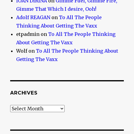
IOAN DIRINA
on
Gimme Fuel, Gimme Fire,
Gimme That Which I desire, Ooh!
Adolf REAGAN
on
To All The People
Thinking About Getting The Vaxx
etpadmin
on
To All The People Thinking
About Getting The Vaxx
Wolf
on
To All The People Thinking About
Getting The Vaxx
ARCHIVES
Archives