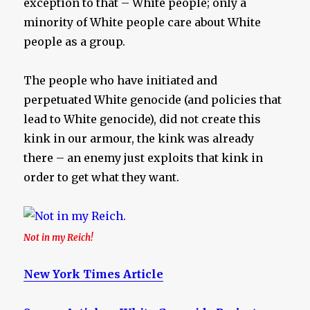
exception to that – White people; only a
minority of White people care about White
people as a group.
The people who have initiated and
perpetuated White genocide (and policies that
lead to White genocide), did not create this
kink in our armour, the kink was already
there – an enemy just exploits that kink in
order to get what they want.
Not in my Reich!
New York Times Article