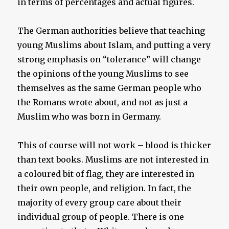
in terms of percentages and actual figures.
The German authorities believe that teaching
young Muslims about Islam, and putting a very
strong emphasis on “tolerance” will change
the opinions of the young Muslims to see
themselves as the same German people who
the Romans wrote about, and not as just a
Muslim who was born in Germany.
This of course will not work – blood is thicker
than text books. Muslims are not interested in
a coloured bit of flag, they are interested in
their own people, and religion. In fact, the
majority of every group care about their
individual group of people. There is one