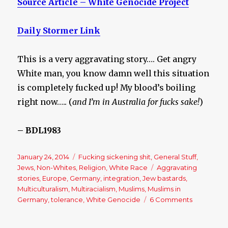
Source Article – White Genocide Project
Daily Stormer Link
This is a very aggravating story…. Get angry
White man, you know damn well this situation
is completely fucked up! My blood’s boiling
right now….. (
and I’m in Australia for fucks sake!
)
– BDL1983
Posted
January 24, 2014
Categories
Fucking sickening shit
,
General Stuff
,
on
Jews
,
Non-Whites
,
Religion
,
White Race
Tags
Aggravating
stories
,
Europe
,
Germany
,
integration
,
Jew bastards
,
Multiculturalism
,
Multiracialism
,
Muslims
,
Muslims in
Germany
,
tolerance
,
White Genocide
6 Comments
on
German
schools