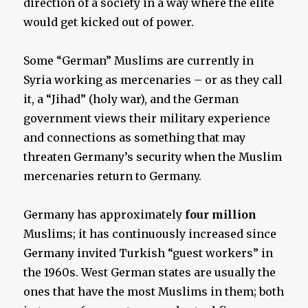
direction of a society in a way where the elite
would get kicked out of power.
Some “German” Muslims are currently in
Syria working as mercenaries – or as they call
it, a “Jihad” (holy war), and the German
government views their military experience
and connections as something that may
threaten Germany’s security when the Muslim
mercenaries return to Germany.
Germany has approximately
four million
Muslims; it has continuously increased since
Germany invited Turkish “guest workers” in
the 1960s. West German states are usually the
ones that have the most Muslims in them; both