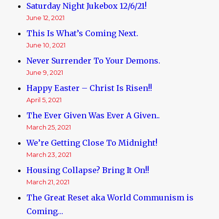
Saturday Night Jukebox 12/6/21!
June 12, 2021
This Is What’s Coming Next.
June 10, 2021
Never Surrender To Your Demons.
June 9, 2021
Happy Easter – Christ Is Risen!!
April 5, 2021
The Ever Given Was Ever A Given..
March 25, 2021
We’re Getting Close To Midnight!
March 23, 2021
Housing Collapse? Bring It On!!
March 21, 2021
The Great Reset aka World Communism is
Coming…