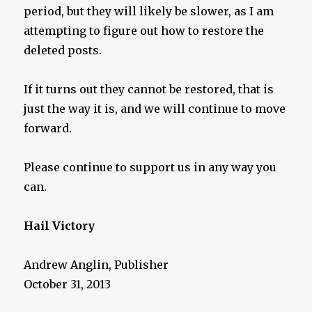
period, but they will likely be slower, as I am
attempting to figure out how to restore the
deleted posts.
If it turns out they cannot be restored, that is
just the way it is, and we will continue to move
forward.
Please continue to support us in any way you
can.
Hail Victory
Andrew Anglin, Publisher
October 31, 2013