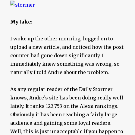
My take:
I woke up the other morning, logged on to
upload a new article, and noticed how the post
counter had gone down significantly. I
immediately knew something was wrong, so
naturally I told Andre about the problem.
As any regular reader of the Daily Stormer
knows, Andre’s site has been doing really well
lately. It ranks 122,753 on the Alexa rankings.
Obviously it has been reaching a fairly large
audience and gaining some loyal readers.
Well, this is just unacceptable if you happen to