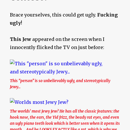
Brace yourselves, this could get ugly.
Fucking
ugly
!
This Jew
appeared on the screen when I
innocently flicked the TV on just before:
This “person” is so unbelievably ugly, and stereotypically
Jewy…
The worlds’ most Jewy Jew? He has all the classic features: the
hook nose, the ears, the Yid frizz, the beady rat eyes, and even
an ugly piano teeth look which is better seen when it opens its
mouth…. And he LOOKS EXACTLY like a rat, which is why we