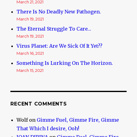
March 21, 2021
There Is No Deadly New Pathogen.
March 19, 2021
The Eternal Struggle To Care…
March 19, 2021
Virus Planet: Are We Sick Of It Yet??
March 16, 2021
Something Is Lurking On The Horizon.
March 15, 2021
RECENT COMMENTS
Wolf
on
Gimme Fuel, Gimme Fire, Gimme
That Which I desire, Ooh!