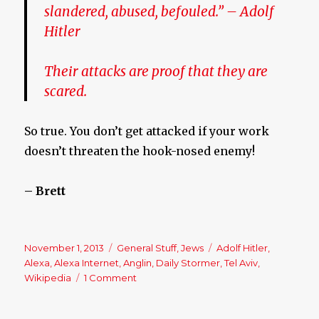
slandered, abused, befouled.
” –
Adolf
Hitler
Their attacks are proof that they are
scared.
So true. You don’t get attacked if your work
doesn’t threaten the hook-nosed enemy!
– Brett
Posted
November 1, 2013
Categories
General Stuff
,
Jews
Tags
Adolf Hitler
,
on
Alexa
,
Alexa Internet
,
Anglin
,
Daily Stormer
,
Tel Aviv
,
Wikipedia
1 Comment
on
Daily
Stormer