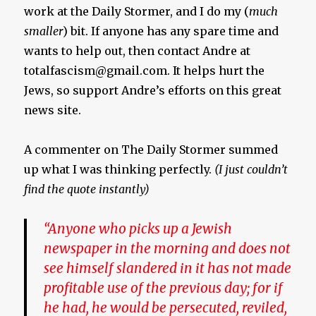
work at the Daily Stormer, and I do my (
much
smaller
) bit. If anyone has any spare time and
wants to help out, then contact Andre at
totalfascism@gmail.com
. It helps hurt the
Jews, so support Andre’s efforts on this great
news site.
A commenter on The Daily Stormer summed
up what I was thinking perfectly.
(I just couldn’t
find the quote instantly)
“Anyone who picks up a Jewish
newspaper in the morning and does not
see himself slandered in it has not made
profitable use of the previous day; for if
he had, he would be persecuted, reviled,