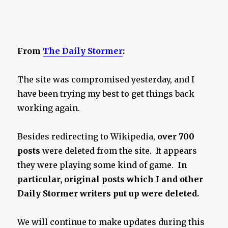
From
The Daily Stormer
:
The site was compromised yesterday, and I
have been trying my best to get things back
working again.
Besides redirecting to Wikipedia,
over 700
posts
were deleted from the site. It appears
they were playing some kind of game.
In
particular, original posts which I and other
Daily Stormer writers put up were deleted.
We will continue to make updates during this