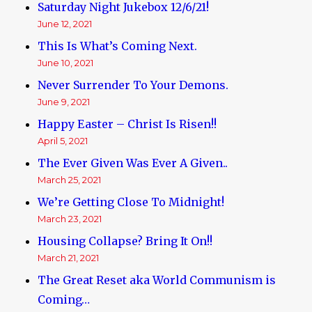
Saturday Night Jukebox 12/6/21!
June 12, 2021
This Is What’s Coming Next.
June 10, 2021
Never Surrender To Your Demons.
June 9, 2021
Happy Easter – Christ Is Risen!!
April 5, 2021
The Ever Given Was Ever A Given..
March 25, 2021
We’re Getting Close To Midnight!
March 23, 2021
Housing Collapse? Bring It On!!
March 21, 2021
The Great Reset aka World Communism is
Coming…