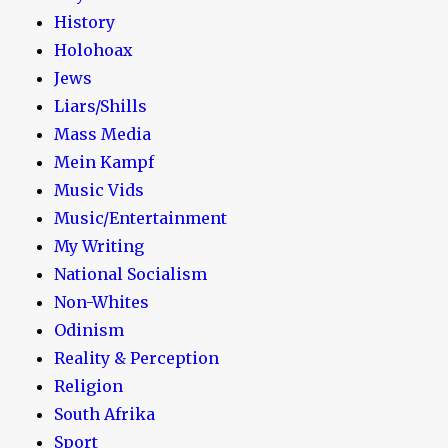
History
Holohoax
Jews
Liars/Shills
Mass Media
Mein Kampf
Music Vids
Music/Entertainment
My Writing
National Socialism
Non-Whites
Odinism
Reality & Perception
Religion
South Afrika
Sport