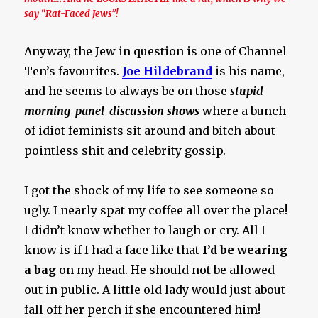
say “Rat-Faced Jews”!
Anyway, the Jew in question is one of Channel
Ten’s favourites.
Joe Hildebrand
is his name,
and he seems to always be on those
stupid
morning-panel-discussion shows
where a bunch
of idiot feminists sit around and bitch about
pointless shit and celebrity gossip.
I got the shock of my life to see someone so
ugly. I nearly spat my coffee all over the place!
I didn’t know whether to laugh or cry. All I
know is if I had a face like that
I’d be wearing
a bag
on my head. He should not be allowed
out in public. A little old lady would just about
fall off her perch if she encountered him!