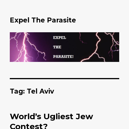
Expel The Parasite
Tag: Tel Aviv
World’s Ugliest Jew
Contest?