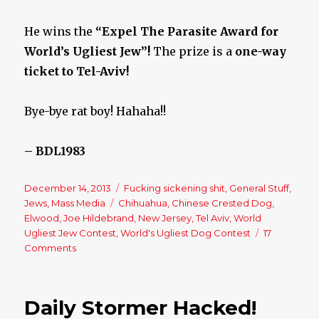
He wins the
“Expel The Parasite Award for
World’s Ugliest Jew”!
The prize is a
one-way
ticket to Tel-Aviv!
Bye-bye rat boy! Hahaha!!
– BDL1983
Posted
December 14, 2013
Categories
Fucking sickening shit
,
General Stuff
,
on
Jews
,
Mass Media
Tags
Chihuahua
,
Chinese Crested Dog
,
Elwood
,
Joe Hildebrand
,
New Jersey
,
Tel Aviv
,
World
Ugliest Jew Contest
,
World's Ugliest Dog Contest
17
Comments
on
World’s
Ugliest
Jew
Daily Stormer Hacked!
Contest?