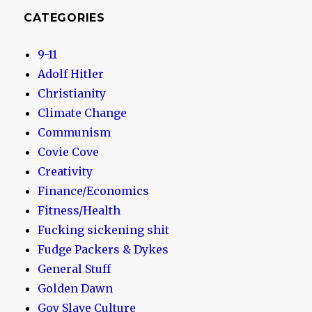
CATEGORIES
9-11
Adolf Hitler
Christianity
Climate Change
Communism
Covie Cove
Creativity
Finance/Economics
Fitness/Health
Fucking sickening shit
Fudge Packers & Dykes
General Stuff
Golden Dawn
Goy Slave Culture