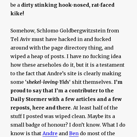
be a
dirty stinking hook-nosed, rat-faced
kike!
Somehow, Schlomo Goldbergwitzstein from
Tel Aviv must have hacked in and fucked
around with the page directory thing, and
wiped a heap of posts. I have no fucking idea
how these arseholes do it, but it is a testament
to the fact that Andre’s site is clearly making
some ‘
shekel-loving-Yids
‘ shit themselves.
I’m
proud to say that I’m a contributer to the
Daily Stormer with a few articles and a few
reposts, here and there
. At least half of the
stuff I posted was wiped clean. Maybe its a
small badge of honour? I don’t know. What I do
know is that
Andre
and
Ben
do most of the