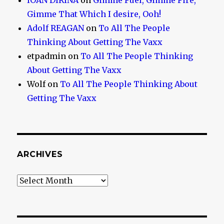
IOAN DIRINA
on
Gimme Fuel, Gimme Fire,
Gimme That Which I desire, Ooh!
Adolf REAGAN
on
To All The People
Thinking About Getting The Vaxx
etpadmin
on
To All The People Thinking
About Getting The Vaxx
Wolf
on
To All The People Thinking About
Getting The Vaxx
ARCHIVES
Archives