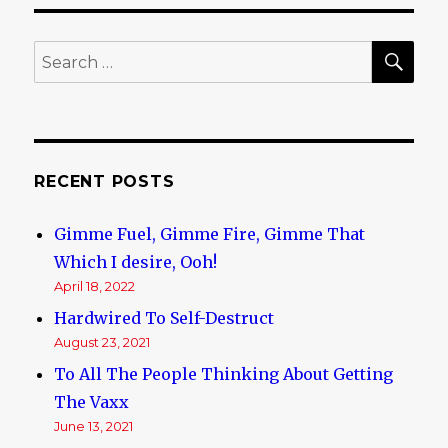
Hacked!
SE
Search
for:
RECENT POSTS
Gimme Fuel, Gimme Fire, Gimme That
Which I desire, Ooh!
April 18, 2022
Hardwired To Self-Destruct
August 23, 2021
To All The People Thinking About Getting
The Vaxx
June 13, 2021