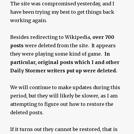
The site was compromised yesterday, and I
have been trying my best to get things back
working again.
Besides redirecting to Wikipedia,
over 700
posts
were deleted from the site. It appears
they were playing some kind of game.
In
particular, original posts which I and other
Daily Stormer writers put up were deleted.
We will continue to make updates during this
period, but they will likely be slower, as I am
attempting to figure out how to restore the
deleted posts.
If it turns out they cannot be restored, that is