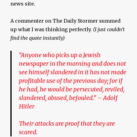
news site.
A commenter on The Daily Stormer summed
up what I was thinking perfectly.
(I just couldn’t
find the quote instantly)
“Anyone who picks up a Jewish
newspaper in the morning and does not
see himself slandered in it has not made
profitable use of the previous day; for if
he had, he would be persecuted, reviled,
slandered, abused, befouled.
” –
Adolf
Hitler
Their attacks are proof that they are
scared.