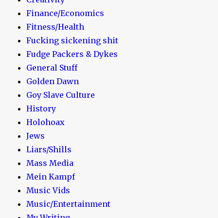
Finance/Economics
Fitness/Health
Fucking sickening shit
Fudge Packers & Dykes
General Stuff
Golden Dawn
Goy Slave Culture
History
Holohoax
Jews
Liars/Shills
Mass Media
Mein Kampf
Music Vids
Music/Entertainment
My Writing