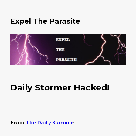
Expel The Parasite
Daily Stormer Hacked!
From
The Daily Stormer
: