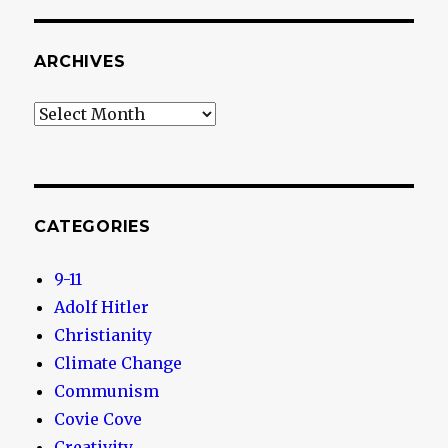
ARCHIVES
Archives
CATEGORIES
9-11
Adolf Hitler
Christianity
Climate Change
Communism
Covie Cove
Creativity