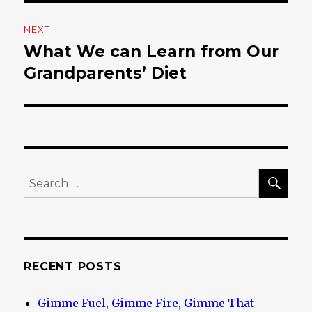
NEXT
What We can Learn from Our
Next
Grandparents’ Diet
post:
SE
Search
for:
RECENT POSTS
Gimme Fuel, Gimme Fire, Gimme That