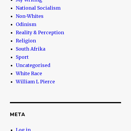
National Socialism
Non-Whites
Odinism
Reality & Perception
Religion
South Afrika
Sport
Uncategorised
White Race
William L Pierce
META
Log in