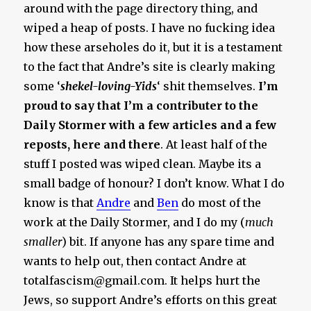
around with the page directory thing, and
wiped a heap of posts. I have no fucking idea
how these arseholes do it, but it is a testament
to the fact that Andre’s site is clearly making
some ‘
shekel-loving-Yids
‘ shit themselves.
I’m
proud to say that I’m a contributer to the
Daily Stormer with a few articles and a few
reposts, here and there
. At least half of the
stuff I posted was wiped clean. Maybe its a
small badge of honour? I don’t know. What I do
know is that
Andre
and
Ben
do most of the
work at the Daily Stormer, and I do my (
much
smaller
) bit. If anyone has any spare time and
wants to help out, then contact Andre at
totalfascism@gmail.com
. It helps hurt the
Jews, so support Andre’s efforts on this great