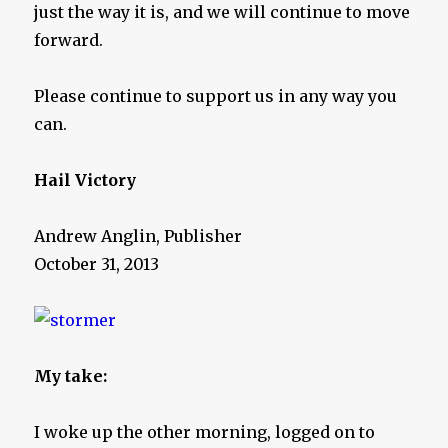
just the way it is, and we will continue to move
forward.
Please continue to support us in any way you
can.
Hail Victory
Andrew Anglin, Publisher
October 31, 2013
My take:
I woke up the other morning, logged on to