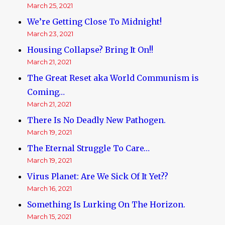
March 25, 2021
We’re Getting Close To Midnight!
March 23, 2021
Housing Collapse? Bring It On!!
March 21, 2021
The Great Reset aka World Communism is
Coming…
March 21, 2021
There Is No Deadly New Pathogen.
March 19, 2021
The Eternal Struggle To Care…
March 19, 2021
Virus Planet: Are We Sick Of It Yet??
March 16, 2021
Something Is Lurking On The Horizon.
March 15, 2021