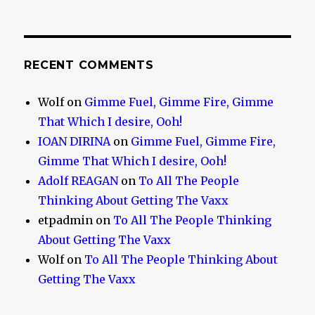
RECENT COMMENTS
Wolf
on
Gimme Fuel, Gimme Fire, Gimme
That Which I desire, Ooh!
IOAN DIRINA
on
Gimme Fuel, Gimme Fire,
Gimme That Which I desire, Ooh!
Adolf REAGAN
on
To All The People
Thinking About Getting The Vaxx
etpadmin
on
To All The People Thinking
About Getting The Vaxx
Wolf
on
To All The People Thinking About
Getting The Vaxx