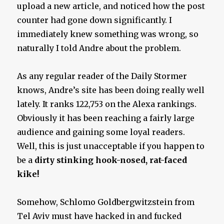
upload a new article, and noticed how the post
counter had gone down significantly. I
immediately knew something was wrong, so
naturally I told Andre about the problem.
As any regular reader of the Daily Stormer
knows, Andre’s site has been doing really well
lately. It ranks 122,753 on the Alexa rankings.
Obviously it has been reaching a fairly large
audience and gaining some loyal readers.
Well, this is just unacceptable if you happen to
be a
dirty stinking hook-nosed, rat-faced
kike!
Somehow, Schlomo Goldbergwitzstein from
Tel Aviv must have hacked in and fucked