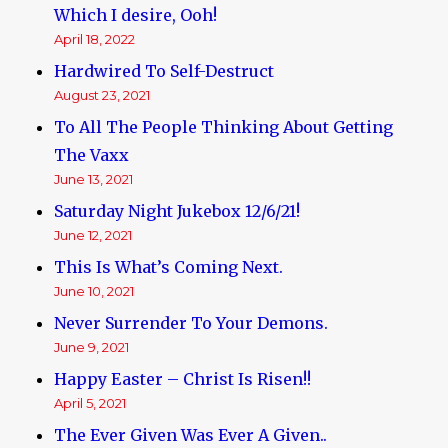
Which I desire, Ooh!
April 18, 2022
Hardwired To Self-Destruct
August 23, 2021
To All The People Thinking About Getting
The Vaxx
June 13, 2021
Saturday Night Jukebox 12/6/21!
June 12, 2021
This Is What’s Coming Next.
June 10, 2021
Never Surrender To Your Demons.
June 9, 2021
Happy Easter – Christ Is Risen!!
April 5, 2021
The Ever Given Was Ever A Given..