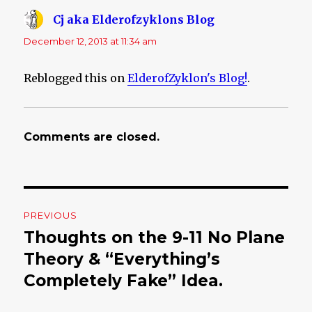
Cj aka Elderofzyklons Blog
says:
December 12, 2013 at 11:34 am
Reblogged this on
ElderofZyklon's Blog!
.
Comments are closed.
Post
PREVIOUS
navigation
Thoughts on the 9-11 No Plane
Previous
Theory & “Everything’s
post:
Completely Fake” Idea.