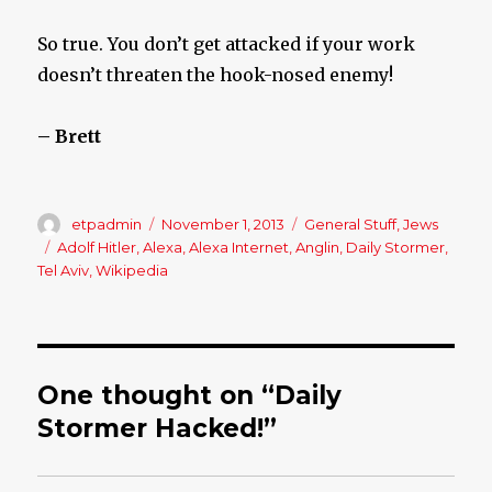
So true. You don’t get attacked if your work
doesn’t threaten the hook-nosed enemy!
– Brett
Author
etpadmin
Posted
November 1, 2013
Categories
General Stuff
,
Jews
on
Tags
Adolf Hitler
,
Alexa
,
Alexa Internet
,
Anglin
,
Daily Stormer
,
Tel Aviv
,
Wikipedia
One thought on “Daily
Stormer Hacked!”