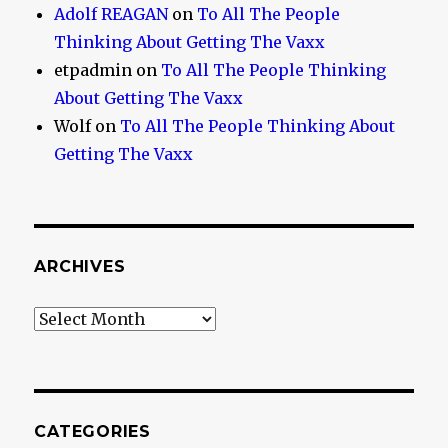
Adolf REAGAN
on
To All The People
Thinking About Getting The Vaxx
etpadmin
on
To All The People Thinking
About Getting The Vaxx
Wolf
on
To All The People Thinking About
Getting The Vaxx
ARCHIVES
Archives
CATEGORIES