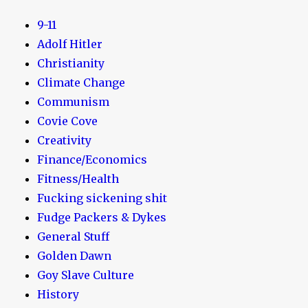
9-11
Adolf Hitler
Christianity
Climate Change
Communism
Covie Cove
Creativity
Finance/Economics
Fitness/Health
Fucking sickening shit
Fudge Packers & Dykes
General Stuff
Golden Dawn
Goy Slave Culture
History