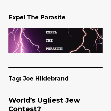
Expel The Parasite
Tag: Joe Hildebrand
World’s Ugliest Jew
Contest?