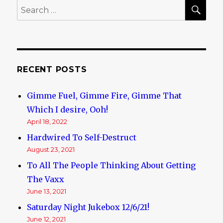
SE
Search
for:
RECENT POSTS
Gimme Fuel, Gimme Fire, Gimme That
Which I desire, Ooh!
April 18, 2022
Hardwired To Self-Destruct
August 23, 2021
To All The People Thinking About Getting
The Vaxx
June 13, 2021
Saturday Night Jukebox 12/6/21!
June 12, 2021