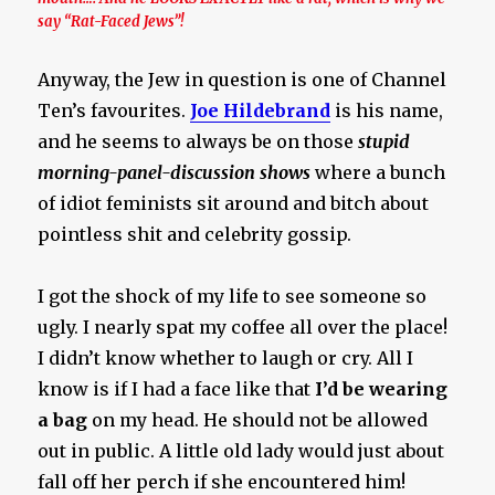
say “Rat-Faced Jews”!
Anyway, the Jew in question is one of Channel
Ten’s favourites.
Joe Hildebrand
is his name,
and he seems to always be on those
stupid
morning-panel-discussion shows
where a bunch
of idiot feminists sit around and bitch about
pointless shit and celebrity gossip.
I got the shock of my life to see someone so
ugly. I nearly spat my coffee all over the place!
I didn’t know whether to laugh or cry. All I
know is if I had a face like that
I’d be wearing
a bag
on my head. He should not be allowed
out in public. A little old lady would just about
fall off her perch if she encountered him!