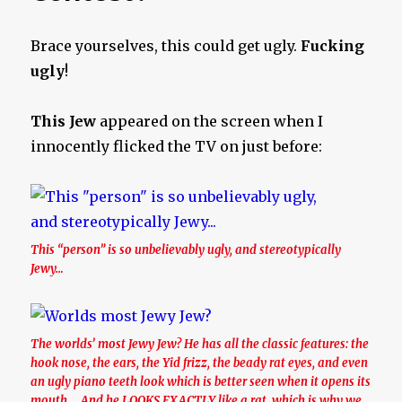
Brace yourselves, this could get ugly.
Fucking
ugly
!
This Jew
appeared on the screen when I
innocently flicked the TV on just before:
This “person” is so unbelievably ugly, and stereotypically
Jewy…
The worlds’ most Jewy Jew? He has all the classic features: the
hook nose, the ears, the Yid frizz, the beady rat eyes, and even
an ugly piano teeth look which is better seen when it opens its
mouth…. And he LOOKS EXACTLY like a rat, which is why we