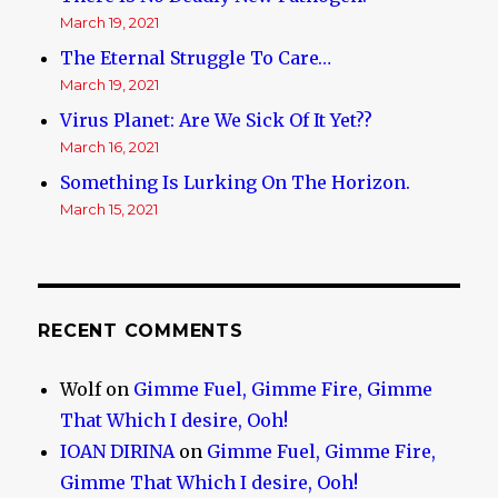
March 19, 2021
The Eternal Struggle To Care…
March 19, 2021
Virus Planet: Are We Sick Of It Yet??
March 16, 2021
Something Is Lurking On The Horizon.
March 15, 2021
RECENT COMMENTS
Wolf
on
Gimme Fuel, Gimme Fire, Gimme
That Which I desire, Ooh!
IOAN DIRINA
on
Gimme Fuel, Gimme Fire,
Gimme That Which I desire, Ooh!