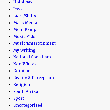
Holohoax
Jews
Liars/Shills
Mass Media
Mein Kampf
Music Vids
Music/Entertainment
My Writing
National Socialism
Non-Whites
Odinism
Reality & Perception
Religion
South Afrika
Sport
Uncategorised