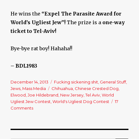
He wins the
“Expel The Parasite Award for
World’s Ugliest Jew”!
The prize is a
one-way
ticket to Tel-Aviv!
Bye-bye rat boy! Hahaha!!
– BDL1983
Posted
December 14, 2013
Categories
Fucking sickening shit
,
General Stuff
,
on
Jews
,
Mass Media
Tags
Chihuahua
,
Chinese Crested Dog
,
Elwood
,
Joe Hildebrand
,
New Jersey
,
Tel Aviv
,
World
Ugliest Jew Contest
,
World's Ugliest Dog Contest
17
Comments
on
World’s
Ugliest
Jew
Contest?