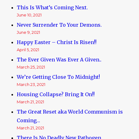
This Is What’s Coming Next.
June 10, 2021
Never Surrender To Your Demons.
June 9, 2021
Happy Easter – Christ Is Risen!!
April 5, 2021
The Ever Given Was Ever A Given..
March 25, 2021
We’re Getting Close To Midnight!
March 23, 2021
Housing Collapse? Bring It On!!
March 21, 2021
The Great Reset aka World Communism is
Coming…
March 21, 2021
There Is No Deadly New Pathogen.