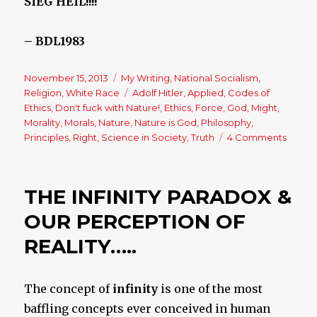
SIEG HEIL!!!!
– BDL1983
Posted
November 15, 2013
Categories
My Writing
,
National Socialism
,
on
Religion
,
White Race
Tags
Adolf Hitler
,
Applied
,
Codes of
Ethics
,
Don't fuck with Nature!
,
Ethics
,
Force
,
God
,
Might
,
Morality
,
Morals
,
Nature
,
Nature is God
,
Philosophy
,
Principles
,
Right
,
Science in Society
,
Truth
4 Comments
on
Might
is
Reality
THE INFINITY PARADOX &
but
is
OUR PERCEPTION OF
it
REALITY…..
Right?
The concept of
infinity
is one of the most
baffling concepts ever conceived in human