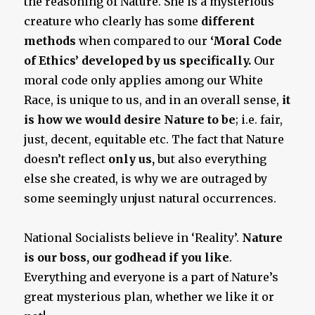
the reasoning of Nature. She is a mysterious
creature who clearly has some
different
methods
when compared to our
‘Moral Code
of Ethics’ developed by us specifically.
Our
moral code only applies among our White
Race, is unique to us, and in an overall sense,
it
is how we would desire Nature to be
; i.e. fair,
just, decent, equitable etc. The fact that Nature
doesn’t reflect
only us,
but also everything
else she created, is why we are outraged by
some seemingly unjust natural occurrences.
National Socialists believe in ‘Reality’.
Nature
is our boss, our godhead if you like
.
Everything and everyone is a part of Nature’s
great mysterious plan, whether we like it or