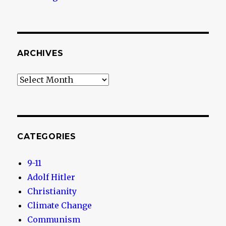
ARCHIVES
Archives
CATEGORIES
9-11
Adolf Hitler
Christianity
Climate Change
Communism