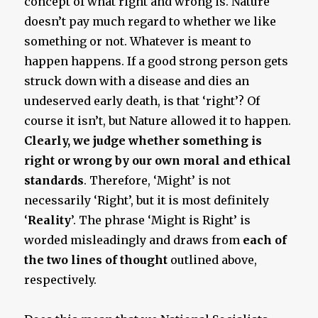
concept of what right and wrong is. Nature
doesn’t pay much regard to whether we like
something or not. Whatever is meant to
happen happens. If a good strong person gets
struck down with a disease and dies an
undeserved early death, is that ‘right’? Of
course it isn’t, but Nature allowed it to happen.
Clearly,
we judge whether something is
right or wrong by our own moral and ethical
standards
. Therefore, ‘Might’ is not
necessarily ‘Right’, but it is most definitely
‘
Reality
’. The phrase ‘Might is Right’ is
worded misleadingly and draws from
each of
the two lines
of thought
outlined above,
respectively.