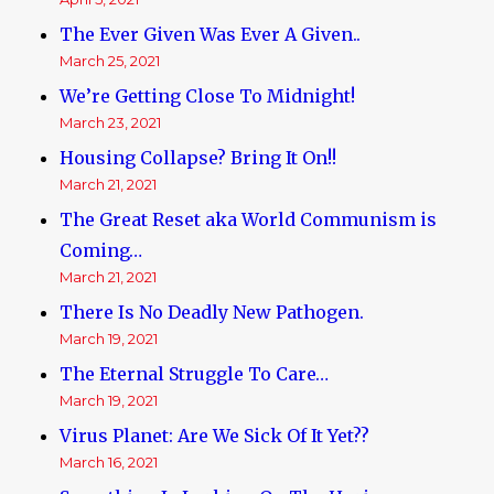
The Ever Given Was Ever A Given..
March 25, 2021
We’re Getting Close To Midnight!
March 23, 2021
Housing Collapse? Bring It On!!
March 21, 2021
The Great Reset aka World Communism is
Coming…
March 21, 2021
There Is No Deadly New Pathogen.
March 19, 2021
The Eternal Struggle To Care…
March 19, 2021
Virus Planet: Are We Sick Of It Yet??
March 16, 2021