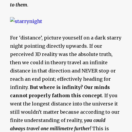
to them
.
For ‘distance’, picture yourself on a dark starry
night pointing directly upwards. If our
perceived 3D reality was the absolute truth,
then we could in theory travel an infinite
distance in that direction and NEVER stop or
reach an end point; effectively heading for
infinity.
But where is infinity? Our minds
cannot properly fathom this concept
. If you
went the longest distance into the universe it
still wouldn’t matter because according to our
finite understanding of reality,
you could
always travel one millimetre further!
This is