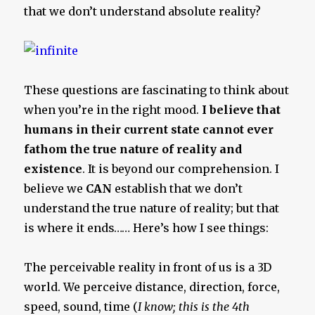
that we don’t understand absolute reality?
These questions are fascinating to think about
when you’re in the right mood.
I believe that
humans in their current state cannot ever
fathom the true nature of reality and
existence
. It is beyond our comprehension. I
believe we
CAN
establish that we don’t
understand the true nature of reality; but that
is where it ends…… Here’s how I see things:
The perceivable reality in front of us is a 3D
world. We perceive distance, direction, force,
speed, sound, time (
I know; this is the 4th