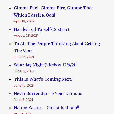
Gimme Fuel, Gimme Fire, Gimme That
Which I desire, Ooh!
April 18, 2022
Hardwired To Self-Destruct
August 23, 2021
To All The People Thinking About Getting
The Vaxx
June 13, 2021
Saturday Night Jukebox 12/6/21!
June 12, 2021
This Is What’s Coming Next.
June 10, 2021
Never Surrender To Your Demons.
June 9, 2021
Happy Easter – Christ Is Risen!!
April 5, 2021