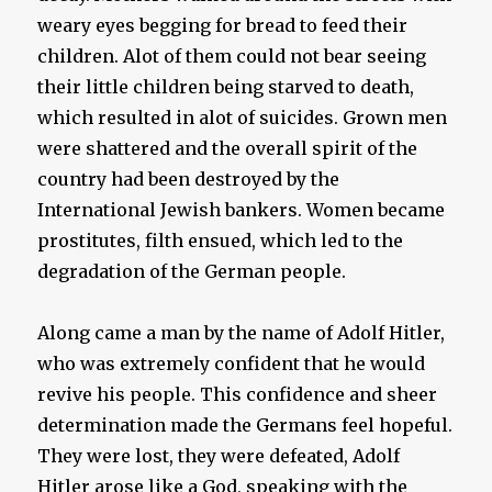
weary eyes begging for bread to feed their
children. Alot of them could not bear seeing
their little children being starved to death,
which resulted in alot of suicides. Grown men
were shattered and the overall spirit of the
country had been destroyed by the
International Jewish bankers. Women became
prostitutes, filth ensued, which led to the
degradation of the German people.
Along came a man by the name of Adolf Hitler,
who was extremely confident that he would
revive his people. This confidence and sheer
determination made the Germans feel hopeful.
They were lost, they were defeated, Adolf
Hitler arose like a God, speaking with the