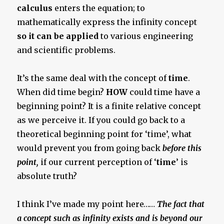
calculus
enters the equation; to
mathematically express the infinity concept
so it can be applied
to various engineering
and scientific problems.
It’s the same deal with the concept of
time
.
When did time begin?
HOW
could time have a
beginning point? It is a finite relative concept
as we perceive it. If you could go back to a
theoretical beginning point for ‘time’, what
would prevent you from going back
before this
point,
if our current perception of ‘
time
’ is
absolute truth?
I think I’ve made my point here……
The fact that
a concept such as infinity exists and is beyond our