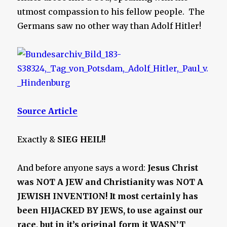
utmost compassion to his fellow people. The
Germans saw no other way than Adolf Hitler!
Source Article
Exactly &
SIEG HEIL!!
And before anyone says a word:
Jesus Christ
was NOT A JEW and Christianity was NOT A
JEWISH INVENTION! It most certainly has
been HIJACKED BY JEWS, to use against our
race, but in it’s original form it WASN’T