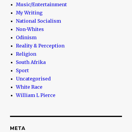
Music/Entertainment
My Writing
National Socialism
Non-Whites
Odinism
Reality & Perception
Religion
South Afrika
Sport
Uncategorised
White Race
William L Pierce
META