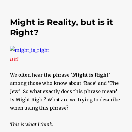
A
Quick
Thought
Might is Reality, but is it
Right?
Is it?
We often hear the phrase ‘
Might is Right
’
among those who know about ‘Race’ and ‘The
Jew’. So what exactly does this phrase mean?
Is Might Right? What are we trying to describe
when using this phrase?
This is what I think: