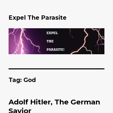
Expel The Parasite
Tag: God
Adolf Hitler, The German
Savior