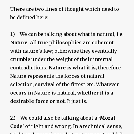
There are two lines of thought which need to
be defined here:
1.) We can be talking about what is natural, i.e.
Nature
. All true philosophies are coherent
with nature’s law; otherwise they eventually
crumble under the weight of their internal
contradictions.
Nature is what it is
; therefore
Nature represents the forces of natural
selection, survival of the fittest etc. Whatever
occurs in Nature is natural,
whether it is a
desirable force or not
. It just is.
2.) We could also be talking about a
‘Moral
Code’
of right and wrong. In a technical sense,