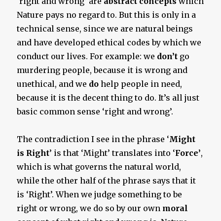
‘right and wrong’ are
abstract concepts
which
Nature pays no regard to. But this is only in a
technical sense, since we are natural beings
and have developed ethical codes by which we
conduct our lives. For example: we
don’t
go
murdering people, because it is wrong and
unethical, and we
do
help people in need,
because it is the decent thing to do. It’s all just
basic common sense ‘right and wrong’.
The contradiction I see in the phrase ‘
Might
is Right
’ is that ‘Might’ translates into ‘
Force’
,
which is what governs the natural world,
while the other half of the phrase says that it
is ‘Right’. When we judge something to be
right or wrong, we do so by our own
moral