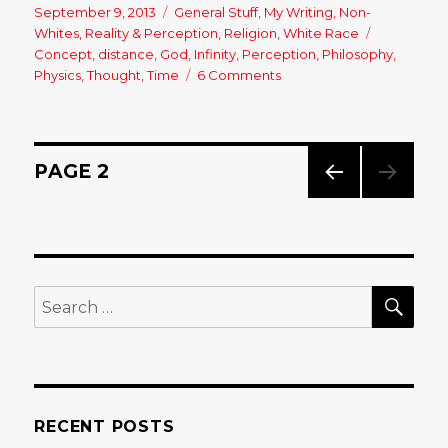
Posted
September 9, 2013
Categories
General Stuff
,
My Writing
,
Non-
on
Whites
,
Reality & Perception
,
Religion
,
White Race
Tags
Concept
,
distance
,
God
,
Infinity
,
Perception
,
Philosophy
,
Physics
,
Thought
,
Time
6 Comments
on
THE
INFINITY
PARADOX
&
Posts
PAGE
2
OUR
PERCEPTION
PREV
navigation
OF
IOUS
REALITY…..
PAG
E
SE
Search
for:
RECENT POSTS