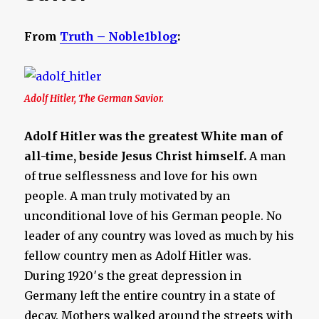
From
Truth – Noble1blog
:
Adolf Hitler, The German Savior.
Adolf Hitler was the greatest White man of
all-time, beside Jesus Christ himself.
A man
of true selflessness and love for his own
people. A man truly motivated by an
unconditional love of his German people. No
leader of any country was loved as much by his
fellow country men as Adolf Hitler was.
During 1920′s the great depression in
Germany left the entire country in a state of
decay. Mothers walked around the streets with