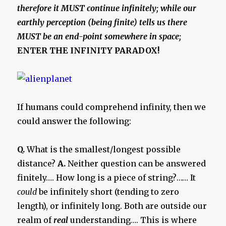
therefore it MUST continue infinitely; while our
earthly perception (being finite) tells us there
MUST be an end-point somewhere in space;
ENTER THE INFINITY PARADOX!
If humans could comprehend infinity, then we
could answer the following:
Q.
What is the smallest/longest possible
distance?
A.
Neither question can be answered
finitely…. How long is a piece of string?…… It
could
be infinitely short (tending to zero
length), or infinitely long. Both are outside our
realm of
real
understanding…. This is where