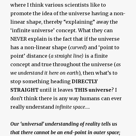
where I think various scientists like to
promote the idea of the universe having a non-
linear shape, thereby “explaining” away the
‘infinite universe’ concept. What they can
NEVER explain is the fact that if the universe
has a non-linear shape (
curved
) and ‘point to
point’ distance (
a straight line)
is a finite
concept and true throughout the universe (
as
we understand it here on earth
), then what’s to
stop something heading
DIRECTLY
STRAIGHT
until it leaves
THIS universe
? I
don’t think there is any way humans can ever
really understand
infinite space
….
Our ‘universal’ understanding of reality tells us
that there cannot be an end-point in outer space;