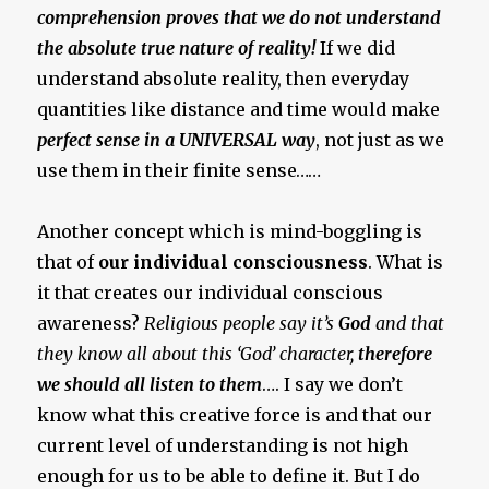
comprehension proves that we do not understand
the absolute true nature of reality!
If we did
understand absolute reality, then everyday
quantities like distance and time would make
perfect sense in a UNIVERSAL way
, not just as we
use them in their finite sense……
Another concept which is mind-boggling is
that of
our individual consciousness
. What is
it that creates our individual conscious
awareness?
Religious people say it’s
God
and that
they know all about this ‘God’ character,
therefore
we should all listen to them
…. I say we don’t
know what this creative force is and that our
current level of understanding is not high
enough for us to be able to define it. But I do