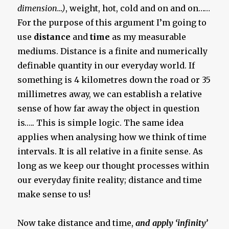
dimension…)
, weight, hot, cold and on and on……
For the purpose of this argument I’m going to
use
distance
and
time
as my measurable
mediums. Distance is a finite and numerically
definable quantity in our everyday world. If
something is 4 kilometres down the road or 35
millimetres away, we can establish a relative
sense of how far away the object in question
is….. This is simple logic. The same idea
applies when analysing how we think of time
intervals. It is all relative in a finite sense. As
long as we keep our thought processes within
our everyday finite reality; distance and time
make sense to us!
Now take distance and time,
and apply ‘infinity’