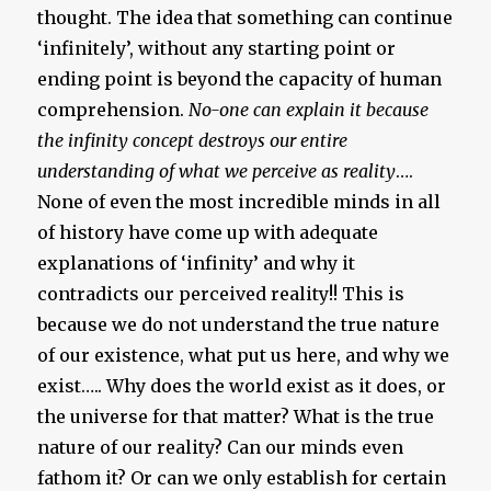
thought. The idea that something can continue
‘infinitely’, without any starting point or
ending point is beyond the capacity of human
comprehension.
No-one can explain it because
the infinity concept destroys our entire
understanding of what we perceive as reality
….
None of even the most incredible minds in all
of history have come up with adequate
explanations of ‘infinity’ and why it
contradicts our perceived reality!! This is
because we do not understand the true nature
of our existence, what put us here, and why we
exist….. Why does the world exist as it does, or
the universe for that matter? What is the true
nature of our reality? Can our minds even
fathom it? Or can we only establish for certain