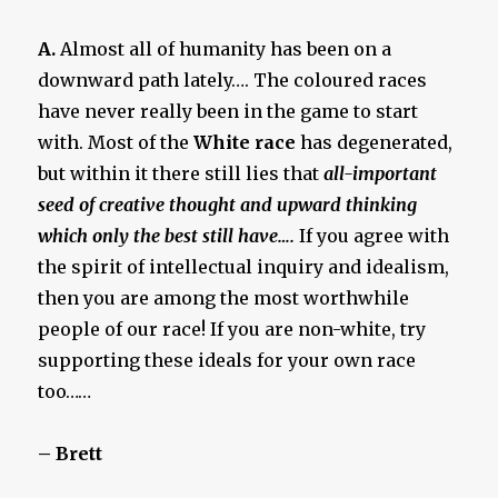
A.
Almost all of humanity has been on a
downward path lately…. The coloured races
have never really been in the game to start
with. Most of the
White race
has degenerated,
but within it there still lies that
all-important
seed of creative thought and upward thinking
which only the best still have….
If you agree with
the spirit of intellectual inquiry and idealism,
then you are among the most worthwhile
people of our race! If you are non-white, try
supporting these ideals for your own race
too……
– Brett