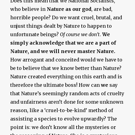
Does this mean that we National Socialists,
who believe in
Nature as our god
, are bad,
horrible people? Do we want cruel, brutal, and
unjust things dealt by Nature to happen to
unfortunate beings?
Of course we don’t
.
We
simply acknowledge that we are a part of
Nature, and we will never master Nature.
How arrogant and conceited would we have to
be to believe that we know better than Nature?
Nature created everything on this earth and is
therefore the ultimate boss! How can
we
say
that Nature’s seemingly random acts of cruelty
and unfairness aren’t done for some unknown
reason, like a ‘cruel-to-be-kind’ method of
assisting a species to evolve upwardly? The
point is: we don’t know all the mysteries or