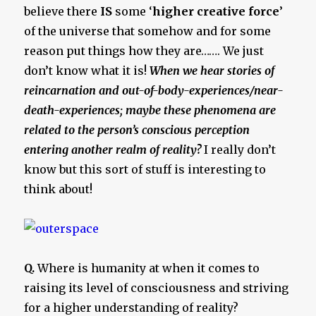
believe there
IS
some ‘
higher creative force
’
of the universe that somehow and for some
reason put things how they are……. We just
don’t know what it is!
When we hear stories of
reincarnation and out-of-body-experiences/near-
death-experiences; maybe these phenomena are
related to the person’s conscious perception
entering another realm of reality?
I really don’t
know but this sort of stuff is interesting to
think about!
Q.
Where is humanity at when it comes to
raising its level of consciousness and striving
for a higher understanding of reality?