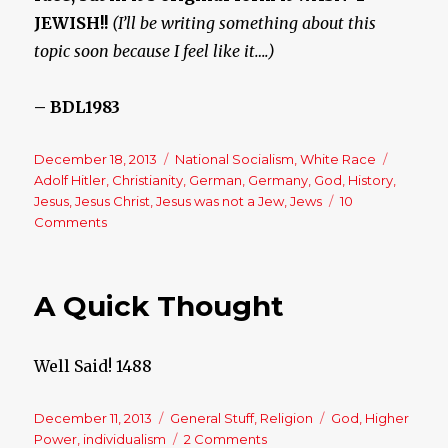
JEWISH!!
(I’ll be writing something about this
topic soon because I feel like it….)
– BDL1983
Posted
December 18, 2013
Categories
National Socialism
,
White Race
Tags
on
Adolf Hitler
,
Christianity
,
German
,
Germany
,
God
,
History
,
Jesus
,
Jesus Christ
,
Jesus was not a Jew
,
Jews
10
Comments
on
Adolf
Hitler,
The
A Quick Thought
German
Savior
Well Said! 1488
Posted
December 11, 2013
Categories
General Stuff
,
Religion
Tags
God
,
Higher
on
Power
,
individualism
2 Comments
on