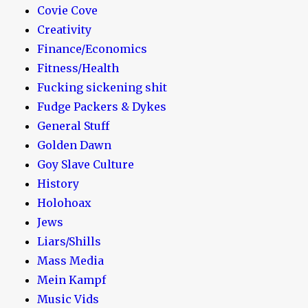
Covie Cove
Creativity
Finance/Economics
Fitness/Health
Fucking sickening shit
Fudge Packers & Dykes
General Stuff
Golden Dawn
Goy Slave Culture
History
Holohoax
Jews
Liars/Shills
Mass Media
Mein Kampf
Music Vids