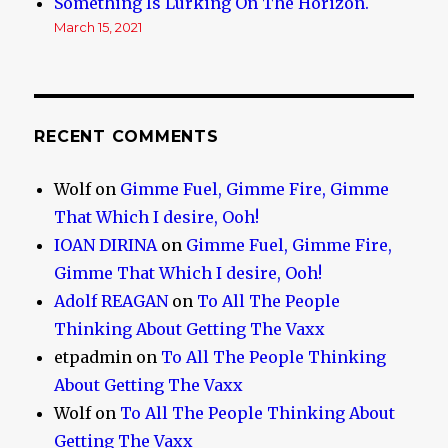
Something Is Lurking On The Horizon.
March 15, 2021
RECENT COMMENTS
Wolf
on
Gimme Fuel, Gimme Fire, Gimme
That Which I desire, Ooh!
IOAN DIRINA
on
Gimme Fuel, Gimme Fire,
Gimme That Which I desire, Ooh!
Adolf REAGAN
on
To All The People
Thinking About Getting The Vaxx
etpadmin
on
To All The People Thinking
About Getting The Vaxx
Wolf
on
To All The People Thinking About
Getting The Vaxx