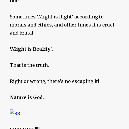
not!
Sometimes ‘Might is Right’ according to
morals and ethics, and other times it is cruel
and brutal.
‘Might is Reality’
.
That is the truth.
Right or wrong, there’s no escaping it!
Nature is God.