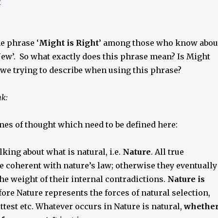
e phrase ‘
Might is Right
’ among those who know abou
Jew’. So what exactly does this phrase mean? Is Might
 we trying to describe when using this phrase?
nk:
nes of thought which need to be defined here:
lking about what is natural, i.e.
Nature
. All true
e coherent with nature’s law; otherwise they eventually
e weight of their internal contradictions.
Nature is
efore Nature represents the forces of natural selection,
fittest etc. Whatever occurs in Nature is natural,
whethe