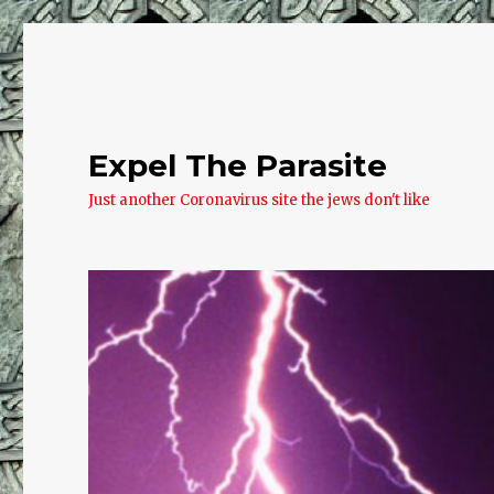
Expel The Parasite
Just another Coronavirus site the jews don't like