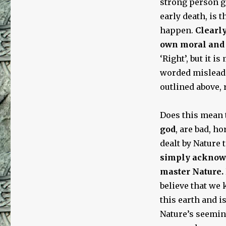
strong person g
early death, is t
happen.
Clearly
own moral and 
‘Right’, but it is
worded mislead
outlined above, 
Does this mean t
god
, are bad, h
dealt by Nature
simply acknowle
master Nature.
believe that we
this earth and i
Nature’s seemin