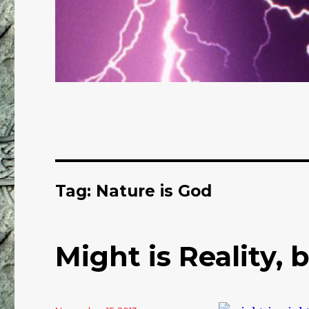
Tag: Nature is God
Might is Reality, b