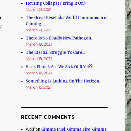
Housing Collapse? Bring It On!!
March 21, 2021
n
The Great Reset aka World Communism is
Coming…
e
March 21, 2021
There Is No Deadly New Pathogen.
March 19, 2021
The Eternal Struggle To Care…
March 19, 2021
Virus Planet: Are We Sick Of It Yet??
March 16, 2021
Something Is Lurking On The Horizon.
March 15, 2021
e
RECENT COMMENTS
Wolf
on
Gimme Fuel, Gimme Fire, Gimme