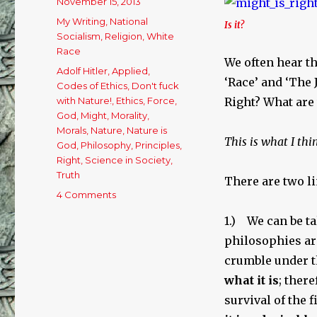
Posted
November 15, 2013
on
Categories
My Writing
,
National
Is it?
Socialism
,
Religion
,
White
Race
We often hear th
Tags
Adolf Hitler
,
Applied
,
‘Race’ and ‘The 
Codes of Ethics
,
Don't fuck
with Nature!
,
Ethics
,
Force
,
Right? What are
God
,
Might
,
Morality
,
Morals
,
Nature
,
Nature is
This is what I thi
God
,
Philosophy
,
Principles
,
Right
,
Science in Society
,
Truth
There are two li
4 Comments
on
Might
1.) We can be ta
is
Reality,
philosophies ar
but
crumble under th
is
what it is
; ther
it
Right?
survival of the 