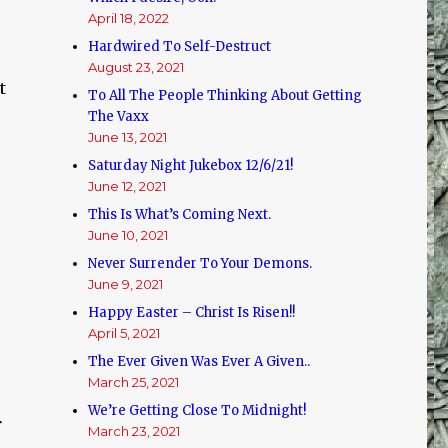
April 18, 2022
Hardwired To Self-Destruct
August 23, 2021
t
To All The People Thinking About Getting
The Vaxx
June 13, 2021
Saturday Night Jukebox 12/6/21!
June 12, 2021
This Is What’s Coming Next.
June 10, 2021
Never Surrender To Your Demons.
June 9, 2021
Happy Easter – Christ Is Risen!!
April 5, 2021
The Ever Given Was Ever A Given..
March 25, 2021
We’re Getting Close To Midnight!
r
March 23, 2021