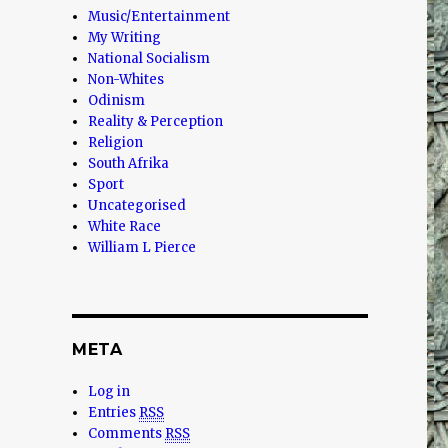
Music/Entertainment
My Writing
National Socialism
Non-Whites
Odinism
Reality & Perception
Religion
South Afrika
Sport
Uncategorised
White Race
William L Pierce
META
Log in
Entries
RSS
Comments
RSS