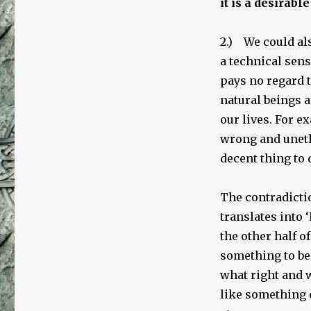
it is a desirable
2.) We could al
a technical sens
pays no regard t
natural beings 
our lives. For 
wrong and unet
decent thing to 
The contradictio
translates into ‘
the other half o
something to be
what right and 
like something 