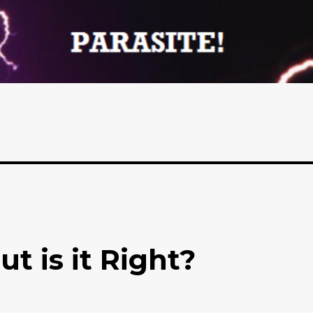
ut is it Right?