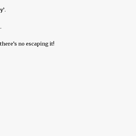
y’
.
.
there’s no escaping it!