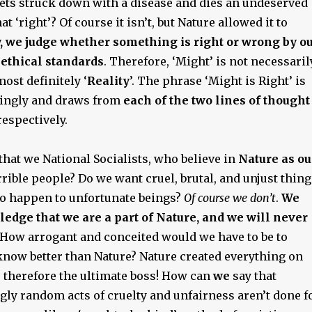
ets struck down with a disease and dies an undeserved
hat ‘right’? Of course it isn’t, but Nature allowed it to
,
we judge whether something is right or wrong by o
ethical standards
. Therefore, ‘Might’ is not necessaril
 most definitely ‘
Reality
’. The phrase ‘Might is Right’ is
ingly and draws from
each of the two lines
of thought
respectively.
hat we National Socialists, who believe in
Nature as ou
orrible people? Do we want cruel, brutal, and unjust thin
 to happen to unfortunate beings?
Of course we don’t
.
We
dge that we are a part of Nature, and we will never
How arrogant and conceited would we have to be to
 know better than Nature? Nature created everything on
s therefore the ultimate boss! How can
we
say that
gly random acts of cruelty and unfairness aren’t done f