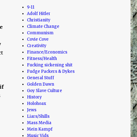
9-11
Adolf Hitler
Christianity
e
Climate Change
Communism
Covie Cove
w
Creativity
ct
Finance/Economics
Fitness/Health
Fucking sickening shit
Fudge Packers & Dykes
General Stuff
Golden Dawn
if
Goy Slave Culture
s
History
Holohoax
Jews
Liars/Shills
Mass Media
Mein Kampf
Music Vids