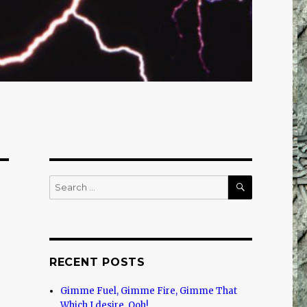
SEARCH
Search
for:
RECENT POSTS
Gimme Fuel, Gimme Fire, Gimme That
Which I desire, Ooh!