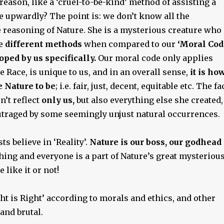
ason, like a ‘cruel-to-be-kind’ method of assisting a
e upwardly? The point is: we don’t know all the
e reasoning of Nature. She is a mysterious creature who
me
different methods
when compared to our
‘Moral Cod
oped by us specifically.
Our moral code only applies
Race, is unique to us, and in an overall sense,
it is ho
 Nature to be
; i.e. fair, just, decent, equitable etc. The fa
n’t reflect
only us,
but also everything else she created,
utraged by some seemingly unjust natural occurrences.
ts believe in ‘Reality’.
Nature is our boss, our godhead 
thing and everyone is a part of Nature’s great mysteriou
 like it or not!
t is Right’ according to morals and ethics, and other
 and brutal.