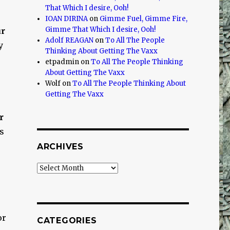
That Which I desire, Ooh!
IOAN DIRINA
on
Gimme Fuel, Gimme Fire,
Gimme That Which I desire, Ooh!
ur
Adolf REAGAN
on
To All The People
y
Thinking About Getting The Vaxx
etpadmin
on
To All The People Thinking
About Getting The Vaxx
Wolf
on
To All The People Thinking About
Getting The Vaxx
r
gs
ARCHIVES
Archives
or
CATEGORIES