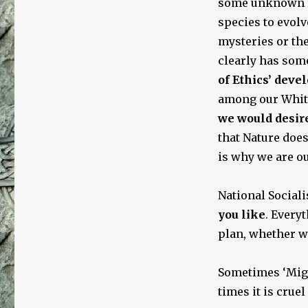
some unknown re
species to evolv
mysteries or th
clearly has so
of Ethics’ devel
among our White 
we would desire
that Nature does
is why we are o
National Socialis
you like
. Every
plan, whether we
Sometimes ‘Migh
times it is cruel