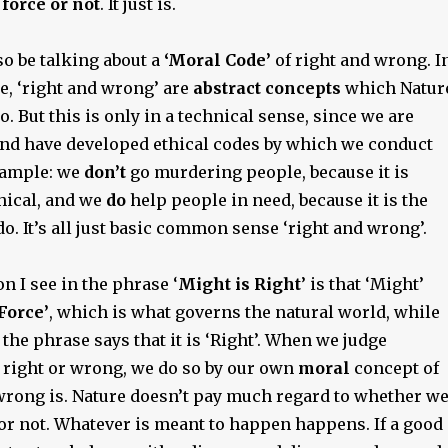
 force or not
. It just is.
so be talking about a
‘Moral Code’
of right and wrong. I
e, ‘right and wrong’ are
abstract concepts
which Natur
o. But this is only in a technical sense, since we are
and have developed ethical codes by which we conduct
example: we
don’t
go murdering people, because it is
hical, and we
do
help people in need, because it is the
do. It’s all just basic common sense ‘right and wrong’.
n I see in the phrase ‘
Might is Right
’ is that ‘Might’
Force’
, which is what governs the natural world, while
f the phrase says that it is ‘Right’. When we judge
 right or wrong, we do so by our own
moral
concept of
wrong is. Nature doesn’t pay much regard to whether w
or not. Whatever is meant to happen happens. If a good