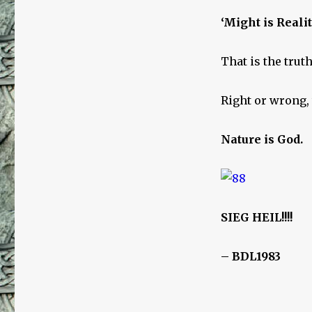
‘Might is Realit
That is the truth
Right or wrong, 
Nature is God.
SIEG HEIL!!!!
– BDL1983