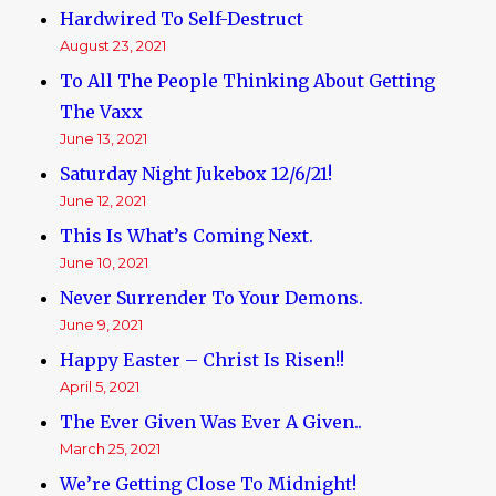
Hardwired To Self-Destruct
August 23, 2021
To All The People Thinking About Getting
The Vaxx
June 13, 2021
Saturday Night Jukebox 12/6/21!
June 12, 2021
This Is What’s Coming Next.
June 10, 2021
Never Surrender To Your Demons.
June 9, 2021
Happy Easter – Christ Is Risen!!
April 5, 2021
The Ever Given Was Ever A Given..
March 25, 2021
We’re Getting Close To Midnight!