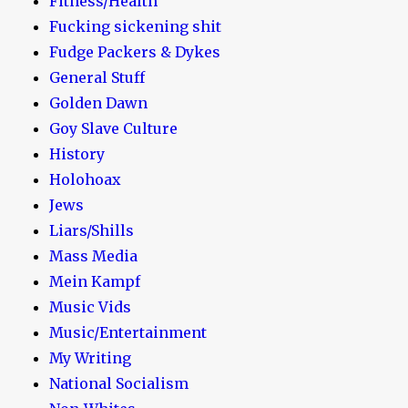
Fitness/Health
Fucking sickening shit
Fudge Packers & Dykes
General Stuff
Golden Dawn
Goy Slave Culture
History
Holohoax
Jews
Liars/Shills
Mass Media
Mein Kampf
Music Vids
Music/Entertainment
My Writing
National Socialism