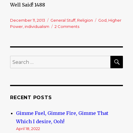
Well Said! 1488
Posted
December 11, 2013
Categories
General Stuff
,
Religion
Tags
God
,
Higher
on
Power
,
individualism
2 Comments
on
A
Quick
Thought
SE
Search
for:
RECENT POSTS
Gimme Fuel, Gimme Fire, Gimme That
Which I desire, Ooh!
April 18, 2022