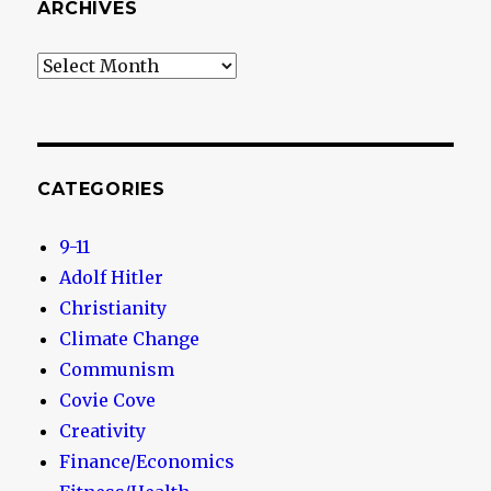
ARCHIVES
Archives
CATEGORIES
9-11
Adolf Hitler
Christianity
Climate Change
Communism
Covie Cove
Creativity
Finance/Economics