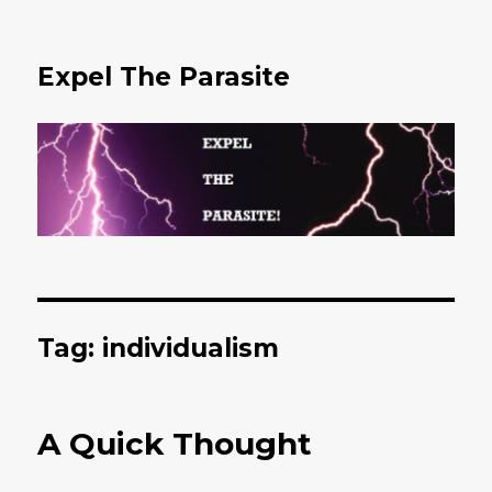
Expel The Parasite
Tag: individualism
A Quick Thought