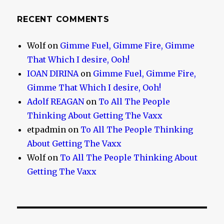
RECENT COMMENTS
Wolf
on
Gimme Fuel, Gimme Fire, Gimme
That Which I desire, Ooh!
IOAN DIRINA
on
Gimme Fuel, Gimme Fire,
Gimme That Which I desire, Ooh!
Adolf REAGAN
on
To All The People
Thinking About Getting The Vaxx
etpadmin
on
To All The People Thinking
About Getting The Vaxx
Wolf
on
To All The People Thinking About
Getting The Vaxx