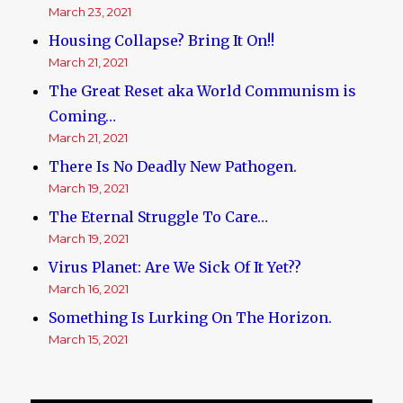
March 23, 2021
Housing Collapse? Bring It On!!
March 21, 2021
The Great Reset aka World Communism is
Coming…
March 21, 2021
There Is No Deadly New Pathogen.
March 19, 2021
The Eternal Struggle To Care…
March 19, 2021
Virus Planet: Are We Sick Of It Yet??
March 16, 2021
Something Is Lurking On The Horizon.
March 15, 2021