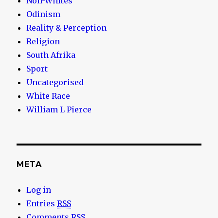
Non-Whites
Odinism
Reality & Perception
Religion
South Afrika
Sport
Uncategorised
White Race
William L Pierce
META
Log in
Entries
RSS
Comments
RSS