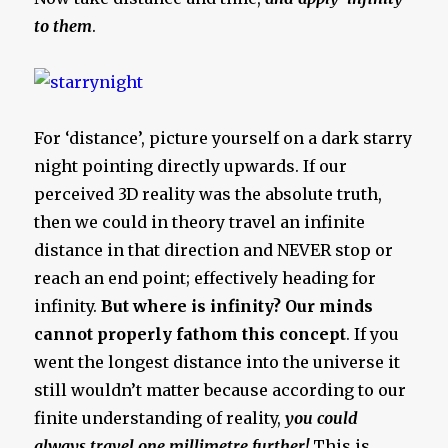
to them
.
For ‘distance’, picture yourself on a dark starry
night pointing directly upwards. If our
perceived 3D reality was the absolute truth,
then we could in theory travel an infinite
distance in that direction and NEVER stop or
reach an end point; effectively heading for
infinity.
But where is infinity? Our minds
cannot properly fathom this concept
. If you
went the longest distance into the universe it
still wouldn’t matter because according to our
finite understanding of reality,
you could
always travel one millimetre further!
This is