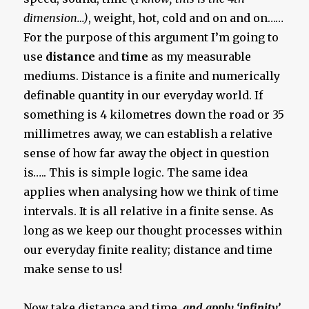
dimension…)
, weight, hot, cold and on and on……
For the purpose of this argument I’m going to
use
distance
and
time
as my measurable
mediums. Distance is a finite and numerically
definable quantity in our everyday world. If
something is 4 kilometres down the road or 35
millimetres away, we can establish a relative
sense of how far away the object in question
is….. This is simple logic. The same idea
applies when analysing how we think of time
intervals. It is all relative in a finite sense. As
long as we keep our thought processes within
our everyday finite reality; distance and time
make sense to us!
Now take distance and time,
and apply ‘infinity’