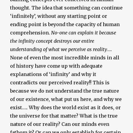
thought. The idea that something can continue
‘infinitely’, without any starting point or
ending point is beyond the capacity of human
comprehension.
No-one can explain it because
the infinity concept destroys our entire
understanding of what we perceive as reality
….
None of even the most incredible minds in all
of history have come up with adequate
explanations of ‘infinity’ and why it
contradicts our perceived reality!! This is
because we do not understand the true nature
of our existence, what put us here, and why we
exist….. Why does the world exist as it does, or
the universe for that matter? What is the true
nature of our reality? Can our minds even
fathom it? Or can we only establish for certain