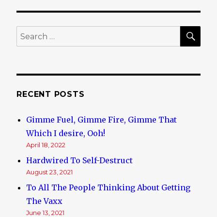
SE
Search
for:
RECENT POSTS
Gimme Fuel, Gimme Fire, Gimme That
Which I desire, Ooh!
April 18, 2022
Hardwired To Self-Destruct
August 23, 2021
To All The People Thinking About Getting
The Vaxx
June 13, 2021