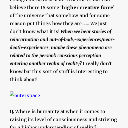
believe there
IS
some ‘
higher creative force
’
of the universe that somehow and for some
reason put things how they are……. We just
don’t know what it is!
When we hear stories of
reincarnation and out-of-body-experiences/near-
death-experiences; maybe these phenomena are
related to the person’s conscious perception
entering another realm of reality?
I really don’t
know but this sort of stuff is interesting to
think about!
Q.
Where is humanity at when it comes to
raising its level of consciousness and striving
for a higher understanding of reality?