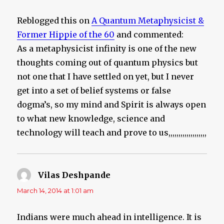
Reblogged this on
A Quantum Metaphysicist &
Former Hippie of the 60
and commented:
As a metaphysicist infinity is one of the new
thoughts coming out of quantum physics but
not one that I have settled on yet, but I never
get into a set of belief systems or false
dogma’s, so my mind and Spirit is always open
to what new knowledge, science and
technology will teach and prove to us,,,,,,,,,,,,,,,,,,,
Vilas Deshpande
says:
March 14, 2014 at 1:01 am
Indians were much ahead in intelligence. It is