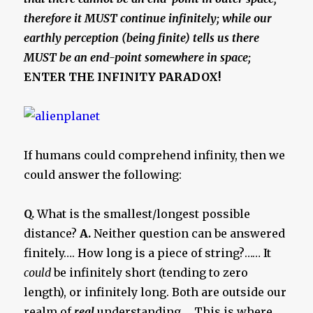
therefore it MUST continue infinitely; while our
earthly perception (being finite) tells us there
MUST be an end-point somewhere in space;
ENTER THE INFINITY PARADOX!
If humans could comprehend infinity, then we
could answer the following:
Q.
What is the smallest/longest possible
distance?
A.
Neither question can be answered
finitely…. How long is a piece of string?…… It
could
be infinitely short (tending to zero
length), or infinitely long. Both are outside our
realm of
real
understanding…. This is where