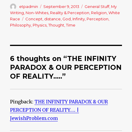
Author
etpadmin
Posted
September 9, 2013
Categories
General Stuff
,
My
on
Writing
,
Non-Whites
,
Reality & Perception
,
Religion
,
White
Race
Tags
Concept
,
distance
,
God
,
Infinity
,
Perception
,
Philosophy
,
Physics
,
Thought
,
Time
6 thoughts on “THE INFINITY
PARADOX & OUR PERCEPTION
OF REALITY…..”
Pingback:
THE INFINITY PARADOX & OUR
PERCEPTION OF REALITY….. |
JewishProblem.com