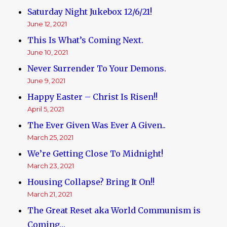
Saturday Night Jukebox 12/6/21!
June 12, 2021
This Is What’s Coming Next.
June 10, 2021
Never Surrender To Your Demons.
June 9, 2021
Happy Easter – Christ Is Risen!!
April 5, 2021
The Ever Given Was Ever A Given..
March 25, 2021
We’re Getting Close To Midnight!
March 23, 2021
Housing Collapse? Bring It On!!
March 21, 2021
The Great Reset aka World Communism is
Coming…