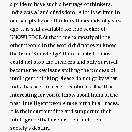
a pride to have such a heritage of thinkers.
India was a land of wisdom. .A lot is written in
our scripts by our thinkers thousands of years
ago. It is still available for true seeker of
KNOWLEDGE.At that time to mostly all the
other people in the world did not even know
the term ‘Knowledge’ Unfortunate Indians
could not stop the invaders and only survival
became the key issue stalling the process of
intelligent thinking.Please do not go by what
India has been in recent centuries. It will be
interesting for you to know about India of the
past. Intelligent people take birth in all races.
It is their surrounding and support to their
intelligence that decide their and their
society’s destiny.