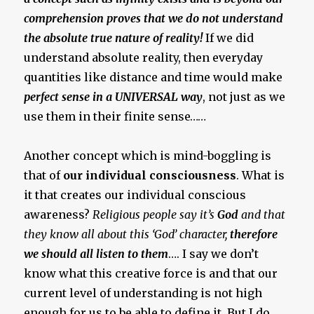
comprehension proves that we do not understand
the absolute true nature of reality!
If we did
understand absolute reality, then everyday
quantities like distance and time would make
perfect sense in a UNIVERSAL way
, not just as we
use them in their finite sense……
Another concept which is mind-boggling is
that of
our individual consciousness
. What is
it that creates our individual conscious
awareness?
Religious people say it’s
God
and that
they know all about this ‘God’ character,
therefore
we should all listen to them
…. I say we don’t
know what this creative force is and that our
current level of understanding is not high
enough for us to be able to define it. But I do