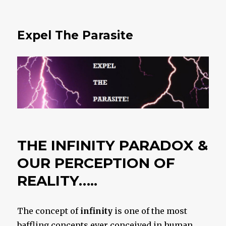
Expel The Parasite
THE INFINITY PARADOX &
OUR PERCEPTION OF
REALITY…..
The concept of
infinity
is one of the most
baffling concepts ever conceived in human