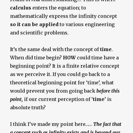
calculus
enters the equation; to
mathematically express the infinity concept
so it can be applied
to various engineering
and scientific problems.
It’s the same deal with the concept of
time
.
When did time begin?
HOW
could time have a
beginning point? It is a finite relative concept
as we perceive it. If you could go back to a
theoretical beginning point for ‘time’, what
would prevent you from going back
before this
point,
if our current perception of ‘
time
’ is
absolute truth?
I think I’ve made my point here……
The fact that
a concept such as infinity exists and is beyond our