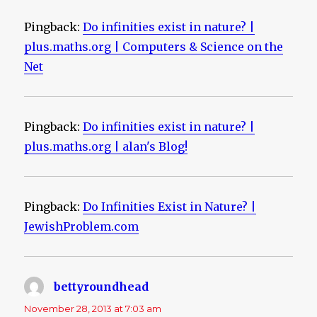
Pingback:
Do infinities exist in nature? |
plus.maths.org | Computers & Science on the
Net
Pingback:
Do infinities exist in nature? |
plus.maths.org | alan's Blog!
Pingback:
Do Infinities Exist in Nature? |
JewishProblem.com
bettyroundhead
says:
November 28, 2013 at 7:03 am