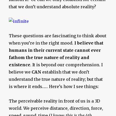
that we don’t understand absolute reality?
These questions are fascinating to think about
when you’re in the right mood.
I believe that
humans in their current state cannot ever
fathom the true nature of reality and
existence
. It is beyond our comprehension. I
believe we
CAN
establish that we don’t
understand the true nature of reality; but that
is where it ends…… Here’s how I see things:
The perceivable reality in front of us is a 3D
world. We perceive distance, direction, force,
speed, sound, time (
I know; this is the 4th