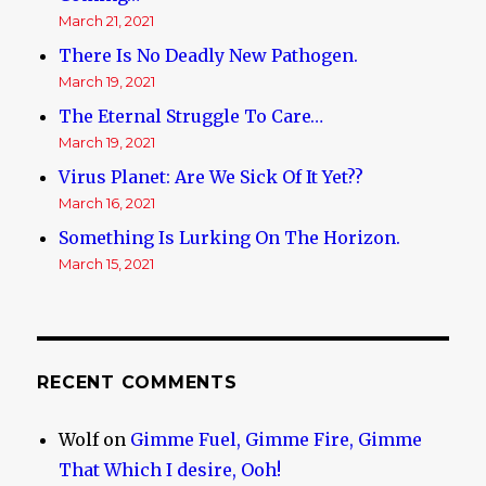
March 21, 2021
There Is No Deadly New Pathogen.
March 19, 2021
The Eternal Struggle To Care…
March 19, 2021
Virus Planet: Are We Sick Of It Yet??
March 16, 2021
Something Is Lurking On The Horizon.
March 15, 2021
RECENT COMMENTS
Wolf
on
Gimme Fuel, Gimme Fire, Gimme
That Which I desire, Ooh!