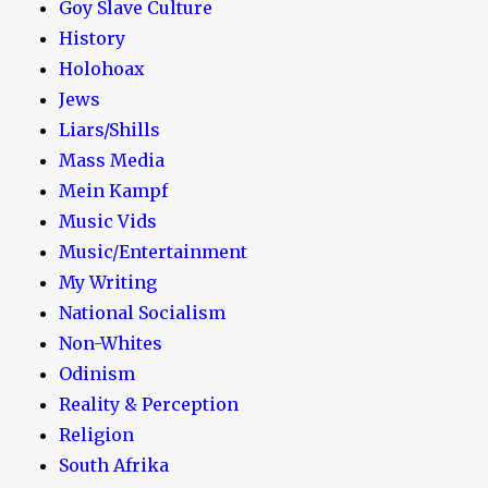
Goy Slave Culture
History
Holohoax
Jews
Liars/Shills
Mass Media
Mein Kampf
Music Vids
Music/Entertainment
My Writing
National Socialism
Non-Whites
Odinism
Reality & Perception
Religion
South Afrika