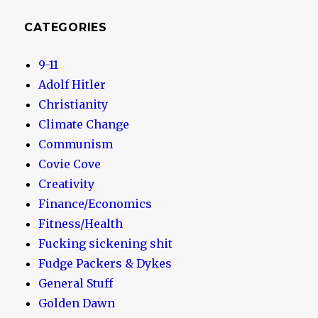
CATEGORIES
9-11
Adolf Hitler
Christianity
Climate Change
Communism
Covie Cove
Creativity
Finance/Economics
Fitness/Health
Fucking sickening shit
Fudge Packers & Dykes
General Stuff
Golden Dawn