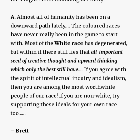
A.
Almost all of humanity has been on a
downward path lately…. The coloured races
have never really been in the game to start
with. Most of the
White race
has degenerated,
but within it there still lies that
all-important
seed of creative thought and upward thinking
which only the best still have….
If you agree with
the spirit of intellectual inquiry and idealism,
then you are among the most worthwhile
people of our race! If you are non-white, try
supporting these ideals for your own race
too……
– Brett