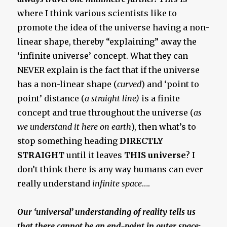
where I think various scientists like to
promote the idea of the universe having a non-
linear shape, thereby “explaining” away the
‘infinite universe’ concept. What they can
NEVER explain is the fact that if the universe
has a non-linear shape (
curved
) and ‘point to
point’ distance (
a straight line)
is a finite
concept and true throughout the universe (
as
we understand it here on earth
), then what’s to
stop something heading
DIRECTLY
STRAIGHT
until it leaves
THIS universe
? I
don’t think there is any way humans can ever
really understand
infinite space
….
Our ‘universal’ understanding of reality tells us
that there cannot be an end-point in outer space;