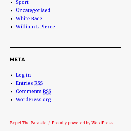
Sport
Uncategorised
White Race
William L Pierce
META
Log in
Entries
RSS
Comments
RSS
WordPress.org
Expel The Parasite
Proudly powered by WordPress