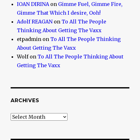
IOAN DIRINA
on
Gimme Fuel, Gimme Fire,
Gimme That Which I desire, Ooh!
Adolf REAGAN
on
To All The People
Thinking About Getting The Vaxx
etpadmin
on
To All The People Thinking
About Getting The Vaxx
Wolf
on
To All The People Thinking About
Getting The Vaxx
ARCHIVES
Archives