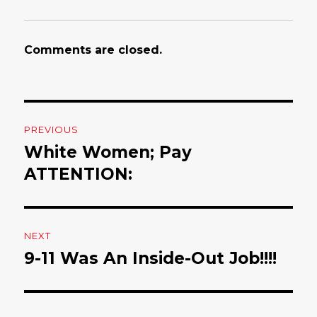
Comments are closed.
Post
PREVIOUS
navigation
White Women; Pay
Previous
ATTENTION:
post:
NEXT
9-11 Was An Inside-Out Job!!!!
Next
post: