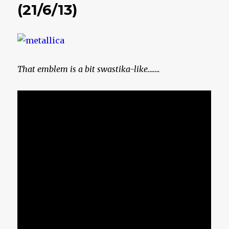
(21/6/13)
That emblem is a bit swastika-like…….