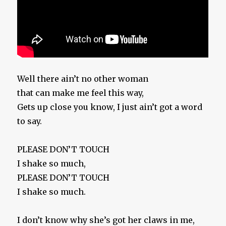
Well there ain’t no other woman
that can make me feel this way,
Gets up close you know, I just ain’t got a word
to say.
PLEASE DON’T TOUCH
I shake so much,
PLEASE DON’T TOUCH
I shake so much.
I don’t know why she’s got her claws in me,