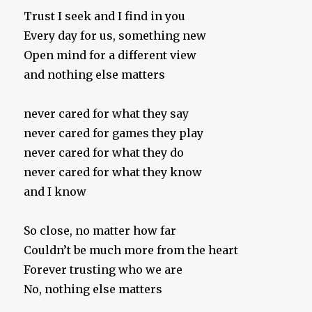
Trust I seek and I find in you
Every day for us, something new
Open mind for a different view
and nothing else matters
never cared for what they say
never cared for games they play
never cared for what they do
never cared for what they know
and I know
So close, no matter how far
Couldn’t be much more from the heart
Forever trusting who we are
No, nothing else matters