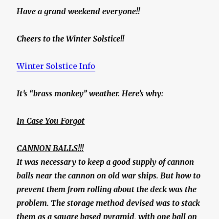
Have a grand weekend everyone!!
Cheers to the Winter Solstice!!
Winter Solstice Info
It’s “brass monkey” weather. Here’s why:
In Case You Forgot
CANNON BALLS!!!
It was necessary to keep a good supply of cannon
balls near the cannon on old war ships. But how to
prevent them from rolling about the deck was the
problem. The storage method devised was to stack
them as a square based pyramid, with one ball on