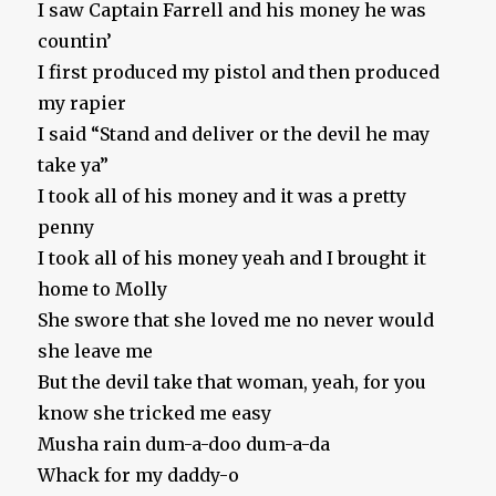
I saw Captain Farrell and his money he was
countin’
I first produced my pistol and then produced
my rapier
I said “Stand and deliver or the devil he may
take ya”
I took all of his money and it was a pretty
penny
I took all of his money yeah and I brought it
home to Molly
She swore that she loved me no never would
she leave me
But the devil take that woman, yeah, for you
know she tricked me easy
Musha rain dum-a-doo dum-a-da
Whack for my daddy-o