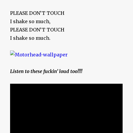
PLEASE DON’T TOUCH
I shake so much,
PLEASE DON’T TOUCH
I shake so much.
Listen to these fuckin’ loud too!!!!