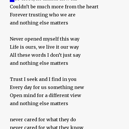
Couldn’t be much more from the heart
Forever trusting who we are
and nothing else matters
Never opened myself this way
Life is ours, we live it our way
All these words I don’t just say
and nothing else matters
Trust I seek and I find in you
Every day for us something new
Open mind for a different view
and nothing else matters
never cared for what they do
never cared for what they know