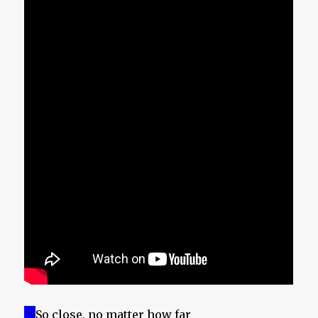
So close, no matter how far