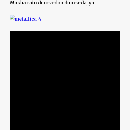
Musha rain dum-a-doo dum-a-da, ya