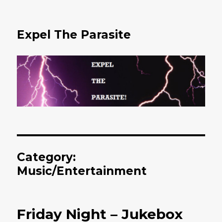
Expel The Parasite
Category:
Music/Entertainment
Friday Night – Jukebox