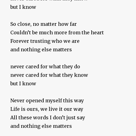
but I know
So close, no matter how far
Couldn’t be much more from the heart
Forever trusting who we are
and nothing else matters
never cared for what they do
never cared for what they know
but I know
Never opened myself this way
Life is ours, we live it our way
All these words I don’t just say
and nothing else matters