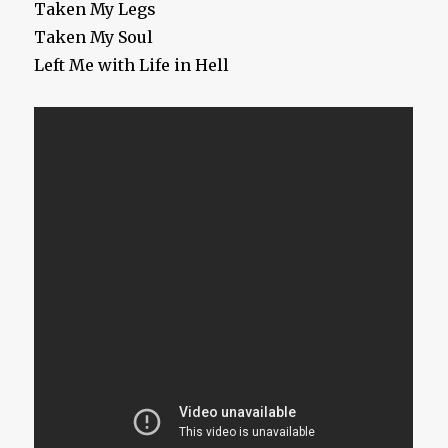
Taken My Legs
Taken My Soul
Left Me with Life in Hell