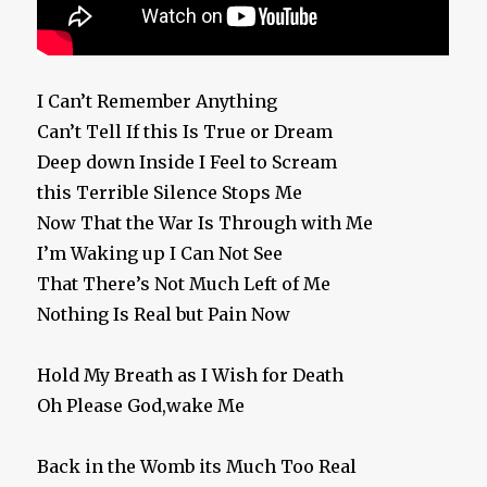
I Can’t Remember Anything
Can’t Tell If this Is True or Dream
Deep down Inside I Feel to Scream
this Terrible Silence Stops Me
Now That the War Is Through with Me
I’m Waking up I Can Not See
That There’s Not Much Left of Me
Nothing Is Real but Pain Now
Hold My Breath as I Wish for Death
Oh Please God,wake Me
Back in the Womb its Much Too Real