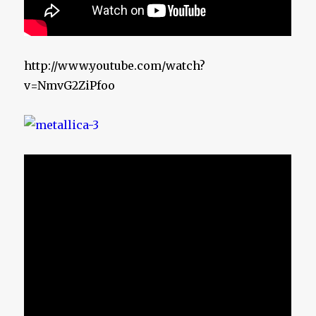
http://www.youtube.com/watch?
v=NmvG2ZiPfoo