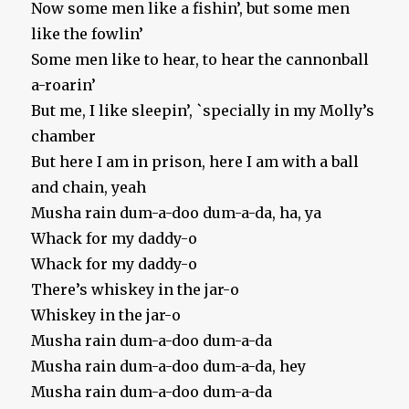
Now some men like a fishin’, but some men
like the fowlin’
Some men like to hear, to hear the cannonball
a-roarin’
But me, I like sleepin’, `specially in my Molly’s
chamber
But here I am in prison, here I am with a ball
and chain, yeah
Musha rain dum-a-doo dum-a-da, ha, ya
Whack for my daddy-o
Whack for my daddy-o
There’s whiskey in the jar-o
Whiskey in the jar-o
Musha rain dum-a-doo dum-a-da
Musha rain dum-a-doo dum-a-da, hey
Musha rain dum-a-doo dum-a-da