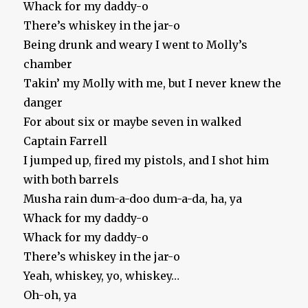
Whack for my daddy-o
There’s whiskey in the jar-o
Being drunk and weary I went to Molly’s
chamber
Takin’ my Molly with me, but I never knew the
danger
For about six or maybe seven in walked
Captain Farrell
I jumped up, fired my pistols, and I shot him
with both barrels
Musha rain dum-a-doo dum-a-da, ha, ya
Whack for my daddy-o
Whack for my daddy-o
There’s whiskey in the jar-o
Yeah, whiskey, yo, whiskey…
Oh-oh, ya