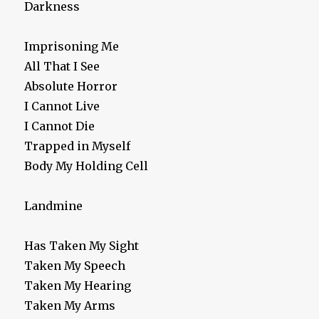
Darkness
Imprisoning Me
All That I See
Absolute Horror
I Cannot Live
I Cannot Die
Trapped in Myself
Body My Holding Cell
Landmine
Has Taken My Sight
Taken My Speech
Taken My Hearing
Taken My Arms