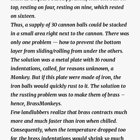
top, resting on four, resting on nine, which rested
on sixteen.
Thus, a supply of 30 cannon balls could be stacked
in a small area right next to the cannon. There was
only one problem — how to prevent the bottom
layer from sliding/rolling from under the others.
The solution was a metal plate with 16 round
indentations, called, for reasons unknown, a
Monkey. But if this plate were made of iron, the
iron balls would quickly rust to it. The solution to
the rusting problem was to make them of brass –
hence, BrassMonkeys.
Few landlubbers realize that brass contracts much
more and much faster than iron when chilled.
Consequently, when the temperature dropped too
far, the brass indentations would shrink so much