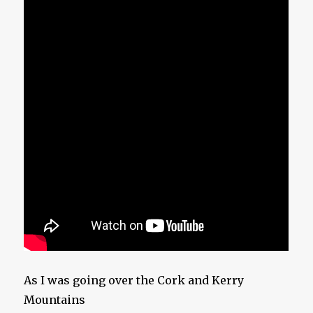
As I was going over the Cork and Kerry
Mountains