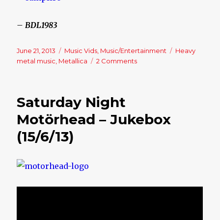
– BDL1983
Posted
June 21, 2013
Categories
Music Vids
,
Music/Entertainment
Tags
Heavy
on
metal music
,
Metallica
2 Comments
on
Friday
Night
–
Saturday Night
Jukebox
(21/6/13)
Motörhead – Jukebox
(15/6/13)