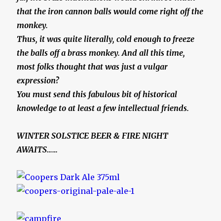
that the iron cannon balls would come right off the
monkey.
Thus, it was quite literally, cold enough to freeze
the balls off a brass monkey. And all this time,
most folks thought that was just a vulgar
expression?
You must send this fabulous bit of historical
knowledge to at least a few intellectual friends.
WINTER SOLSTICE BEER & FIRE NIGHT
AWAITS……