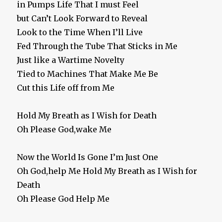
in Pumps Life That I must Feel
but Can’t Look Forward to Reveal
Look to the Time When I’ll Live
Fed Through the Tube That Sticks in Me
Just like a Wartime Novelty
Tied to Machines That Make Me Be
Cut this Life off from Me
Hold My Breath as I Wish for Death
Oh Please God,wake Me
Now the World Is Gone I’m Just One
Oh God,help Me Hold My Breath as I Wish for
Death
Oh Please God Help Me