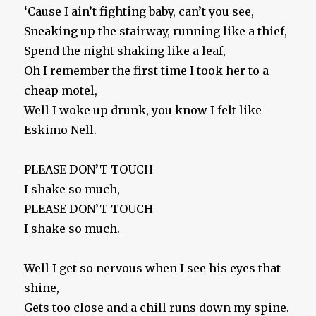
‘Cause I ain’t fighting baby, can’t you see,
Sneaking up the stairway, running like a thief,
Spend the night shaking like a leaf,
Oh I remember the first time I took her to a
cheap motel,
Well I woke up drunk, you know I felt like
Eskimo Nell.
PLEASE DON’T TOUCH
I shake so much,
PLEASE DON’T TOUCH
I shake so much.
Well I get so nervous when I see his eyes that
shine,
Gets too close and a chill runs down my spine.