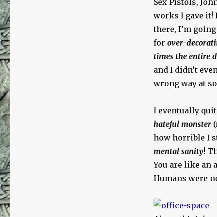
Sex Pistols, Jo
works I gave it! 
there, I’m going 
for
over-decorati
times the entire 
and I didn’t ev
wrong way at so
I eventually quit
hateful monster
(
how horrible I s
mental sanity
! T
You are like an
Humans were not 