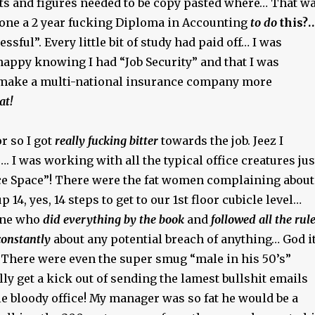
 and figures needed to be copy pasted where… That w
 done a 2 year fucking Diploma in Accounting
to do
this?…
sful”. Every little bit of study had paid off… I was
happy knowing I had “Job Security” and that I was
 make a multi-national insurance company more
at!
r so I got
really fucking bitter
towards the job. Jeez I
…. I was working with all the typical office creatures jus
fice Space”! There were the fat women complaining about
 14, yes, 14 steps to get to our 1st floor cubicle level…
one who
did everything by the book
and
followed all the rul
onstantly
about any potential breach of anything… God i
There were even the super smug “male in his 50’s”
ly get a kick out of sending the lamest bullshit emails
e bloody office! My manager was so fat he would be a