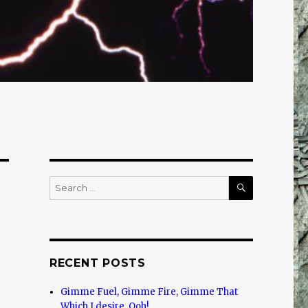
SEARCH
Search
for:
RECENT POSTS
Gimme Fuel, Gimme Fire, Gimme That
Which I desire, Ooh!