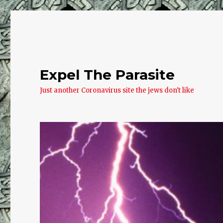
Expel The Parasite
Just another Coronavirus site the jews don't like