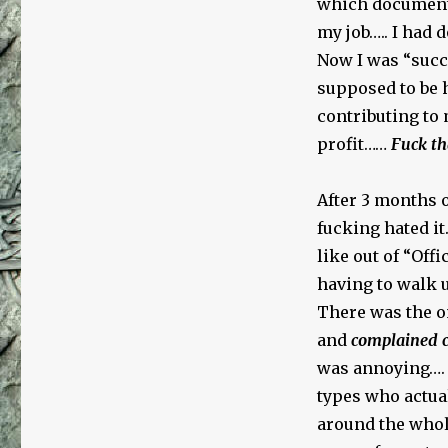
which documents
my job….. I had
Now I was “succes
supposed to be 
contributing to
profit……
Fuck th
After 3 months o
fucking hated it
like out of “Of
having to walk up
There was the 
and
complained c
was annoying…. 
types who actual
around the whol