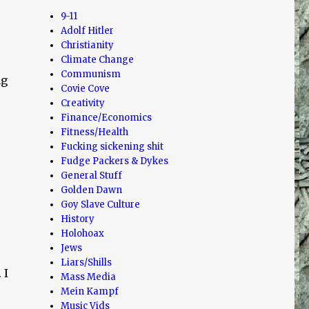
9-11
Adolf Hitler
Christianity
Climate Change
Communism
ng
Covie Cove
Creativity
Finance/Economics
Fitness/Health
Fucking sickening shit
Fudge Packers & Dykes
General Stuff
Golden Dawn
Goy Slave Culture
History
Holohoax
Jews
Liars/Shills
 I
Mass Media
Mein Kampf
Music Vids