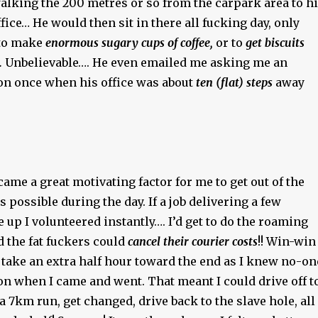
alking the 200 metres or so from the carpark area to h
ffice… He would then sit in there all fucking day, only
 to make
enormous sugary cups of coffee,
or to
get biscuits
.
Unbelievable…. He even emailed me asking me an
on once when his office was about
ten (flat) steps
away
came a great motivating factor for me to get out of the
s possible during the day. If a job delivering a few
p I volunteered instantly…. I’d get to do the roaming
 the fat fuckers could
cancel their courier costs
!! Win-win
d take an extra half hour toward the end as I knew no-on
on when I came and went. That meant I could drive off t
 a 7km run, get changed, drive back to the slave hole, all