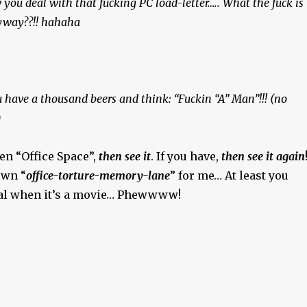
 you deal with that fucking PC load-letter….. What the fuck is
nyway??!! hahaha
u have a thousand beers and think: “Fuckin “A” Man”!!! (no
)
een “Office Space”,
then see it
. If you have,
then see it again
down “
office-torture-memory-lane
” for me… At least you
eal when it’s a movie… Phewwww!