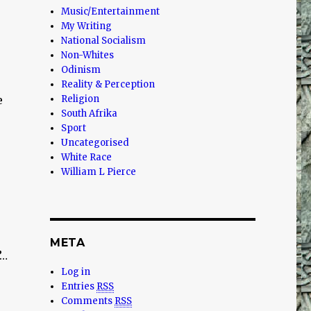
Music/Entertainment
My Writing
National Socialism
Non-Whites
Odinism
Reality & Perception
e
Religion
South Afrika
Sport
Uncategorised
White Race
William L Pierce
META
”…
Log in
Entries
RSS
Comments
RSS