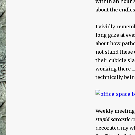
within an hour an
about the endles
I vividly rememb
long gaze at eve
about how pathe
not stand these
their cubicle sl
working there…. 
technically bei
Weekly meeting
stupid sarcastic
decorated my wh