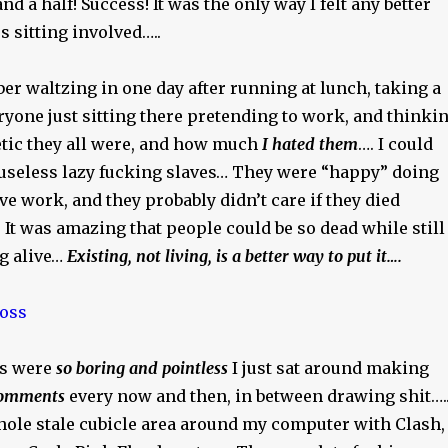
d a half! Success! It was the only way I felt any better
s sitting involved…..
er waltzing in one day after running at lunch, taking a
ryone just sitting there pretending to work, and thinki
tic they all were, and how much
I hated them
…. I could
 useless lazy fucking slaves… They were “happy” doing
ave work, and they probably didn’t care if they died
It was amazing that people could be so dead while still
ng alive…
Existing, not living, is a better way to put it….
s were
so boring and pointless
I just sat around making
 comments
every now and then, in between drawing shit…..
ole stale cubicle area around my computer with Clash,