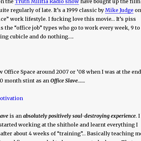
on the
Truth Militia Radio show
have bought up the film
uite regularly of late. It’s a 1999 classic by
Mike Judge
o
ce” work lifestyle. I fucking love this movie… It’s piss
ls the “office job” types who go to work every week, 9 to
cking cubicle and do nothing…..
saw Office Space around 2007 or ’08 when I was at the end
10 month stint as an
Office Slave
…….
lave
is an
absolutely positively soul-destroying experience
. I
tarted working at the shithole and learnt everything I
after about 4 weeks of “training”… Basically teaching m