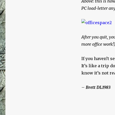
Above: this is how
PC load-letter a
After you quit, yo
more office work!
If you haven’t s
It’s like a trip 
know it’s not r
– Brett DL1983