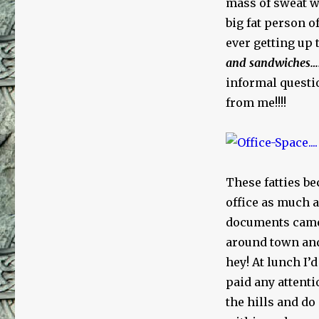
mass of sweat w
big fat person o
ever getting up
and
sandwiches…
informal questi
from me!!!!
These fatties be
office as much a
documents came u
around town and
hey! At lunch I’
paid any attenti
the hills and do