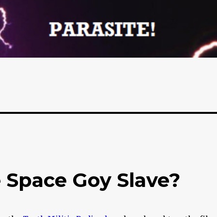
e Space Goy Slave?