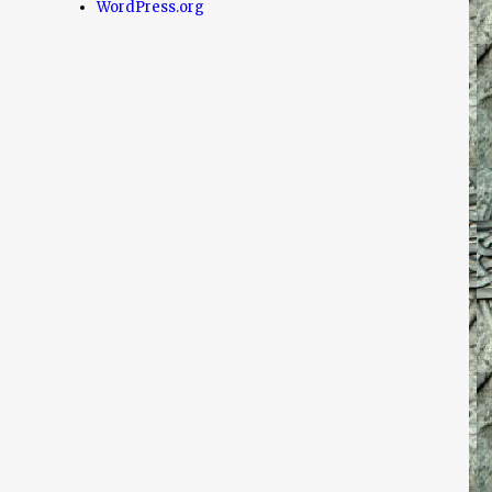
WordPress.org
!