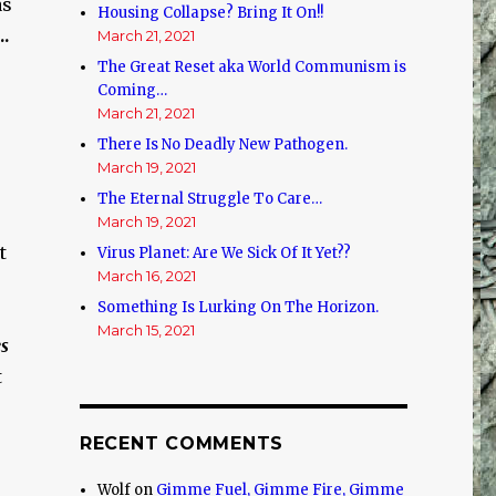
as
Housing Collapse? Bring It On!!
.
March 21, 2021
The Great Reset aka World Communism is
Coming…
March 21, 2021
There Is No Deadly New Pathogen.
March 19, 2021
The Eternal Struggle To Care…
March 19, 2021
t
Virus Planet: Are We Sick Of It Yet??
March 16, 2021
Something Is Lurking On The Horizon.
March 15, 2021
es
t
RECENT COMMENTS
Wolf
on
Gimme Fuel, Gimme Fire, Gimme