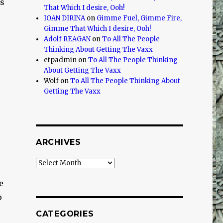
is
That Which I desire, Ooh!
IOAN DIRINA
on
Gimme Fuel, Gimme Fire,
Gimme That Which I desire, Ooh!
Adolf REAGAN
on
To All The People
Thinking About Getting The Vaxx
etpadmin
on
To All The People Thinking
About Getting The Vaxx
Wolf
on
To All The People Thinking About
Getting The Vaxx
ARCHIVES
Archives
e
o
CATEGORIES