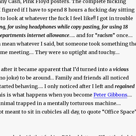
hnny Cash, Pink Floyd posters. The complete fucking
I figured if I have to spend 8 hours a fucking day sitting
to look at whatever the fuck I feel like!! I got in trouble
ng, for using headphones while copy pasting, for using 18
departments internet allowance
….. and for “
racism
” once….
en mean whatever I said, but someone took something th
me meeting…. They were so uptight and touchy….
 after it became apparent that I’d turned into a
vicious
no joke) to be around… Family and friends all noticed
tarted behaving….. I only noticed after I left and
regained
his is what happens when you become
Peter Gibbons
….
 animal trapped in a mentally torturous machine….
meant to sit in cubicles all day, to quote “Office Space