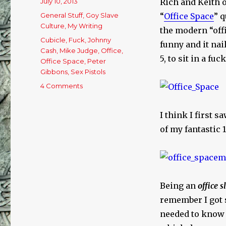
Posted
July 10, 2013
Rich and Keith 
on
Categories
General Stuff
,
Goy Slave
“
Office Space
” q
Culture
,
My Writing
the modern “offi
Tags
Cubicle
,
Fuck
,
Johnny
funny and it nai
Cash
,
Mike Judge
,
Office
,
5, to sit in a fu
Office Space
,
Peter
Gibbons
,
Sex Pistols
4 Comments
on
How’s
Your
I think I first 
Office
Space
of my fantastic 
Goy
Slave?
Being an
office s
remember I got s
needed to know 