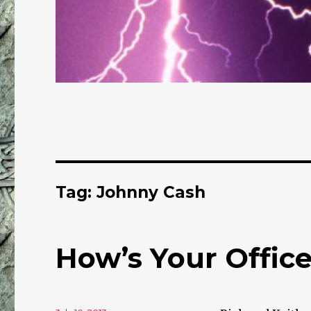
Tag: Johnny Cash
How’s Your Offic