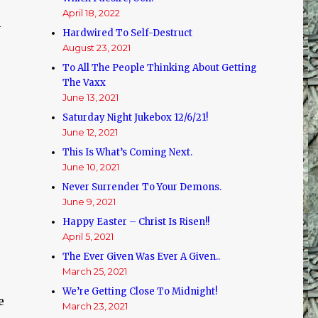
April 18, 2022
n
Hardwired To Self-Destruct
August 23, 2021
To All The People Thinking About Getting
The Vaxx
June 13, 2021
Saturday Night Jukebox 12/6/21!
June 12, 2021
This Is What’s Coming Next.
June 10, 2021
Never Surrender To Your Demons.
June 9, 2021
Happy Easter – Christ Is Risen!!
April 5, 2021
The Ever Given Was Ever A Given..
March 25, 2021
We’re Getting Close To Midnight!
e
March 23, 2021