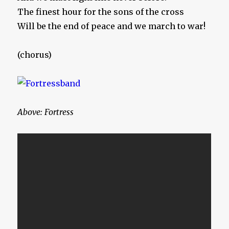
The finest hour for the sons of the cross
Will be the end of peace and we march to war!
(chorus)
Above: Fortress