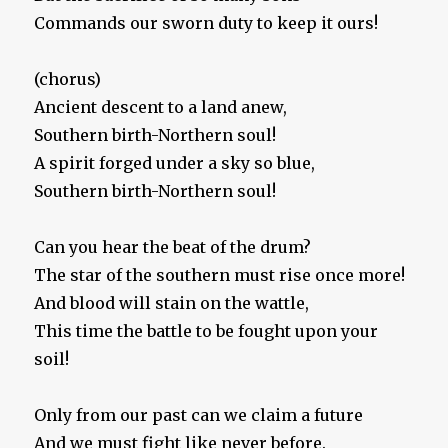
Commands our sworn duty to keep it ours!
(chorus)
Ancient descent to a land anew,
Southern birth-Northern soul!
A spirit forged under a sky so blue,
Southern birth-Northern soul!
Can you hear the beat of the drum?
The star of the southern must rise once more!
And blood will stain on the wattle,
This time the battle to be fought upon your
soil!
Only from our past can we claim a future
And we must fight like never before.