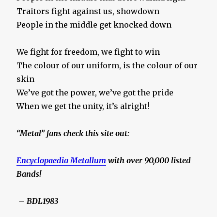
Traitors fight against us, showdown
People in the middle get knocked down
We fight for freedom, we fight to win
The colour of our uniform, is the colour of our
skin
We’ve got the power, we’ve got the pride
When we get the unity, it’s alright!
“Metal” fans check this site out:
Encyclopaedia Metallum
with over 90,000 listed
Bands!
– BDL1983