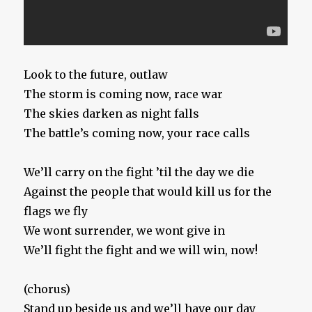
Look to the future, outlaw
The storm is coming now, race war
The skies darken as night falls
The battle’s coming now, your race calls
We’ll carry on the fight ’til the day we die
Against the people that would kill us for the
flags we fly
We wont surrender, we wont give in
We’ll fight the fight and we will win, now!
(chorus)
Stand up beside us and we’ll have our day