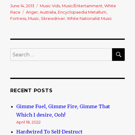
Posted
June 14, 2013
Categories
Music Vids
,
Music/Entertainment
,
White
on
Race
Tags
Anger
,
Australia
,
Encyclopaedia Metallum
,
Fortress
,
Music
,
Skrewdriver
,
White Nationalist Music
SE
Search
for:
RECENT POSTS
Gimme Fuel, Gimme Fire, Gimme That
Which I desire, Ooh!
April 18, 2022
Hardwired To Self-Destruct