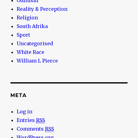
Odinism
Reality & Perception
Religion
South Afrika
Sport
Uncategorised
White Race
William L Pierce
META
Log in
Entries
RSS
Comments
RSS
WordPress.org