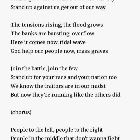
Stand up against us get out of our way
The tensions rising, the flood grows
The banks are bursting, overflow
Here it comes now, tidal wave
God help our people now, mass graves
Join the battle, join the few
Stand up for your race and your nation too
We know the traitors are in our midst
But now they’re running like the others did
(chorus)
People to the left, people to the right
People in the middle that don’t wanna fight