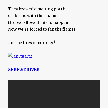
They brewed a melting pot that
scalds us with the shame,
that we allowed this to happen
Now we’re forced to fan the flames…
…of the fires of our rage!
SKREWDRIVER