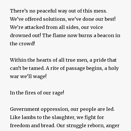
There’s no peaceful way out of this mess.
We’ve offered solutions, we’ve done our best!
We’re attacked from all sides, our voice
drowned out! The flame now burns a beacon in
the crowd!
Within the hearts of all true men, a pride that
can’t be tamed. A rite of passage begins, a holy
war we’ll wage!
In the fires of our rage!
Government oppression, our people are led.
Like lambs to the slaughter, we fight for
freedom and bread. Our struggle reborn, anger