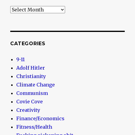
Archives
CATEGORIES
9-11
Adolf Hitler
Christianity
Climate Change
Communism
Covie Cove
Creativity
Finance/Economics
Fitness/Health