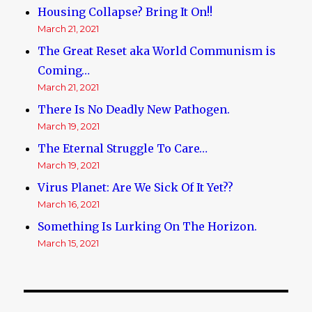
Housing Collapse? Bring It On!!
March 21, 2021
The Great Reset aka World Communism is
Coming…
March 21, 2021
There Is No Deadly New Pathogen.
March 19, 2021
The Eternal Struggle To Care…
March 19, 2021
Virus Planet: Are We Sick Of It Yet??
March 16, 2021
Something Is Lurking On The Horizon.
March 15, 2021