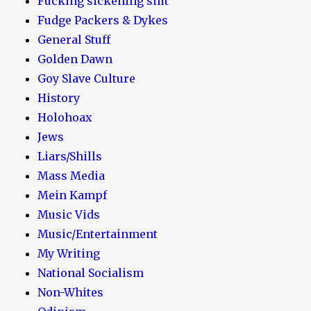
Fucking sickening shit
Fudge Packers & Dykes
General Stuff
Golden Dawn
Goy Slave Culture
History
Holohoax
Jews
Liars/Shills
Mass Media
Mein Kampf
Music Vids
Music/Entertainment
My Writing
National Socialism
Non-Whites