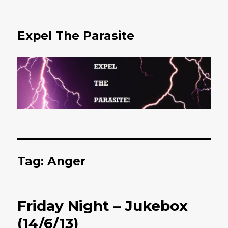
Expel The Parasite
Tag: Anger
Friday Night – Jukebox
(14/6/13)