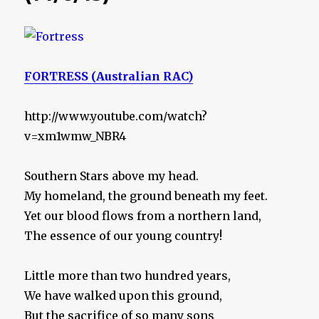
FORTRESS (Australian RAC)
http://www.youtube.com/watch?
v=xm1wmw_NBR4
Southern Stars above my head.
My homeland, the ground beneath my feet.
Yet our blood flows from a northern land,
The essence of our young country!
Little more than two hundred years,
We have walked upon this ground,
But the sacrifice of so many sons