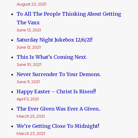
August 23, 2021
To All The People Thinking About Getting
The Vaxx
June 13, 2021
Saturday Night Jukebox 12/6/21!
June 12, 2021
This Is What’s Coming Next.
June 10, 2021
Never Surrender To Your Demons.
June 9, 2021
Happy Easter – Christ Is Risen!!
April 5, 2021
The Ever Given Was Ever A Given..
March 25, 2021
We’re Getting Close To Midnight!
March 23, 2021