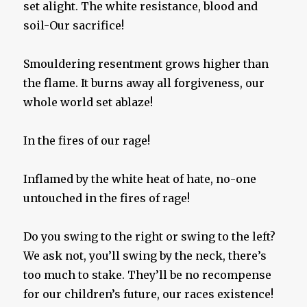
set alight. The white resistance, blood and
soil-Our sacrifice!
Smouldering resentment grows higher than
the flame. It burns away all forgiveness, our
whole world set ablaze!
In the fires of our rage!
Inflamed by the white heat of hate, no-one
untouched in the fires of rage!
Do you swing to the right or swing to the left?
We ask not, you’ll swing by the neck, there’s
too much to stake. They’ll be no recompense
for our children’s future, our races existence!