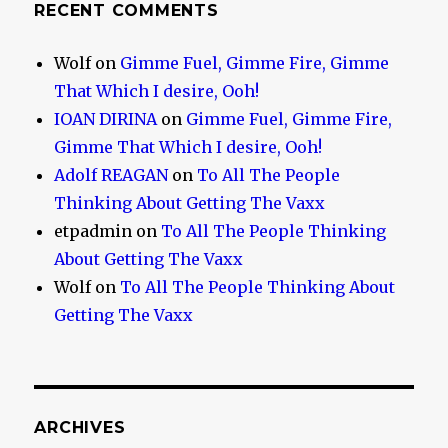
RECENT COMMENTS
Wolf
on
Gimme Fuel, Gimme Fire, Gimme
That Which I desire, Ooh!
IOAN DIRINA
on
Gimme Fuel, Gimme Fire,
Gimme That Which I desire, Ooh!
Adolf REAGAN
on
To All The People
Thinking About Getting The Vaxx
etpadmin
on
To All The People Thinking
About Getting The Vaxx
Wolf
on
To All The People Thinking About
Getting The Vaxx
ARCHIVES