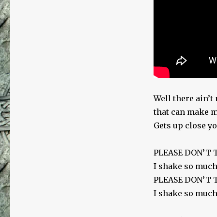
Well there ain’
that can make me
Gets up close you
PLEASE DON’T
I shake so much
PLEASE DON’T
I shake so much