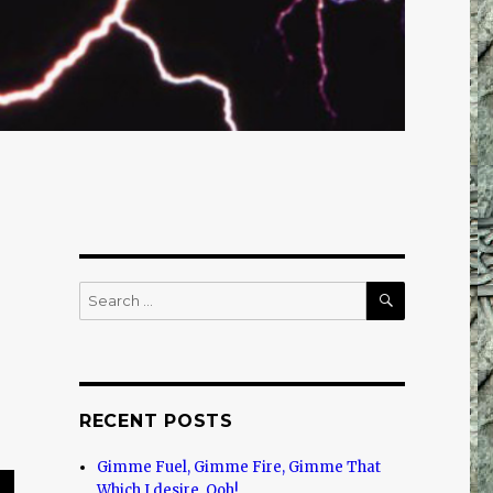
SEARCH
Search
for:
RECENT POSTS
Gimme Fuel, Gimme Fire, Gimme That
Which I desire, Ooh!