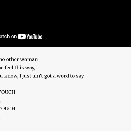
t no other woman
 feel this way,
 know, I just ain’t got a word to say.
 TOUCH
,
 TOUCH
.