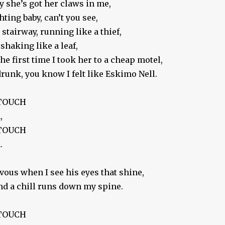
 she’s got her claws in me,
ghting baby, can’t you see,
stairway, running like a thief,
shaking like a leaf,
e first time I took her to a cheap motel,
runk, you know I felt like Eskimo Nell.
 TOUCH
,
 TOUCH
.
rvous when I see his eyes that shine,
nd a chill runs down my spine.
 TOUCH