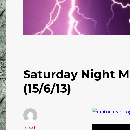
Saturday Night M
(15/6/13)
Author
etpadmin