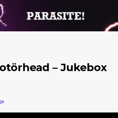
otörhead – Jukebox