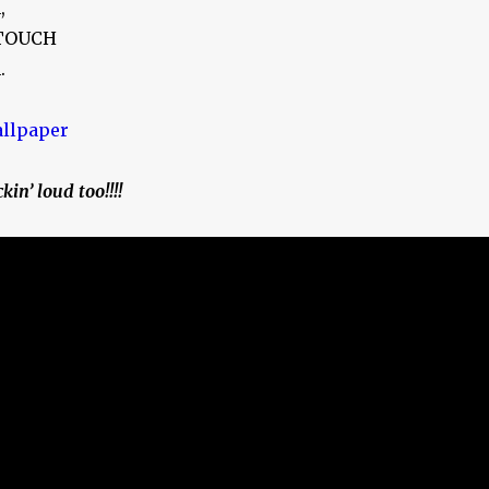
,
 TOUCH
.
kin’ loud too!!!!