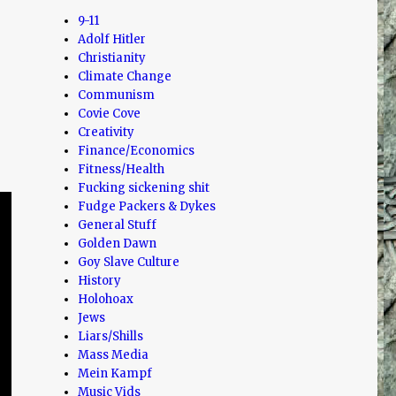
9-11
Adolf Hitler
Christianity
Climate Change
Communism
Covie Cove
Creativity
Finance/Economics
Fitness/Health
Fucking sickening shit
Fudge Packers & Dykes
General Stuff
Golden Dawn
Goy Slave Culture
History
Holohoax
Jews
Liars/Shills
Mass Media
Mein Kampf
Music Vids