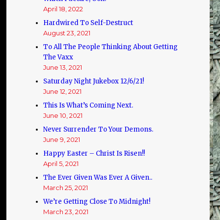
April 18, 2022
Hardwired To Self-Destruct
August 23, 2021
To All The People Thinking About Getting
The Vaxx
June 13, 2021
Saturday Night Jukebox 12/6/21!
June 12, 2021
This Is What’s Coming Next.
June 10, 2021
Never Surrender To Your Demons.
June 9, 2021
Happy Easter – Christ Is Risen!!
April 5, 2021
The Ever Given Was Ever A Given..
March 25, 2021
We’re Getting Close To Midnight!
March 23, 2021