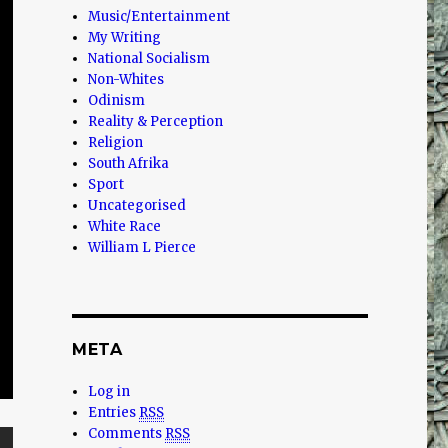
Music/Entertainment
My Writing
National Socialism
Non-Whites
Odinism
Reality & Perception
Religion
South Afrika
Sport
Uncategorised
White Race
William L Pierce
META
Log in
Entries
RSS
Comments
RSS