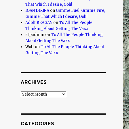
That Which I desire, Ooh!
IOAN DIRINA
on
Gimme Fuel, Gimme Fire,
Gimme That Which I desire, Ooh!
Adolf REAGAN
on
To All The People
Thinking About Getting The Vaxx
etpadmin
on
To All The People Thinking
About Getting The Vaxx
Wolf
on
To All The People Thinking About
Getting The Vaxx
ARCHIVES
Archives
CATEGORIES