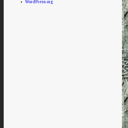
WordPress.org