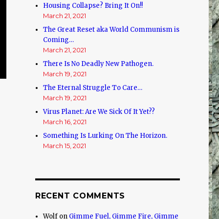
Housing Collapse? Bring It On!!
March 21, 2021
The Great Reset aka World Communism is
Coming…
March 21, 2021
There Is No Deadly New Pathogen.
March 19, 2021
The Eternal Struggle To Care…
March 19, 2021
Virus Planet: Are We Sick Of It Yet??
March 16, 2021
Something Is Lurking On The Horizon.
March 15, 2021
RECENT COMMENTS
Wolf
on
Gimme Fuel, Gimme Fire, Gimme