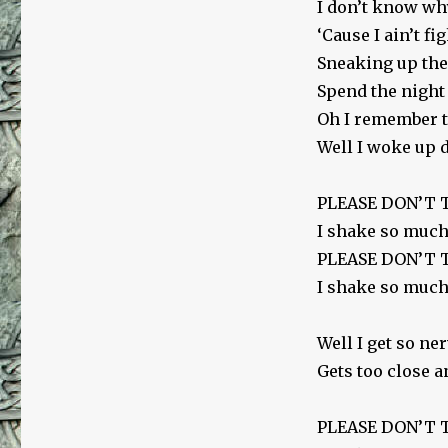
I don’t know why
‘Cause I ain’t fi
Sneaking up the 
Spend the night 
Oh I remember th
Well I woke up d
PLEASE DON’T
I shake so much
PLEASE DON’T
I shake so much
Well I get so ne
Gets too close a
PLEASE DON’T