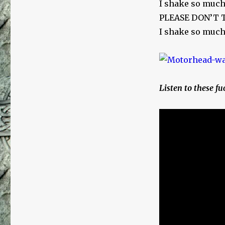
I shake so much
PLEASE DON’T
I shake so much
Listen to these fuc