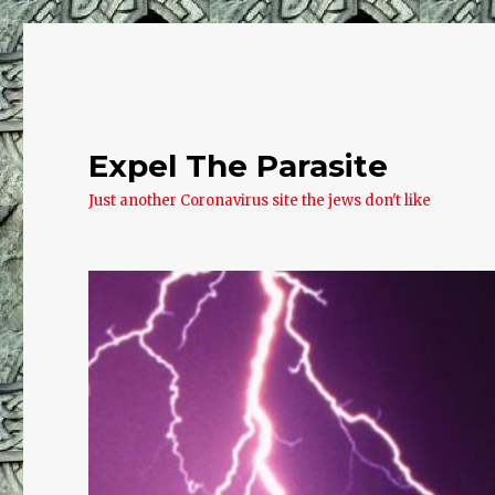
Expel The Parasite
Just another Coronavirus site the jews don't like