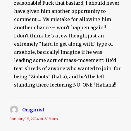
reasonable! Fuck that bastard; I should never
have given him another opportunity to
comment…. My mistake for allowing him
another chance – won’t happen again!!
I don’t think he’s a Jew though; just an
extremely “hard to get along with” type of
arsehole, basically! Imagine if he was
leading some sort of mass-movement: He’d
tear shreds of anyone who wanted to join, for
being “Ziobots” (haha), and he’d be left
standing there lecturing NO-ONE!! Hahaha!!!
Originist
says:
January 16, 2014 at 5:16 am