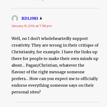
BDL1983
says:
January 15, 2014 at 7:38 pm
Well, no I don’t wholeheartedly support
creativity. They are wrong in their critique of
Christianity, for example. I have the links up
there for people to make their own minds up
about… Pagan/Christian, whatever the
flavour of the right message someone
prefers… How can you expect me to officially
endorse everything someone says on their
personal sites?