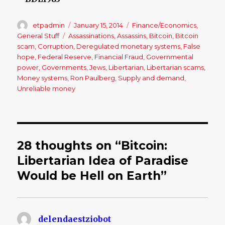
Author
etpadmin
Posted
January 15, 2014
Categories
Finance/Economics
,
on
General Stuff
Tags
Assassinations
,
Assassins
,
Bitcoin
,
Bitcoin
scam
,
Corruption
,
Deregulated monetary systems
,
False
hope
,
Federal Reserve
,
Financial Fraud
,
Governmental
power
,
Governments
,
Jews
,
Libertarian
,
Libertarian scams
,
Money systems
,
Ron Paulberg
,
Supply and demand
,
Unreliable money
28 thoughts on “Bitcoin:
Libertarian Idea of Paradise
Would be Hell on Earth”
delendaestziobot
says: