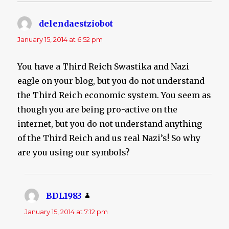
delendaestziobot
says:
January 15, 2014 at 6:52 pm
You have a Third Reich Swastika and Nazi
eagle on your blog, but you do not understand
the Third Reich economic system. You seem as
though you are being pro-active on the
internet, but you do not understand anything
of the Third Reich and us real Nazi’s! So why
are you using our symbols?
BDL1983
says:
January 15, 2014 at 7:12 pm