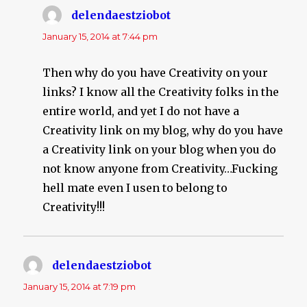
delendaestziobot
says:
January 15, 2014 at 7:44 pm
Then why do you have Creativity on your
links? I know all the Creativity folks in the
entire world, and yet I do not have a
Creativity link on my blog, why do you have
a Creativity link on your blog when you do
not know anyone from Creativity…Fucking
hell mate even I usen to belong to
Creativity!!!
delendaestziobot
says:
January 15, 2014 at 7:19 pm