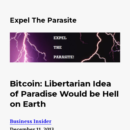
Expel The Parasite
Bitcoin: Libertarian Idea
of Paradise Would be Hell
on Earth
Business Insider
December 11, 2013