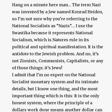
Hang on a minute here man… The term Nazi
was invented by a Jew named Konrad Heiden,
so I’m not sure why you’re referring to the
National Socialists as “Nazis”…. I use the
Swastika because it represents National
Socialism, which is Natures rule in its
political and spiritual manifestation. It is the
antidote to the Jewish problem. And no, it’s
not Zionists, Communists, Capitalists, or any
of those things; it’s Jews!
I admit that I’m no expert on the National
Socialist monetary system and its intimate
details, but I know one thing, and the most
important thing which is this: It is the only
honest system, where the principle of a
dollars work done means another dollar can