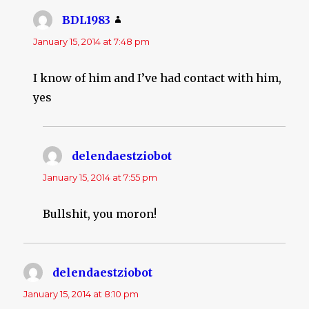
BDL1983
says:
January 15, 2014 at 7:48 pm
I know of him and I’ve had contact with him,
yes
delendaestziobot
says:
January 15, 2014 at 7:55 pm
Bullshit, you moron!
delendaestziobot
says:
January 15, 2014 at 8:10 pm