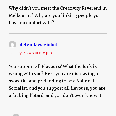
Why didn’t you meet the Creativity Reverend in
Melbourne? Why are you linking people you
have no contact with?
delendaestziobot
says:
January 15, 2014 at 8:16 pm
You support all Flavours? What the fuck is
wrong with you? Here you are displaying a
swastika and pretending to be a National
Socialist, and you support all flavours, you are
a fucking libtard, and you don’t even know it!!!!