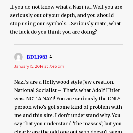
If you do not know what a Nazi is….Well you are
seriously out of your depth, and you should
stop using our symbols….Seriously mate, what
the fuck do you think you are doing?
BDL1983
says:
January 15, 2014 at 7:46 pm
Nazi’s are a Hollywood style Jew creation.
National Socialist – That’s what Adolf Hitler
was. NOT A NAZI! You are seriously the ONLY
person who’s got some kind of problem with
me and this site. I don’t understand why. You
say that you understand ‘the masses’, but you
clearly are the odd one out who doesn’t seem