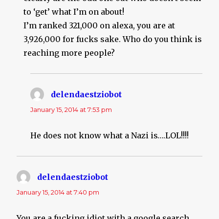
to ‘get’ what I’m on about!
I’m ranked 321,000 on alexa, you are at
3,926,000 for fucks sake. Who do you think is
reaching more people?
delendaestziobot
says:
January 15, 2014 at 7:53 pm
He does not know what a Nazi is….LOL!!!!
delendaestziobot
says:
January 15, 2014 at 7:40 pm
You are a fucking idiot with a google search…