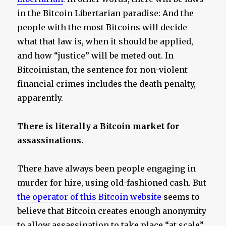
in the Bitcoin Libertarian paradise: And the
people with the most Bitcoins will decide
what that law is, when it should be applied,
and how “justice” will be meted out. In
Bitcoinistan, the sentence for non-violent
financial crimes includes the death penalty,
apparently.
There is literally a Bitcoin market for
assassinations.
There have always been people engaging in
murder for hire, using old-fashioned cash. But
the operator of this Bitcoin website
seems to
believe that Bitcoin creates enough anonymity
to allow assassination to take place “at scale”