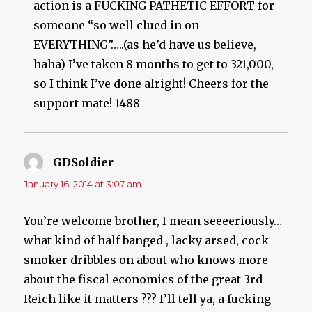
action is a FUCKING PATHETIC EFFORT for
someone “so well clued in on
EVERYTHING”…..(as he’d have us believe,
haha) I’ve taken 8 months to get to 321,000,
so I think I’ve done alright! Cheers for the
support mate! 1488
GDSoldier
says:
January 16, 2014 at 3:07 am
You’re welcome brother, I mean seeeeriously…
what kind of half banged , lacky arsed, cock
smoker dribbles on about who knows more
about the fiscal economics of the great 3rd
Reich like it matters ??? I’ll tell ya, a fucking