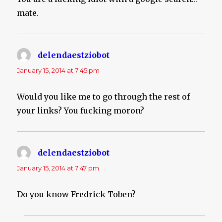
mate.
delendaestziobot
says:
January 15, 2014 at 7:45 pm
Would you like me to go through the rest of
your links? You fucking moron?
delendaestziobot
says:
January 15, 2014 at 7:47 pm
Do you know Fredrick Toben?