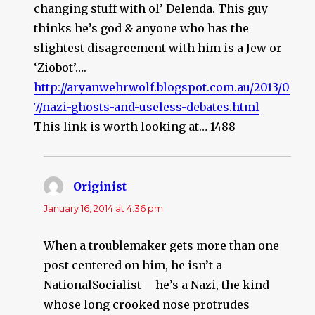
changing stuff with ol’ Delenda. This guy
thinks he’s god & anyone who has the
slightest disagreement with him is a Jew or
‘Ziobot’….
http://aryanwehrwolf.blogspot.com.au/2013/0
7/nazi-ghosts-and-useless-debates.html
This link is worth looking at… 1488
Originist
says:
January 16, 2014 at 4:36 pm
When a troublemaker gets more than one
post centered on him, he isn’t a
NationalSocialist – he’s a Nazi, the kind
whose long crooked nose protrudes