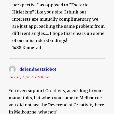
perspective” as opposed to “Esoteric
Hitlerism” like your site. I think our
interests are mutually complimentary, we
are just approaching the same problem from
different angles…. I hope that clears up some
of our misunderstandings!
1488 Kamerad
delendaestziobot
says:
January 15, 2014 at 7:16 pm
You even support Creativity, according to your
many links, but when you came to Melbourne
you did not see the Reverend of Creativity here
in Melbourne, why not?