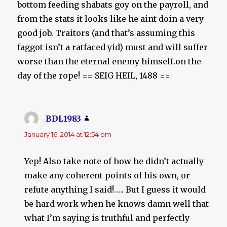
bottom feeding shabats goy on the payroll, and
from the stats it looks like he aint doin a very
good job. Traitors (and that’s assuming this
faggot isn’t a ratfaced yid) must and will suffer
worse than the eternal enemy himself.on the
day of the rope! == SEIG HEIL, 1488 ==
BDL1983
says:
January 16, 2014 at 12:54 pm
Yep! Also take note of how he didn’t actually
make any coherent points of his own, or
refute anything I said!….. But I guess it would
be hard work when he knows damn well that
what I’m saying is truthful and perfectly