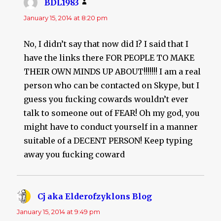
BDL1983
says:
January 15, 2014 at 8:20 pm
No, I didn’t say that now did I? I said that I
have the links there FOR PEOPLE TO MAKE
THEIR OWN MINDS UP ABOUT!!!!!!! I am a real
person who can be contacted on Skype, but I
guess you fucking cowards wouldn’t ever
talk to someone out of FEAR! Oh my god, you
might have to conduct yourself in a manner
suitable of a DECENT PERSON! Keep typing
away you fucking coward
Cj aka Elderofzyklons Blog
says:
January 15, 2014 at 9:49 pm