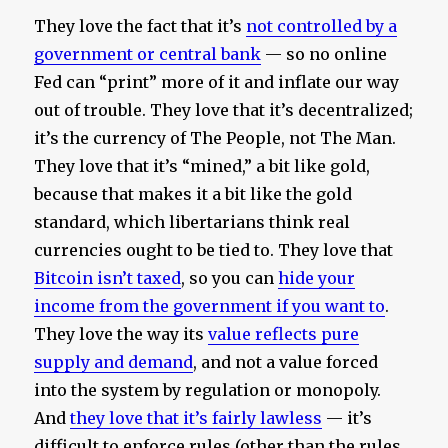
They love the fact that it’s
not controlled by a
government or central bank
— so no online
Fed can “print” more of it and inflate our way
out of trouble. They love that it’s decentralized;
it’s the currency of The People, not The Man.
They love that it’s “mined,” a bit like gold,
because that makes it a bit like the gold
standard, which libertarians think real
currencies ought to be tied to. They love that
Bitcoin isn’t taxed
, so you can
hide your
income from the government if you want to
.
They love the way its
value reflects pure
supply and demand
, and not a value forced
into the system by regulation or monopoly.
And
they love that it’s fairly lawless
— it’s
difficult to enforce rules (other than the rules