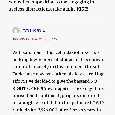
controlled opposition to me, engaging in
useless distractions, take a hike KIKE!
BDL1983
says:
January 15, 2014 at 10:58 pm
Well said man! This Delendaziofucker is a
fucking lowly piece of shit as he has shown
comprehensively in this comment thread….
Fuck these cowards! After his latest trolling
effort, I’ve decided to give the bastard NO
RIGHT OF REPLY ever again… He can go fuck
himself and continue typing his distorted
meaningless bullshit on his pathetic LOWLY
ranked site. 3,926,000 after 3 or so years in