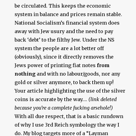
be circulated. This keeps the economic
system in balance and prices remain stable.
National Socialism’s financial system does
away with Jew usury and the need to pay
back ‘debt’ to the filthy Jew. Under the NS
system the people are a lot better off
(obviously), since it directly removes the
Jews power of printing fiat notes
from
nothing
and with no labour/goods, nor any
gold or silver anymore, to back them up!
Your article highlighting the use of the silver
coins is accurate by the way….
(link deleted
because you’re a complete fucking arsehole!)
With all due respect, that is a basic rundown
of why I use 3rd Reich symbology the way I
do. My blog targets more of a “Layman