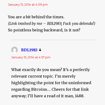
January 15, 2014 at 4:09 pm
You are a bit behind the times.
(Link trashed by me – BDL1983; Fuck you delenda!)
So pointless being backward, is it not?
BDL1983
says:
January 15, 2014 at 4:57 pm
What exactly do you mean? It’s a perfectly
relevant current topic. I’m merely
highlighting the point for the uninformed
regarding Bitcoins…. Cheers for that link
anyway; I’ll have a read of it man, 1488.