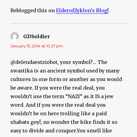
Reblogged this on
ElderofZyklon's Blog!
.
GDSoldier
says:
January 15, 2014 at 10:27 pm
@delendaestziobot, your symbol?… The
swastika is an ancient symbol used by many
cultures in one form or another as you would
be aware. If you were the real deal, you
wouldn’t use the term “NAZI” as it IS a jew
word. And if you were the real deal you
wouldn’t be on here trolling like a paid
shabats goy!, no wonder the kike finds it so
easy to divide and conquer.You smell like