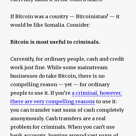
If Bitcoin was a country — Bitcoinistan? — it
would be like Somalia. Consider:
Bitcoin is most useful to criminals.
Currently, for ordinary people, cash and credit
work just fine. While some mainstream
businesses do take Bitcoin, there is no
compelling reason — yet — for ordinary
people to use it. If you’re
a criminal, however,
there are very compelling reasons
to use it:
you can transfer vast sums of cash completely
anonymously. Cash transfers are a real
problem for criminals. When you can’t use
bank accounts, lugging around vast sums of