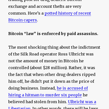
exchange and account thefts are very
common. Here’s a
potted history of recent
Bitcoin capers
.
Bitcoin “law” is enforced by paid assassins.
The most shocking thing about the indictment
of the Silk Road operator Ross Ulbricht was
not the amount of money in Bitcoin he
controlled (about $28 million). Rather, it was
the fact that when other drug dealers ripped
him off, he didn’t put it down as the price of
doing business. Instead,
he is accused of
hiring a hitman to murder six people
he
believed had stolen from him.
Ulbricht was a
Libertarian
. In other words, there will be laws