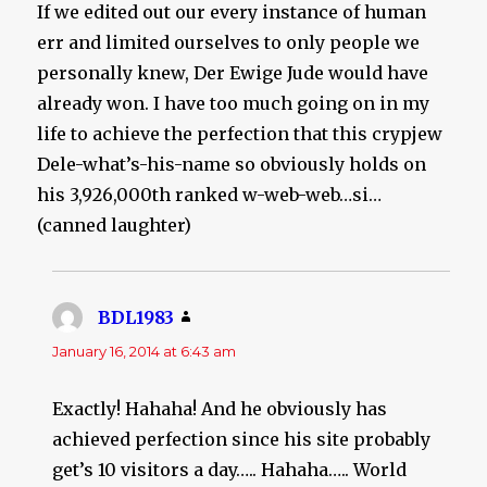
If we edited out our every instance of human
err and limited ourselves to only people we
personally knew, Der Ewige Jude would have
already won. I have too much going on in my
life to achieve the perfection that this crypjew
Dele-what’s-his-name so obviously holds on
his 3,926,000th ranked w-web-web…si…
(canned laughter)
BDL1983
says:
January 16, 2014 at 6:43 am
Exactly! Hahaha! And he obviously has
achieved perfection since his site probably
get’s 10 visitors a day….. Hahaha….. World