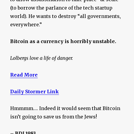
(to borrow the parlance of the tech startup
world). He wants to destroy “all governments,
everywhere.”
Bitcoin as a currency is horribly unstable.
Lolbergs love a life of danger.
Read More
Daily Stormer Link
Hmmmm…. Indeed it would seem that Bitcoin
isn’t going to save us from the Jews!
– BDL1983