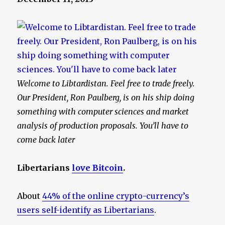
Welcome to Libtardistan. Feel free to trade freely.
Our President, Ron Paulberg, is on his ship doing
something with computer sciences and market
analysis of production proposals. You’ll have to
come back later
Libertarians
love Bitcoin
.
About
44% of the online crypto-currency’s
users self-identify as Libertarians
.