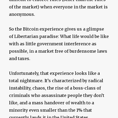
of the market) when everyone in the market is
anonymous.
So the Bitcoin experience gives us a glimpse
of Libertarian paradise: What life would be like
with as little government interference as
possible, in a market free of burdensome laws
and taxes.
Unfortunately, that experience looks like a
total nightmare. It’s characterized by radical
instability, chaos, the rise of a boss-class of
criminals who assassinate people they don’t
like, and a mass handover of wealth to a
minority even smaller than the 1% that
currently lauds it in the United States.