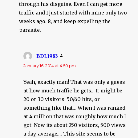
through his disguise. Even I can get more
traffic and I just started with mine only two
weeks ago. 8, and keep expelling the
parasite.
BDL1983
says:
January 16, 2014 at 4:50 pm
Yeah, exactly man! That was only a guess
at how much traffic he gets… It might be
20 or 30 visitors, 50/60 hits, or
something like that… When I was ranked
at 4 million that was roughly how much I
got! Now its about 250 visitors, 500 views
a day, average…. This site seems to be