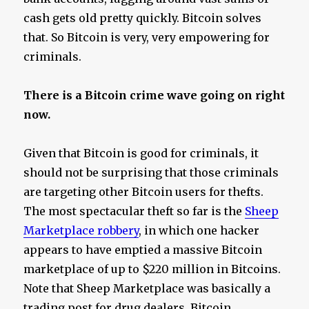
cash gets old pretty quickly. Bitcoin solves
that. So Bitcoin is very, very empowering for
criminals.
There is a Bitcoin crime wave going on right
now.
Given that Bitcoin is good for criminals, it
should not be surprising that those criminals
are targeting other Bitcoin users for thefts.
The most spectacular theft so far is the
Sheep
Marketplace robbery
, in which one hacker
appears to have emptied a massive Bitcoin
marketplace of up to $220 million in Bitcoins.
Note that Sheep Marketplace was basically a
trading post for drug dealers. Bitcoin