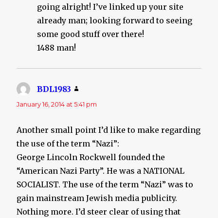
going alright! I’ve linked up your site
already man; looking forward to seeing
some good stuff over there!
1488 man!
BDL1983
says:
January 16, 2014 at 5:41 pm
Another small point I’d like to make regarding
the use of the term “Nazi”:
George Lincoln Rockwell founded the
“American Nazi Party”. He was a NATIONAL
SOCIALIST. The use of the term “Nazi” was to
gain mainstream Jewish media publicity.
Nothing more. I’d steer clear of using that