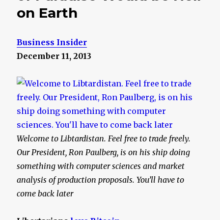
on Earth
Business Insider
December 11, 2013
Welcome to Libtardistan. Feel free to trade freely.
Our President, Ron Paulberg, is on his ship doing
something with computer sciences and market
analysis of production proposals. You’ll have to
come back later