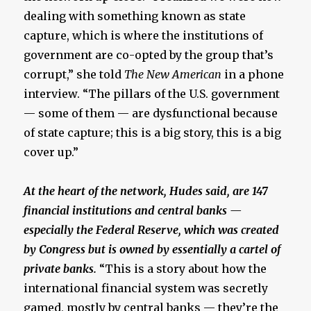
dealing with something known as state
capture, which is where the institutions of
government are co-opted by the group that’s
corrupt,” she told
The New American
in a phone
interview. “The pillars of the U.S. government
— some of them — are dysfunctional because
of state capture; this is a big story, this is a big
cover up.”
At the heart of the network, Hudes said, are 147
financial institutions and central banks —
especially the Federal Reserve, which was created
by Congress but is owned by essentially a cartel of
private banks.
“This is a story about how the
international financial system was secretly
gamed, mostly by central banks — they’re the