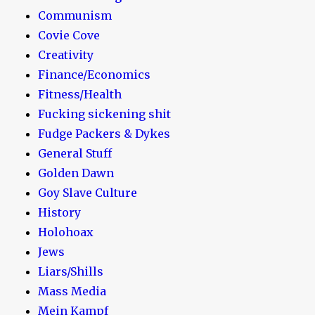
Communism
Covie Cove
Creativity
Finance/Economics
Fitness/Health
Fucking sickening shit
Fudge Packers & Dykes
General Stuff
Golden Dawn
Goy Slave Culture
History
Holohoax
Jews
Liars/Shills
Mass Media
Mein Kampf