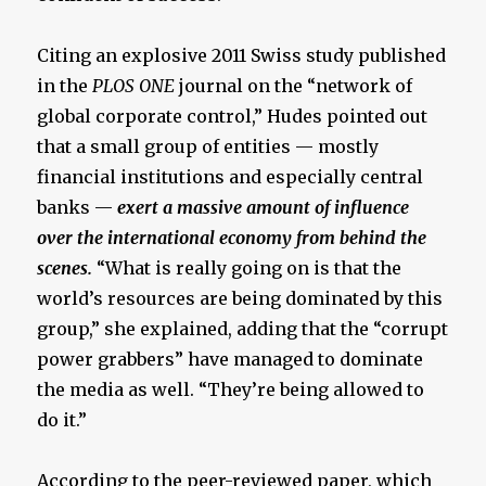
Citing an explosive 2011 Swiss study published
in the
PLOS ONE
journal on the “network of
global corporate control,” Hudes pointed out
that a small group of entities — mostly
financial institutions and especially central
banks —
exert a massive amount of influence
over the international economy from behind the
scenes.
“What is really going on is that the
world’s resources are being dominated by this
group,” she explained, adding that the “corrupt
power grabbers” have managed to dominate
the media as well. “They’re being allowed to
do it.”
According to the peer-reviewed paper, which