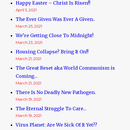
Happy Easter – Christ Is Risen!!
April 5, 2021
The Ever Given Was Ever A Given..
March 25, 2021
We’re Getting Close To Midnight!
March 23, 2021
Housing Collapse? Bring It On!!
March 21, 2021
The Great Reset aka World Communism is
Coming…
March 21, 2021
There Is No Deadly New Pathogen.
March 19, 2021
The Eternal Struggle To Care…
March 19, 2021
Virus Planet: Are We Sick Of It Yet??