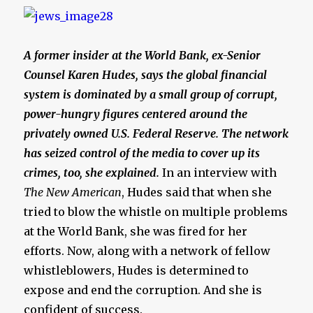
A former insider at the World Bank, ex-Senior
Counsel Karen Hudes, says the global financial
system is dominated by a small group of corrupt,
power-hungry figures centered around the
privately owned U.S. Federal Reserve. The network
has seized control of the media to cover up its
crimes, too, she explained.
In an interview with
The New American
, Hudes said that when she
tried to blow the whistle on multiple problems
at the World Bank, she was fired for her
efforts. Now, along with a network of fellow
whistleblowers, Hudes is determined to
expose and end the corruption. And she is
confident of success.