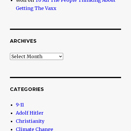
Wolf
on
To All The People Thinking About
Getting The Vaxx
ARCHIVES
Archives
CATEGORIES
9-11
Adolf Hitler
Christianity
Climate Change