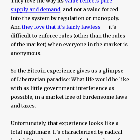
They love the way its
value reflects pure
supply and demand
, and not a value forced
into the system by regulation or monopoly.
And
they love that it’s fairly lawless
— it’s
difficult to enforce rules (other than the rules
of the market) when everyone in the market is
anonymous.
So the Bitcoin experience gives us a glimpse
of Libertarian paradise: What life would be like
with as little government interference as
possible, in a market free of burdensome laws
and taxes.
Unfortunately, that experience looks like a
total nightmare. It’s characterized by radical