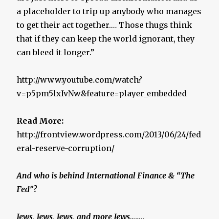
a placeholder to trip up anybody who manages
to get their act together.… Those thugs think
that if they can keep the world ignorant, they
can bleed it longer.”
http://www.youtube.com/watch?
v=p5pm5lxIvNw&feature=player_embedded
Read More:
http://frontview.wordpress.com/2013/06/24/fed
eral-reserve-corruption/
And who is behind International Finance & “The
Fed”?
Jews, Jews, Jews, and more Jews……..