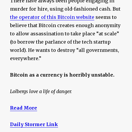
There have always been people engaging in
murder for hire, using old-fashioned cash. But
the operator of this Bitcoin website
seems to
believe that Bitcoin creates enough anonymity
to allow assassination to take place “at scale”
(to borrow the parlance of the tech startup
world). He wants to destroy “all governments,
everywhere.”
Bitcoin as a currency is horribly unstable.
Lolbergs love a life of danger.
Read More
Daily Stormer Link