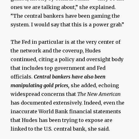
ones we are talking about,” she explained.
“The central bankers have been gaming the
system. I would say that this is a power grab.”
The Fed in particular is at the very center of
the network and the coverup, Hudes
continued, citing a policy and oversight body
that includes top government and Fed
officials.
Central bankers have also been
manipulating gold prices,
she added, echoing
widespread concerns that
The New American
has documented extensively. Indeed, even the
inaccurate World Bank financial statements
that Hudes has been trying to expose are
linked to the U.S. central bank, she said.