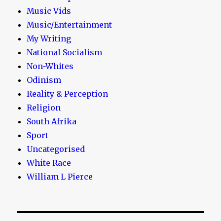
Music Vids
Music/Entertainment
My Writing
National Socialism
Non-Whites
Odinism
Reality & Perception
Religion
South Afrika
Sport
Uncategorised
White Race
William L Pierce