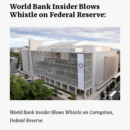
Hell
World Bank Insider Blows
on
Whistle on Federal Reserve:
Earth
World Bank Insider Blows Whistle on Corruption,
Federal Reserve