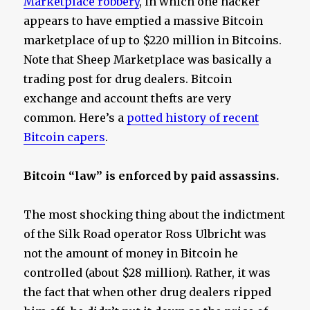
Marketplace robbery
, in which one hacker
appears to have emptied a massive Bitcoin
marketplace of up to $220 million in Bitcoins.
Note that Sheep Marketplace was basically a
trading post for drug dealers. Bitcoin
exchange and account thefts are very
common. Here’s a
potted history of recent
Bitcoin capers
.
Bitcoin “law” is enforced by paid assassins.
The most shocking thing about the indictment
of the Silk Road operator Ross Ulbricht was
not the amount of money in Bitcoin he
controlled (about $28 million). Rather, it was
the fact that when other drug dealers ripped