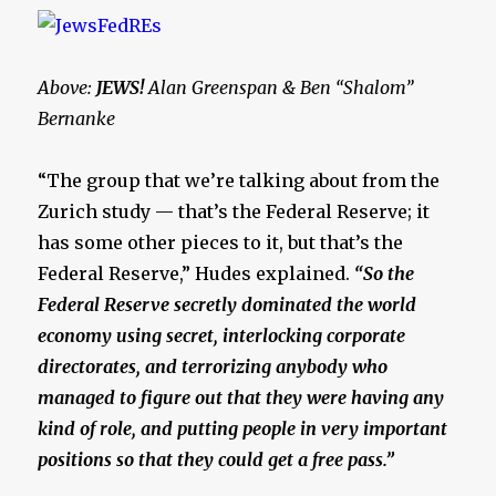
Above:
JEWS!
Alan Greenspan & Ben “Shalom”
Bernanke
“The group that we’re talking about from the
Zurich study — that’s the Federal Reserve; it
has some other pieces to it, but that’s the
Federal Reserve,” Hudes explained.
“So the
Federal Reserve secretly dominated the world
economy using secret, interlocking corporate
directorates, and terrorizing anybody who
managed to figure out that they were having any
kind of role, and putting people in very important
positions so that they could get a free pass.”