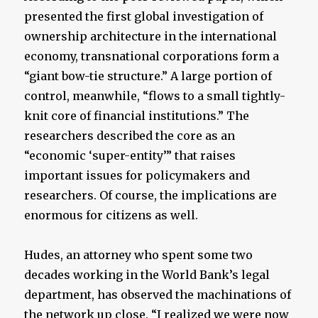
presented the first global investigation of
ownership architecture in the international
economy, transnational corporations form a
“giant bow-tie structure.” A large portion of
control, meanwhile, “flows to a small tightly-
knit core of financial institutions.” The
researchers described the core as an
“economic ‘super-entity’” that raises
important issues for policymakers and
researchers. Of course, the implications are
enormous for citizens as well.
Hudes, an attorney who spent some two
decades working in the World Bank’s legal
department, has observed the machinations of
the network up close. “I realized we were now