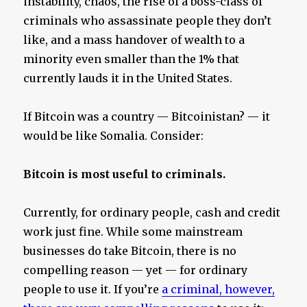
instability, chaos, the rise of a boss-class of
criminals who assassinate people they don’t
like, and a mass handover of wealth to a
minority even smaller than the 1% that
currently lauds it in the United States.
If Bitcoin was a country — Bitcoinistan? — it
would be like Somalia. Consider:
Bitcoin is most useful to criminals.
Currently, for ordinary people, cash and credit
work just fine. While some mainstream
businesses do take Bitcoin, there is no
compelling reason — yet — for ordinary
people to use it. If you’re
a criminal, however,