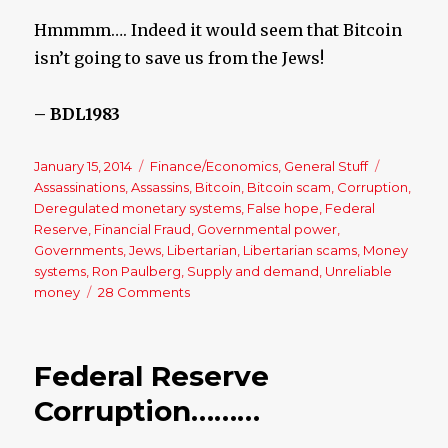
Hmmmm…. Indeed it would seem that Bitcoin
isn’t going to save us from the Jews!
– BDL1983
Posted
January 15, 2014
Categories
Finance/Economics
,
General Stuff
Tags
on
Assassinations
,
Assassins
,
Bitcoin
,
Bitcoin scam
,
Corruption
,
Deregulated monetary systems
,
False hope
,
Federal
Reserve
,
Financial Fraud
,
Governmental power
,
Governments
,
Jews
,
Libertarian
,
Libertarian scams
,
Money
systems
,
Ron Paulberg
,
Supply and demand
,
Unreliable
money
28 Comments
on
Bitcoin:
Libertarian
Idea
Federal Reserve
of
Paradise
Corruption………
Would
be