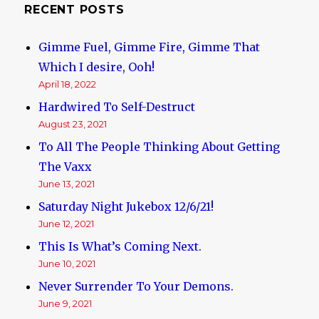
RECENT POSTS
Gimme Fuel, Gimme Fire, Gimme That
Which I desire, Ooh!
April 18, 2022
Hardwired To Self-Destruct
August 23, 2021
To All The People Thinking About Getting
The Vaxx
June 13, 2021
Saturday Night Jukebox 12/6/21!
June 12, 2021
This Is What’s Coming Next.
June 10, 2021
Never Surrender To Your Demons.
June 9, 2021