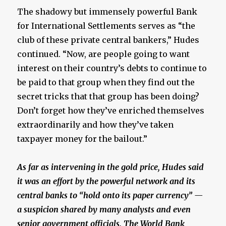
The shadowy but immensely powerful Bank
for International Settlements serves as “the
club of these private central bankers,” Hudes
continued. “Now, are people going to want
interest on their country’s debts to continue to
be paid to that group when they find out the
secret tricks that that group has been doing?
Don’t forget how they’ve enriched themselves
extraordinarily and how they’ve taken
taxpayer money for the bailout.”
As far as intervening in the gold price, Hudes said
it was an effort by the powerful network and its
central banks to “hold onto its paper currency” —
a suspicion shared by many analysts and even
senior government officials. The World Bank