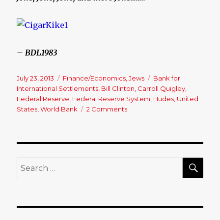
– BDL1983
Posted
July 23, 2013
Categories
Finance/Economics
,
Jews
Tags
Bank for
on
International Settlements
,
Bill Clinton
,
Carroll Quigley
,
Federal Reserve
,
Federal Reserve System
,
Hudes
,
United
States
,
World Bank
2 Comments
on
Federal
Reserve
Corruption………
SE
Search
for: