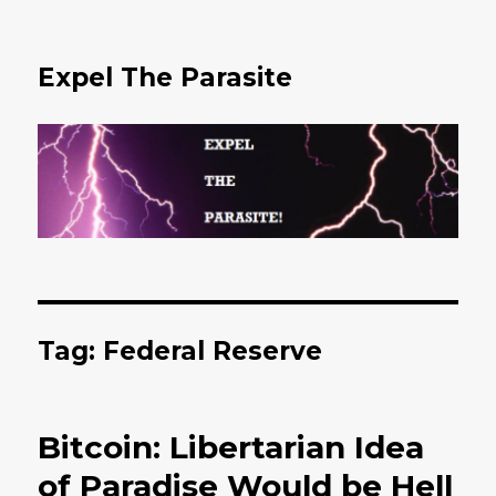
Expel The Parasite
Tag: Federal Reserve
Bitcoin: Libertarian Idea
of Paradise Would be Hell