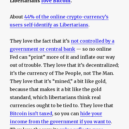
Libertarians
love Bitcoin
.
About
44% of the online crypto-currency’s
users self-identify as Libertarians
.
They love the fact that it’s
not controlled by a
government or central bank
— so no online
Fed can “print” more of it and inflate our way
out of trouble. They love that it’s decentralized;
it’s the currency of The People, not The Man.
They love that it’s “mined,” a bit like gold,
because that makes it a bit like the gold
standard, which libertarians think real
currencies ought to be tied to. They love that
Bitcoin isn’t taxed
, so you can
hide your
income from the government if you want to
.