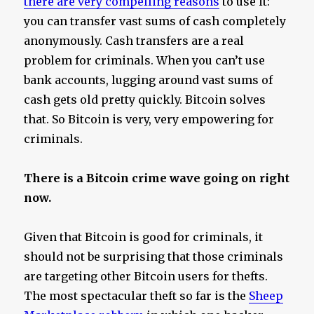
there are very compelling reasons
to use it:
you can transfer vast sums of cash completely
anonymously. Cash transfers are a real
problem for criminals. When you can’t use
bank accounts, lugging around vast sums of
cash gets old pretty quickly. Bitcoin solves
that. So Bitcoin is very, very empowering for
criminals.
There is a Bitcoin crime wave going on right
now.
Given that Bitcoin is good for criminals, it
should not be surprising that those criminals
are targeting other Bitcoin users for thefts.
The most spectacular theft so far is the
Sheep