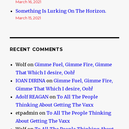
March 16, 2021
Something Is Lurking On The Horizon.
March 15, 2021
RECENT COMMENTS
Wolf
on
Gimme Fuel, Gimme Fire, Gimme
That Which I desire, Ooh!
IOAN DIRINA
on
Gimme Fuel, Gimme Fire,
Gimme That Which I desire, Ooh!
Adolf REAGAN
on
To All The People
Thinking About Getting The Vaxx
etpadmin
on
To All The People Thinking
About Getting The Vaxx