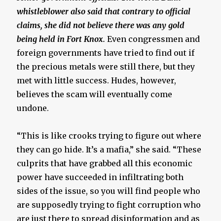
whistleblower also said that contrary to official
claims, she did not believe there was any gold
being held in Fort Knox.
Even congressmen and
foreign governments have tried to find out if
the precious metals were still there, but they
met with little success. Hudes, however,
believes the scam will eventually come
undone.
“This is like crooks trying to figure out where
they can go hide. It’s a mafia,” she said. “These
culprits that have grabbed all this economic
power have succeeded in infiltrating both
sides of the issue, so you will find people who
are supposedly trying to fight corruption who
are just there to spread disinformation and as