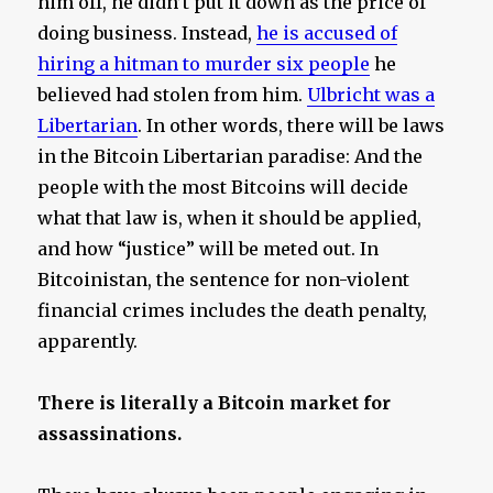
him off, he didn’t put it down as the price of
doing business. Instead,
he is accused of
hiring a hitman to murder six people
he
believed had stolen from him.
Ulbricht was a
Libertarian
. In other words, there will be laws
in the Bitcoin Libertarian paradise: And the
people with the most Bitcoins will decide
what that law is, when it should be applied,
and how “justice” will be meted out. In
Bitcoinistan, the sentence for non-violent
financial crimes includes the death penalty,
apparently.
There is literally a Bitcoin market for
assassinations.