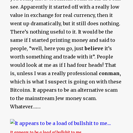
see. Apparently it started off with a really low
value in exchange for real currency, then it
went up dramatically, but it still does nothing.
There’s nothing useful to it. It would be the
same if I started printing money and said to
people, “well, here you go, just
believe
it’s
worth something and trade with it”. People
would look at me as if I had four heads! That
is, unless I was a really professional
conman,
which is what I suspect is going on with these
Bitcoins. It appears to be an alternative scam
to the mainstream Jew money scam.
Whatever…….
It appears to be a load of bullshit to me….