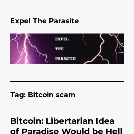
Expel The Parasite
Tag: Bitcoin scam
Bitcoin: Libertarian Idea
of Paradise Would be Hell