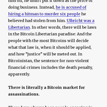
him off, he didn’t put it down as the price of
doing business. Instead,
he is accused of
hiring a hitman to murder six people
he
believed had stolen from him.
Ulbricht was a
Libertarian
. In other words, there will be laws
in the Bitcoin Libertarian paradise: And the
people with the most Bitcoins will decide
what that law is, when it should be applied,
and how “justice” will be meted out. In
Bitcoinistan, the sentence for non-violent
financial crimes includes the death penalty,
apparently.
There is literally a Bitcoin market for
assassinations.