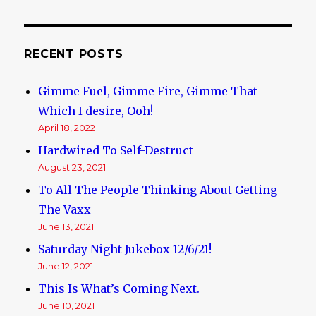
RECENT POSTS
Gimme Fuel, Gimme Fire, Gimme That
Which I desire, Ooh!
April 18, 2022
Hardwired To Self-Destruct
August 23, 2021
To All The People Thinking About Getting
The Vaxx
June 13, 2021
Saturday Night Jukebox 12/6/21!
June 12, 2021
This Is What’s Coming Next.
June 10, 2021