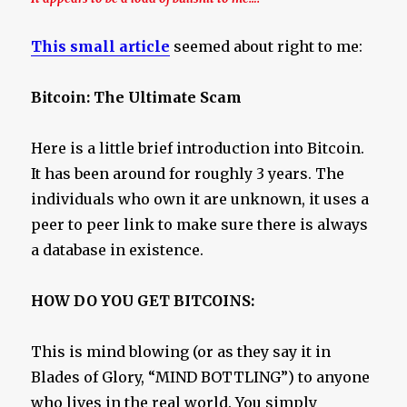
This small article
seemed about right to me:
Bitcoin: The Ultimate Scam
Here is a little brief introduction into Bitcoin.
It has been around for roughly 3 years. The
individuals who own it are unknown, it uses a
peer to peer link to make sure there is always
a database in existence.
HOW DO YOU GET BITCOINS:
This is mind blowing (or as they say it in
Blades of Glory, “MIND BOTTLING”) to anyone
who lives in the real world. You simply