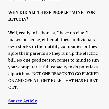
WHY DID ALL THESE PEOPLE “MINE” FOR
BITCOIN?
Well, really to be honest, I have no clue. It
makes no sense, either all these individuals
own stocks in their utility companies or they
spite their parents so they run up the electric
bill. No one good reason comes to mind to run
your computer at full capacity to do pointless
algorithms. NOT ONE REASON TO GO FLICKER
ON AND OFF A LIGHT BULB THAT HAS BURNT
OUT.
Source Article