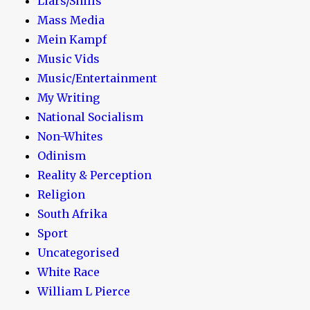
Liars/Shills
Mass Media
Mein Kampf
Music Vids
Music/Entertainment
My Writing
National Socialism
Non-Whites
Odinism
Reality & Perception
Religion
South Afrika
Sport
Uncategorised
White Race
William L Pierce