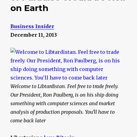
on Earth
Business Insider
December 11, 2013
Welcome to Libtardistan. Feel free to trade freely.
Our President, Ron Paulberg, is on his ship doing
something with computer sciences and market
analysis of production proposals. You’ll have to
come back later