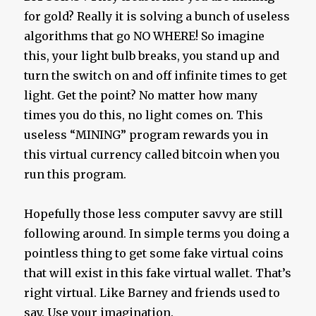
for gold? Really it is solving a bunch of useless
algorithms that go NO WHERE! So imagine
this, your light bulb breaks, you stand up and
turn the switch on and off infinite times to get
light. Get the point? No matter how many
times you do this, no light comes on. This
useless “MINING” program rewards you in
this virtual currency called bitcoin when you
run this program.
Hopefully those less computer savvy are still
following around. In simple terms you doing a
pointless thing to get some fake virtual coins
that will exist in this fake virtual wallet. That’s
right virtual. Like Barney and friends used to
say. Use your imagination.