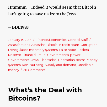
Hmmmm…. Indeed it would seem that Bitcoin
isn’t going to save us from the Jews!
– BDL1983
Posted
January 15, 2014
Categories
Finance/Economics
,
General Stuff
Tags
on
Assassinations
,
Assassins
,
Bitcoin
,
Bitcoin scam
,
Corruption
,
Deregulated monetary systems
,
False hope
,
Federal
Reserve
,
Financial Fraud
,
Governmental power
,
Governments
,
Jews
,
Libertarian
,
Libertarian scams
,
Money
systems
,
Ron Paulberg
,
Supply and demand
,
Unreliable
money
28 Comments
on
Bitcoin:
Libertarian
Idea
What’s the Deal with
of
Paradise
Bitcoins?
Would
be