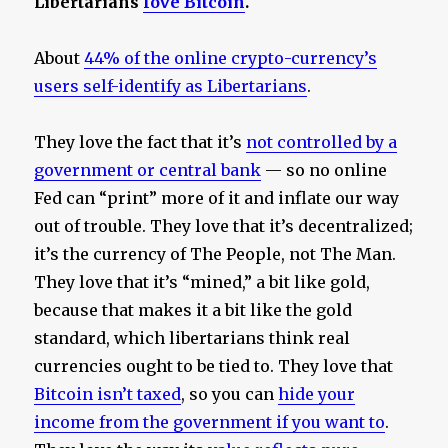
Libertarians
love Bitcoin
.
About
44% of the online crypto-currency’s
users self-identify as Libertarians
.
They love the fact that it’s
not controlled by a
government or central bank
— so no online
Fed can “print” more of it and inflate our way
out of trouble. They love that it’s decentralized;
it’s the currency of The People, not The Man.
They love that it’s “mined,” a bit like gold,
because that makes it a bit like the gold
standard, which libertarians think real
currencies ought to be tied to. They love that
Bitcoin isn’t taxed
, so you can
hide your
income from the government if you want to
.