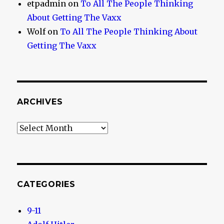
etpadmin
on
To All The People Thinking
About Getting The Vaxx
Wolf
on
To All The People Thinking About
Getting The Vaxx
ARCHIVES
Archives
CATEGORIES
9-11