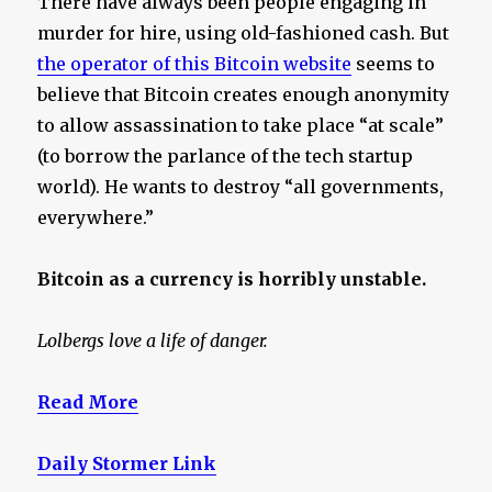
There have always been people engaging in
murder for hire, using old-fashioned cash. But
the operator of this Bitcoin website
seems to
believe that Bitcoin creates enough anonymity
to allow assassination to take place “at scale”
(to borrow the parlance of the tech startup
world). He wants to destroy “all governments,
everywhere.”
Bitcoin as a currency is horribly unstable.
Lolbergs love a life of danger.
Read More
Daily Stormer Link