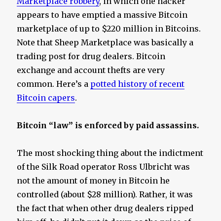
Marketplace robbery
, in which one hacker
appears to have emptied a massive Bitcoin
marketplace of up to $220 million in Bitcoins.
Note that Sheep Marketplace was basically a
trading post for drug dealers. Bitcoin
exchange and account thefts are very
common. Here’s a
potted history of recent
Bitcoin capers
.
Bitcoin “law” is enforced by paid assassins.
The most shocking thing about the indictment
of the Silk Road operator Ross Ulbricht was
not the amount of money in Bitcoin he
controlled (about $28 million). Rather, it was
the fact that when other drug dealers ripped