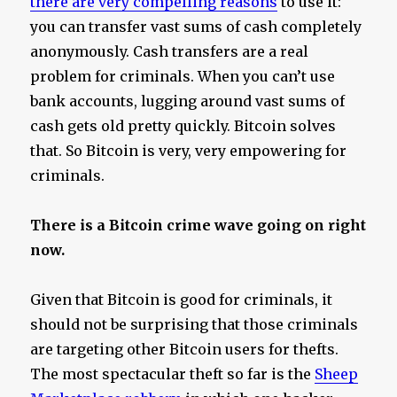
there are very compelling reasons
to use it:
you can transfer vast sums of cash completely
anonymously. Cash transfers are a real
problem for criminals. When you can’t use
bank accounts, lugging around vast sums of
cash gets old pretty quickly. Bitcoin solves
that. So Bitcoin is very, very empowering for
criminals.
There is a Bitcoin crime wave going on right
now.
Given that Bitcoin is good for criminals, it
should not be surprising that those criminals
are targeting other Bitcoin users for thefts.
The most spectacular theft so far is the
Sheep