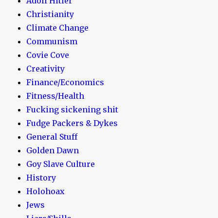
Adolf Hitler
Christianity
Climate Change
Communism
Covie Cove
Creativity
Finance/Economics
Fitness/Health
Fucking sickening shit
Fudge Packers & Dykes
General Stuff
Golden Dawn
Goy Slave Culture
History
Holohoax
Jews