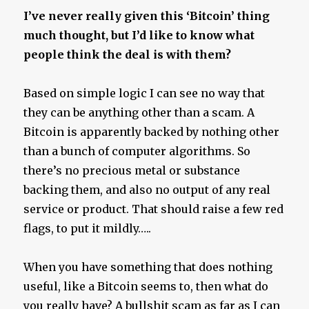
Hell
I’ve never really given this ‘Bitcoin’ thing
on
much thought, but I’d like to know what
Earth
people think the deal is with them?
Based on simple logic I can see no way that
they can be anything other than a scam. A
Bitcoin is apparently backed by nothing other
than a bunch of computer algorithms. So
there’s no precious metal or substance
backing them, and also no output of any real
service or product. That should raise a few red
flags, to put it mildly…..
When you have something that does nothing
useful, like a Bitcoin seems to, then what do
you really have? A bullshit scam as far as I can