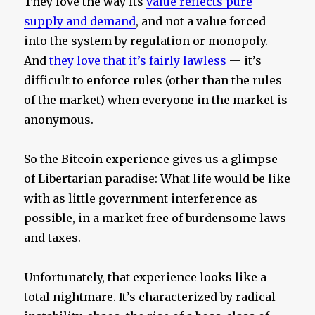
They love the way its
value reflects pure
supply and demand
, and not a value forced
into the system by regulation or monopoly.
And
they love that it’s fairly lawless
— it’s
difficult to enforce rules (other than the rules
of the market) when everyone in the market is
anonymous.
So the Bitcoin experience gives us a glimpse
of Libertarian paradise: What life would be like
with as little government interference as
possible, in a market free of burdensome laws
and taxes.
Unfortunately, that experience looks like a
total nightmare. It’s characterized by radical