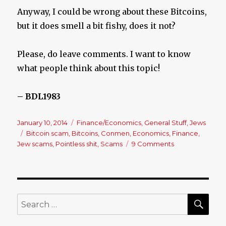
Anyway, I could be wrong about these Bitcoins,
but it does smell a bit fishy, does it not?
Please, do leave comments. I want to know
what people think about this topic!
– BDL1983
Posted
January 10, 2014
Categories
Finance/Economics
,
General Stuff
,
Jews
on
Tags
Bitcoin scam
,
Bitcoins
,
Conmen
,
Economics
,
Finance
,
Jew scams
,
Pointless shit
,
Scams
9 Comments
on
What’s
the
Deal
with
Bitcoins?
SE
Search
for: