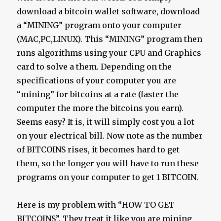
download a bitcoin wallet software, download
a “MINING” program onto your computer
(MAC,PC,LINUX). This “MINING” program then
runs algorithms using your CPU and Graphics
card to solve a them. Depending on the
specifications of your computer you are
“mining” for bitcoins at a rate (faster the
computer the more the bitcoins you earn).
Seems easy? It is, it will simply cost you a lot
on your electrical bill. Now note as the number
of BITCOINS rises, it becomes hard to get
them, so the longer you will have to run these
programs on your computer to get 1 BITCOIN.
Here is my problem with “HOW TO GET
BITCOINS”. They treat it like you are mining