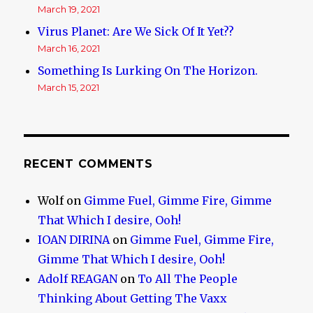
March 19, 2021
Virus Planet: Are We Sick Of It Yet??
March 16, 2021
Something Is Lurking On The Horizon.
March 15, 2021
RECENT COMMENTS
Wolf
on
Gimme Fuel, Gimme Fire, Gimme
That Which I desire, Ooh!
IOAN DIRINA
on
Gimme Fuel, Gimme Fire,
Gimme That Which I desire, Ooh!
Adolf REAGAN
on
To All The People
Thinking About Getting The Vaxx