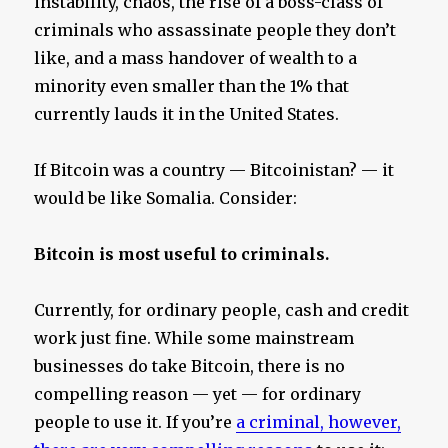
instability, chaos, the rise of a boss-class of
criminals who assassinate people they don’t
like, and a mass handover of wealth to a
minority even smaller than the 1% that
currently lauds it in the United States.
If Bitcoin was a country — Bitcoinistan? — it
would be like Somalia. Consider:
Bitcoin is most useful to criminals.
Currently, for ordinary people, cash and credit
work just fine. While some mainstream
businesses do take Bitcoin, there is no
compelling reason — yet — for ordinary
people to use it. If you’re
a criminal, however,