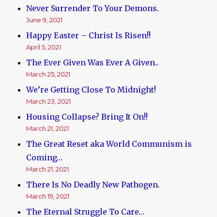
Never Surrender To Your Demons.
June 9, 2021
Happy Easter – Christ Is Risen!!
April 5, 2021
The Ever Given Was Ever A Given..
March 25, 2021
We’re Getting Close To Midnight!
March 23, 2021
Housing Collapse? Bring It On!!
March 21, 2021
The Great Reset aka World Communism is
Coming…
March 21, 2021
There Is No Deadly New Pathogen.
March 19, 2021
The Eternal Struggle To Care…