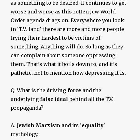
as something to be desired. It continues to get
worse and worse as this rotten Jew World
Order agenda drags on. Everywhere you look
in ‘T.V.-land’ there are more and more people
trying their hardest to be victims of
something. Anything will do. So long as they
can complain about someone oppressing
them. That’s what it boils down to, and it’s
pathetic, not to mention how depressing it is.
Q. What is the
driving force
and the
underlying
false ideal
behind all the T.V.
propaganda?
A.
Jewish Marxism
and its ‘
equality
’
mythology.