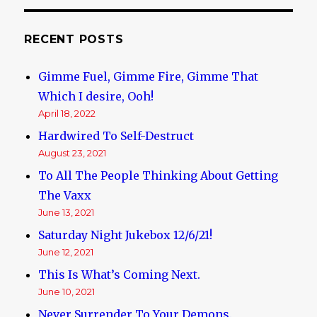
RECENT POSTS
Gimme Fuel, Gimme Fire, Gimme That
Which I desire, Ooh!
April 18, 2022
Hardwired To Self-Destruct
August 23, 2021
To All The People Thinking About Getting
The Vaxx
June 13, 2021
Saturday Night Jukebox 12/6/21!
June 12, 2021
This Is What’s Coming Next.
June 10, 2021
Never Surrender To Your Demons.