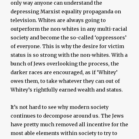
only way anyone can understand the
depressing Marxist equality propaganda on
television. Whites are always going to
outperform the non-whites in any multi-racial
society and become the so-called ‘oppressors’
of everyone. This is why the desire for victim
status is so strong with the non-whites. With a
bunch of Jews overlooking the process, the
darker races are encouraged, as if ‘Whitey’
owes them, to take whatever they can out of
Whitey’s rightfully earned wealth and status.
It’s not hard to see why modern society
continues to decompose around us. The Jews
have pretty much removed all incentive for the
most able elements within society to try to