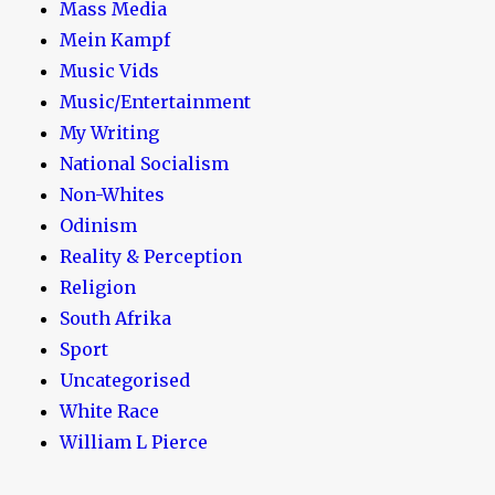
Mass Media
Mein Kampf
Music Vids
Music/Entertainment
My Writing
National Socialism
Non-Whites
Odinism
Reality & Perception
Religion
South Afrika
Sport
Uncategorised
White Race
William L Pierce