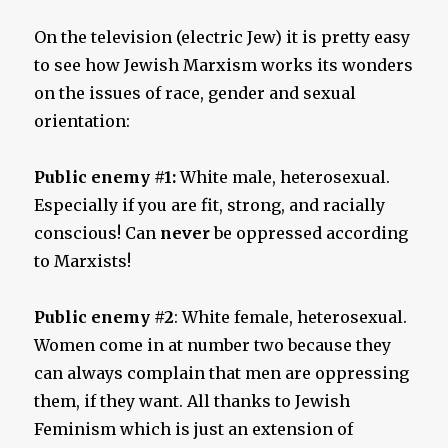
On the television (electric Jew) it is pretty easy
to see how Jewish Marxism works its wonders
on the issues of race, gender and sexual
orientation:
Public enemy #1:
White male, heterosexual.
Especially if you are fit, strong, and racially
conscious! Can
never
be oppressed according
to Marxists!
Public enemy #2
: White female, heterosexual.
Women come in at number two because they
can always complain that men are oppressing
them, if they want. All thanks to Jewish
Feminism which is just an extension of