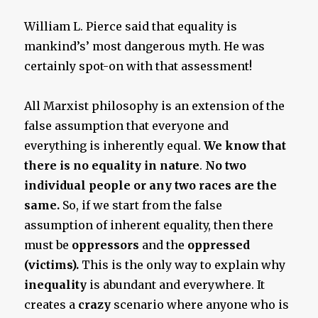
William L. Pierce said that equality is
mankind’s’ most dangerous myth. He was
certainly spot-on with that assessment!
All Marxist philosophy is an extension of the
false assumption that everyone and
everything is inherently equal.
We know that
there is no equality in nature
.
No two
individual people or any two races are the
same.
So, if we start from the false
assumption of inherent equality, then there
must be
oppressors
and the
oppressed
(victims).
This is the only way to explain why
inequality
is abundant and everywhere. It
creates a
crazy
scenario where anyone who is