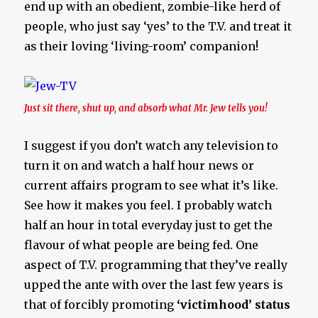
end up with an obedient, zombie-like herd of
people, who just say ‘yes’ to the T.V. and treat it
as their loving ‘living-room’ companion!
Just sit there, shut up, and absorb what Mr. Jew tells you!
I suggest if you don’t watch any television to
turn it on and watch a half hour news or
current affairs program to see what it’s like.
See how it makes you feel. I probably watch
half an hour in total everyday just to get the
flavour of what people are being fed. One
aspect of T.V. programming that they’ve really
upped the ante with over the last few years is
that of forcibly promoting
‘victimhood’ status