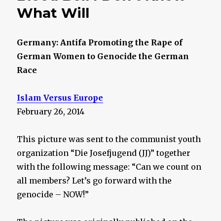
What Will
Germany: Antifa Promoting the Rape of
German Women to Genocide the German
Race
Islam Versus Europe
February 26, 2014
This picture was sent to the communist youth
organization “Die Josefjugend (JJ)” together
with the following message: “Can we count on
all members? Let’s go forward with the
genocide – NOW!”