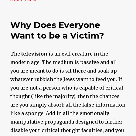
If
This
Doesn’t
Why Does Everyone
Make
Your
Want to be a Victim?
Blood
Boil
I
The
television
is an evil creature in the
Don’t
modern age. The medium is passive and all
Know
What
you are meant to do is sit there and soak up
Will
whatever rubbish the Jews want to feed you. If
you are not a person who is capable of critical
thought (like the majority), then the chances
are you simply absorb all the false information
like a sponge. Add in all the emotionally
manipulative propaganda designed to further
disable your critical thought faculties, and you