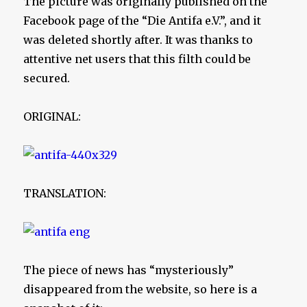
The picture was originally published on the
Facebook page of the “Die Antifa e.V.”, and it
was deleted shortly after. It was thanks to
attentive net users that this filth could be
secured.
ORIGINAL:
TRANSLATION:
The piece of news has “mysteriously”
disappeared from the website, so here is a