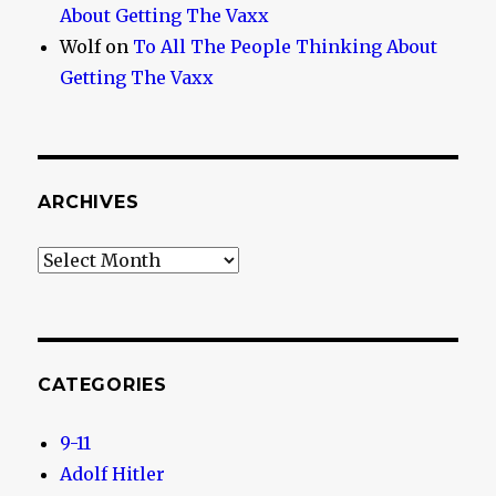
About Getting The Vaxx
Wolf
on
To All The People Thinking About
Getting The Vaxx
ARCHIVES
Archives
CATEGORIES
9-11
Adolf Hitler