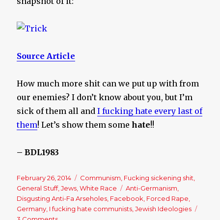
snapshot of it:
Source Article
How much more shit can we put up with from
our enemies? I don’t know about you, but I’m
sick of them all and
I fucking hate every last of
them
! Let’s show them some
hate
!!
– BDL1983
Posted
February 26, 2014
Categories
Communism
,
Fucking sickening shit
,
on
General Stuff
,
Jews
,
White Race
Tags
Anti-Germanism
,
Disgusting Anti-Fa Arseholes
,
Facebook
,
Forced Rape
,
Germany
,
I fucking hate communists
,
Jewish Ideologies
3 Comments
on