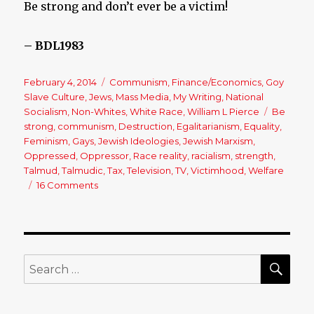
Be strong and don’t ever be a victim!
– BDL1983
Posted
February 4, 2014
Categories
Communism
,
Finance/Economics
,
Goy
on
Slave Culture
,
Jews
,
Mass Media
,
My Writing
,
National
Socialism
,
Non-Whites
,
White Race
,
William L Pierce
Tags
Be
strong
,
communism
,
Destruction
,
Egalitarianism
,
Equality
,
Feminism
,
Gays
,
Jewish Ideologies
,
Jewish Marxism
,
Oppressed
,
Oppressor
,
Race reality
,
racialism
,
strength
,
Talmud
,
Talmudic
,
Tax
,
Television
,
TV
,
Victimhood
,
Welfare
16 Comments
on
Why
Does
Everyone
Want
to
SE
Search
be
for:
a
Victim?