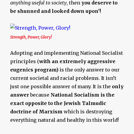
anything useful to society
, then
you deserve to
be shunned and looked down upon’!
Strength, Power, Glory!
Adopting and implementing National Socialist
principles (
with an extremely aggressive
eugenics program)
is the only answer to our
current societal and racial problems. It isn’t
just one possible answer of many. It is the
only
answer
because
National Socialism is the
exact opposite to the Jewish Talmudic
doctrine of Marxism
which is destroying
everything natural and healthy in this world!