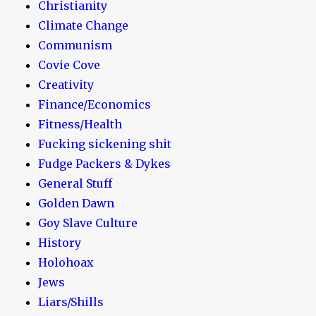
Christianity
Climate Change
Communism
Covie Cove
Creativity
Finance/Economics
Fitness/Health
Fucking sickening shit
Fudge Packers & Dykes
General Stuff
Golden Dawn
Goy Slave Culture
History
Holohoax
Jews
Liars/Shills