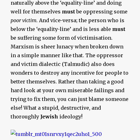
naturally above the ‘equality-line’ and doing
well for themselves
must
be oppressing some
poor victim.
And vice-versa; the person who is
below the ‘equality-line’ and is less able
must
be suffering some form of victimisation.
Marxism is sheer lunacy when broken down
in a simple manner like that. The oppressor
and victim dialectic (Talmudic) also does
wonders to destroy any incentive for people to
better themselves. Rather than taking a good
hard look at your own miserable failings and
trying to fix them, you can just blame someone
else! What a stupid, destructive, and
thoroughly
Jewish
ideology!