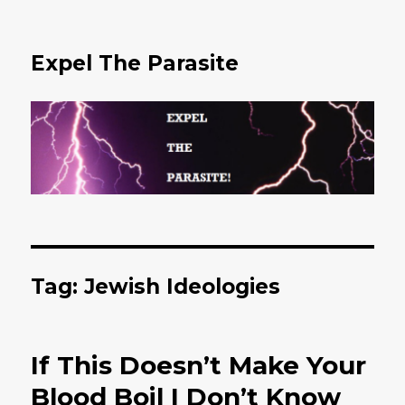
Expel The Parasite
Tag: Jewish Ideologies
If This Doesn’t Make Your
Blood Boil I Don’t Know