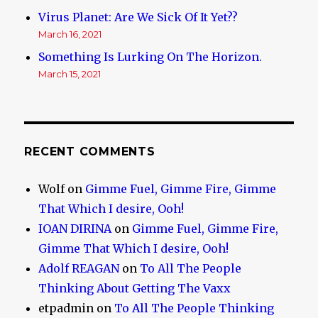
Virus Planet: Are We Sick Of It Yet??
March 16, 2021
Something Is Lurking On The Horizon.
March 15, 2021
RECENT COMMENTS
Wolf
on
Gimme Fuel, Gimme Fire, Gimme
That Which I desire, Ooh!
IOAN DIRINA
on
Gimme Fuel, Gimme Fire,
Gimme That Which I desire, Ooh!
Adolf REAGAN
on
To All The People
Thinking About Getting The Vaxx
etpadmin
on
To All The People Thinking