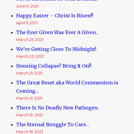
June 9, 2021
Happy Easter – Christ Is Risen!!
April 5, 2021
The Ever Given Was Ever A Given..
March 25, 2021
We’re Getting Close To Midnight!
March 23, 2021
Housing Collapse? Bring It On!!
March 21, 2021
The Great Reset aka World Communism is
Coming…
March 21, 2021
There Is No Deadly New Pathogen.
March 19, 2021
The Eternal Struggle To Care…
March 19, 2021