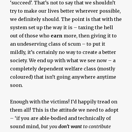
‘succeed’. That’s not to say that we shouldn’t
try to make our lives better wherever possible,
we definitely should. The point is that with the
system set up the way it is – taxing the hell
out of those who
earn
more, then giving it to
an undeserving class of scum – to put it
mildly, it’s certainly no way to create a better
society. We end up with what we see now – a
completely dependent welfare class (mostly
coloured) that isn’t going anywhere anytime
soon.
Enough with the victims! I’d happily tread on
them all! This is the attitude we need to adopt
– ‘if you are able-bodied and technically of
sound mind,
but you
don’t want
to contribute