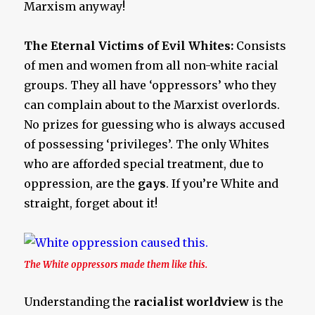
Marxism anyway!
The Eternal Victims of Evil Whites:
Consists
of men and women from all non-white racial
groups. They all have ‘oppressors’ who they
can complain about to the Marxist overlords.
No prizes for guessing who is always accused
of possessing ‘privileges’. The only Whites
who are afforded special treatment, due to
oppression, are the
gays
. If you’re White and
straight, forget about it!
The White oppressors made them like this.
Understanding the
racialist worldview
is the