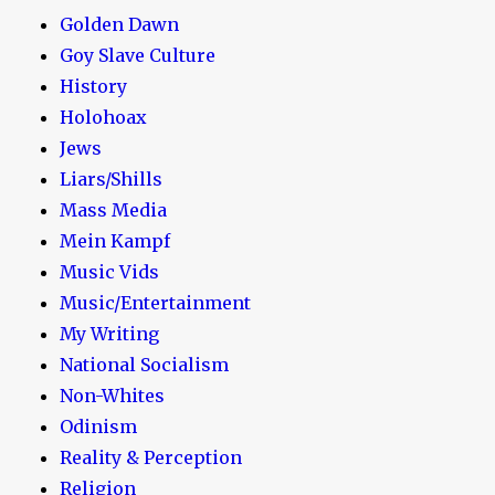
Golden Dawn
Goy Slave Culture
History
Holohoax
Jews
Liars/Shills
Mass Media
Mein Kampf
Music Vids
Music/Entertainment
My Writing
National Socialism
Non-Whites
Odinism
Reality & Perception
Religion