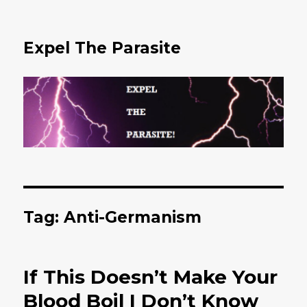
Expel The Parasite
Tag: Anti-Germanism
If This Doesn’t Make Your
Blood Boil I Don’t Know