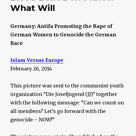
What Will
Germany: Antifa Promoting the Rape of
German Women to Genocide the German
Race
Islam Versus Europe
February 26, 2014
This picture was sent to the communist youth
organization “Die Josefjugend (JJ)” together
with the following message: “Can we count on
all members? Let’s go forward with the
genocide – NOW!”