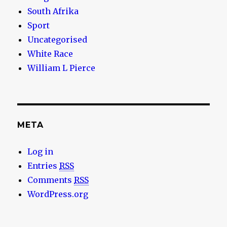
South Afrika
Sport
Uncategorised
White Race
William L Pierce
META
Log in
Entries
RSS
Comments
RSS
WordPress.org