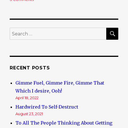
If
This
Doesn’t
Make
Your
SE
Search
Blood
for:
Boil
I
Don’t
Know
What
RECENT POSTS
Will
Gimme Fuel, Gimme Fire, Gimme That
Which I desire, Ooh!
April 18, 2022
Hardwired To Self-Destruct
August 23, 2021
To All The People Thinking About Getting