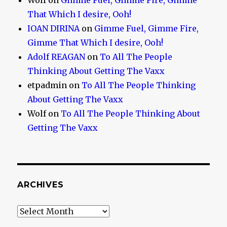
Wolf
on
Gimme Fuel, Gimme Fire, Gimme
That Which I desire, Ooh!
IOAN DIRINA
on
Gimme Fuel, Gimme Fire,
Gimme That Which I desire, Ooh!
Adolf REAGAN
on
To All The People
Thinking About Getting The Vaxx
etpadmin
on
To All The People Thinking
About Getting The Vaxx
Wolf
on
To All The People Thinking About
Getting The Vaxx
ARCHIVES
Archives