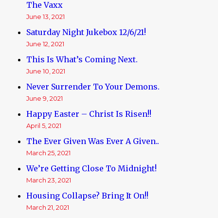
The Vaxx
June 13, 2021
Saturday Night Jukebox 12/6/21!
June 12, 2021
This Is What’s Coming Next.
June 10, 2021
Never Surrender To Your Demons.
June 9, 2021
Happy Easter – Christ Is Risen!!
April 5, 2021
The Ever Given Was Ever A Given..
March 25, 2021
We’re Getting Close To Midnight!
March 23, 2021
Housing Collapse? Bring It On!!
March 21, 2021