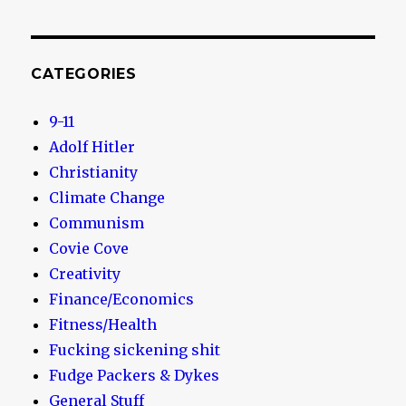
CATEGORIES
9-11
Adolf Hitler
Christianity
Climate Change
Communism
Covie Cove
Creativity
Finance/Economics
Fitness/Health
Fucking sickening shit
Fudge Packers & Dykes
General Stuff