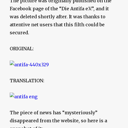
The picture was originally published on the
Facebook page of the “Die Antifa e.V.”, and it
was deleted shortly after. It was thanks to
attentive net users that this filth could be
secured.
ORIGINAL:
TRANSLATION:
The piece of news has “mysteriously”
disappeared from the website, so here is a