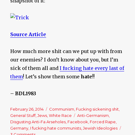
snapshot of it:
Source Article
How much more shit can we put up with from
our enemies? I don’t know about you, but I’m
sick of them all and
I fucking hate every last of
them
! Let’s show them some
hate
!!
– BDL1983
Posted
February 26, 2014
Categories
Communism
,
Fucking sickening shit
,
on
General Stuff
,
Jews
,
White Race
Tags
Anti-Germanism
,
Disgusting Anti-Fa Arseholes
,
Facebook
,
Forced Rape
,
Germany
,
I fucking hate communists
,
Jewish Ideologies
3 Comments
on