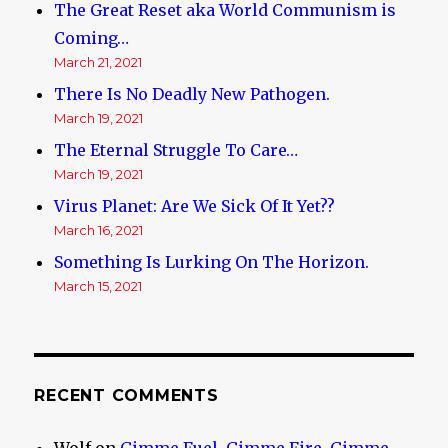
The Great Reset aka World Communism is
Coming…
March 21, 2021
There Is No Deadly New Pathogen.
March 19, 2021
The Eternal Struggle To Care…
March 19, 2021
Virus Planet: Are We Sick Of It Yet??
March 16, 2021
Something Is Lurking On The Horizon.
March 15, 2021
RECENT COMMENTS