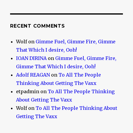
RECENT COMMENTS
Wolf
on
Gimme Fuel, Gimme Fire, Gimme
That Which I desire, Ooh!
IOAN DIRINA
on
Gimme Fuel, Gimme Fire,
Gimme That Which I desire, Ooh!
Adolf REAGAN
on
To All The People
Thinking About Getting The Vaxx
etpadmin
on
To All The People Thinking
About Getting The Vaxx
Wolf
on
To All The People Thinking About
Getting The Vaxx