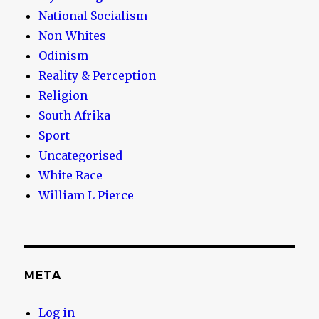
National Socialism
Non-Whites
Odinism
Reality & Perception
Religion
South Afrika
Sport
Uncategorised
White Race
William L Pierce
META
Log in