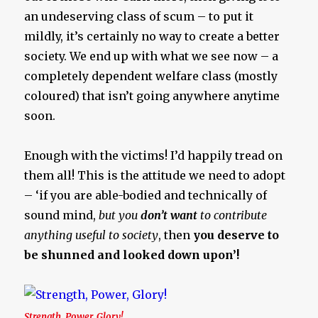
an undeserving class of scum – to put it
mildly, it’s certainly no way to create a better
society. We end up with what we see now – a
completely dependent welfare class (mostly
coloured) that isn’t going anywhere anytime
soon.
Enough with the victims! I’d happily tread on
them all! This is the attitude we need to adopt
– ‘if you are able-bodied and technically of
sound mind,
but you
don’t want
to contribute
anything useful to society
, then
you deserve to
be shunned and looked down upon’!
Strength, Power, Glory!