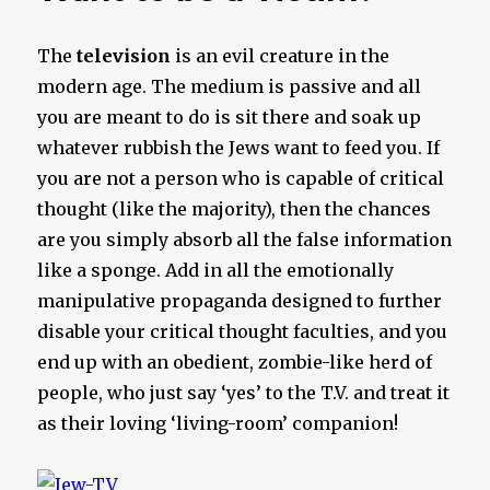
The
television
is an evil creature in the
modern age. The medium is passive and all
you are meant to do is sit there and soak up
whatever rubbish the Jews want to feed you. If
you are not a person who is capable of critical
thought (like the majority), then the chances
are you simply absorb all the false information
like a sponge. Add in all the emotionally
manipulative propaganda designed to further
disable your critical thought faculties, and you
end up with an obedient, zombie-like herd of
people, who just say ‘yes’ to the T.V. and treat it
as their loving ‘living-room’ companion!