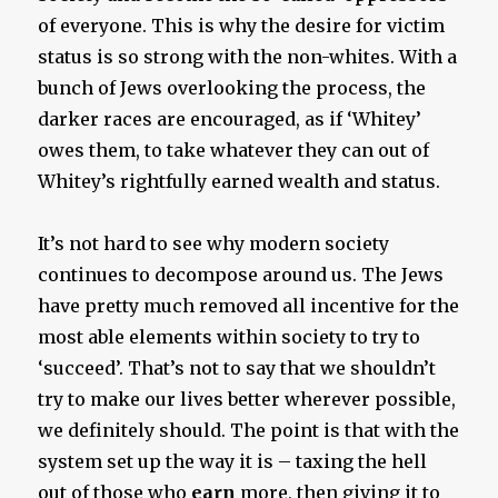
of everyone. This is why the desire for victim
status is so strong with the non-whites. With a
bunch of Jews overlooking the process, the
darker races are encouraged, as if ‘Whitey’
owes them, to take whatever they can out of
Whitey’s rightfully earned wealth and status.
It’s not hard to see why modern society
continues to decompose around us. The Jews
have pretty much removed all incentive for the
most able elements within society to try to
‘succeed’. That’s not to say that we shouldn’t
try to make our lives better wherever possible,
we definitely should. The point is that with the
system set up the way it is – taxing the hell
out of those who
earn
more, then giving it to