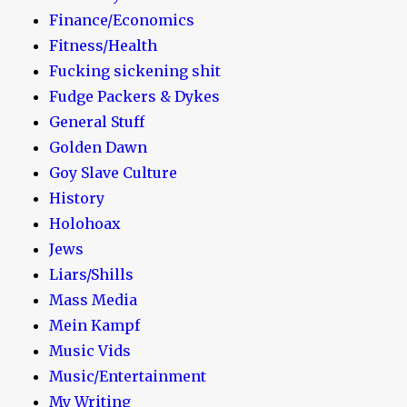
Finance/Economics
Fitness/Health
Fucking sickening shit
Fudge Packers & Dykes
General Stuff
Golden Dawn
Goy Slave Culture
History
Holohoax
Jews
Liars/Shills
Mass Media
Mein Kampf
Music Vids
Music/Entertainment
My Writing