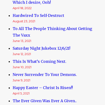
Which I desire, Ooh!
April 18, 2022
Hardwired To Self-Destruct
August 23, 2021
To All The People Thinking About Getting
The Vaxx
June 13, 2021
Saturday Night Jukebox 12/6/21!
June 12, 2021
This Is What’s Coming Next.
June 10, 2021
Never Surrender To Your Demons.
June 9, 2021
Happy Easter – Christ Is Risen!!
April 5, 2021
The Ever Given Was Ever A Given..