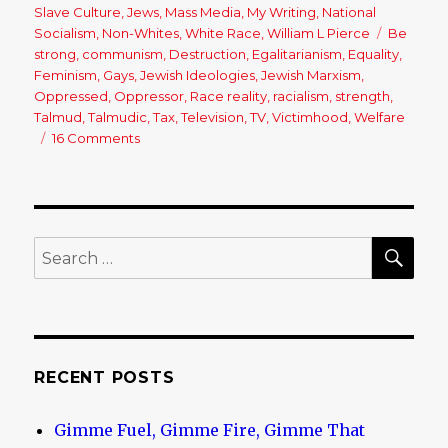
on
Slave Culture
,
Jews
,
Mass Media
,
My Writing
,
National
Socialism
,
Non-Whites
,
White Race
,
William L Pierce
Tags
Be
strong
,
communism
,
Destruction
,
Egalitarianism
,
Equality
,
Feminism
,
Gays
,
Jewish Ideologies
,
Jewish Marxism
,
Oppressed
,
Oppressor
,
Race reality
,
racialism
,
strength
,
Talmud
,
Talmudic
,
Tax
,
Television
,
TV
,
Victimhood
,
Welfare
16 Comments
on
Why
Does
Everyone
Want
to
SE
Search
be
for:
a
Victim?
RECENT POSTS
Gimme Fuel, Gimme Fire, Gimme That