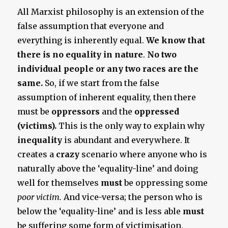
All Marxist philosophy is an extension of the
false assumption that everyone and
everything is inherently equal.
We know that
there is no equality in nature
.
No two
individual people or any two races are the
same.
So, if we start from the false
assumption of inherent equality, then there
must be
oppressors
and the
oppressed
(victims).
This is the only way to explain why
inequality
is abundant and everywhere. It
creates a
crazy
scenario where anyone who is
naturally above the ‘equality-line’ and doing
well for themselves
must
be oppressing some
poor victim.
And vice-versa; the person who is
below the ‘equality-line’ and is less able
must
be suffering some form of victimisation.