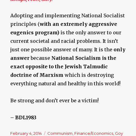
Adopting and implementing National Socialist
principles (
with an extremely aggressive
eugenics program)
is the only answer to our
current societal and racial problems. It isn’t
just one possible answer of many. It is the
only
answer
because
National Socialism is the
exact opposite to the Jewish Talmudic
doctrine of Marxism
which is destroying
everything natural and healthy in this world!
Be strong and don’t ever be a victim!
– BDL1983
Posted
February 4, 2014
Categories
Communism
,
Finance/Economics
,
Goy