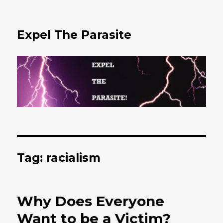
Expel The Parasite
Tag: racialism
Why Does Everyone
Want to be a Victim?