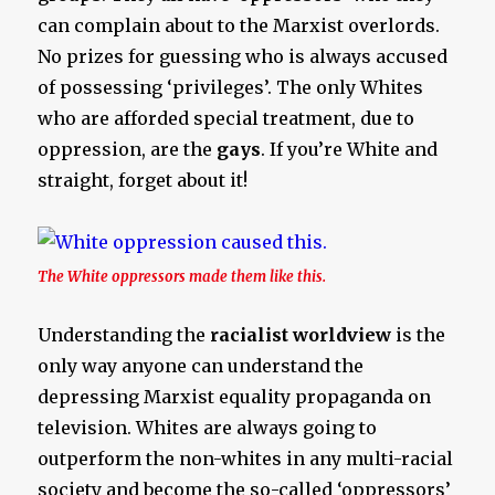
can complain about to the Marxist overlords.
No prizes for guessing who is always accused
of possessing ‘privileges’. The only Whites
who are afforded special treatment, due to
oppression, are the
gays
. If you’re White and
straight, forget about it!
The White oppressors made them like this.
Understanding the
racialist worldview
is the
only way anyone can understand the
depressing Marxist equality propaganda on
television. Whites are always going to
outperform the non-whites in any multi-racial
society and become the so-called ‘oppressors’