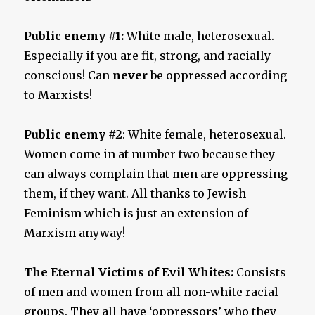
Public enemy #1:
White male, heterosexual.
Especially if you are fit, strong, and racially
conscious! Can
never
be oppressed according
to Marxists!
Public enemy #2
: White female, heterosexual.
Women come in at number two because they
can always complain that men are oppressing
them, if they want. All thanks to Jewish
Feminism which is just an extension of
Marxism anyway!
The Eternal Victims of Evil Whites:
Consists
of men and women from all non-white racial
groups. They all have ‘oppressors’ who they