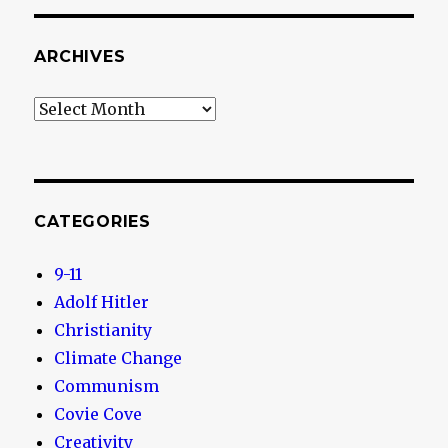
ARCHIVES
Archives
CATEGORIES
9-11
Adolf Hitler
Christianity
Climate Change
Communism
Covie Cove
Creativity