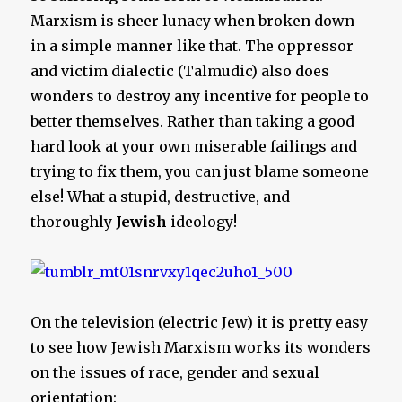
Marxism is sheer lunacy when broken down
in a simple manner like that. The oppressor
and victim dialectic (Talmudic) also does
wonders to destroy any incentive for people to
better themselves. Rather than taking a good
hard look at your own miserable failings and
trying to fix them, you can just blame someone
else! What a stupid, destructive, and
thoroughly
Jewish
ideology!
On the television (electric Jew) it is pretty easy
to see how Jewish Marxism works its wonders
on the issues of race, gender and sexual
orientation: