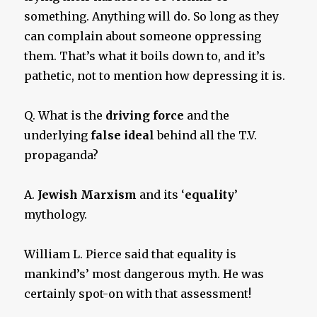
something. Anything will do. So long as they
can complain about someone oppressing
them. That’s what it boils down to, and it’s
pathetic, not to mention how depressing it is.
Q. What is the
driving force
and the
underlying
false ideal
behind all the T.V.
propaganda?
A.
Jewish Marxism
and its ‘
equality
’
mythology.
William L. Pierce said that equality is
mankind’s’ most dangerous myth. He was
certainly spot-on with that assessment!