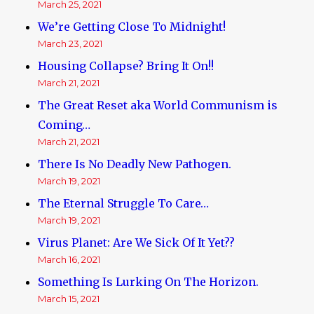
March 25, 2021
We’re Getting Close To Midnight!
March 23, 2021
Housing Collapse? Bring It On!!
March 21, 2021
The Great Reset aka World Communism is
Coming…
March 21, 2021
There Is No Deadly New Pathogen.
March 19, 2021
The Eternal Struggle To Care…
March 19, 2021
Virus Planet: Are We Sick Of It Yet??
March 16, 2021
Something Is Lurking On The Horizon.
March 15, 2021