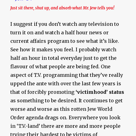
Just sit there, shut up, and absorb what Mr. Jew tells you!
I suggest if you don’t watch any television to
turn it on and watch a half hour news or
current affairs program to see what it’s like.
See how it makes you feel. I probably watch
half an hour in total everyday just to get the
flavour of what people are being fed. One
aspect of T.V. programming that they’ve really
upped the ante with over the last few years is
that of forcibly promoting
‘victimhood’ status
as something to be desired. It continues to get
worse and worse as this rotten Jew World
Order agenda drags on. Everywhere you look
in ‘T.V.-land’ there are more and more people
trying their hardest to be victims of