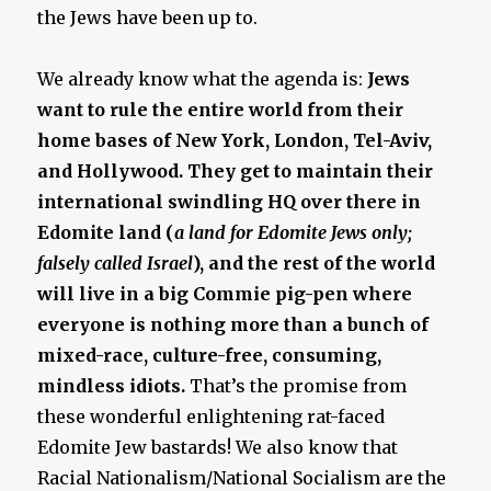
the Jews have been up to.
We already know what the agenda is:
Jews
want to rule the entire world from their
home bases of New York, London, Tel-Aviv,
and Hollywood. They get to maintain their
international swindling HQ over there in
Edomite land (
a land for Edomite Jews only;
falsely called Israel
), and the rest of the world
will live in a big Commie pig-pen where
everyone is nothing more than a bunch of
mixed-race, culture-free, consuming,
mindless idiots.
That’s the promise from
these wonderful enlightening rat-faced
Edomite Jew bastards! We also know that
Racial Nationalism/National Socialism are the