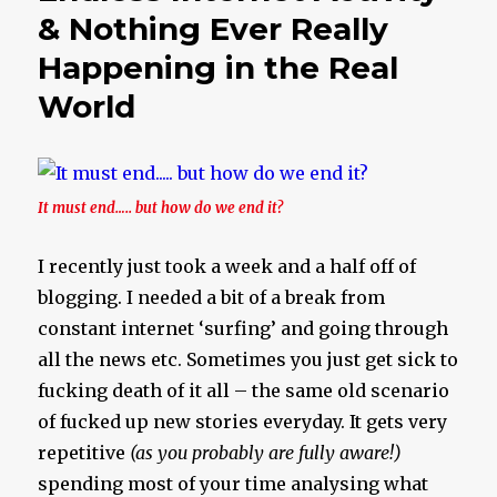
& Nothing Ever Really
Happening in the Real
World
It must end….. but how do we end it?
I recently just took a week and a half off of
blogging. I needed a bit of a break from
constant internet ‘surfing’ and going through
all the news etc. Sometimes you just get sick to
fucking death of it all – the same old scenario
of fucked up new stories everyday. It gets very
repetitive
(as you probably are fully aware!)
spending most of your time analysing what