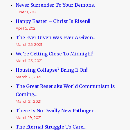
Never Surrender To Your Demons.
June 9, 2021
Happy Easter – Christ Is Risen!!
April 5, 2021
The Ever Given Was Ever A Given..
March 25, 2021
We’re Getting Close To Midnight!
March 23, 2021
Housing Collapse? Bring It On!!
March 21, 2021
The Great Reset aka World Communism is
Coming…
March 21, 2021
There Is No Deadly New Pathogen.
March 19, 2021
The Eternal Struggle To Care…