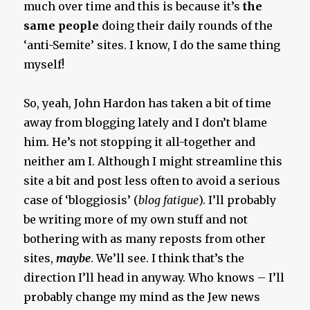
much over time and this is because it’s
the
same people
doing their daily rounds of the
‘anti-Semite’ sites. I know, I do the same thing
myself!
So, yeah, John Hardon has taken a bit of time
away from blogging lately and I don’t blame
him. He’s not stopping it all-together and
neither am I. Although I might streamline this
site a bit and post less often to avoid a serious
case of ‘bloggiosis’ (
blog fatigue
). I’ll probably
be writing more of my own stuff and not
bothering with as many reposts from other
sites,
maybe
. We’ll see. I think that’s the
direction I’ll head in anyway. Who knows – I’ll
probably change my mind as the Jew news