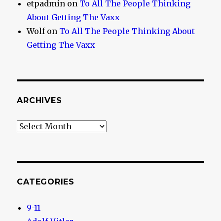
etpadmin
on
To All The People Thinking
About Getting The Vaxx
Wolf
on
To All The People Thinking About
Getting The Vaxx
ARCHIVES
Archives
CATEGORIES
9-11