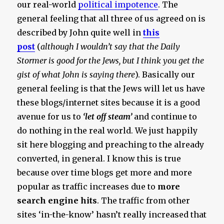
our real-world
political impotence
. The
general feeling that all three of us agreed on is
described by John quite well in
this
post
(
although I wouldn’t say that the Daily
Stormer is good for the Jews, but I think you get the
gist of what John is saying there
). Basically our
general feeling is that the Jews will let us have
these blogs/internet sites because it is a good
avenue for us to
‘let off steam’
and continue to
do nothing in the real world. We just happily
sit here blogging and preaching to the already
converted, in general. I know this is true
because over time blogs get more and more
popular as traffic increases due to
more
search engine hits
. The traffic from other
sites ‘in-the-know’ hasn’t really increased that