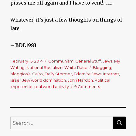
pisses me off again and I have to vent!………
Whatever, it’s just a few thoughts on things of
late.
–
BDL1983
Posted
February 15, 2014
Categories
Communism
,
General Stuff
,
Jews
,
My
on
Writing
,
National Socialism
,
White Race
Tags
Blogging
,
bloggiosis
,
Cairo
,
Daily Stormer
,
Edomite Jews
,
Internet
,
Israel
,
Jew world domination
,
John Hardon
,
Political
impotence
,
real world activity
9 Comments
on
A
Conversation
About
Endless
Internet
SE
Search
Activity
for:
&