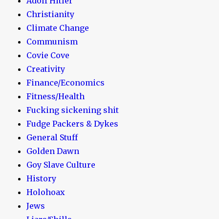
Adolf Hitler
Christianity
Climate Change
Communism
Covie Cove
Creativity
Finance/Economics
Fitness/Health
Fucking sickening shit
Fudge Packers & Dykes
General Stuff
Golden Dawn
Goy Slave Culture
History
Holohoax
Jews