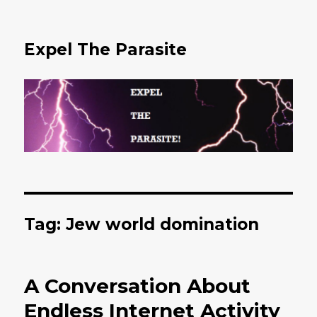
Expel The Parasite
Tag: Jew world domination
A Conversation About
Endless Internet Activity