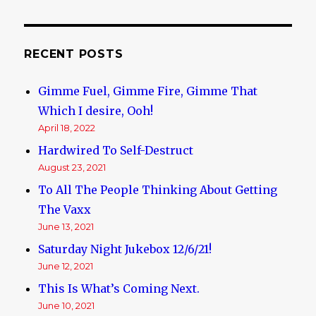
Nothing
Ever
Really
Happening
RECENT POSTS
in
the
Gimme Fuel, Gimme Fire, Gimme That
Real
World
Which I desire, Ooh!
April 18, 2022
Hardwired To Self-Destruct
August 23, 2021
To All The People Thinking About Getting
The Vaxx
June 13, 2021
Saturday Night Jukebox 12/6/21!
June 12, 2021
This Is What’s Coming Next.
June 10, 2021