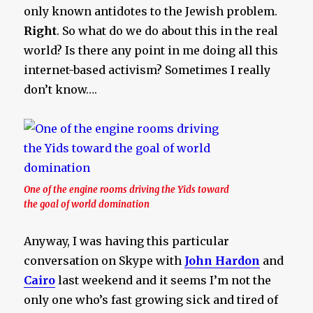
only known antidotes to the Jewish problem.
Right
. So what do we do about this in the real
world? Is there any point in me doing all this
internet-based activism? Sometimes I really
don’t know….
One of the engine rooms driving the Yids toward
the goal of world domination
Anyway, I was having this particular
conversation on Skype with
John Hardon
and
Cairo
last weekend and it seems I’m not the
only one who’s fast growing sick and tired of