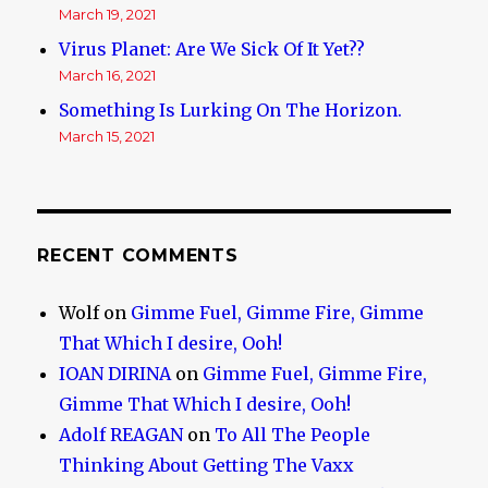
March 19, 2021
Virus Planet: Are We Sick Of It Yet??
March 16, 2021
Something Is Lurking On The Horizon.
March 15, 2021
RECENT COMMENTS
Wolf
on
Gimme Fuel, Gimme Fire, Gimme
That Which I desire, Ooh!
IOAN DIRINA
on
Gimme Fuel, Gimme Fire,
Gimme That Which I desire, Ooh!
Adolf REAGAN
on
To All The People
Thinking About Getting The Vaxx