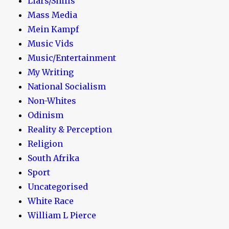
Liars/Shills
Mass Media
Mein Kampf
Music Vids
Music/Entertainment
My Writing
National Socialism
Non-Whites
Odinism
Reality & Perception
Religion
South Afrika
Sport
Uncategorised
White Race
William L Pierce