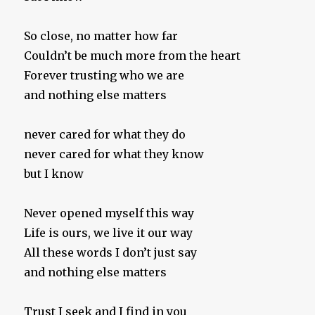
So close, no matter how far
Couldn’t be much more from the heart
Forever trusting who we are
and nothing else matters
never cared for what they do
never cared for what they know
but I know
Never opened myself this way
Life is ours, we live it our way
All these words I don’t just say
and nothing else matters
Trust I seek and I find in you