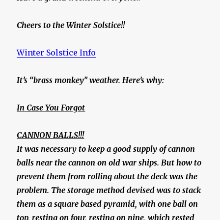
Cheers to the Winter Solstice!!
Winter Solstice Info
It’s “brass monkey” weather. Here’s why:
In Case You Forgot
CANNON BALLS!!!
It was necessary to keep a good supply of cannon
balls near the cannon on old war ships. But how to
prevent them from rolling about the deck was the
problem. The storage method devised was to stack
them as a square based pyramid, with one ball on
top, resting on four, resting on nine, which rested