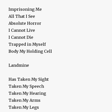
Imprisoning Me
All That I See
Absolute Horror
I Cannot Live
I Cannot Die
Trapped in Myself
Body My Holding Cell
Landmine
Has Taken My Sight
Taken My Speech
Taken My Hearing
Taken My Arms
Taken My Legs