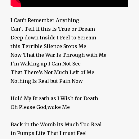
I Can’t Remember Anything
Can’t Tell If this Is True or Dream
Deep down Inside I Feel to Scream
this Terrible Silence Stops Me
Now That the War Is Through with Me
I’m Waking up I Can Not See
That There’s Not Much Left of Me
Nothing Is Real but Pain Now
Hold My Breath as I Wish for Death
Oh Please God,wake Me
Back in the Womb its Much Too Real
in Pumps Life That I must Feel