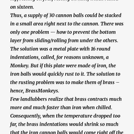
on sixteen.
Thus, a supply of 30 cannon balls could be stacked
in a small area right next to the cannon. There was
only one problem — how to prevent the bottom
layer from sliding/rolling from under the others.
The solution was a metal plate with 16 round
indentations, called, for reasons unknown, a
Monkey. But if this plate were made of iron, the
iron balls would quickly rust to it. The solution to
the rusting problem was to make them of brass –
hence, BrassMonkeys.
Few landlubbers realize that brass contracts much
more and much faster than iron when chilled.
Consequently, when the temperature dropped too
far, the brass indentations would shrink so much
that the iron cannon balls would come right off the