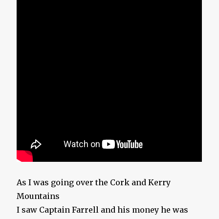
As I was going over the Cork and Kerry
Mountains
I saw Captain Farrell and his money he was