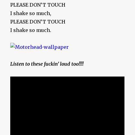
PLEASE DON’T TOUCH
I shake so much,
PLEASE DON’T TOUCH
I shake so much.
Listen to these fuckin’ loud too!!!!