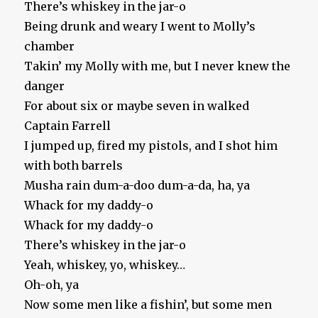
There’s whiskey in the jar-o
Being drunk and weary I went to Molly’s
chamber
Takin’ my Molly with me, but I never knew the
danger
For about six or maybe seven in walked
Captain Farrell
I jumped up, fired my pistols, and I shot him
with both barrels
Musha rain dum-a-doo dum-a-da, ha, ya
Whack for my daddy-o
Whack for my daddy-o
There’s whiskey in the jar-o
Yeah, whiskey, yo, whiskey…
Oh-oh, ya
Now some men like a fishin’, but some men