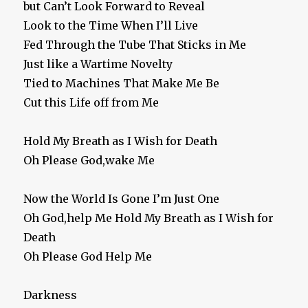
but Can’t Look Forward to Reveal
Look to the Time When I’ll Live
Fed Through the Tube That Sticks in Me
Just like a Wartime Novelty
Tied to Machines That Make Me Be
Cut this Life off from Me
Hold My Breath as I Wish for Death
Oh Please God,wake Me
Now the World Is Gone I’m Just One
Oh God,help Me Hold My Breath as I Wish for
Death
Oh Please God Help Me
Darkness