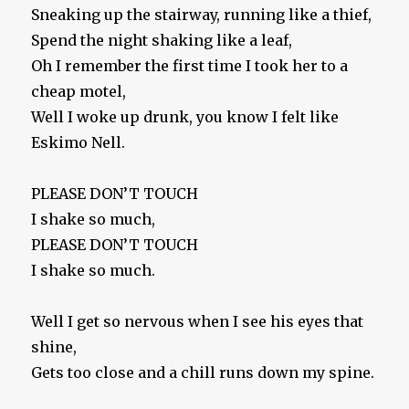
Sneaking up the stairway, running like a thief,
Spend the night shaking like a leaf,
Oh I remember the first time I took her to a
cheap motel,
Well I woke up drunk, you know I felt like
Eskimo Nell.
PLEASE DON’T TOUCH
I shake so much,
PLEASE DON’T TOUCH
I shake so much.
Well I get so nervous when I see his eyes that
shine,
Gets too close and a chill runs down my spine.