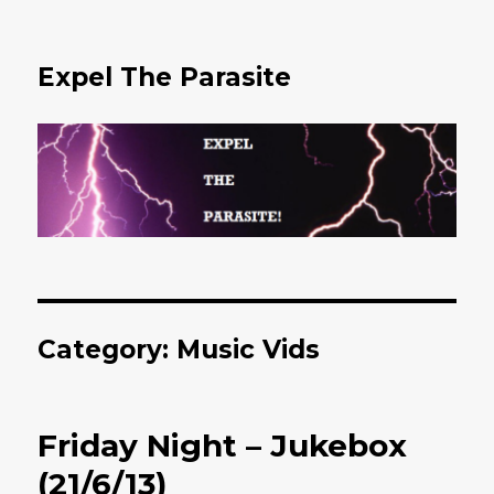
Expel The Parasite
Category: Music Vids
Friday Night – Jukebox
(21/6/13)