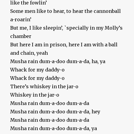
like the fowlin’
Some men like to hear, to hear the cannonball
a-roarin’
But me, I like sleepin’, `specially in my Molly’s
chamber
But here I am in prison, here I am with a ball
and chain, yeah
Musha rain dum-a-doo dum-a-da, ha, ya
Whack for my daddy-o
Whack for my daddy-o
There’s whiskey in the jar-o
Whiskey in the jar-o
Musha rain dum-a-doo dum-a-da
Musha rain dum-a-doo dum-a-da, hey
Musha rain dum-a-doo dum-a-da
Musha rain dum-a-doo dum-a-da, ya