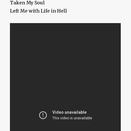
Taken My Soul
Left Me with Life in Hell