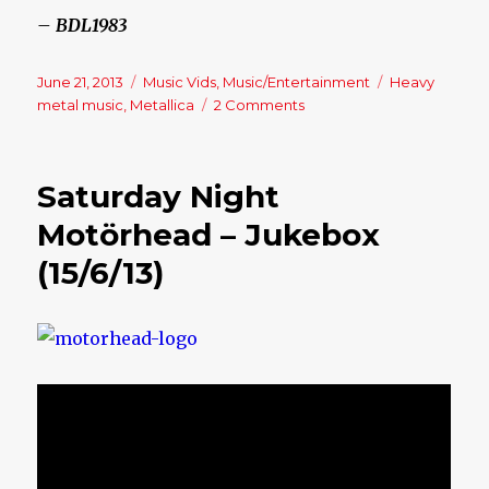
– BDL1983
Posted
June 21, 2013
Categories
Music Vids
,
Music/Entertainment
Tags
Heavy
on
metal music
,
Metallica
2 Comments
on
Friday
Night
–
Saturday Night
Jukebox
(21/6/13)
Motörhead – Jukebox
(15/6/13)