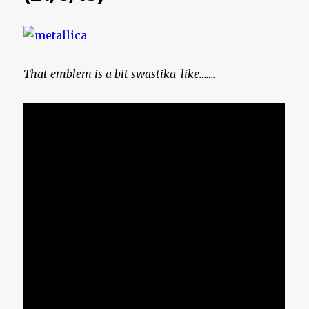
That emblem is a bit swastika-like…….