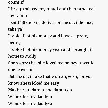
countin’
I first produced my pistol and then produced
my rapier
I said “Stand and deliver or the devil he may
take ya”
I took all of his money and it was a pretty
penny
I took all of his money yeah and I brought it
home to Molly
She swore that she loved me no never would
she leave me
But the devil take that woman, yeah, for you
know she tricked me easy
Musha rain dum-a-doo dum-a-da
Whack for my daddy-o
Whack for my daddy-o