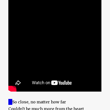
So close, no matter how far
Couldn’t be much more from the heart