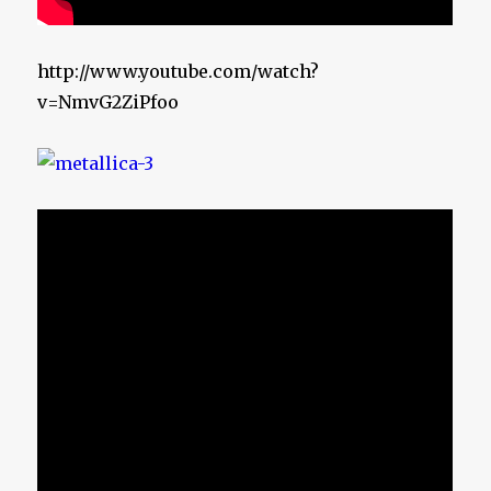
http://www.youtube.com/watch?
v=NmvG2ZiPfoo