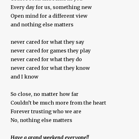
Every day for us, something new
Open mind for a different view
and nothing else matters
never cared for what they say
never cared for games they play
never cared for what they do
never cared for what they know
and I know
So close, no matter how far
Couldn’t be much more from the heart
Forever trusting who we are
No, nothing else matters
Have a grand weekend everyone!!