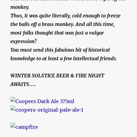
monkey.
Thus, it was quite literally, cold enough to freeze
the balls off a brass monkey. And all this time,
most folks thought that was just a vulgar
expression?
You must send this fabulous bit of historical
knowledge to at least a few intellectual friends.
WINTER SOLSTICE BEER & FIRE NIGHT
AWAITS……