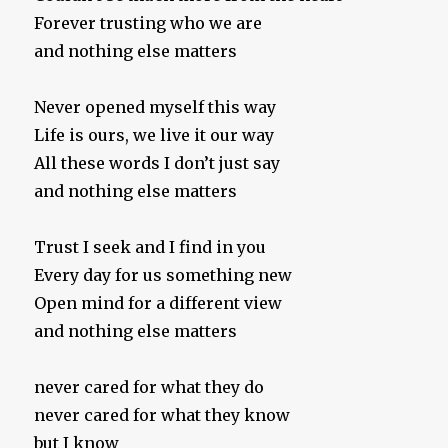
Forever trusting who we are
and nothing else matters
Never opened myself this way
Life is ours, we live it our way
All these words I don’t just say
and nothing else matters
Trust I seek and I find in you
Every day for us something new
Open mind for a different view
and nothing else matters
never cared for what they do
never cared for what they know
but I know