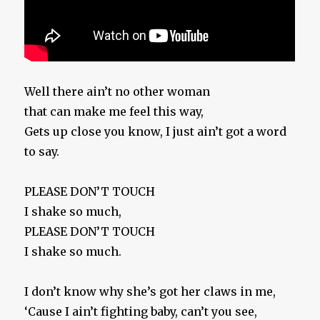
Well there ain’t no other woman
that can make me feel this way,
Gets up close you know, I just ain’t got a word
to say.
PLEASE DON’T TOUCH
I shake so much,
PLEASE DON’T TOUCH
I shake so much.
I don’t know why she’s got her claws in me,
‘Cause I ain’t fighting baby, can’t you see,