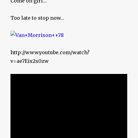
Come on girl…
Too late to stop now…
http://www.youtube.com/watch?
v=ae7Eix2s0zw