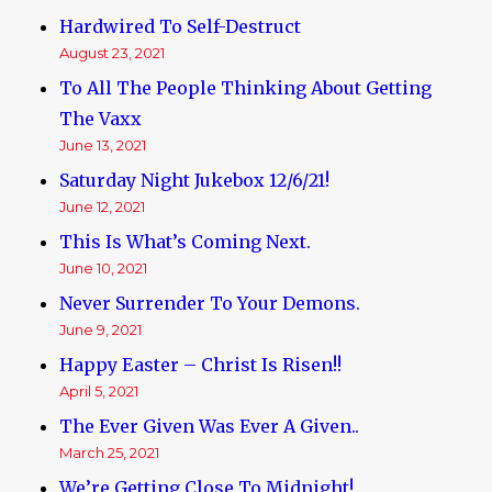
Hardwired To Self-Destruct
August 23, 2021
To All The People Thinking About Getting
The Vaxx
June 13, 2021
Saturday Night Jukebox 12/6/21!
June 12, 2021
This Is What’s Coming Next.
June 10, 2021
Never Surrender To Your Demons.
June 9, 2021
Happy Easter – Christ Is Risen!!
April 5, 2021
The Ever Given Was Ever A Given..
March 25, 2021
We’re Getting Close To Midnight!