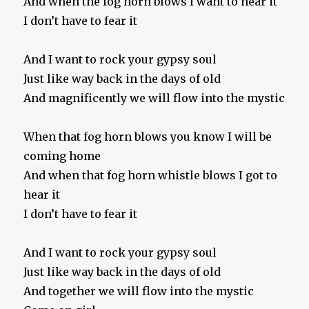
And when the fog horn blows I want to hear it
I don’t have to fear it
And I want to rock your gypsy soul
Just like way back in the days of old
And magnificently we will flow into the mystic
When that fog horn blows you know I will be
coming home
And when that fog horn whistle blows I got to
hear it
I don’t have to fear it
And I want to rock your gypsy soul
Just like way back in the days of old
And together we will flow into the mystic