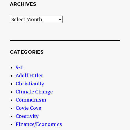
ARCHIVES
Archives
CATEGORIES
9-11
Adolf Hitler
Christianity
Climate Change
Communism
Covie Cove
Creativity
Finance/Economics