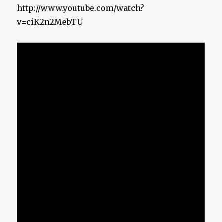
http://www.youtube.com/watch?
v=ciK2n2MebTU