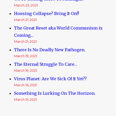
March 23, 2021
Housing Collapse? Bring It On!!
March 21, 2021
The Great Reset aka World Communism is
Coming…
March 21, 2021
There Is No Deadly New Pathogen.
March 19, 2021
The Eternal Struggle To Care…
March 19, 2021
Virus Planet: Are We Sick Of It Yet??
March 16, 2021
Something Is Lurking On The Horizon.
March 15, 2021