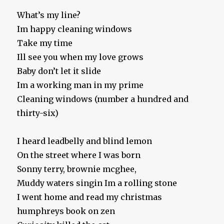
What’s my line?
Im happy cleaning windows
Take my time
Ill see you when my love grows
Baby don’t let it slide
Im a working man in my prime
Cleaning windows (number a hundred and
thirty-six)
I heard leadbelly and blind lemon
On the street where I was born
Sonny terry, brownie mcghee,
Muddy waters singin Im a rolling stone
I went home and read my christmas
humphreys book on zen