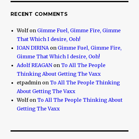
RECENT COMMENTS
Wolf
on
Gimme Fuel, Gimme Fire, Gimme
That Which I desire, Ooh!
IOAN DIRINA
on
Gimme Fuel, Gimme Fire,
Gimme That Which I desire, Ooh!
Adolf REAGAN
on
To All The People
Thinking About Getting The Vaxx
etpadmin
on
To All The People Thinking
About Getting The Vaxx
Wolf
on
To All The People Thinking About
Getting The Vaxx