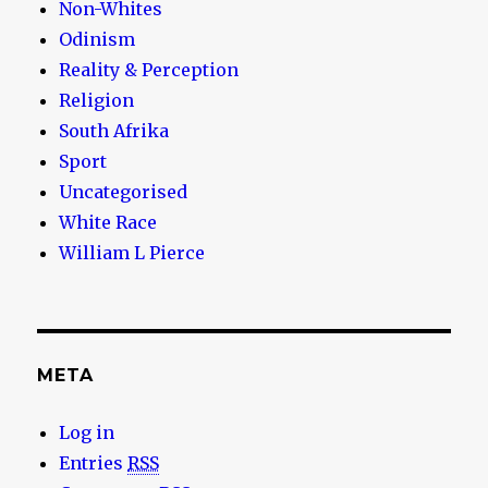
Non-Whites
Odinism
Reality & Perception
Religion
South Afrika
Sport
Uncategorised
White Race
William L Pierce
META
Log in
Entries
RSS