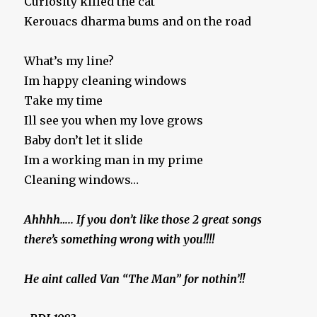
Curiosity killed the cat
Kerouacs dharma bums and on the road
What’s my line?
Im happy cleaning windows
Take my time
Ill see you when my love grows
Baby don’t let it slide
Im a working man in my prime
Cleaning windows…
Ahhhh….. If you don’t like those 2 great songs
there’s something wrong with you!!!!
He aint called Van “The Man” for nothin’!!