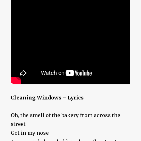
Cleaning Windows – Lyrics
Oh, the smell of the bakery from across the
street
Got in my nose