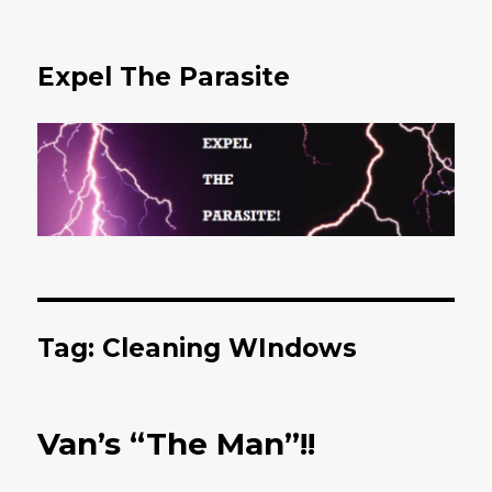
Expel The Parasite
Tag: Cleaning WIndows
Van’s “The Man”!!