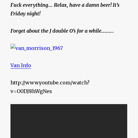
Fuck everything…. Relax, have a damn beer! It’s
Friday night!
Forget about the J double O’s for a while………..
Van Info
http://www.youtube.com/watch?
v=O0DJ8hWgNes