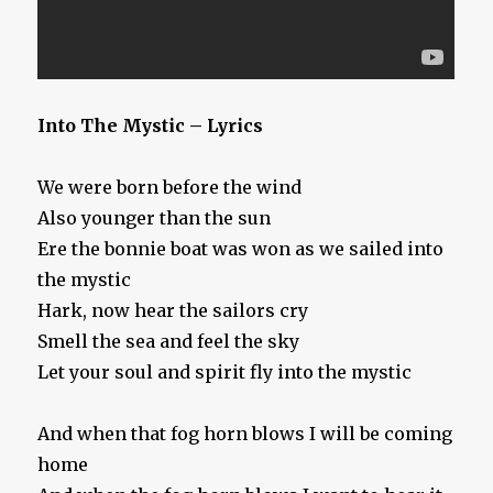
Into The Mystic – Lyrics
We were born before the wind
Also younger than the sun
Ere the bonnie boat was won as we sailed into
the mystic
Hark, now hear the sailors cry
Smell the sea and feel the sky
Let your soul and spirit fly into the mystic
And when that fog horn blows I will be coming
home