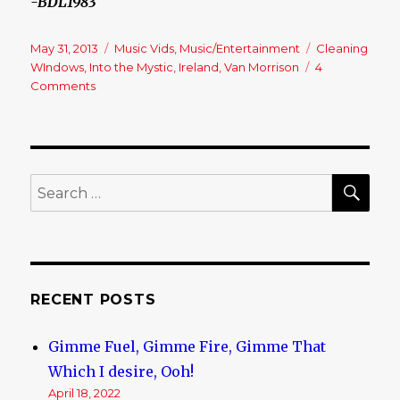
-BDL1983
Posted
May 31, 2013
Categories
Music Vids
,
Music/Entertainment
Tags
Cleaning
on
WIndows
,
Into the Mystic
,
Ireland
,
Van Morrison
4
Comments
on
Van’s
“The
Man”!!
SE
Search
for:
RECENT POSTS
Gimme Fuel, Gimme Fire, Gimme That
Which I desire, Ooh!
April 18, 2022