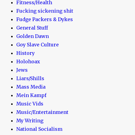
Fitness/Health
Fucking sickening shit
Fudge Packers & Dykes
General Stuff
Golden Dawn
Goy Slave Culture
History
Holohoax
Jews
Liars/Shills
Mass Media
Mein Kampf
Music Vids
Music/Entertainment
My Writing
National Socialism