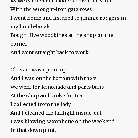
As we carried our ladders down the street
With the wrought-iron gate rows
I went home and listened to jimmie rodgers in
my lunch-break
Bought five woodbines at the shop on the
corner
And went straight back to work.
Oh, sam was up on top
And I was on the bottom with the v
We went for lemonade and paris buns
At the shop and broke for tea
I collected from the lady
And I cleaned the fanlight inside-out
I was blowing saxophone on the weekend
In that down joint.