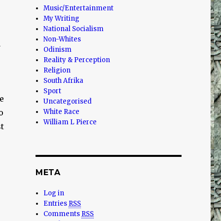
Music/Entertainment
My Writing
National Socialism
Non-Whites
a
Odinism
Reality & Perception
Religion
South Afrika
Sport
e
Uncategorised
o
White Race
William L Pierce
t
META
Log in
Entries
RSS
Comments
RSS