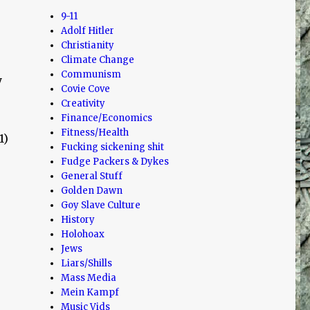
9-11
Adolf Hitler
Christianity
Climate Change
Communism
y
Covie Cove
Creativity
Finance/Economics
Fitness/Health
1)
Fucking sickening shit
Fudge Packers & Dykes
General Stuff
Golden Dawn
Goy Slave Culture
History
Holohoax
Jews
Liars/Shills
Mass Media
Mein Kampf
Music Vids