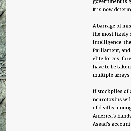
government is gu
It is now determ
A barrage of mis
the most likely 
intelligence, th
Parliament, and 
elite forces, fo
have to be taken
multiple arrays 
If stockpiles of
neurotoxins wil
of deaths among 
America’s hands 
Assad’s account