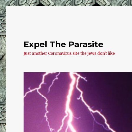
Expel The Parasite
Just another Coronavirus site the jews don't like