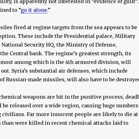
ilty, is apparently not interested in “evidence of guilt”.
ined to “
go it alone
.”
siles fired at regime targets from the sea appears to be
option. These include the Presidential palace, Military
e National Security HQ, the Ministry of Defense,
the Central bank. The regime’s greatest strength, its
remost among which is the 4th armored division, will
 out. Syria’s substantial air defenses, which include
of Russian-made missiles, will also have to be destroye
 chemical weapons are hit in the punitive process, dead
l be released over a wide region, causing huge numbers
civilians. Far more innocent people are likely to die at
than were killed in recent chemical attacks laid to
.