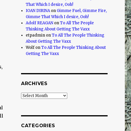
That Which I desire, Ooh!
IOAN DIRINA
on
Gimme Fuel, Gimme Fire,
Gimme That Which I desire, Ooh!
Adolf REAGAN
on
To All The People
Thinking About Getting The Vaxx
etpadmin
on
To All The People Thinking
About Getting The Vaxx
Wolf
on
To All The People Thinking About
Getting The Vaxx
s,
ARCHIVES
Archives
al
ll
CATEGORIES