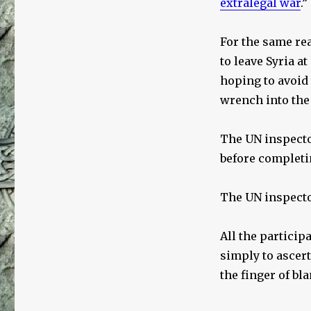
extralegal war
.”
For the same re
to leave Syria a
hoping to avoid
wrench into the
The UN inspector
before completin
The UN inspector
All the particip
simply to ascert
the finger of bl