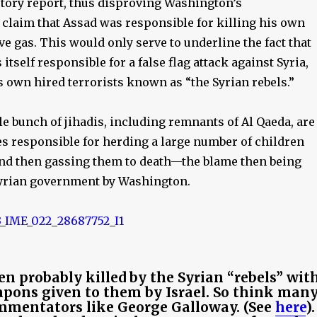
ctory report, thus disproving Washington’s
 claim that Assad was responsible for killing his own
e gas. This would only serve to underline the fact that
tself responsible for a false flag attack against Syria,
ts own hired terrorists known as “the Syrian rebels.”
e bunch of jihadis, including remnants of Al Qaeda, are
es responsible for herding a large number of children
and then gassing them to death—the blame then being
yrian government by Washington.
en probably killed by the Syrian “rebels” wit
pons given to them by Israel. So think man
mmentators like George Galloway. (See
here
).