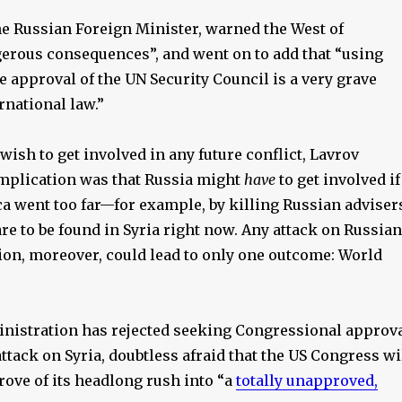
he Russian Foreign Minister, warned the West of
erous consequences”, and went on to add that “using
e approval of the UN Security Council is a very grave
ernational law.”
wish to get involved in any future conflict, Lavrov
 implication was that Russia might
have
to get involved if
 went too far—for example, by killing Russian adviser
e to be found in Syria right now. Any attack on Russian
ion, moreover, could lead to only one outcome: World
istration has rejected seeking Congressional approv
attack on Syria, doubtless afraid that the US Congress wi
rove of its headlong rush into “a
totally unapproved,