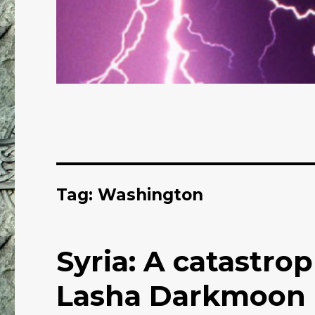
Tag: Washington
Syria: A catastro
Lasha Darkmoon