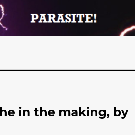
phe in the making, by