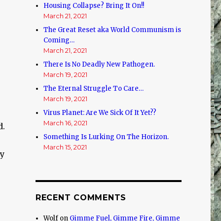
Housing Collapse? Bring It On!!
March 21, 2021
The Great Reset aka World Communism is
Coming…
March 21, 2021
There Is No Deadly New Pathogen.
March 19, 2021
The Eternal Struggle To Care…
March 19, 2021
Virus Planet: Are We Sick Of It Yet??
March 16, 2021
d.
Something Is Lurking On The Horizon.
March 15, 2021
ly
RECENT COMMENTS
Wolf
on
Gimme Fuel, Gimme Fire, Gimme