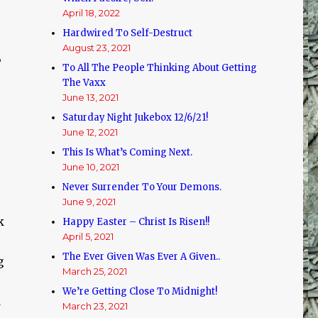
April 18, 2022
Hardwired To Self-Destruct
August 23, 2021
?
To All The People Thinking About Getting
The Vaxx
June 13, 2021
Saturday Night Jukebox 12/6/21!
June 12, 2021
This Is What’s Coming Next.
June 10, 2021
Never Surrender To Your Demons.
June 9, 2021
k
Happy Easter – Christ Is Risen!!
April 5, 2021
The Ever Given Was Ever A Given..
g
March 25, 2021
We’re Getting Close To Midnight!
d
March 23, 2021