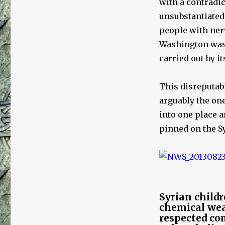
with a contradi
unsubstantiated
people with nerv
Washington was i
carried out by i
This disreputabl
arguably the on
into one place 
pinned on the S
Syrian childr
chemical wea
respected co