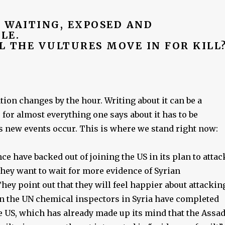
S WAITING, EXPOSED AND
LE.
L THE VULTURES MOVE IN FOR KILL
tion changes by the hour. Writing about it can be a
, for almost everything one says about it has to be
s new events occur. This is where we stand right now:
e have backed out of joining the US in its plan to attac
they want to wait for more evidence of Syrian
ey point out that they will feel happier about attackin
en the UN chemical inspectors in Syria have completed
e US, which has already made up its mind that the Assa