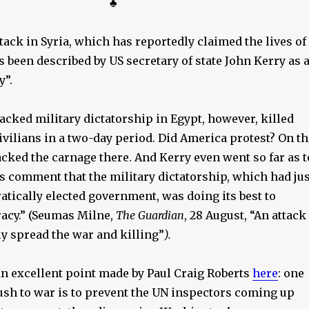
♣
ack in Syria, which has reportedly claimed the lives of
as been described by US secretary of state John Kerry as 
y”.
cked military dictatorship in Egypt, however, killed
ivilians in a two-day period. Did America protest? On th
acked the carnage there. And Kerry even went so far as t
s comment that the military dictatorship, which had jus
tically elected government, was doing its best to
acy.” (Seumas Milne,
The Guardian
, 28 August, “An attack
ly spread the war and killing”
).
n excellent point made by Paul Craig Roberts
here
: one
rush to war is to prevent the UN inspectors coming up