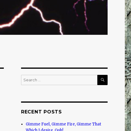
SEARCH
Search
for:
RECENT POSTS
Gimme Fuel, Gimme Fire, Gimme That
Which I desire, Ooh!