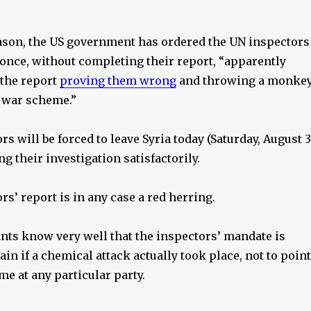
ason, the US government has ordered the UN inspectors
t once, without completing their report, “apparently
 the report
proving them wrong
and throwing a monke
 war scheme.”
s will be forced to leave Syria today (Saturday, August 3
g their investigation satisfactorily.
s’ report is in any case a red herring.
ants know very well that the inspectors’ mandate is
ain if a chemical attack actually took place, not to point
ame at any particular party.