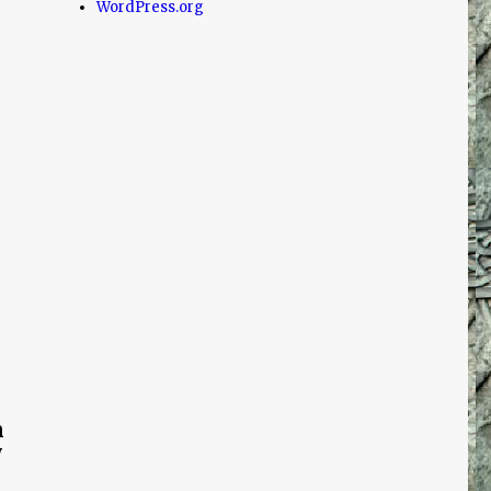
WordPress.org
h
y