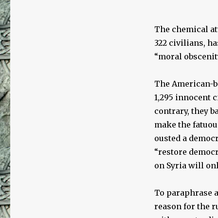
The chemical att
322 civilians, h
“moral obscenit
The American-ba
1,295 innocent c
contrary, they b
make the fatuou
ousted a democra
“restore democr
on Syria will on
To paraphrase a
reason for the 