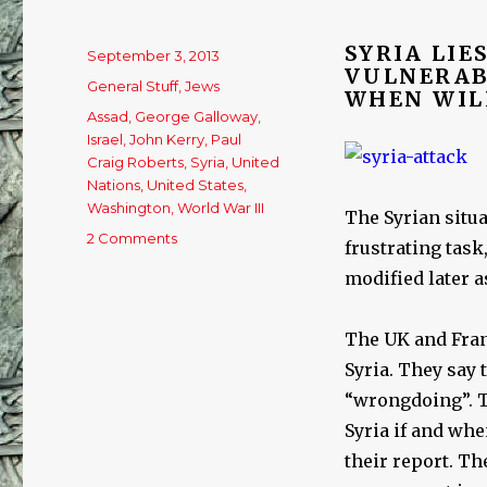
SYRIA LIE
Posted
September 3, 2013
VULNERAB
on
Categories
General Stuff
,
Jews
WHEN WIL
Tags
Assad
,
George Galloway
,
Israel
,
John Kerry
,
Paul
Craig Roberts
,
Syria
,
United
Nations
,
United States
,
Washington
,
World War III
The Syrian situa
2 Comments
on
frustrating task
Syria:
modified later a
A
catastrophe
in
The UK and Franc
the
Syria. They say 
making,
by
“wrongdoing”. Th
Lasha
Syria if and wh
Darkmoon
their report. Th