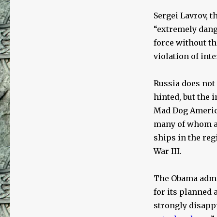
Sergei Lavrov, t
“extremely dang
force without th
violation of int
Russia does not 
hinted, but the
Mad Dog America
many of whom ar
ships in the reg
War III.
The Obama admin
for its planned 
strongly disapp