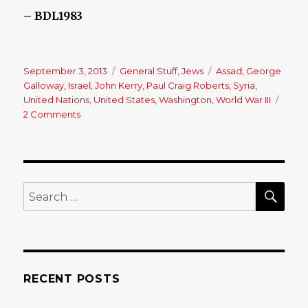
– BDL1983
Posted
September 3, 2013
Categories
General Stuff
,
Jews
Tags
Assad
,
George
on
Galloway
,
Israel
,
John Kerry
,
Paul Craig Roberts
,
Syria
,
United Nations
,
United States
,
Washington
,
World War III
2 Comments
on
Syria:
A
catastrophe
in
the
SE
Search
making,
for:
by
Lasha
Darkmoon
RECENT POSTS