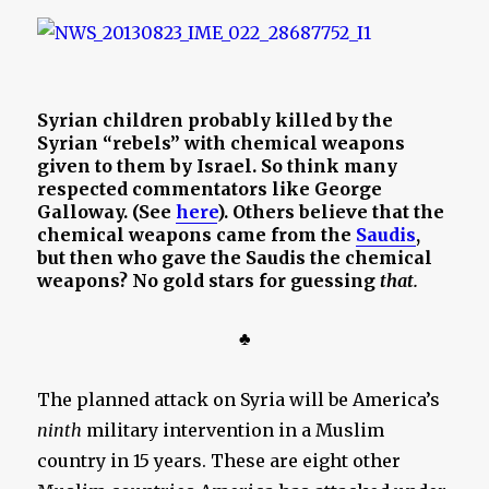
Syrian children probably killed by the
Syrian “rebels” with chemical weapons
given to them by Israel. So think many
respected commentators like George
Galloway. (See
here
). Others believe that the
chemical weapons came from the
Saudis
,
but then who gave the Saudis the chemical
weapons? No gold stars for guessing
that.
♣
The planned attack on Syria will be America’s
ninth
military intervention in a Muslim
country in 15 years. These are eight other