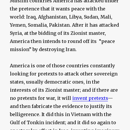
Muslim countries America has attacked under
the pretence that it wants peace with the
world: Iraq, Afghanistan, Libya, Sudan, Mali,
Yemen, Somalia, Pakistan. After it has attacked
Syria, at the bidding of its Zionist master,
America then intends to round off its “peace
mission” by destroying Iran.
America is one of those countries constantly
looking for pretexts to attack other sovereign
states, usually democratic ones, in the
interests of its Zionist master; and if there are
no pretexts for war, it will
invent pretexts
—
and then fabricate the evidence to justify its
belligerence. It did this in Vietnam with the
Gulf of Tonkin incident; and it did so again to