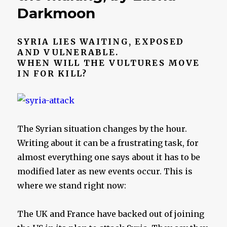
Darkmoon
SYRIA LIES WAITING, EXPOSED
AND VULNERABLE.
WHEN WILL THE VULTURES MOVE
IN FOR KILL?
The Syrian situation changes by the hour.
Writing about it can be a frustrating task, for
almost everything one says about it has to be
modified later as new events occur. This is
where we stand right now:
The UK and France have backed out of joining