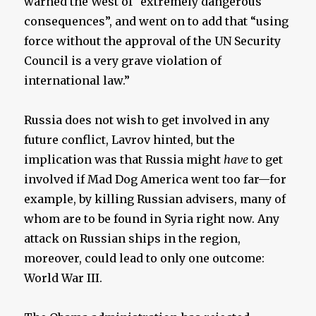
warned the West of “extremely dangerous
consequences”, and went on to add that “using
force without the approval of the UN Security
Council is a very grave violation of
international law.”
Russia does not wish to get involved in any
future conflict, Lavrov hinted, but the
implication was that Russia might
have
to get
involved if Mad Dog America went too far—for
example, by killing Russian advisers, many of
whom are to be found in Syria right now. Any
attack on Russian ships in the region,
moreover, could lead to only one outcome:
World War III.