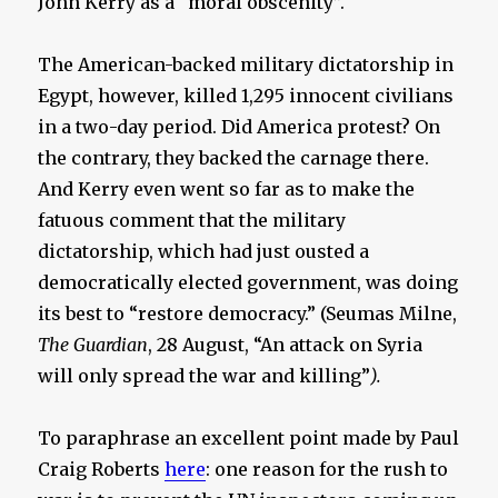
John Kerry as a “moral obscenity”.
The American-backed military dictatorship in
Egypt, however, killed 1,295 innocent civilians
in a two-day period. Did America protest? On
the contrary, they backed the carnage there.
And Kerry even went so far as to make the
fatuous comment that the military
dictatorship, which had just ousted a
democratically elected government, was doing
its best to “restore democracy.” (Seumas Milne,
The Guardian
, 28 August, “An attack on Syria
will only spread the war and killing”
).
To paraphrase an excellent point made by Paul
Craig Roberts
here
: one reason for the rush to