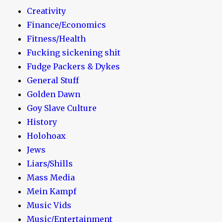
Creativity
Finance/Economics
Fitness/Health
Fucking sickening shit
Fudge Packers & Dykes
General Stuff
Golden Dawn
Goy Slave Culture
History
Holohoax
Jews
Liars/Shills
Mass Media
Mein Kampf
Music Vids
Music/Entertainment