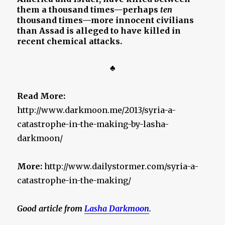
them a thousand times—perhaps
ten
thousand times—more innocent civilians
than Assad is alleged to have killed in
recent chemical attacks.
♣
Read More:
http://www.darkmoon.me/2013/syria-a-
catastrophe-in-the-making-by-lasha-
darkmoon/
More:
http://www.dailystormer.com/syria-a-
catastrophe-in-the-making/
Good article from
Lasha Darkmoon
.