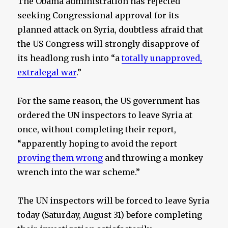
The Obama administration has rejected
seeking Congressional approval for its
planned attack on Syria, doubtless afraid that
the US Congress will strongly disapprove of
its headlong rush into “a
totally unapproved,
extralegal war
.”
For the same reason, the US government has
ordered the UN inspectors to leave Syria at
once, without completing their report,
“apparently hoping to avoid the report
proving them wrong
and throwing a monkey
wrench into the war scheme.”
The UN inspectors will be forced to leave Syria
today (Saturday, August 31) before completing