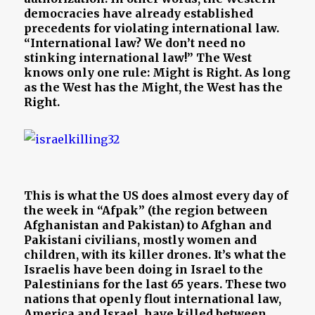
democracies have already established
precedents for violating international law.
“International law? We don’t need no
stinking international law!” The West
knows only one rule: Might is Right. As long
as the West has the Might, the West has the
Right.
This is what the US does almost every day of
the week in “Afpak” (the region between
Afghanistan and Pakistan) to Afghan and
Pakistani civilians, mostly women and
children, with its killer drones. It’s what the
Israelis have been doing in Israel to the
Palestinians for the last 65 years. These two
nations that openly flout international law,
America and Israel, have killed between