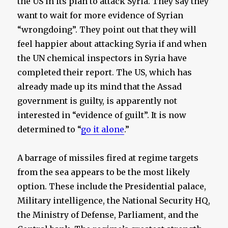
the US in its plan to attack Syria. They say they
want to wait for more evidence of Syrian
“wrongdoing”. They point out that they will
feel happier about attacking Syria if and when
the UN chemical inspectors in Syria have
completed their report. The US, which has
already made up its mind that the Assad
government is guilty, is apparently not
interested in “evidence of guilt”. It is now
determined to “
go it alone
.”
A barrage of missiles fired at regime targets
from the sea appears to be the most likely
option. These include the Presidential palace,
Military intelligence, the National Security HQ,
the Ministry of Defense, Parliament, and the