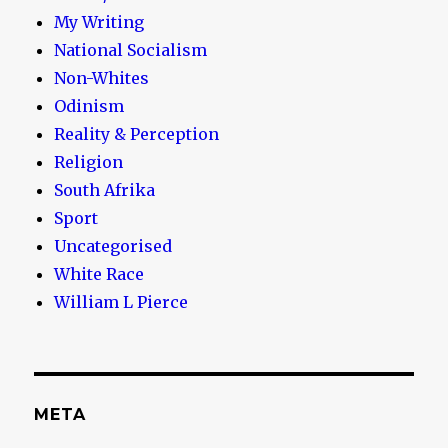
My Writing
National Socialism
Non-Whites
Odinism
Reality & Perception
Religion
South Afrika
Sport
Uncategorised
White Race
William L Pierce
META