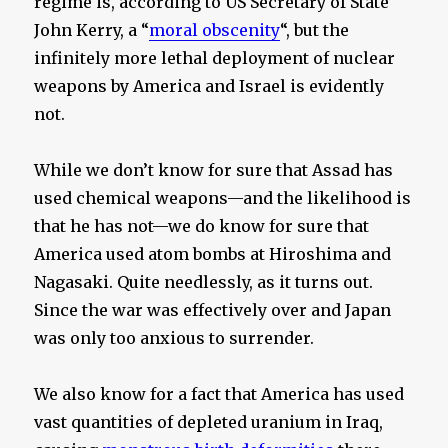
regime is, according to US Secretary of State
John Kerry, a “
moral obscenity
“, but the
infinitely more lethal deployment of nuclear
weapons by America and Israel is evidently
not.
While we don’t know for sure that Assad has
used chemical weapons—and the likelihood is
that he has not—we do know for sure that
America used atom bombs at Hiroshima and
Nagasaki. Quite needlessly, as it turns out.
Since the war was effectively over and Japan
was only too anxious to surrender.
We also know for a fact that America has used
vast quantities of depleted uranium in Iraq,