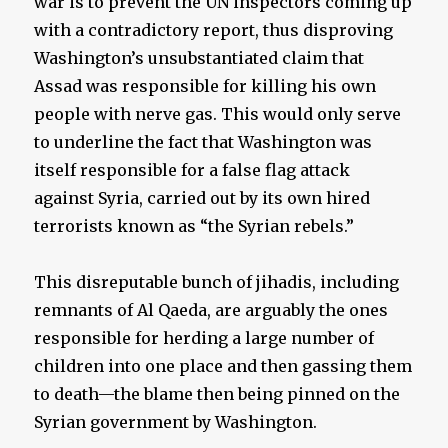
war is to prevent the UN inspectors coming up
with a contradictory report, thus disproving
Washington’s unsubstantiated claim that
Assad was responsible for killing his own
people with nerve gas. This would only serve
to underline the fact that Washington was
itself responsible for a false flag attack
against Syria, carried out by its own hired
terrorists known as “the Syrian rebels.”
This disreputable bunch of jihadis, including
remnants of Al Qaeda, are arguably the ones
responsible for herding a large number of
children into one place and then gassing them
to death—the blame then being pinned on the
Syrian government by Washington.