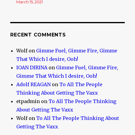
March 15, 2021
RECENT COMMENTS
Wolf
on
Gimme Fuel, Gimme Fire, Gimme
That Which I desire, Ooh!
IOAN DIRINA
on
Gimme Fuel, Gimme Fire,
Gimme That Which I desire, Ooh!
Adolf REAGAN
on
To All The People
Thinking About Getting The Vaxx
etpadmin
on
To All The People Thinking
About Getting The Vaxx
Wolf
on
To All The People Thinking About
Getting The Vaxx