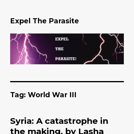
Expel The Parasite
Tag: World War III
Syria: A catastrophe in
the making, by Lasha