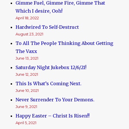
Gimme Fuel, Gimme Fire, Gimme That
Which I desire, Ooh!
April 18, 2022
Hardwired To Self-Destruct
August 23, 2021
To All The People Thinking About Getting
The Vaxx
June 13, 2021
Saturday Night Jukebox 12/6/21!
June 12, 2021
This Is What’s Coming Next.
June 10, 2021
Never Surrender To Your Demons.
June 9, 2021
Happy Easter – Christ Is Risen!!
April 5, 2021