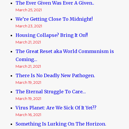
The Ever Given Was Ever A Given..
March 25, 2021
We’re Getting Close To Midnight!
March 23, 2021
Housing Collapse? Bring It On!!
March 21, 2021
The Great Reset aka World Communism is
Coming…
March 21, 2021
There Is No Deadly New Pathogen.
March 19, 2021
The Eternal Struggle To Care…
March 19, 2021
Virus Planet: Are We Sick Of It Yet??
March 16, 2021
Something Is Lurking On The Horizon.