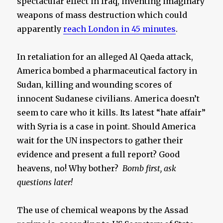
spectacular effect in Iraq, inventing imaginary
weapons of mass destruction which could
apparently
reach London in 45 minutes
.
In retaliation for an alleged Al Qaeda attack,
America bombed a pharmaceutical factory in
Sudan, killing and wounding scores of
innocent Sudanese civilians. America doesn’t
seem to care who it kills. Its latest “hate affair”
with Syria is a case in point. Should America
wait for the UN inspectors to gather their
evidence and present a full report? Good
heavens, no! Why bother?
Bomb first, ask
questions later!
The use of chemical weapons by the Assad