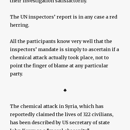
their investigation satisfactorily.
The UN inspectors’ report is in any case a red
herring.
All the participants know very well that the
inspectors’ mandate is simply to ascertain if a
chemical attack actually took place, not to
point the finger of blame at any particular
party.
♣
The chemical attack in Syria, which has
reportedly claimed the lives of 322 civilians,
has been described by US secretary of state