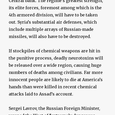
Central bank. The regime’s greatest strength,
its elite forces, foremost among which is the
4th armored division, will have to be taken
out. Syria’s substantial air defenses, which
include multiple arrays of Russian-made
missiles, will also have to be destroyed.
If stockpiles of chemical weapons are hit in
the punitive process, deadly neurotoxins will
be released over a wide region, causing huge
numbers of deaths among civilians. Far more
innocent people are likely to die at America’s
hands than were killed in recent chemical
attacks laid to Assad’s account.
Sergei Lavrov, the Russian Foreign Minister,