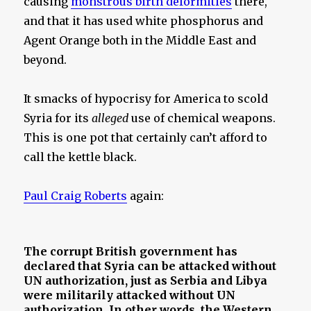
causing
monstrous birth deformities
there,
and that it has used white phosphorus and
Agent Orange both in the Middle East and
beyond.
It smacks of hypocrisy for America to scold
Syria for its
alleged
use of chemical weapons.
This is one pot that certainly can’t afford to
call the kettle black.
Paul Craig Roberts
again:
The corrupt British government has
declared that Syria can be attacked without
UN authorization, just as Serbia and Libya
were militarily attacked without UN
authorization. In other words, the Western