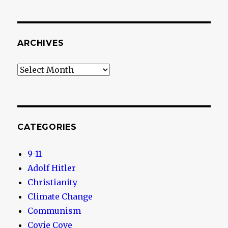
ARCHIVES
Archives
CATEGORIES
9-11
Adolf Hitler
Christianity
Climate Change
Communism
Covie Cove