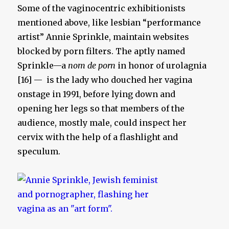
Some of the vaginocentric exhibitionists
mentioned above, like lesbian “performance
artist” Annie Sprinkle, maintain websites
blocked by porn filters. The aptly named
Sprinkle—a
nom de porn
in honor of urolagnia
[16] — is the lady who douched her vagina
onstage in 1991, before lying down and
opening her legs so that members of the
audience, mostly male, could inspect her
cervix with the help of a flashlight and
speculum.