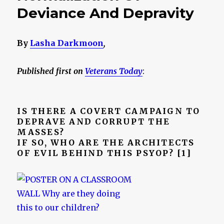
Deviance And Depravity
By
Lasha Darkmoon
,
Published first on
Veterans Today
:
IS THERE A COVERT CAMPAIGN TO
DEPRAVE AND CORRUPT THE
MASSES?
IF SO, WHO ARE THE ARCHITECTS
OF EVIL BEHIND THIS PSYOP? [1]