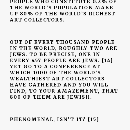
PEOPLE WHO CONSTITUTE 0.2% OF
THE WORLD’S POPULATION MAKE
UP 80% OF THE WORLD’S RICHEST
ART COLLECTORS.
OUT OF EVERY THOUSAND PEOPLE
IN THE WORLD, ROUGHLY TWO ARE
JEWS. TO BE PRECISE, ONE IN
EVERY 457 PEOPLE ARE JEWS. [14]
YET GO TO A CONFERENCE AT
WHICH 1000 OF THE WORLD’S
WEALTHIEST ART COLLECTORS
HAVE GATHERED AND YOU WILL
FIND, TO YOUR AMAZEMENT, THAT
800 OF THEM ARE JEWISH.
PHENOMENAL, ISN’T IT?
[15]