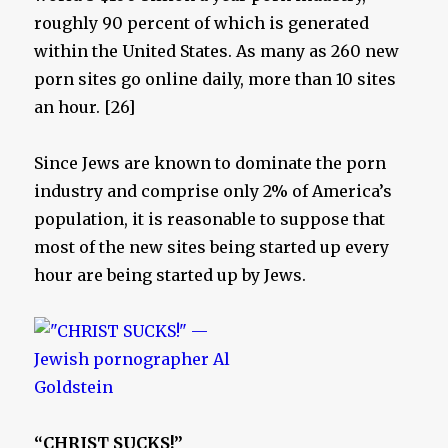
roughly 90 percent of which is generated
within the United States. As many as 260 new
porn sites go online daily, more than 10 sites
an hour. [26]
Since Jews are known to dominate the porn
industry and comprise only 2% of America’s
population, it is reasonable to suppose that
most of the new sites being started up every
hour are being started up by Jews.
“CHRIST SUCKS!”