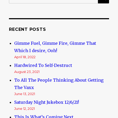
for:
And
Depravity
RECENT POSTS
Gimme Fuel, Gimme Fire, Gimme That
Which I desire, Ooh!
April 18, 2022
Hardwired To Self-Destruct
August 23, 2021
To All The People Thinking About Getting
The Vaxx
June 13, 2021
Saturday Night Jukebox 12/6/21!
June 12, 2021
This Is What’s Coming Next.