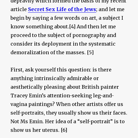
depravity which formed the basis of my recent
article
Secret Sex Life of the Jews
; and let me
begin by saying a few words on art, a subject I
know something about.[4] And then let me
proceed to the subject of pornography and
consider its deployment in the systematic
demoralization of the masses. [5]
First, ask yourself this question: is there
anything intrinsically admirable or
aesthetically pleasing about British painter
Tracey Emin’s attention-seeking leg-and-
vagina paintings? When other artists offer us
self-portraits, they usually show us their faces.
Not Ms Emin. Her idea of a “self-portrait” is to
show us her uterus. [6]