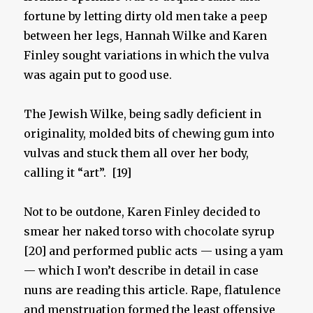
fortune by letting dirty old men take a peep
between her legs, Hannah Wilke and Karen
Finley sought variations in which the vulva
was again put to good use.
The Jewish Wilke, being sadly deficient in
originality, molded bits of chewing gum into
vulvas and stuck them all over her body,
calling it “art”. [19]
Not to be outdone, Karen Finley decided to
smear her naked torso with chocolate syrup
[20] and performed public acts — using a yam
— which I won’t describe in detail in case
nuns are reading this article. Rape, flatulence
and menstruation formed the least offensive