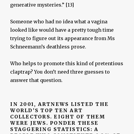
generative mysteries.” [13]
Someone who had no idea what a vagina
looked like would have a pretty tough time
trying to figure out its appearance from Ms
Schneemann’s deathless prose.
Who helps to promote this kind of pretentious
claptrap? You don’t need three guesses to
answer that question.
IN 2001, ARTNEWS LISTED THE
WORLD’S TOP TEN ART
COLLECTORS. EIGHT OF THEM
WERE JEWS. PONDER THESE
STAGGERING STATISTICS:
A