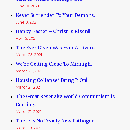
June 10, 2021
Never Surrender To Your Demons.
June 9, 2021
Happy Easter – Christ Is Risen!!
April 5, 2021
The Ever Given Was Ever A Given..
March 25, 2021
We’re Getting Close To Midnight!
March 23, 2021
Housing Collapse? Bring It On!!
March 21, 2021
The Great Reset aka World Communism is
Coming…
March 21, 2021
There Is No Deadly New Pathogen.
March 19, 2021