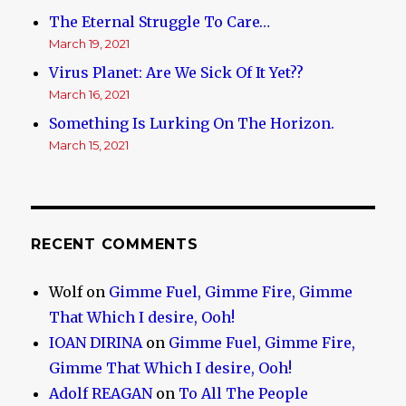
The Eternal Struggle To Care…
March 19, 2021
Virus Planet: Are We Sick Of It Yet??
March 16, 2021
Something Is Lurking On The Horizon.
March 15, 2021
RECENT COMMENTS
Wolf
on
Gimme Fuel, Gimme Fire, Gimme
That Which I desire, Ooh!
IOAN DIRINA
on
Gimme Fuel, Gimme Fire,
Gimme That Which I desire, Ooh!
Adolf REAGAN
on
To All The People