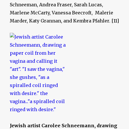
Schneeman, Andrea Fraser, Sarah Lucas,
Marlene McCarty, Vanessa Beecroft, Malerie
Marder, Katy Grannan, and Kembra Pfahler. [11]
Jewish artist Carolee Schneemann, drawing