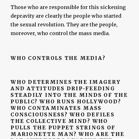
Those who are responsible for this sickening
depravity are clearly the people who started
the sexual revolution. They are the people,
moreover, who control the mass media.
WHO CONTROLS THE MEDIA?
WHO DETERMINES THE IMAGERY
AND ATTITUDES DRIP-FEEDING
STEADILY INTO THE MINDS OF THE
PUBLIC? WHO RUNS HOLLYWOOD?
WHO CONTAMINATES MASS
CONSCIOUSNESS? WHO DEFILES
THE COLLECTIVE MIND? WHO
PULLS THE PUPPET STRINGS OF
MARIONETTE MAN? WHO ARE THE