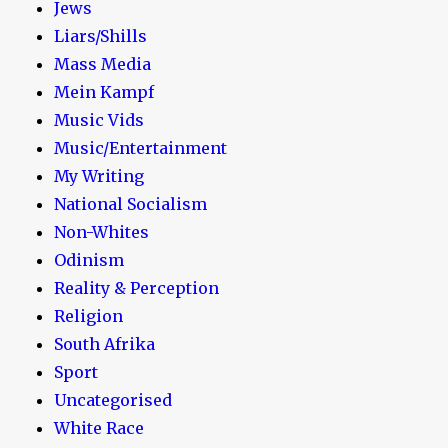
Jews
Liars/Shills
Mass Media
Mein Kampf
Music Vids
Music/Entertainment
My Writing
National Socialism
Non-Whites
Odinism
Reality & Perception
Religion
South Afrika
Sport
Uncategorised
White Race