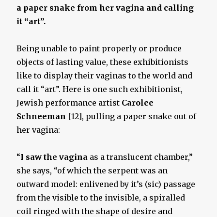
a paper snake from her vagina and calling
it “art”.
Being unable to paint properly or produce
objects of lasting value, these exhibitionists
like to display their vaginas to the world and
call it “art”. Here is one such exhibitionist,
Jewish performance artist
Carolee
Schneeman
[12], pulling a paper snake out of
her vagina:
“
I saw the vagina
as a translucent chamber,”
she says, “of which the serpent was an
outward model: enlivened by it’s (sic) passage
from the visible to the invisible, a spiralled
coil ringed with the shape of desire and