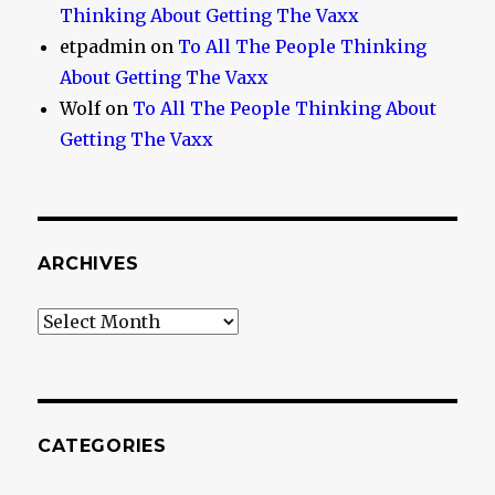
Thinking About Getting The Vaxx
etpadmin
on
To All The People Thinking
About Getting The Vaxx
Wolf
on
To All The People Thinking About
Getting The Vaxx
ARCHIVES
Archives
CATEGORIES