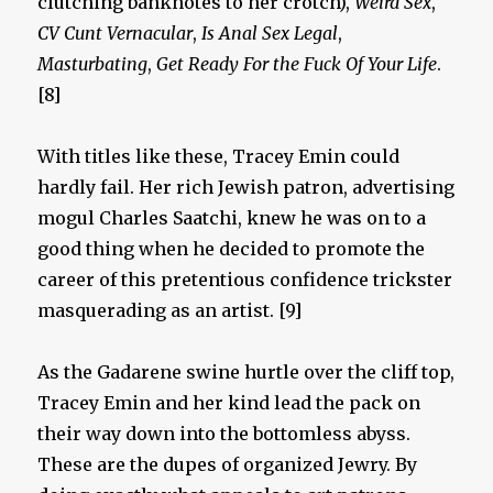
clutching banknotes to her crotch),
Weird Sex
,
CV Cunt Vernacular
,
Is Anal Sex Legal
,
Masturbating
,
Get Ready For the Fuck Of Your Life
.
[8]
With titles like these, Tracey Emin could
hardly fail. Her rich Jewish patron, advertising
mogul Charles Saatchi, knew he was on to a
good thing when he decided to promote the
career of this pretentious confidence trickster
masquerading as an artist. [9]
As the Gadarene swine hurtle over the cliff top,
Tracey Emin and her kind lead the pack on
their way down into the bottomless abyss.
These are the dupes of organized Jewry. By