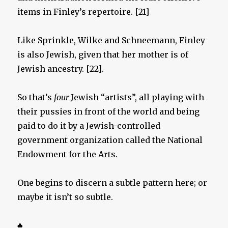
items in Finley’s repertoire. [21]
Like Sprinkle, Wilke and Schneemann, Finley
is also Jewish, given that her mother is of
Jewish ancestry. [22].
So that’s
four
Jewish “artists”, all playing with
their pussies in front of the world and being
paid to do it by a Jewish-controlled
government organization called the National
Endowment for the Arts.
One begins to discern a subtle pattern here; or
maybe it isn’t so subtle.
♣