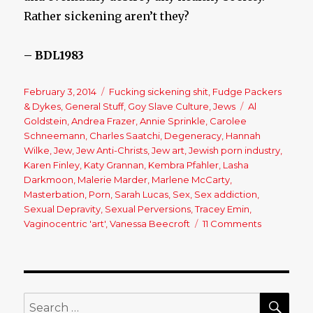
Rather sickening aren’t they?
– BDL1983
Posted
February 3, 2014
Categories
Fucking sickening shit
,
Fudge Packers
on
& Dykes
,
General Stuff
,
Goy Slave Culture
,
Jews
Tags
Al
Goldstein
,
Andrea Frazer
,
Annie Sprinkle
,
Carolee
Schneemann
,
Charles Saatchi
,
Degeneracy
,
Hannah
Wilke
,
Jew
,
Jew Anti-Christs
,
Jew art
,
Jewish porn industry
,
Karen Finley
,
Katy Grannan
,
Kembra Pfahler
,
Lasha
Darkmoon
,
Malerie Marder
,
Marlene McCarty
,
Masterbation
,
Porn
,
Sarah Lucas
,
Sex
,
Sex addiction
,
Sexual Depravity
,
Sexual Perversions
,
Tracey Emin
,
Vaginocentric 'art'
,
Vanessa Beecroft
11 Comments
on
Sex
Plague:
The
Normalizat
Of
SE
Search
Deviance