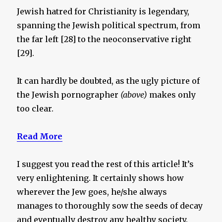
Jewish hatred for Christianity is legendary,
spanning the Jewish political spectrum, from
the far left [28] to the neoconservative right
[29].
It can hardly be doubted, as the ugly picture of
the Jewish pornographer
(above)
makes only
too clear.
Read More
I suggest you read the rest of this article! It’s
very enlightening. It certainly shows how
wherever the Jew goes, he/she always
manages to thoroughly sow the seeds of decay
and eventually destroy any healthy society.