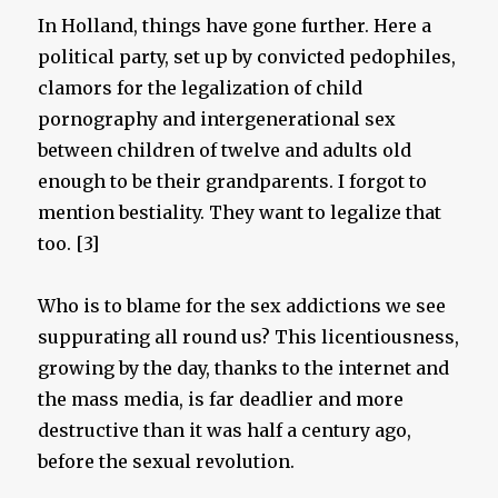
In Holland, things have gone further. Here a
political party, set up by convicted pedophiles,
clamors for the legalization of child
pornography and intergenerational sex
between children of twelve and adults old
enough to be their grandparents. I forgot to
mention bestiality. They want to legalize that
too. [3]
Who is to blame for the sex addictions we see
suppurating all round us? This licentiousness,
growing by the day, thanks to the internet and
the mass media, is far deadlier and more
destructive than it was half a century ago,
before the sexual revolution.