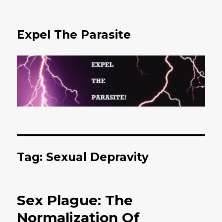
Expel The Parasite
Tag: Sexual Depravity
Sex Plague: The
Normalization Of