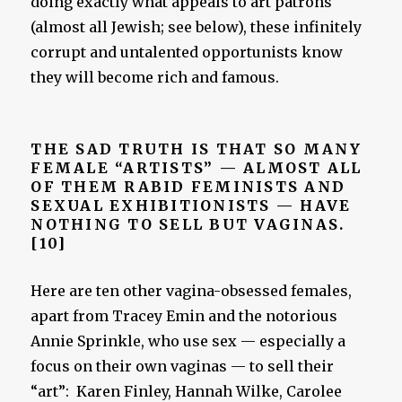
doing exactly what appeals to art patrons
(almost all Jewish; see below), these infinitely
corrupt and untalented opportunists know
they will become rich and famous.
THE SAD TRUTH IS THAT SO MANY
FEMALE “ARTISTS” — ALMOST ALL
OF THEM RABID FEMINISTS AND
SEXUAL EXHIBITIONISTS — HAVE
NOTHING TO SELL BUT VAGINAS.
[10]
Here are ten other vagina-obsessed females,
apart from Tracey Emin and the notorious
Annie Sprinkle, who use sex — especially a
focus on their own vaginas — to sell their
“art”: Karen Finley, Hannah Wilke, Carolee