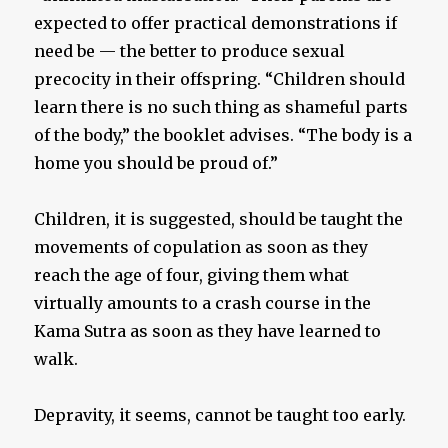
expected to offer practical demonstrations if
need be — the better to produce sexual
precocity in their offspring. “Children should
learn there is no such thing as shameful parts
of the body,” the booklet advises. “The body is a
home you should be proud of.”
Children, it is suggested, should be taught the
movements of copulation as soon as they
reach the age of four, giving them what
virtually amounts to a crash course in the
Kama Sutra as soon as they have learned to
walk.
Depravity, it seems, cannot be taught too early.