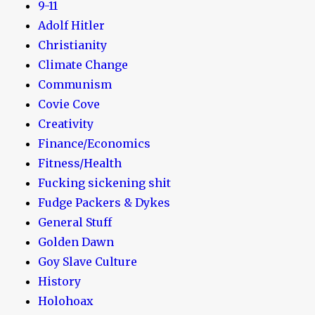
9-11
Adolf Hitler
Christianity
Climate Change
Communism
Covie Cove
Creativity
Finance/Economics
Fitness/Health
Fucking sickening shit
Fudge Packers & Dykes
General Stuff
Golden Dawn
Goy Slave Culture
History
Holohoax