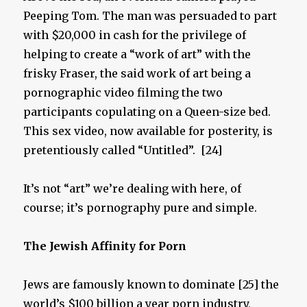
Peeping Tom. The man was persuaded to part
with $20,000 in cash for the privilege of
helping to create a “work of art” with the
frisky Fraser, the said work of art being a
pornographic video filming the two
participants copulating on a Queen-size bed.
This sex video, now available for posterity, is
pretentiously called “Untitled”. [24]
It’s not “art” we’re dealing with here, of
course; it’s pornography pure and simple.
The Jewish Affinity for P
orn
Jews are famously known to dominate [25] the
world’s $100 billion a year porn industry,