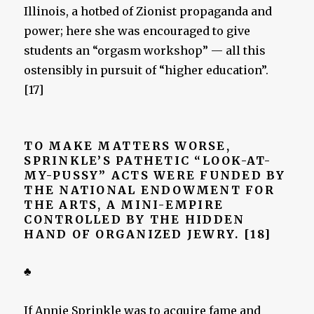
Illinois, a hotbed of Zionist propaganda and
power; here she was encouraged to give
students an “orgasm workshop” — all this
ostensibly in pursuit of “higher education”.
[17]
TO MAKE MATTERS WORSE,
SPRINKLE’S PATHETIC “LOOK-AT-
MY-PUSSY” ACTS WERE FUNDED BY
THE NATIONAL ENDOWMENT FOR
THE ARTS, A MINI-EMPIRE
CONTROLLED BY THE HIDDEN
HAND OF ORGANIZED JEWRY. [18]
♣
If Annie Sprinkle was to acquire fame and