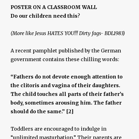
POSTER ON A CLASSROOM WALL
Do our children need this
?
(More like Jesus HATES YOU!!! Dirty fags- BDL1983)
A recent pamphlet published by the German
government contains these chilling words:
“Fathers do not devote enough attention to
the clitoris and vagina of their daughters.
The child touches all parts of their father’s
body, sometimes arousing him. The father
should do the same.” [2]
Toddlers are encouraged to indulge in
“unlimited masturbation.” Their parents are