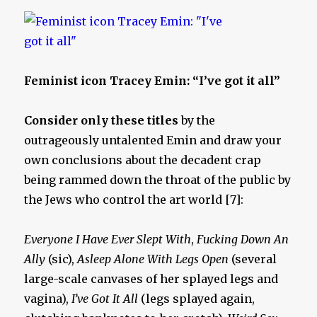
Feminist icon Tracey Emin: “I’ve got it all”
Consider only these titles
by the
outrageously untalented Emin and draw your
own conclusions about the decadent crap
being rammed down the throat of the public by
the Jews who control the art world [7]:
Everyone I Have Ever Slept With
,
Fucking Down An
Ally
(sic),
Asleep Alone With Legs Open
(several
large-scale canvases of her splayed legs and
vagina),
I’ve Got It All
(legs splayed again,