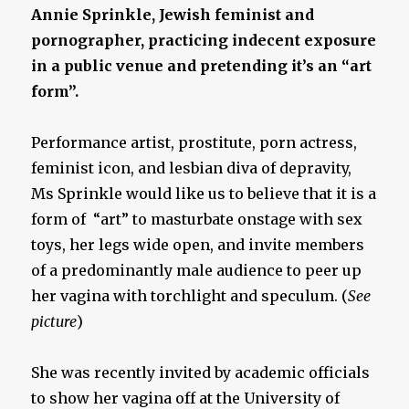
Annie Sprinkle, Jewish feminist and
pornographer, practicing indecent exposure
in a public venue and pretending it’s an “art
form”.
Performance artist, prostitute, porn actress,
feminist icon, and lesbian diva of depravity,
Ms Sprinkle would like us to believe that it is a
form of “art” to masturbate onstage with sex
toys, her legs wide open, and invite members
of a predominantly male audience to peer up
her vagina with torchlight and speculum. (
See
picture
)
She was recently invited by academic officials
to show her vagina off at the University of