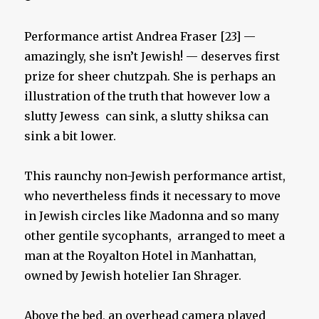
Performance artist Andrea Fraser [23] —
amazingly, she isn’t Jewish! — deserves first
prize for sheer chutzpah. She is perhaps an
illustration of the truth that however low a
slutty Jewess can sink, a slutty shiksa can
sink a bit lower.
This raunchy non-Jewish performance artist,
who nevertheless finds it necessary to move
in Jewish circles like Madonna and so many
other gentile sycophants, arranged to meet a
man at the Royalton Hotel in Manhattan,
owned by Jewish hotelier Ian Shrager.
Above the bed, an overhead camera played