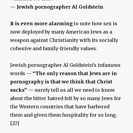
— Jewish pornographer Al Goldstein
It is even more alarming
to note how sex is
now deployed by many American Jews as a
weapon against Christianity with its socially
cohesive and family-friendly values.
Jewish pornographer Al Goldstein’s infamous
words —
“The only reason that Jews are in
pornography is that we think that Christ
sucks” —
surely tell us all we need to know
about the bitter hatred felt by so many Jews for
the Western countries that have harbored
them and given them hospitality for so long.
[27]