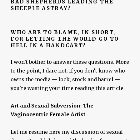
BAD SHEPHERDS LEADING THE
SHEEPLE ASTRAY?
WHO ARE TO BLAME, IN SHORT,
FOR LETTING THE WORLD GO TO
HELL IN A HANDCART?
I won’t bother to answer these questions. More
to the point, I dare not. If you don’t know who
owns the media — lock, stock and barrel —
you’re wasting your time reading this article.
Art and Sexual Subversion: The
Vaginocentric Female Artist
Let me resume here my discussion of sexual