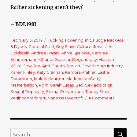
Rather sickening aren’t they?
– BDL1983
Posted
February 3, 2014
Categories
Fucking sickening shit
,
Fudge Packers
on
& Dykes
,
General Stuff
,
Goy Slave Culture
,
Jews
Tags
Al
Goldstein
,
Andrea Frazer
,
Annie Sprinkle
,
Carolee
Schneemann
,
Charles Saatchi
,
Degeneracy
,
Hannah
Wilke
,
Jew
,
Jew Anti-Christs
,
Jew art
,
Jewish porn industry
,
Karen Finley
,
Katy Grannan
,
Kembra Pfahler
,
Lasha
Darkmoon
,
Malerie Marder
,
Marlene McCarty
,
Masterbation
,
Porn
,
Sarah Lucas
,
Sex
,
Sex addiction
,
Sexual Depravity
,
Sexual Perversions
,
Tracey Emin
,
Vaginocentric 'art'
,
Vanessa Beecroft
11 Comments
on
Sex
Plague:
The
Normalizat
Of
SE
Search
Deviance