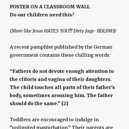
POSTER ON A CLASSROOM WALL
Do our children need this
?
(More like Jesus HATES YOU!!! Dirty fags- BDL1983)
A recent pamphlet published by the German
government contains these chilling words:
“Fathers do not devote enough attention to
the clitoris and vagina of their daughters.
The child touches all parts of their father’s
body, sometimes arousing him. The father
should do the same.” [2]
Toddlers are encouraged to indulge in
“unlimited masturbation.” Their parents are