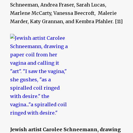
Schneeman, Andrea Fraser, Sarah Lucas,
Marlene McCarty, Vanessa Beecroft, Malerie
Marder, Katy Grannan, and Kembra Pfahler. [11]
Jewish artist Carolee Schneemann, drawing