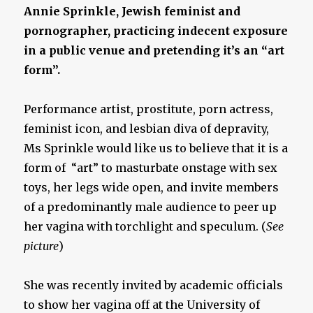
Annie Sprinkle, Jewish feminist and
pornographer, practicing indecent exposure
in a public venue and pretending it’s an “art
form”.
Performance artist, prostitute, porn actress,
feminist icon, and lesbian diva of depravity,
Ms Sprinkle would like us to believe that it is a
form of “art” to masturbate onstage with sex
toys, her legs wide open, and invite members
of a predominantly male audience to peer up
her vagina with torchlight and speculum. (
See
picture
)
She was recently invited by academic officials
to show her vagina off at the University of