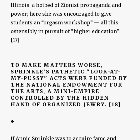
Illinois, a hotbed of Zionist propaganda and
power; here she was encouraged to give
students an “orgasm workshop” — all this
ostensibly in pursuit of “higher education”.
[17]
TO MAKE MATTERS WORSE,
SPRINKLE’S PATHETIC “LOOK-AT-
MY-PUSSY” ACTS WERE FUNDED BY
THE NATIONAL ENDOWMENT FOR
THE ARTS, A MINI-EMPIRE
CONTROLLED BY THE HIDDEN
HAND OF ORGANIZED JEWRY. [18]
♣
If Annie Sprinkle was to acquire fame and