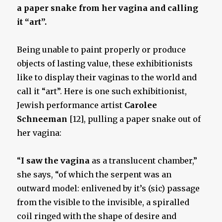
a paper snake from her vagina and calling
it “art”.
Being unable to paint properly or produce
objects of lasting value, these exhibitionists
like to display their vaginas to the world and
call it “art”. Here is one such exhibitionist,
Jewish performance artist
Carolee
Schneeman
[12], pulling a paper snake out of
her vagina:
“
I saw the vagina
as a translucent chamber,”
she says, “of which the serpent was an
outward model: enlivened by it’s (sic) passage
from the visible to the invisible, a spiralled
coil ringed with the shape of desire and