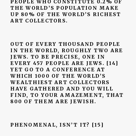
PEOPLE WHO CONSTITUTE 0.2% OF
THE WORLD’S POPULATION MAKE
UP 80% OF THE WORLD’S RICHEST
ART COLLECTORS.
OUT OF EVERY THOUSAND PEOPLE
IN THE WORLD, ROUGHLY TWO ARE
JEWS. TO BE PRECISE, ONE IN
EVERY 457 PEOPLE ARE JEWS. [14]
YET GO TO A CONFERENCE AT
WHICH 1000 OF THE WORLD’S
WEALTHIEST ART COLLECTORS
HAVE GATHERED AND YOU WILL
FIND, TO YOUR AMAZEMENT, THAT
800 OF THEM ARE JEWISH.
PHENOMENAL, ISN’T IT?
[15]