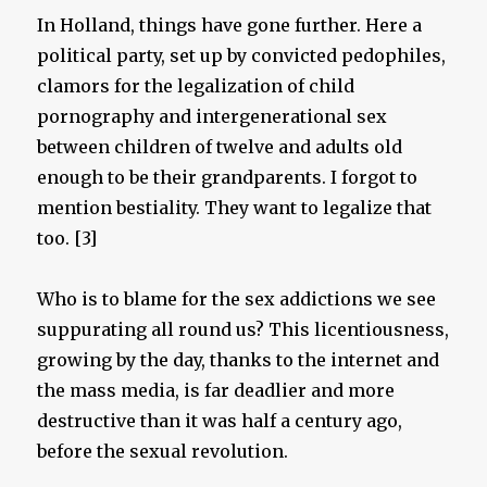
In Holland, things have gone further. Here a
political party, set up by convicted pedophiles,
clamors for the legalization of child
pornography and intergenerational sex
between children of twelve and adults old
enough to be their grandparents. I forgot to
mention bestiality. They want to legalize that
too. [3]
Who is to blame for the sex addictions we see
suppurating all round us? This licentiousness,
growing by the day, thanks to the internet and
the mass media, is far deadlier and more
destructive than it was half a century ago,
before the sexual revolution.