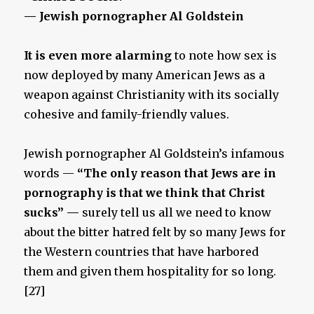
— Jewish pornographer Al Goldstein
It is even more alarming
to note how sex is
now deployed by many American Jews as a
weapon against Christianity with its socially
cohesive and family-friendly values.
Jewish pornographer Al Goldstein’s infamous
words —
“The only reason that Jews are in
pornography is that we think that Christ
sucks” —
surely tell us all we need to know
about the bitter hatred felt by so many Jews for
the Western countries that have harbored
them and given them hospitality for so long.
[27]