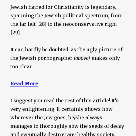
Jewish hatred for Christianity is legendary,
spanning the Jewish political spectrum, from
the far left [28] to the neoconservative right
[29].
It can hardly be doubted, as the ugly picture of
the Jewish pornographer
(above)
makes only
too clear.
Read More
I suggest you read the rest of this article! It’s
very enlightening. It certainly shows how
wherever the Jew goes, he/she always
manages to thoroughly sow the seeds of decay
and eventually destroy any healthy society.