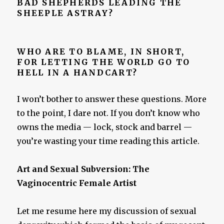
BAD SHEPHERDS LEADING THE
SHEEPLE ASTRAY?
WHO ARE TO BLAME, IN SHORT,
FOR LETTING THE WORLD GO TO
HELL IN A HANDCART?
I won’t bother to answer these questions. More
to the point, I dare not. If you don’t know who
owns the media — lock, stock and barrel —
you’re wasting your time reading this article.
Art and Sexual Subversion: The
Vaginocentric Female Artist
Let me resume here my discussion of sexual