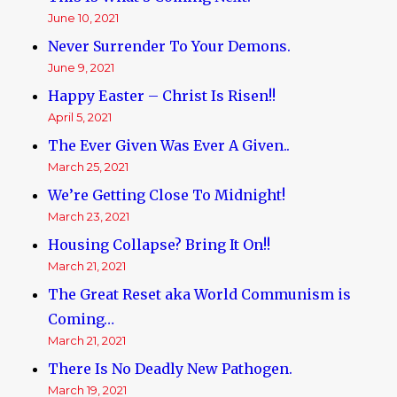
June 10, 2021
Never Surrender To Your Demons.
June 9, 2021
Happy Easter – Christ Is Risen!!
April 5, 2021
The Ever Given Was Ever A Given..
March 25, 2021
We’re Getting Close To Midnight!
March 23, 2021
Housing Collapse? Bring It On!!
March 21, 2021
The Great Reset aka World Communism is
Coming…
March 21, 2021
There Is No Deadly New Pathogen.
March 19, 2021