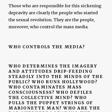
Those who are responsible for this sickening
depravity are clearly the people who started
the sexual revolution. They are the people,
moreover, who control the mass media.
WHO CONTROLS THE MEDIA?
WHO DETERMINES THE IMAGERY
AND ATTITUDES DRIP-FEEDING
STEADILY INTO THE MINDS OF THE
PUBLIC? WHO RUNS HOLLYWOOD?
WHO CONTAMINATES MASS
CONSCIOUSNESS? WHO DEFILES
THE COLLECTIVE MIND? WHO
PULLS THE PUPPET STRINGS OF
MARIONETTE MAN? WHO ARE THE