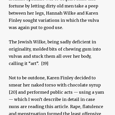
fortune by letting dirty old men take a peep
between her legs, Hannah Wilke and Karen
Finley sought variations in which the vulva
was again put to good use.
The Jewish Wilke, being sadly deficient in
originality, molded bits of chewing gum into
vulvas and stuck them all over her body,
calling it “art”. [19]
Not to be outdone, Karen Finley decided to
smear her naked torso with chocolate syrup
[20] and performed public acts — using a yam
— which I won’t describe in detail in case
nuns are reading this article. Rape, flatulence
and menstruation formed the least offensive