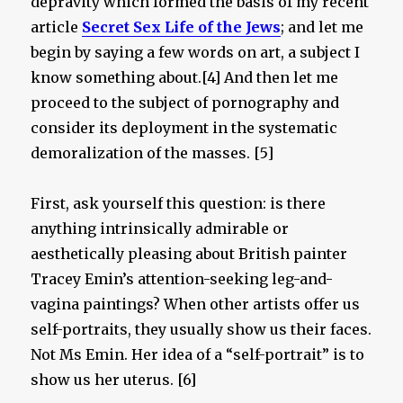
depravity which formed the basis of my recent
article
Secret Sex Life of the Jews
; and let me
begin by saying a few words on art, a subject I
know something about.[4] And then let me
proceed to the subject of pornography and
consider its deployment in the systematic
demoralization of the masses. [5]
First, ask yourself this question: is there
anything intrinsically admirable or
aesthetically pleasing about British painter
Tracey Emin’s attention-seeking leg-and-
vagina paintings? When other artists offer us
self-portraits, they usually show us their faces.
Not Ms Emin. Her idea of a “self-portrait” is to
show us her uterus. [6]