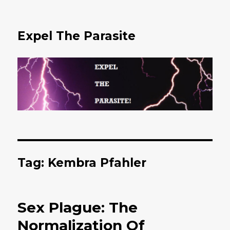
Expel The Parasite
Tag: Kembra Pfahler
Sex Plague: The
Normalization Of