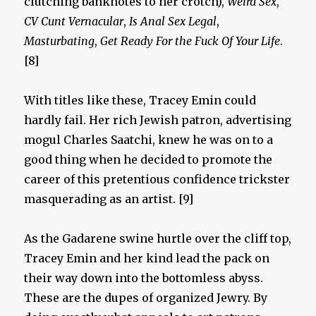
clutching banknotes to her crotch),
Weird Sex
,
CV Cunt Vernacular
,
Is Anal Sex Legal
,
Masturbating
,
Get Ready For the Fuck Of Your Life
.
[8]
With titles like these, Tracey Emin could
hardly fail. Her rich Jewish patron, advertising
mogul Charles Saatchi, knew he was on to a
good thing when he decided to promote the
career of this pretentious confidence trickster
masquerading as an artist. [9]
As the Gadarene swine hurtle over the cliff top,
Tracey Emin and her kind lead the pack on
their way down into the bottomless abyss.
These are the dupes of organized Jewry. By