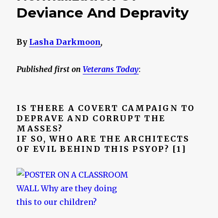
Deviance And Depravity
By
Lasha Darkmoon
,
Published first on
Veterans Today
:
IS THERE A COVERT CAMPAIGN TO
DEPRAVE AND CORRUPT THE
MASSES?
IF SO, WHO ARE THE ARCHITECTS
OF EVIL BEHIND THIS PSYOP? [1]