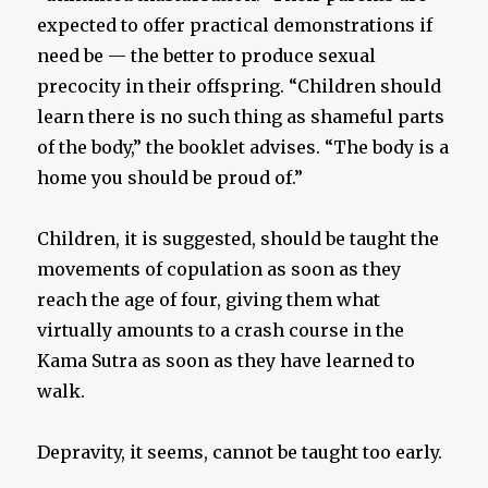
expected to offer practical demonstrations if
need be — the better to produce sexual
precocity in their offspring. “Children should
learn there is no such thing as shameful parts
of the body,” the booklet advises. “The body is a
home you should be proud of.”
Children, it is suggested, should be taught the
movements of copulation as soon as they
reach the age of four, giving them what
virtually amounts to a crash course in the
Kama Sutra as soon as they have learned to
walk.
Depravity, it seems, cannot be taught too early.