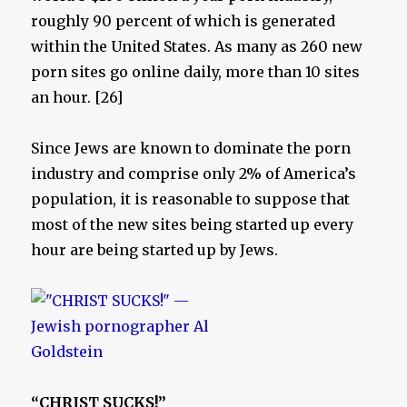
roughly 90 percent of which is generated
within the United States. As many as 260 new
porn sites go online daily, more than 10 sites
an hour. [26]
Since Jews are known to dominate the porn
industry and comprise only 2% of America’s
population, it is reasonable to suppose that
most of the new sites being started up every
hour are being started up by Jews.
“CHRIST SUCKS!”