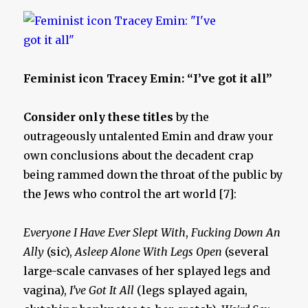
Feminist icon Tracey Emin: “I’ve got it all”
Consider only these titles
by the
outrageously untalented Emin and draw your
own conclusions about the decadent crap
being rammed down the throat of the public by
the Jews who control the art world [7]:
Everyone I Have Ever Slept With
,
Fucking Down An
Ally
(sic),
Asleep Alone With Legs Open
(several
large-scale canvases of her splayed legs and
vagina),
I’ve Got It All
(legs splayed again,