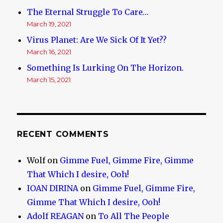
The Eternal Struggle To Care…
March 19, 2021
Virus Planet: Are We Sick Of It Yet??
March 16, 2021
Something Is Lurking On The Horizon.
March 15, 2021
RECENT COMMENTS
Wolf
on
Gimme Fuel, Gimme Fire, Gimme
That Which I desire, Ooh!
IOAN DIRINA
on
Gimme Fuel, Gimme Fire,
Gimme That Which I desire, Ooh!
Adolf REAGAN
on
To All The People