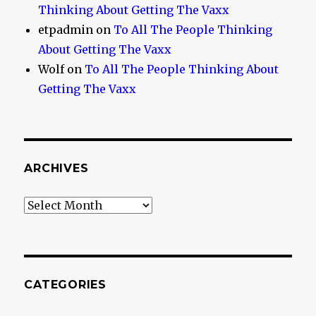
Thinking About Getting The Vaxx
etpadmin
on
To All The People Thinking
About Getting The Vaxx
Wolf
on
To All The People Thinking About
Getting The Vaxx
ARCHIVES
Archives
CATEGORIES