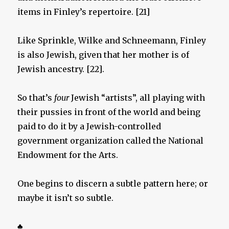
items in Finley’s repertoire. [21]
Like Sprinkle, Wilke and Schneemann, Finley
is also Jewish, given that her mother is of
Jewish ancestry. [22].
So that’s
four
Jewish “artists”, all playing with
their pussies in front of the world and being
paid to do it by a Jewish-controlled
government organization called the National
Endowment for the Arts.
One begins to discern a subtle pattern here; or
maybe it isn’t so subtle.
♣