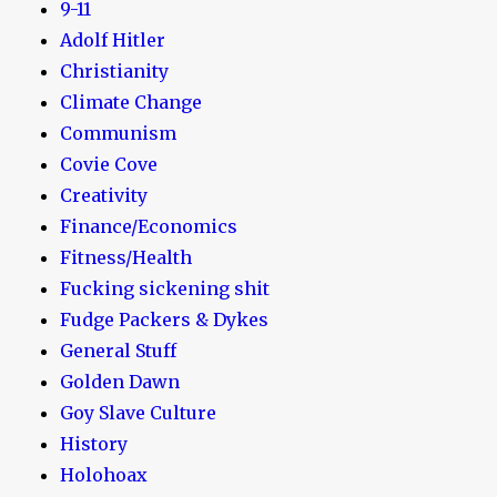
9-11
Adolf Hitler
Christianity
Climate Change
Communism
Covie Cove
Creativity
Finance/Economics
Fitness/Health
Fucking sickening shit
Fudge Packers & Dykes
General Stuff
Golden Dawn
Goy Slave Culture
History
Holohoax