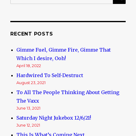
for:
And
Depravity
RECENT POSTS
Gimme Fuel, Gimme Fire, Gimme That
Which I desire, Ooh!
April 18, 2022
Hardwired To Self-Destruct
August 23, 2021
To All The People Thinking About Getting
The Vaxx
June 13, 2021
Saturday Night Jukebox 12/6/21!
June 12, 2021
This Is What’s Coming Next.