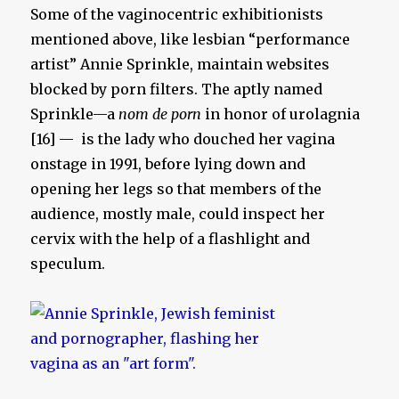
Some of the vaginocentric exhibitionists
mentioned above, like lesbian “performance
artist” Annie Sprinkle, maintain websites
blocked by porn filters. The aptly named
Sprinkle—a
nom de porn
in honor of urolagnia
[16] — is the lady who douched her vagina
onstage in 1991, before lying down and
opening her legs so that members of the
audience, mostly male, could inspect her
cervix with the help of a flashlight and
speculum.