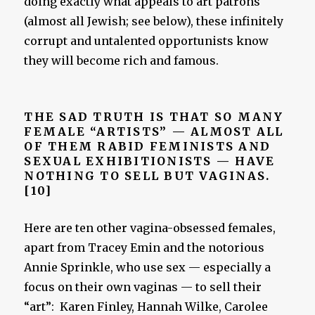
doing exactly what appeals to art patrons
(almost all Jewish; see below), these infinitely
corrupt and untalented opportunists know
they will become rich and famous.
THE SAD TRUTH IS THAT SO MANY
FEMALE “ARTISTS” — ALMOST ALL
OF THEM RABID FEMINISTS AND
SEXUAL EXHIBITIONISTS — HAVE
NOTHING TO SELL BUT VAGINAS.
[10]
Here are ten other vagina-obsessed females,
apart from Tracey Emin and the notorious
Annie Sprinkle, who use sex — especially a
focus on their own vaginas — to sell their
“art”: Karen Finley, Hannah Wilke, Carolee