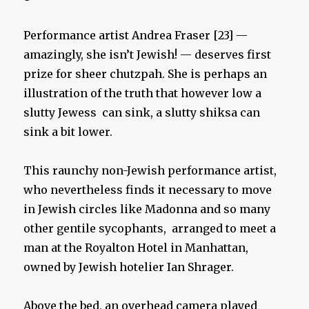
Performance artist Andrea Fraser [23] —
amazingly, she isn’t Jewish! — deserves first
prize for sheer chutzpah. She is perhaps an
illustration of the truth that however low a
slutty Jewess can sink, a slutty shiksa can
sink a bit lower.
This raunchy non-Jewish performance artist,
who nevertheless finds it necessary to move
in Jewish circles like Madonna and so many
other gentile sycophants, arranged to meet a
man at the Royalton Hotel in Manhattan,
owned by Jewish hotelier Ian Shrager.
Above the bed, an overhead camera played