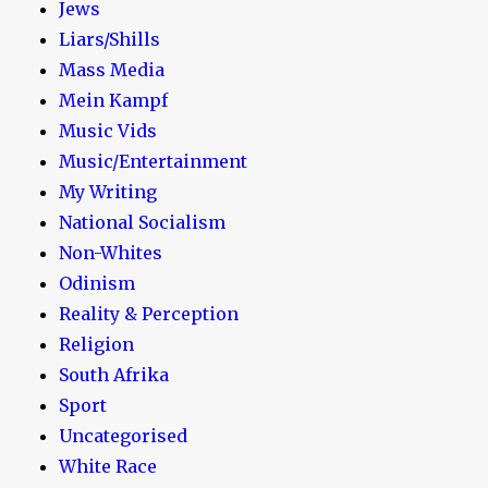
Jews
Liars/Shills
Mass Media
Mein Kampf
Music Vids
Music/Entertainment
My Writing
National Socialism
Non-Whites
Odinism
Reality & Perception
Religion
South Afrika
Sport
Uncategorised
White Race