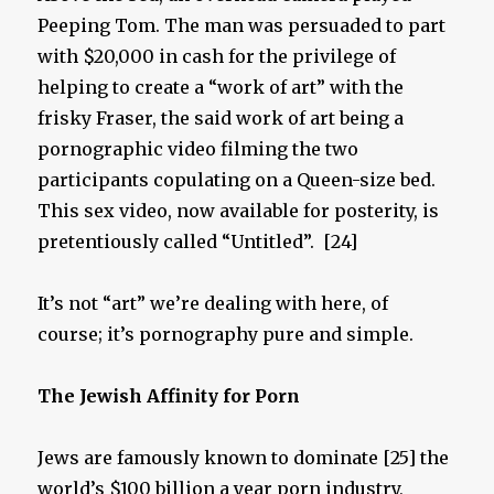
Peeping Tom. The man was persuaded to part
with $20,000 in cash for the privilege of
helping to create a “work of art” with the
frisky Fraser, the said work of art being a
pornographic video filming the two
participants copulating on a Queen-size bed.
This sex video, now available for posterity, is
pretentiously called “Untitled”. [24]
It’s not “art” we’re dealing with here, of
course; it’s pornography pure and simple.
The Jewish Affinity for P
orn
Jews are famously known to dominate [25] the
world’s $100 billion a year porn industry,