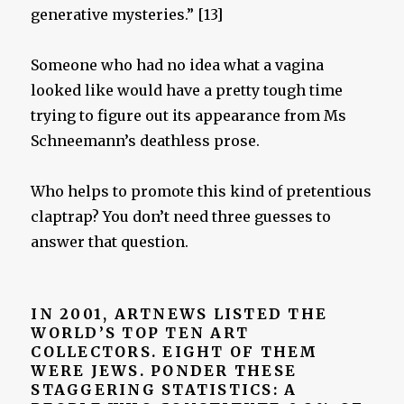
generative mysteries.” [13]
Someone who had no idea what a vagina
looked like would have a pretty tough time
trying to figure out its appearance from Ms
Schneemann’s deathless prose.
Who helps to promote this kind of pretentious
claptrap? You don’t need three guesses to
answer that question.
IN 2001, ARTNEWS LISTED THE
WORLD’S TOP TEN ART
COLLECTORS. EIGHT OF THEM
WERE JEWS. PONDER THESE
STAGGERING STATISTICS:
A